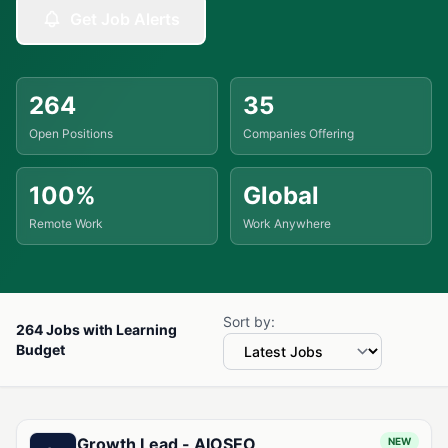
Get Job Alerts
264
35
Open Positions
Companies Offering
100%
Global
Remote Work
Work Anywhere
Sort by:
264 Jobs with Learning
Budget
Available Jobs with Learning Budget
Growth Lead - AIOSEO
NEW