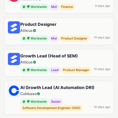
9 days ago
🌍 Worldwide
Mid
Finance
Product Designer
Atticus
10 days ago
🌍 Worldwide
Mid
Product Designer
Growth Lead (Head of SEM)
Atticus
10 days ago
🌍 Worldwide
Lead
Product Manager
AI Growth Lead (AI Automation DRI)
Coinbase
🌍 Worldwide
Senior
10 days ago
Software Development Engineer (SDE)