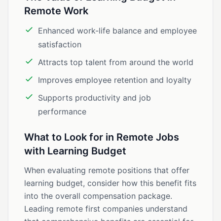
Remote Work
Enhanced work-life balance and employee
satisfaction
Attracts top talent from around the world
Improves employee retention and loyalty
Supports productivity and job
performance
What to Look for in Remote Jobs
with Learning Budget
When evaluating remote positions that offer
learning budget, consider how this benefit fits
into the overall compensation package.
Leading remote first companies understand