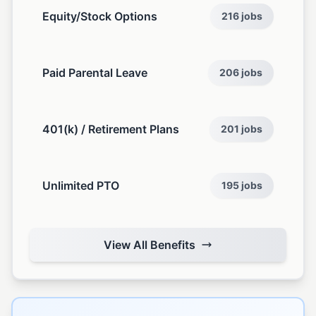
Equity/Stock Options
216 jobs
Paid Parental Leave
206 jobs
401(k) / Retirement Plans
201 jobs
Unlimited PTO
195 jobs
View All Benefits