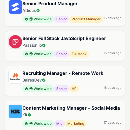
Senior Product Manager
Atticus
15 days ago
🌍 Worldwide
Senior
Product Manager
Senior Full Stack JavaScript Engineer
Passion.io
16 days ago
🌍 Worldwide
Senior
Fullstack
Recruiting Manager - Remote Work
BairesDev
16 days ago
🌍 Worldwide
Senior
HR
Content Marketing Manager - Social Media
Kit
17 days ago
🌍 Worldwide
Mid
Marketing