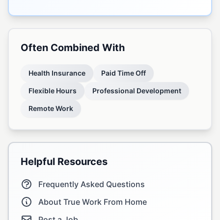
Often Combined With
Health Insurance
Paid Time Off
Flexible Hours
Professional Development
Remote Work
Helpful Resources
Frequently Asked Questions
About True Work From Home
Post a Job