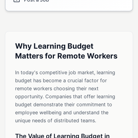
Why Learning Budget
Matters for Remote Workers
In today's competitive job market, learning
budget has become a crucial factor for
remote workers choosing their next
opportunity. Companies that offer learning
budget demonstrate their commitment to
employee wellbeing and understand the
unique needs of distributed teams.
The Value of Learning Budget in