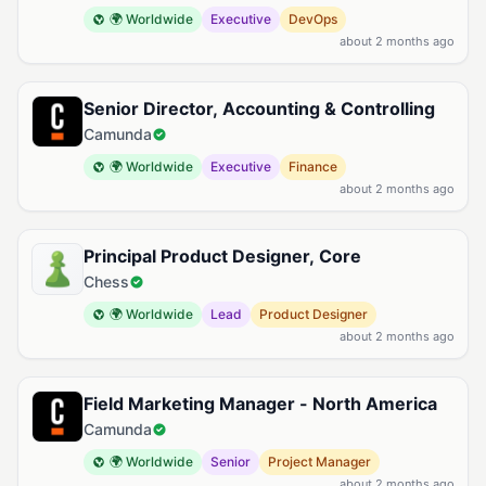
🌍 Worldwide
Executive
DevOps
about 2 months ago
Senior Director, Accounting & Controlling
Camunda
🌍 Worldwide
Executive
Finance
about 2 months ago
Principal Product Designer, Core
Chess
🌍 Worldwide
Lead
Product Designer
about 2 months ago
Field Marketing Manager - North America
Camunda
🌍 Worldwide
Senior
Project Manager
about 2 months ago