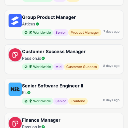
Group Product Manager
Atticus
7 days ago
🌍 Worldwide
Senior
Product Manager
Customer Success Manager
Passion.io
8 days ago
🌍 Worldwide
Mid
Customer Success
Senior Software Engineer II
Kit
8 days ago
🌍 Worldwide
Senior
Frontend
Finance Manager
Passion.io