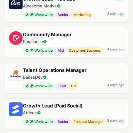
Awesome Motive
3 days ago
🌍 Worldwide
Senior
Marketing
Community Manager
Passion.io
4 days ago
🌍 Worldwide
Mid
Customer Success
Talent Operations Manager
BairesDev
4 days ago
🌍 Worldwide
Lead
HR
Growth Lead (Paid Social)
Atticus
5 days ago
🌍 Worldwide
Senior
Product Manager