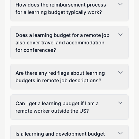
How does the reimbursement process
for a learning budget typically work?
Does a learning budget for a remote job
also cover travel and accommodation
for conferences?
Are there any red flags about learning
budgets in remote job descriptions?
Can I get a learning budget if I am a
remote worker outside the US?
Is a learning and development budget