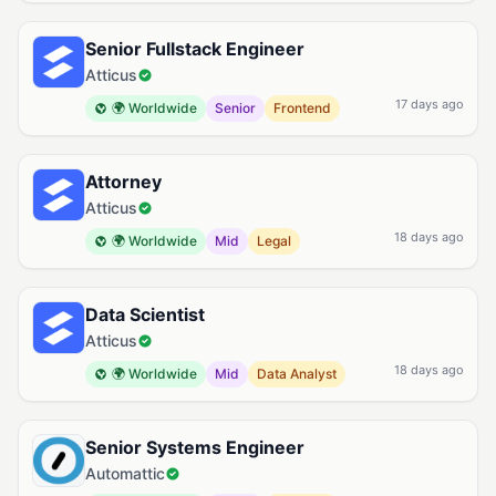
Senior Fullstack Engineer
Atticus
17 days ago
🌍 Worldwide
Senior
Frontend
Attorney
Atticus
18 days ago
🌍 Worldwide
Mid
Legal
Data Scientist
Atticus
18 days ago
🌍 Worldwide
Mid
Data Analyst
Senior Systems Engineer
Automattic