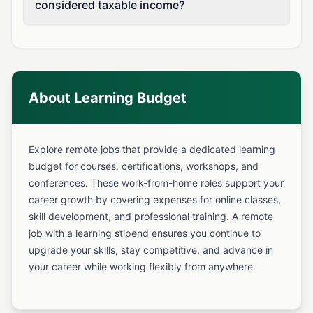
considered taxable income?
About Learning Budget
Explore remote jobs that provide a dedicated learning
budget for courses, certifications, workshops, and
conferences. These work-from-home roles support your
career growth by covering expenses for online classes,
skill development, and professional training. A remote
job with a learning stipend ensures you continue to
upgrade your skills, stay competitive, and advance in
your career while working flexibly from anywhere.