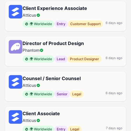
Client Experience Associate
Atticus
6 days ago
🌍 Worldwide
Entry
Customer Support
Director of Product Design
Phantom
6 days ago
🌍 Worldwide
Lead
Product Designer
Counsel / Senior Counsel
Atticus
6 days ago
🌍 Worldwide
Senior
Legal
Client Associate
Atticus
7 days ago
🌍 Worldwide
Entry
Legal