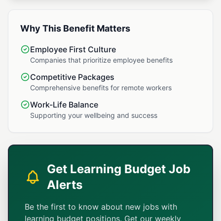
Why This Benefit Matters
Employee First Culture
Companies that prioritize employee benefits
Competitive Packages
Comprehensive benefits for remote workers
Work-Life Balance
Supporting your wellbeing and success
Get Learning Budget Job
Alerts
Be the first to know about new jobs with
learning budget positions. Get our weekly