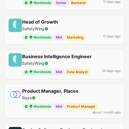
17 days ago
🌍 Worldwide
Senior
Backend
Head of Growth
SafetyWing
17 days ago
🌍 Worldwide
Mid
Marketing
Business Intelligence Engineer
SafetyWing
30 days ago
🌍 Worldwide
Mid
Data Analyst
Product Manager, Places
Raya
🌍 Worldwide
Mid
Product Manager
about 1 month ago