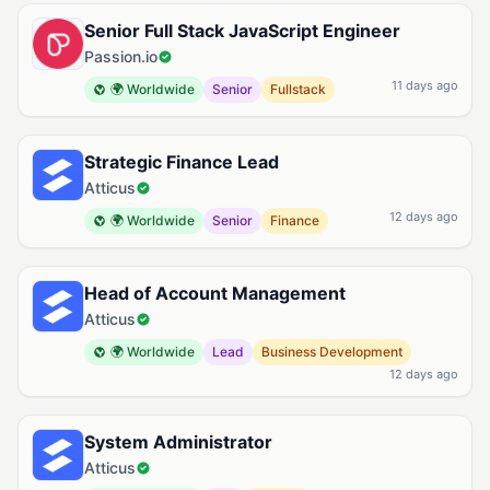
Senior Full Stack JavaScript Engineer
Passion.io
11 days ago
🌍 Worldwide
Senior
Fullstack
Strategic Finance Lead
Atticus
12 days ago
🌍 Worldwide
Senior
Finance
Head of Account Management
Atticus
🌍 Worldwide
Lead
Business Development
12 days ago
System Administrator
Atticus