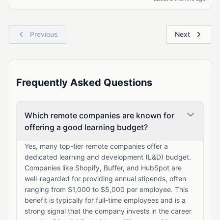
Previous
Next
Frequently Asked Questions
Which remote companies are known for
offering a good learning budget?
Yes, many top-tier remote companies offer a
dedicated learning and development (L&D) budget.
Companies like Shopify, Buffer, and HubSpot are
well-regarded for providing annual stipends, often
ranging from $1,000 to $5,000 per employee. This
benefit is typically for full-time employees and is a
strong signal that the company invests in the career