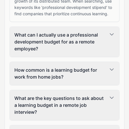
growth of its distributed team. When searching, use
keywords like 'professional development stipend' to
find companies that prioritize continuous learning.
What can I actually use a professional
development budget for as a remote
employee?
How common is a learning budget for
work from home jobs?
What are the key questions to ask about
a learning budget in a remote job
interview?