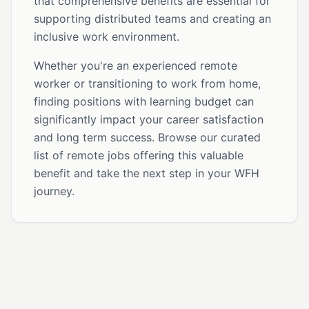
that comprehensive benefits are essential for
supporting distributed teams and creating an
inclusive work environment.
Whether you're an experienced remote
worker or transitioning to work from home,
finding positions with learning budget can
significantly impact your career satisfaction
and long term success. Browse our curated
list of remote jobs offering this valuable
benefit and take the next step in your WFH
journey.