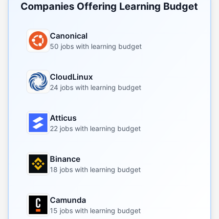
Companies Offering Learning Budget
Canonical
50 jobs with learning budget
CloudLinux
24 jobs with learning budget
Atticus
22 jobs with learning budget
Binance
18 jobs with learning budget
Camunda
15 jobs with learning budget