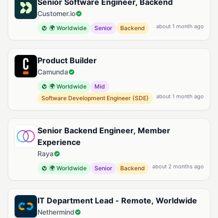
Senior Software Engineer, Backend
Customer.io
about 1 month ago
🌍 Worldwide
Senior
Backend
Product Builder
Camunda
🌍 Worldwide
Mid
about 1 month ago
Software Development Engineer (SDE)
Senior Backend Engineer, Member
Experience
Raya
about 2 months ago
🌍 Worldwide
Senior
Backend
IT Department Lead - Remote, Worldwide
Nethermind