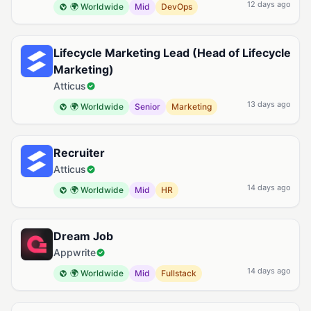
12 days ago
🌍 Worldwide
Mid
DevOps
Lifecycle Marketing Lead (Head of Lifecycle
Marketing)
Atticus
13 days ago
🌍 Worldwide
Senior
Marketing
Recruiter
Atticus
14 days ago
🌍 Worldwide
Mid
HR
Dream Job
Appwrite
14 days ago
🌍 Worldwide
Mid
Fullstack