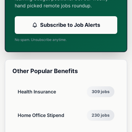
hand picked remote jobs roundup.
Subscribe to Job Alerts
No spam. Unsubscribe anytime.
Other Popular Benefits
Health Insurance
309 jobs
Home Office Stipend
230 jobs