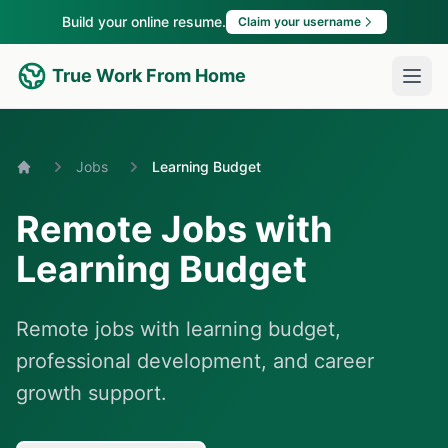
Build your online resume.
Claim your username
True Work From Home
Jobs
Learning Budget
Home
Remote Jobs with
Learning Budget
Remote jobs with learning budget,
professional development, and career
growth support.