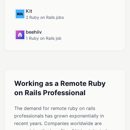
Kit
2 Ruby on Rails jobs
beehiiv
1 Ruby on Rails job
Working as a Remote Ruby
on Rails Professional
The demand for remote ruby on rails
professionals has grown exponentially in
recent years. Companies worldwide are