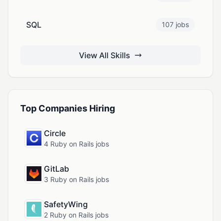
SQL
107 jobs
View All Skills
Top Companies Hiring
Circle
4 Ruby on Rails jobs
GitLab
3 Ruby on Rails jobs
SafetyWing
2 Ruby on Rails jobs