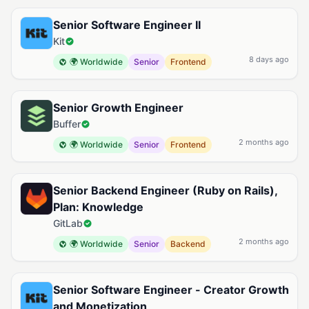
Available Ruby on Rails Jobs
Senior Software Engineer II
Kit
8 days ago
🌍 Worldwide
Senior
Frontend
Senior Growth Engineer
Buffer
2 months ago
🌍 Worldwide
Senior
Frontend
Senior Backend Engineer (Ruby on Rails),
Plan: Knowledge
GitLab
2 months ago
🌍 Worldwide
Senior
Backend
Senior Software Engineer - Creator Growth
and Monetization