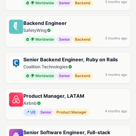
3 months ago
🌍 Worldwide
Senior
Backend
Backend Engineer
SafetyWing
3 months ago
🌍 Worldwide
Senior
Backend
Senior Backend Engineer, Ruby on Rails
Coalition Technologies
3 months ago
🌍 Worldwide
Senior
Backend
Product Manager, LATAM
Airbnb
4 months ago
📍 US
Senior
Product Manager
Senior Software Engineer, Full-stack