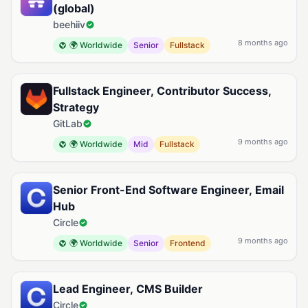
(global)
beehiiv
8 months ago
🌍 Worldwide
Senior
Fullstack
Fullstack Engineer, Contributor Success,
Strategy
GitLab
9 months ago
🌍 Worldwide
Mid
Fullstack
Senior Front-End Software Engineer, Email
Hub
Circle
9 months ago
🌍 Worldwide
Senior
Frontend
Lead Engineer, CMS Builder
Circle