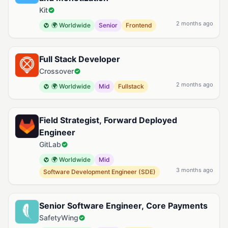
Kit
2 months ago
🌍 Worldwide
Senior
Frontend
Full Stack Developer
Crossover
2 months ago
🌍 Worldwide
Mid
Fullstack
Field Strategist, Forward Deployed
Engineer
GitLab
🌍 Worldwide
Mid
3 months ago
Software Development Engineer (SDE)
Senior Software Engineer, Core Payments
SafetyWing