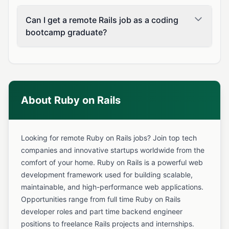
Can I get a remote Rails job as a coding
bootcamp graduate?
About Ruby on Rails
Looking for remote Ruby on Rails jobs? Join top tech
companies and innovative startups worldwide from the
comfort of your home. Ruby on Rails is a powerful web
development framework used for building scalable,
maintainable, and high-performance web applications.
Opportunities range from full time Ruby on Rails
developer roles and part time backend engineer
positions to freelance Rails projects and internships.