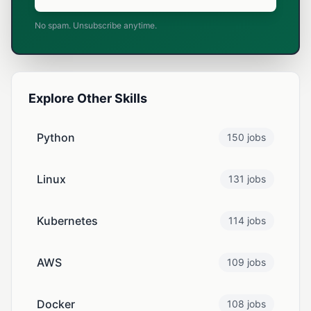
No spam. Unsubscribe anytime.
Explore Other Skills
Python
150 jobs
Linux
131 jobs
Kubernetes
114 jobs
AWS
109 jobs
Docker
108 jobs