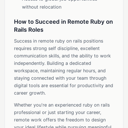
without relocation
How to Succeed in Remote Ruby on
Rails Roles
Success in remote ruby on rails positions
requires strong self discipline, excellent
communication skills, and the ability to work
independently. Building a dedicated
workspace, maintaining regular hours, and
staying connected with your team through
digital tools are essential for productivity and
career growth.
Whether you're an experienced ruby on rails
professional or just starting your career,
remote work offers the freedom to design
your ideal lifestyle while pursuing meaningful