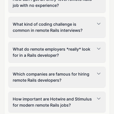
job with no experience?
What kind of coding challenge is
common in remote Rails interviews?
What do remote employers *really* look
for in a Rails developer?
Which companies are famous for hiring
remote Rails developers?
How important are Hotwire and Stimulus
for modern remote Rails jobs?