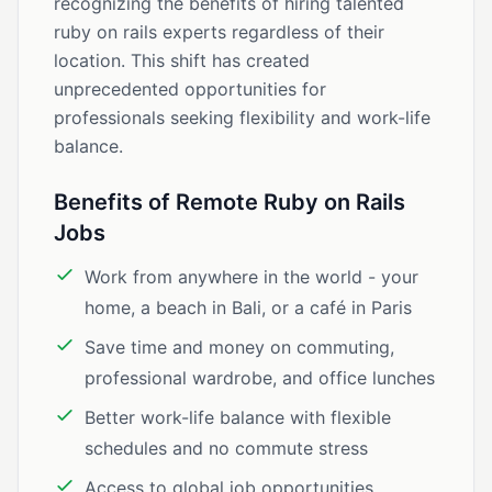
recognizing the benefits of hiring talented
ruby on rails experts regardless of their
location. This shift has created
unprecedented opportunities for
professionals seeking flexibility and work-life
balance.
Benefits of Remote Ruby on Rails
Jobs
Work from anywhere in the world - your
home, a beach in Bali, or a café in Paris
Save time and money on commuting,
professional wardrobe, and office lunches
Better work-life balance with flexible
schedules and no commute stress
Access to global job opportunities