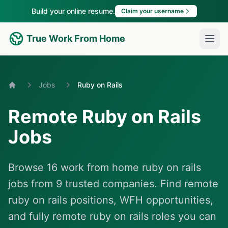
Build your online resume.
Claim your username
True Work From Home
Jobs
Ruby on Rails
Home
Remote Ruby on Rails
Jobs
Browse 16 work from home ruby on rails
jobs from 9 trusted companies. Find remote
ruby on rails positions, WFH opportunities,
and fully remote ruby on rails roles you can