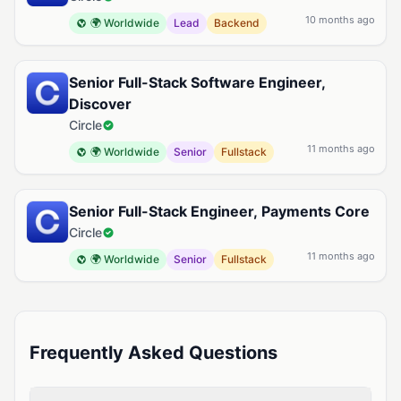
10 months ago
🌍 Worldwide
Lead
Backend
Senior Full-Stack Software Engineer,
Discover
Circle
11 months ago
🌍 Worldwide
Senior
Fullstack
Senior Full-Stack Engineer, Payments Core
Circle
11 months ago
🌍 Worldwide
Senior
Fullstack
Frequently Asked Questions