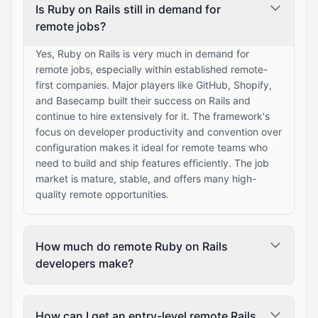
Is Ruby on Rails still in demand for
remote jobs?
Yes, Ruby on Rails is very much in demand for
remote jobs, especially within established remote-
first companies. Major players like GitHub, Shopify,
and Basecamp built their success on Rails and
continue to hire extensively for it. The framework's
focus on developer productivity and convention over
configuration makes it ideal for remote teams who
need to build and ship features efficiently. The job
market is mature, stable, and offers many high-
quality remote opportunities.
How much do remote Ruby on Rails
developers make?
How can I get an entry-level remote Rails