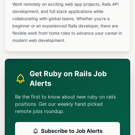
Work remotely on exciting web app projects, Rails API
development, and full stack applications while
collaborating with global teams. Whether you’re a
beginner or an experienced Rails developer, there are
flexible work from home roles to advance your career in
modern web development.
Get Ruby on Rails Job
Alerts
Be the first to know about new ruby on rails
positions. Get our weekly hand picked
remote jobs roundup.
Subscribe to Job Alerts