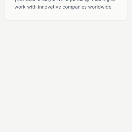
work with innovative companies worldwide.