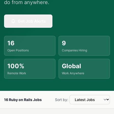
do from anywhere.
Get Job Alerts
16
9
Open Positions
Companies Hiring
100%
Global
Remote Work
Work Anywhere
16 Ruby on Rails Jobs
Sort by: