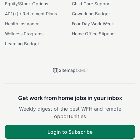
Equity/Stock Options
Child Care Support
401(k) / Retirement Plans
Coworking Budget
Health Insurance
Four Day Work Week
Wellness Programs
Home Office Stipend
Learning Budget
Sitemap
(XML)
Get work from home jobs in your inbox
Weekly digest of the best WFH and remote
opportunities
Login to Subscribe