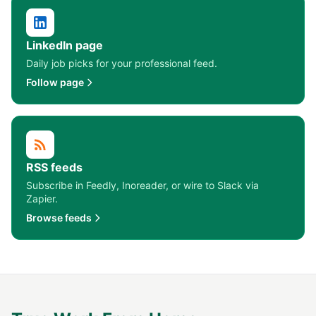
LinkedIn page
Daily job picks for your professional feed.
Follow page
RSS feeds
Subscribe in Feedly, Inoreader, or wire to Slack via
Zapier.
Browse feeds