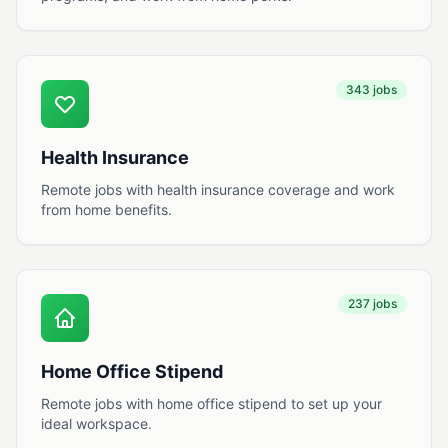
343 jobs
Health Insurance
Remote jobs with health insurance coverage and work
from home benefits.
237 jobs
Home Office Stipend
Remote jobs with home office stipend to set up your
ideal workspace.