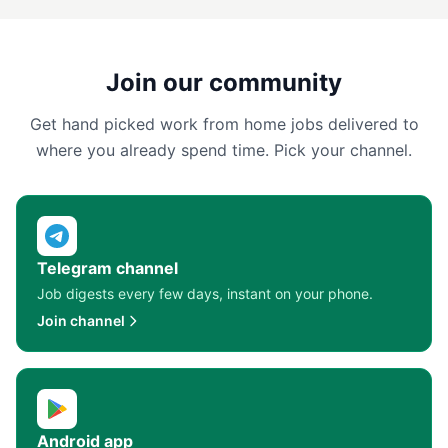
Join our community
Get hand picked work from home jobs delivered to
where you already spend time. Pick your channel.
Telegram channel
Job digests every few days, instant on your phone.
Join channel
Android app