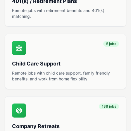
401(k) / Retirement Plans
Remote jobs with retirement benefits and 401(k)
matching.
5 jobs
Child Care Support
Remote jobs with child care support, family friendly
benefits, and work from home flexibility.
188 jobs
Company Retreats