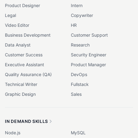
Product Designer
Intern
Legal
Copywriter
Video Editor
HR
Business Development
Customer Support
Data Analyst
Research
Customer Success
Security Engineer
Executive Assistant
Product Manager
Quality Assurance (QA)
DevOps
Technical Writer
Fullstack
Graphic Design
Sales
IN DEMAND SKILLS
Node.js
MySQL