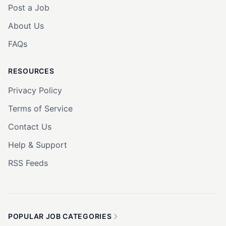
Post a Job
About Us
FAQs
RESOURCES
Privacy Policy
Terms of Service
Contact Us
Help & Support
RSS Feeds
POPULAR JOB CATEGORIES