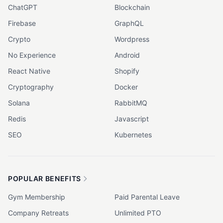
ChatGPT
Blockchain
Firebase
GraphQL
Crypto
Wordpress
No Experience
Android
React Native
Shopify
Cryptography
Docker
Solana
RabbitMQ
Redis
Javascript
SEO
Kubernetes
POPULAR BENEFITS
Gym Membership
Paid Parental Leave
Company Retreats
Unlimited PTO