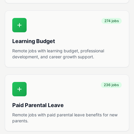
274 jobs
Learning Budget
Remote jobs with learning budget, professional
development, and career growth support.
236 jobs
Paid Parental Leave
Remote jobs with paid parental leave benefits for new
parents.