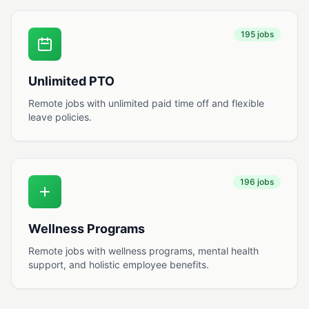
195 jobs
Unlimited PTO
Remote jobs with unlimited paid time off and flexible
leave policies.
196 jobs
Wellness Programs
Remote jobs with wellness programs, mental health
support, and holistic employee benefits.