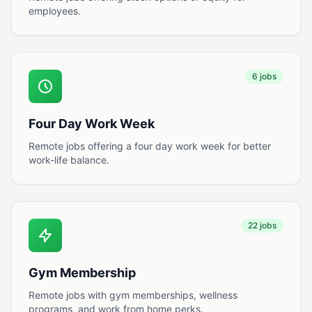
employees.
6 jobs
Four Day Work Week
Remote jobs offering a four day work week for better
work-life balance.
22 jobs
Gym Membership
Remote jobs with gym memberships, wellness
programs, and work from home perks.