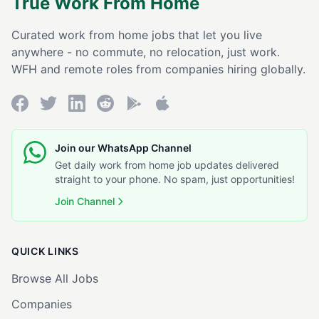
True Work From Home
Curated work from home jobs that let you live
anywhere - no commute, no relocation, just work.
WFH and remote roles from companies hiring globally.
Join our WhatsApp Channel
Get daily work from home job updates delivered
straight to your phone. No spam, just opportunities!
Join Channel
QUICK LINKS
Browse All Jobs
Companies