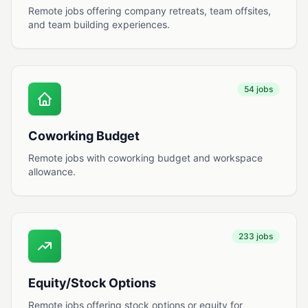
Remote jobs offering company retreats, team offsites,
and team building experiences.
54 jobs
Coworking Budget
Remote jobs with coworking budget and workspace
allowance.
233 jobs
Equity/Stock Options
Remote jobs offering stock options or equity for