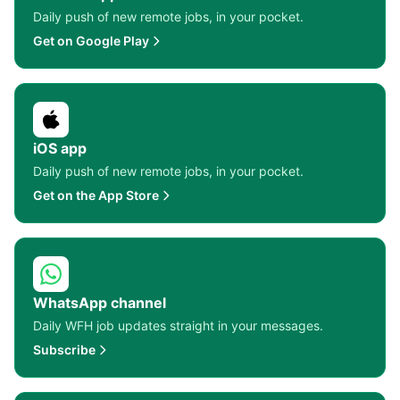
Daily push of new remote jobs, in your pocket.
Get on Google Play
iOS app
Daily push of new remote jobs, in your pocket.
Get on the App Store
WhatsApp channel
Daily WFH job updates straight in your messages.
Subscribe