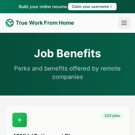
Build your online resume.
Claim your username
True Work From Home
Job Benefits
Perks and benefits offered by remote
companies
233 jobs