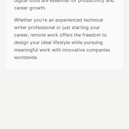
digital tools are essential for productivity and
career growth.
Whether you're an experienced technical
writer professional or just starting your
career, remote work offers the freedom to
design your ideal lifestyle while pursuing
meaningful work with innovative companies
worldwide.