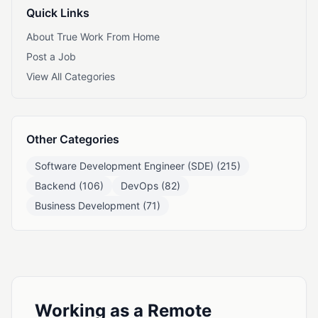
Quick Links
About True Work From Home
Post a Job
View All Categories
Other Categories
Software Development Engineer (SDE) (215)
Backend (106)
DevOps (82)
Business Development (71)
Working as a Remote