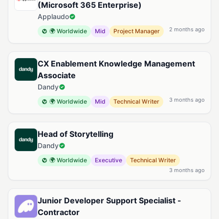
(Microsoft 365 Enterprise)
Applaudo
2 months ago
🌍 Worldwide
Mid
Project Manager
CX Enablement Knowledge Management
Associate
Dandy
3 months ago
🌍 Worldwide
Mid
Technical Writer
Head of Storytelling
Dandy
🌍 Worldwide
Executive
Technical Writer
3 months ago
Junior Developer Support Specialist -
Contractor