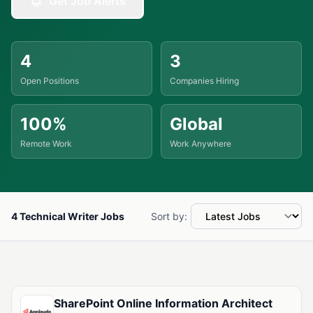
Get Job Alerts
4
3
Open Positions
Companies Hiring
100%
Global
Remote Work
Work Anywhere
4 Technical Writer Jobs
Sort by:
Available Technical Writer Jobs
SharePoint Online Information Architect