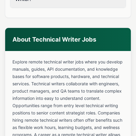
About Technical Writer Jobs
Explore remote technical writer jobs where you develop
manuals, guides, API documentation, and knowledge
bases for software products, hardware, and technical
services. Technical writers collaborate with engineers,
product managers, and QA teams to translate complex
information into easy to understand content.
Opportunities range from entry level technical writing
positions to senior content strategist roles. Companies
hiring remote technical writers often offer benefits such
as flexible work hours, learning budgets, and wellness
programs. A career as a remote technical writer allows