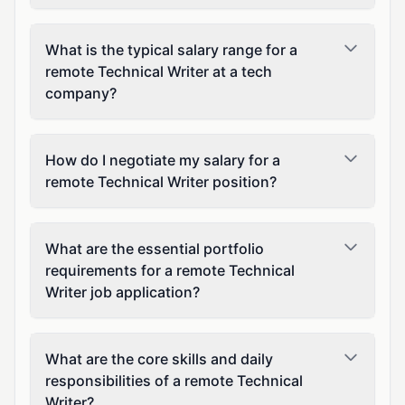
What is the typical salary range for a
remote Technical Writer at a tech
company?
How do I negotiate my salary for a
remote Technical Writer position?
What are the essential portfolio
requirements for a remote Technical
Writer job application?
What are the core skills and daily
responsibilities of a remote Technical
Writer?