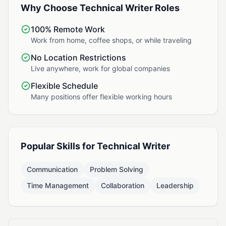
Why Choose Technical Writer Roles
100% Remote Work
Work from home, coffee shops, or while traveling
No Location Restrictions
Live anywhere, work for global companies
Flexible Schedule
Many positions offer flexible working hours
Popular Skills for Technical Writer
Communication
Problem Solving
Time Management
Collaboration
Leadership