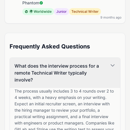
Phantom
🌍 Worldwide
Junior
Technical Writer
9 months ago
Frequently Asked Questions
What does the interview process for a
remote Technical Writer typically
involve?
The process usually includes 3 to 4 rounds over 2 to
4 weeks, with a heavy emphasis on your writing.
Expect an initial recruiter screen, an interview with
the hiring manager to review your portfolio, a
practical writing assignment, and a final interview
with engineers or product managers. Companies like
GitLab and Stripe use the writing test to assess your