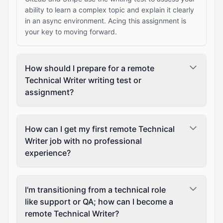
ability to learn a complex topic and explain it clearly
in an async environment. Acing this assignment is
your key to moving forward.
How should I prepare for a remote
Technical Writer writing test or
assignment?
How can I get my first remote Technical
Writer job with no professional
experience?
I'm transitioning from a technical role
like support or QA; how can I become a
remote Technical Writer?