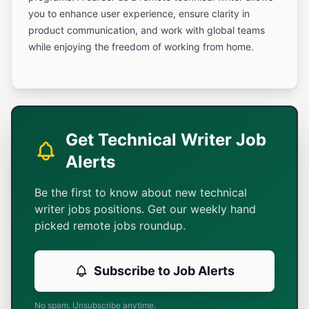
you to enhance user experience, ensure clarity in
product communication, and work with global teams
while enjoying the freedom of working from home.
Get Technical Writer Job
Alerts
Be the first to know about new technical
writer jobs positions. Get our weekly hand
picked remote jobs roundup.
Subscribe to Job Alerts
No spam. Unsubscribe anytime.