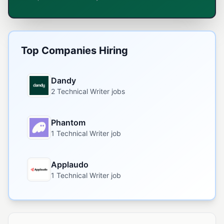
Top Companies Hiring
Dandy
2 Technical Writer jobs
Phantom
1 Technical Writer job
Applaudo
1 Technical Writer job