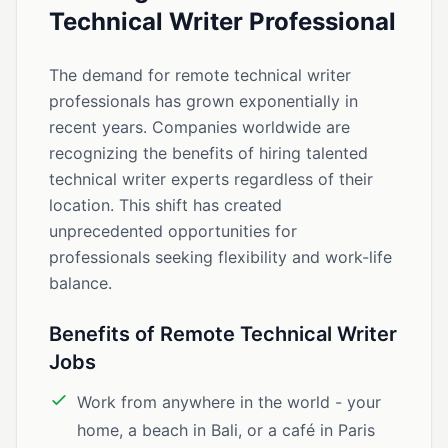
Technical Writer Professional
The demand for remote technical writer
professionals has grown exponentially in
recent years. Companies worldwide are
recognizing the benefits of hiring talented
technical writer experts regardless of their
location. This shift has created
unprecedented opportunities for
professionals seeking flexibility and work-life
balance.
Benefits of Remote Technical Writer
Jobs
Work from anywhere in the world - your
home, a beach in Bali, or a café in Paris