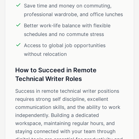
Save time and money on commuting,
professional wardrobe, and office lunches
Better work-life balance with flexible
schedules and no commute stress
Access to global job opportunities
without relocation
How to Succeed in Remote
Technical Writer Roles
Success in remote technical writer positions
requires strong self discipline, excellent
communication skills, and the ability to work
independently. Building a dedicated
workspace, maintaining regular hours, and
staying connected with your team through