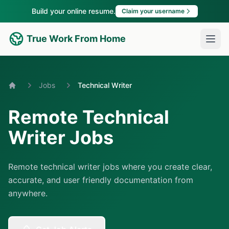
Build your online resume.
Claim your username
True Work From Home
Jobs
Technical Writer
Home
Remote Technical
Writer Jobs
Remote technical writer jobs where you create clear,
accurate, and user friendly documentation from
anywhere.