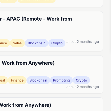
r - APAC (Remote - Work from
about 2 months ago
ance
Sales
Blockchain
Crypto
- Work from Anywhere)
gal
Finance
Blockchain
Prompting
Crypto
about 2 months ago
 Work from Anywhere)