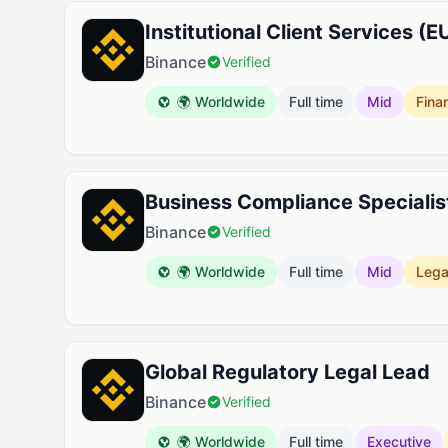
Institutional Client Services (E
Binance
Verified
🌍 Worldwide
Full time
Mid
Fina
Business Compliance Specialis
Binance
Verified
🌍 Worldwide
Full time
Mid
Lega
Global Regulatory Legal Lead
Binance
Verified
🌍 Worldwide
Full time
Executive