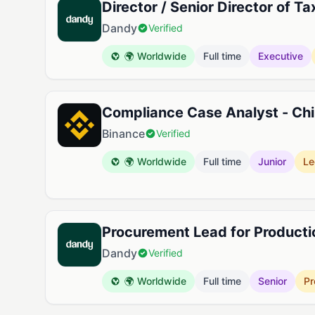
Director / Senior Director of Ta
Dandy
Verified
🌍 Worldwide
Full time
Executive
Compliance Case Analyst - Ch
Binance
Verified
🌍 Worldwide
Full time
Junior
Le
Procurement Lead for Producti
Dandy
Verified
🌍 Worldwide
Full time
Senior
Pr