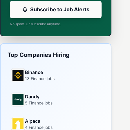
Subscribe to Job Alerts
No spam. Unsubscribe anytime.
Top Companies Hiring
Binance
13 Finance jobs
Dandy
5 Finance jobs
Alpaca
4 Finance jobs