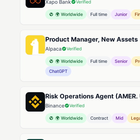
Xapo Bank
Verified
🌍 Worldwide
Full time
Junior
Fi
Product Manager, New Assets
Alpaca
Verified
🌍 Worldwide
Full time
Senior
Pr
ChatGPT
Risk Operations Agent (AMER.
Binance
Verified
🌍 Worldwide
Contract
Mid
Lega