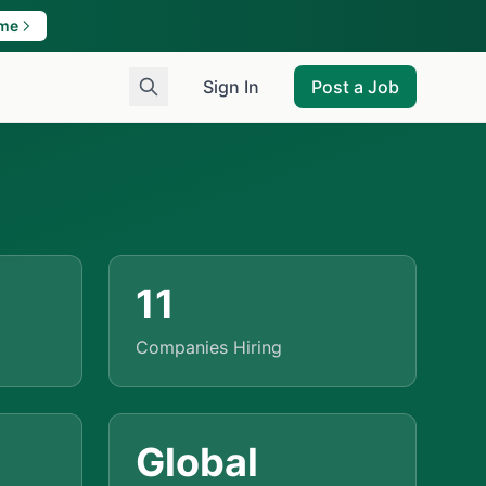
ame
Sign In
Post a Job
11
Companies Hiring
Global