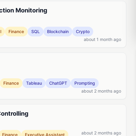
ction Monitoring
l
Finance
SQL
Blockchain
Crypto
about 1 month ago
Finance
Tableau
ChatGPT
Prompting
about 2 months ago
ontrolling
about 2 months ago
Finance
Executive Assistant