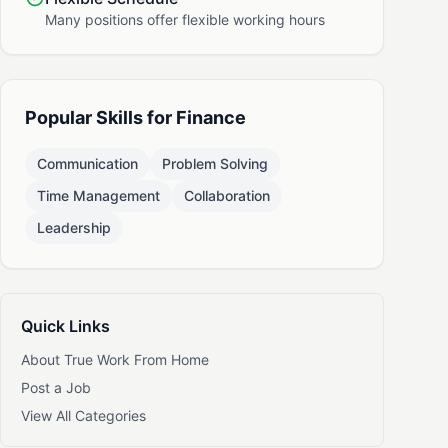
Many positions offer flexible working hours
Popular Skills for Finance
Communication
Problem Solving
Time Management
Collaboration
Leadership
Quick Links
About True Work From Home
Post a Job
View All Categories