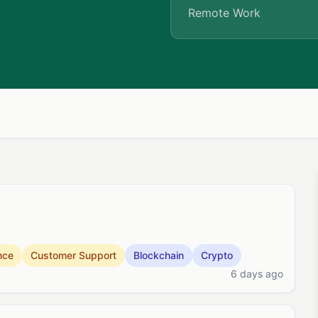
Remote Work
nce
Customer Support
Blockchain
Crypto
6 days ago