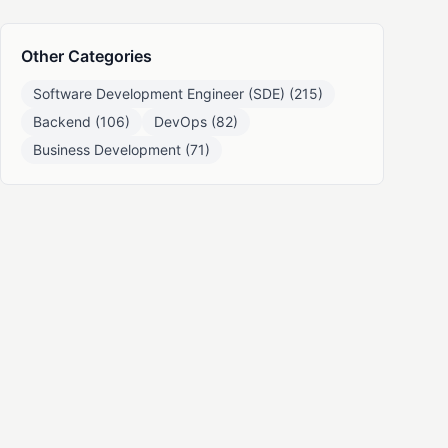
Other Categories
Software Development Engineer (SDE) (215)
Backend (106)
DevOps (82)
Business Development (71)