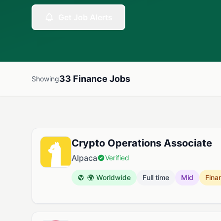
Get Job Alerts
33 Finance Jobs
Showing
Available Finance Jobs
Crypto Operations Associate
Alpaca
Verified
🌍 Worldwide
Full time
Mid
Fina