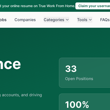
ld your online resume on True Work From Home.
Claim your usern
obs
Companies
Categories
Tools
FAQs
nce
33
Open Positions
 accounts, and driving
100%