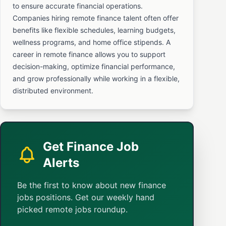
to ensure accurate financial operations.
Companies hiring remote finance talent often offer
benefits like flexible schedules, learning budgets,
wellness programs, and home office stipends. A
career in remote finance allows you to support
decision-making, optimize financial performance,
and grow professionally while working in a flexible,
distributed environment.
Get Finance Job
Alerts
Be the first to know about new finance
jobs positions. Get our weekly hand
picked remote jobs roundup.