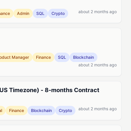
about 2 months ago
nance
Admin
SQL
Crypto
oduct Manager
Finance
SQL
Blockchain
about 2 months ago
 US Timezone) - 8-months Contract
about 2 months ago
l
Finance
Blockchain
Crypto