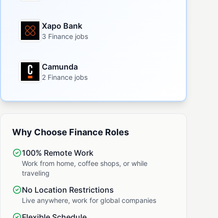
Xapo Bank
3 Finance jobs
Camunda
2 Finance jobs
Why Choose Finance Roles
100% Remote Work
Work from home, coffee shops, or while
traveling
No Location Restrictions
Live anywhere, work for global companies
Flexible Schedule