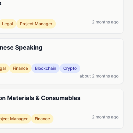
x
2 months ago
Legal
Project Manager
inese Speaking
gal
Finance
Blockchain
Crypto
about 2 months ago
on Materials & Consumables
2 months ago
oject Manager
Finance