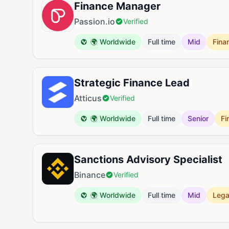
Finance Manager
Passion.io
Verified
🌍 Worldwide
Full time
Mid
Fina
Strategic Finance Lead
Atticus
Verified
🌍 Worldwide
Full time
Senior
Fi
Sanctions Advisory Specialist
Binance
Verified
🌍 Worldwide
Full time
Mid
Lega