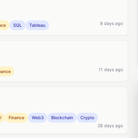
8 days ago
nce
SQL
Tableau
11 days ago
nance
l
Finance
Web3
Blockchain
Crypto
28 days ago