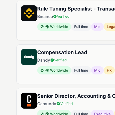
Rule Tuning Specialist - Transa
Binance
Verified
🌍 Worldwide
Full time
Mid
Lega
Compensation Lead
Dandy
Verified
🌍 Worldwide
Full time
Mid
HR
Senior Director, Accounting & C
Camunda
Verified
🌍 Worldwide
Full time
Executive