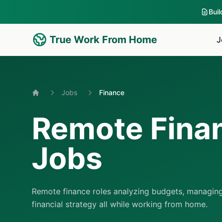
Bui
True Work From Home
J
Jobs
Finance
Home
Remote Fina
Jobs
Remote finance roles analyzing budgets, managing
financial strategy all while working from home.