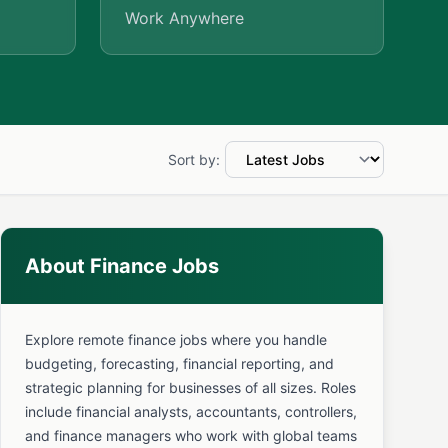
Work Anywhere
Sort by:
About Finance Jobs
Explore remote finance jobs where you handle
budgeting, forecasting, financial reporting, and
strategic planning for businesses of all sizes. Roles
include financial analysts, accountants, controllers,
and finance managers who work with global teams