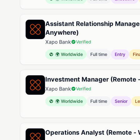
Assistant Relationship Manage
Anywhere)
Xapo Bank
Verified
🌍 Worldwide
Full time
Entry
Fin
Investment Manager (Remote 
Xapo Bank
Verified
🌍 Worldwide
Full time
Senior
Le
Operations Analyst (Remote -