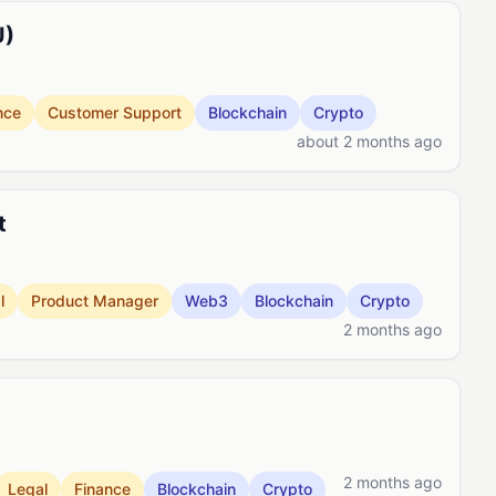
U)
nce
Customer Support
Blockchain
Crypto
about 2 months ago
t
l
Product Manager
Web3
Blockchain
Crypto
2 months ago
2 months ago
Legal
Finance
Blockchain
Crypto