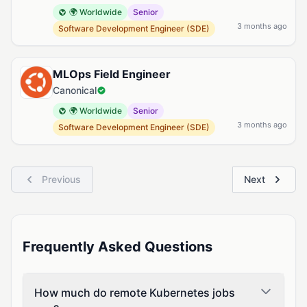
🌍 Worldwide
Senior
3 months ago
Software Development Engineer (SDE)
MLOps Field Engineer
Canonical
🌍 Worldwide
Senior
3 months ago
Software Development Engineer (SDE)
Previous
Next
Frequently Asked Questions
How much do remote Kubernetes jobs