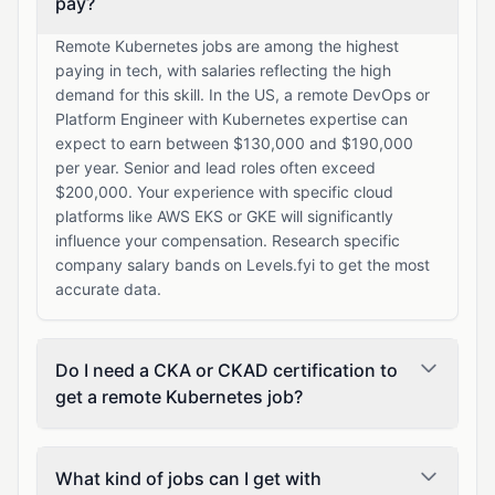
pay?
Remote Kubernetes jobs are among the highest
paying in tech, with salaries reflecting the high
demand for this skill. In the US, a remote DevOps or
Platform Engineer with Kubernetes expertise can
expect to earn between $130,000 and $190,000
per year. Senior and lead roles often exceed
$200,000. Your experience with specific cloud
platforms like AWS EKS or GKE will significantly
influence your compensation. Research specific
company salary bands on Levels.fyi to get the most
accurate data.
Do I need a CKA or CKAD certification to
get a remote Kubernetes job?
What kind of jobs can I get with