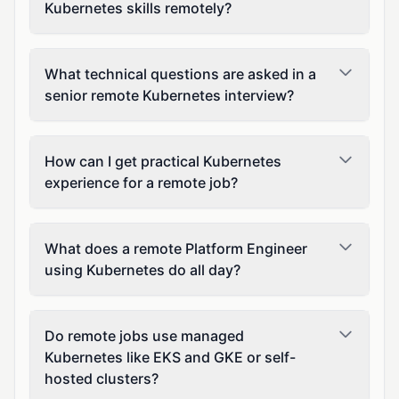
Kubernetes skills remotely?
What technical questions are asked in a
senior remote Kubernetes interview?
How can I get practical Kubernetes
experience for a remote job?
What does a remote Platform Engineer
using Kubernetes do all day?
Do remote jobs use managed
Kubernetes like EKS and GKE or self-
hosted clusters?