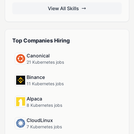
View All Skills
Top Companies Hiring
Canonical
21 Kubernetes jobs
Binance
11 Kubernetes jobs
Alpaca
8 Kubernetes jobs
CloudLinux
7 Kubernetes jobs