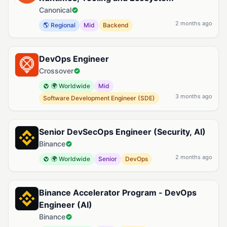
Canonical
2 months ago
🌎 Regional
Mid
Backend
DevOps Engineer
Crossover
🌍 Worldwide
Mid
3 months ago
Software Development Engineer (SDE)
Senior DevSecOps Engineer (Security, AI)
Binance
2 months ago
🌍 Worldwide
Senior
DevOps
Binance Accelerator Program - DevOps
Engineer (AI)
Binance