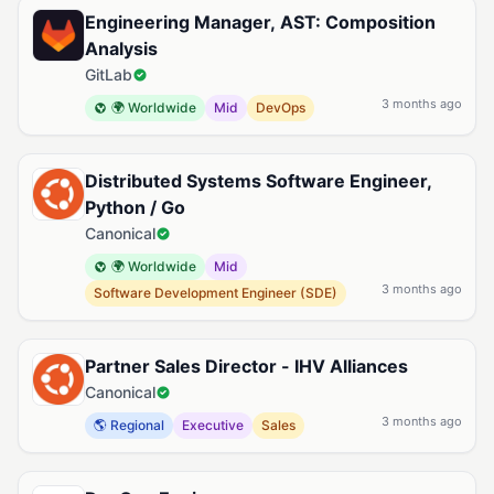
Engineering Manager, AST: Composition
Analysis
GitLab
3 months ago
🌍 Worldwide
Mid
DevOps
Distributed Systems Software Engineer,
Python / Go
Canonical
🌍 Worldwide
Mid
3 months ago
Software Development Engineer (SDE)
Partner Sales Director - IHV Alliances
Canonical
3 months ago
🌎 Regional
Executive
Sales