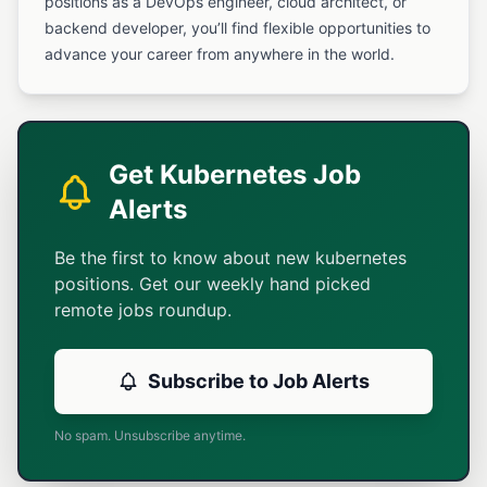
positions as a DevOps engineer, cloud architect, or
backend developer, you’ll find flexible opportunities to
advance your career from anywhere in the world.
Get Kubernetes Job
Alerts
Be the first to know about new kubernetes
positions. Get our weekly hand picked
remote jobs roundup.
Subscribe to Job Alerts
No spam. Unsubscribe anytime.