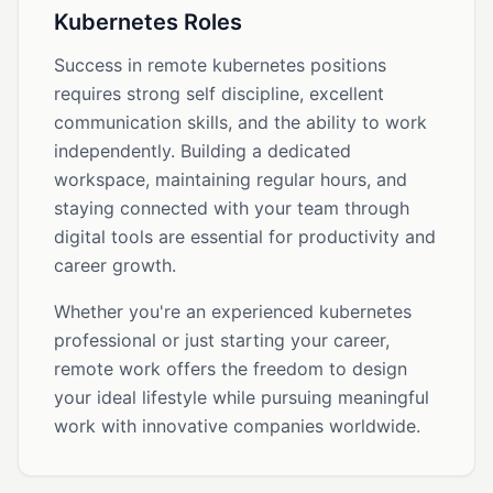
Kubernetes Roles
Success in remote kubernetes positions
requires strong self discipline, excellent
communication skills, and the ability to work
independently. Building a dedicated
workspace, maintaining regular hours, and
staying connected with your team through
digital tools are essential for productivity and
career growth.
Whether you're an experienced kubernetes
professional or just starting your career,
remote work offers the freedom to design
your ideal lifestyle while pursuing meaningful
work with innovative companies worldwide.