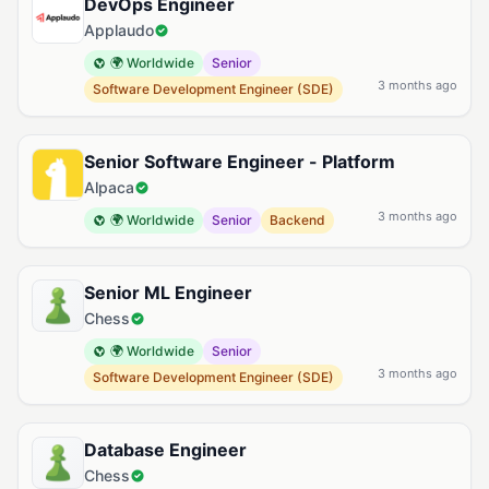
DevOps Engineer
Applaudo
🌍 Worldwide
Senior
3 months ago
Software Development Engineer (SDE)
Senior Software Engineer - Platform
Alpaca
3 months ago
🌍 Worldwide
Senior
Backend
Senior ML Engineer
Chess
🌍 Worldwide
Senior
3 months ago
Software Development Engineer (SDE)
Database Engineer
Chess