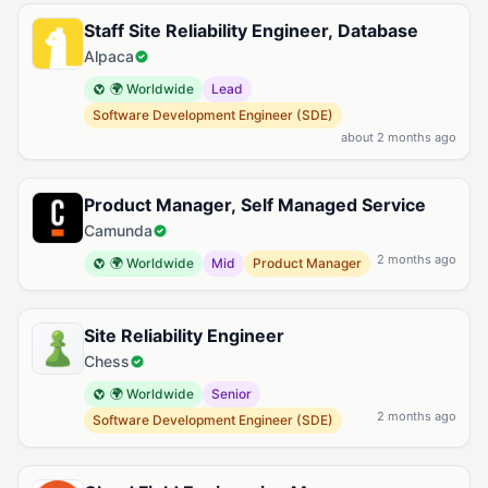
Staff Site Reliability Engineer, Database
Alpaca
🌍 Worldwide
Lead
Software Development Engineer (SDE)
about 2 months ago
Product Manager, Self Managed Service
Camunda
2 months ago
🌍 Worldwide
Mid
Product Manager
Site Reliability Engineer
Chess
🌍 Worldwide
Senior
2 months ago
Software Development Engineer (SDE)