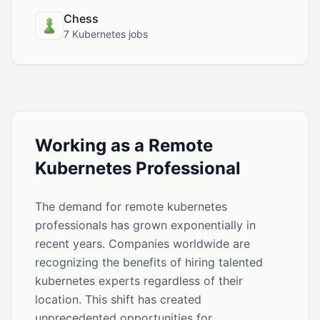
Chess
7 Kubernetes jobs
Working as a Remote
Kubernetes Professional
The demand for remote kubernetes
professionals has grown exponentially in
recent years. Companies worldwide are
recognizing the benefits of hiring talented
kubernetes experts regardless of their
location. This shift has created
unprecedented opportunities for