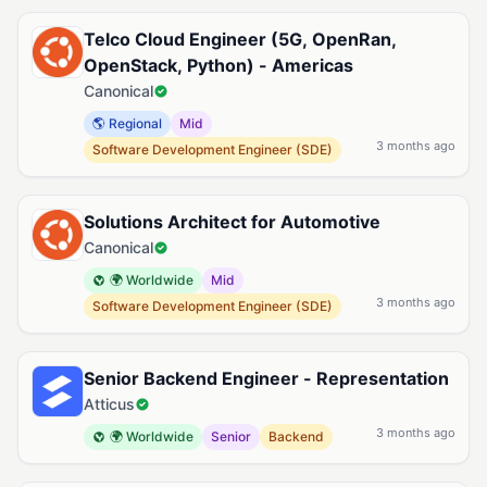
Telco Cloud Engineer (5G, OpenRan,
OpenStack, Python) - Americas
Canonical
🌎 Regional
Mid
3 months ago
Software Development Engineer (SDE)
Solutions Architect for Automotive
Canonical
🌍 Worldwide
Mid
3 months ago
Software Development Engineer (SDE)
Senior Backend Engineer - Representation
Atticus
3 months ago
🌍 Worldwide
Senior
Backend