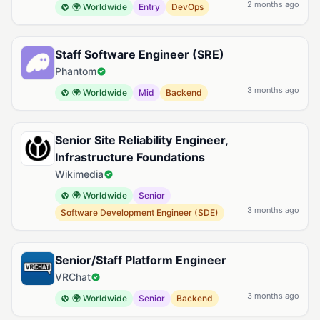
2 months ago
🌍 Worldwide
Entry
DevOps
Staff Software Engineer (SRE)
Phantom
3 months ago
🌍 Worldwide
Mid
Backend
Senior Site Reliability Engineer,
Infrastructure Foundations
Wikimedia
🌍 Worldwide
Senior
3 months ago
Software Development Engineer (SDE)
Senior/Staff Platform Engineer
VRChat
3 months ago
🌍 Worldwide
Senior
Backend