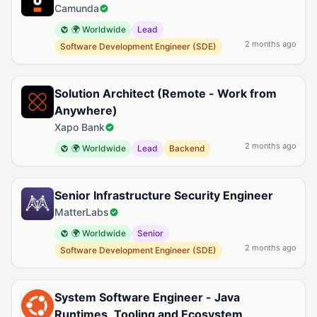
Camunda
🌍 Worldwide
Lead
2 months ago
Software Development Engineer (SDE)
Solution Architect (Remote - Work from
Anywhere)
Xapo Bank
2 months ago
🌍 Worldwide
Lead
Backend
Senior Infrastructure Security Engineer
MatterLabs
🌍 Worldwide
Senior
2 months ago
Software Development Engineer (SDE)
System Software Engineer - Java
Runtimes, Tooling and Ecosystem