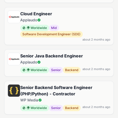
Cloud Engineer
Applaudo
🌍 Worldwide
Mid
Software Development Engineer (SDE)
about 2 months ago
Senior Java Backend Engineer
Applaudo
about 2 months ago
🌍 Worldwide
Senior
Backend
Senior Backend Software Engineer
(PHP/Python) - Contractor
WP Media
about 2 months ago
🌍 Worldwide
Senior
Backend