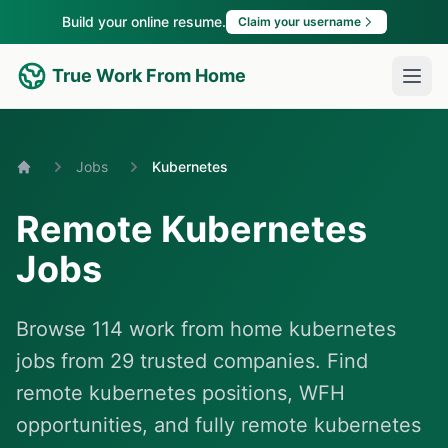
Build your online resume.
Claim your username
True Work From Home
Jobs
Kubernetes
Home
Remote Kubernetes
Jobs
Browse 114 work from home kubernetes
jobs from 29 trusted companies. Find
remote kubernetes positions, WFH
opportunities, and fully remote kubernetes