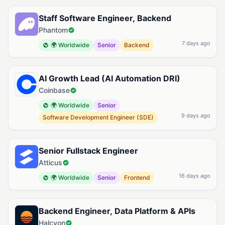
Available Kubernetes Jobs
Staff Software Engineer, Backend
Phantom
7 days ago
🌍 Worldwide
Senior
Backend
AI Growth Lead (AI Automation DRI)
Coinbase
🌍 Worldwide
Senior
9 days ago
Software Development Engineer (SDE)
Senior Fullstack Engineer
Atticus
16 days ago
🌍 Worldwide
Senior
Frontend
Backend Engineer, Data Platform & APIs
Halcyon