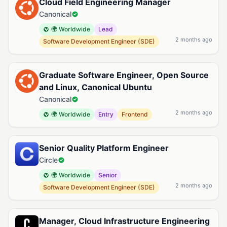
Cloud Field Engineering Manager
Canonical
🌍 Worldwide
Lead
2 months ago
Software Development Engineer (SDE)
Graduate Software Engineer, Open Source
and Linux, Canonical Ubuntu
Canonical
2 months ago
🌍 Worldwide
Entry
Frontend
Senior Quality Platform Engineer
Circle
🌍 Worldwide
Senior
2 months ago
Software Development Engineer (SDE)
Manager, Cloud Infrastructure Engineering