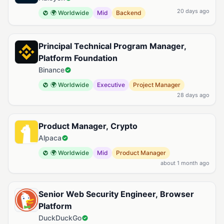
20 days ago
🌍 Worldwide
Mid
Backend
Principal Technical Program Manager,
Platform Foundation
Binance
🌍 Worldwide
Executive
Project Manager
28 days ago
Product Manager, Crypto
Alpaca
🌍 Worldwide
Mid
Product Manager
about 1 month ago
Senior Web Security Engineer, Browser
Platform
DuckDuckGo