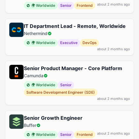
about 2 months ago
🌍 Worldwide
Senior
Frontend
IT Department Lead - Remote, Worldwide
Nethermind
🌍 Worldwide
Executive
DevOps
about 2 months ago
Senior Product Manager - Core Platform
Camunda
🌍 Worldwide
Senior
Software Development Engineer (SDE)
about 2 months ago
Senior Growth Engineer
Buffer
about 2 months ago
🌍 Worldwide
Senior
Frontend