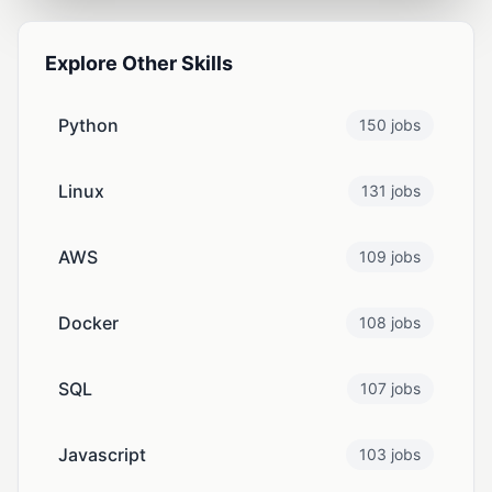
Explore Other Skills
Python
150 jobs
Linux
131 jobs
AWS
109 jobs
Docker
108 jobs
SQL
107 jobs
Javascript
103 jobs