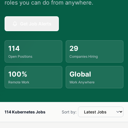
roles you can do from anywhere.
Get Job Alerts
114
29
Open Positions
Companies Hiring
100%
Global
Remote Work
Work Anywhere
114 Kubernetes Jobs
Sort by: