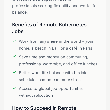
professionals seeking flexibility and work-life
balance.
Benefits of Remote Kubernetes
Jobs
Work from anywhere in the world - your
home, a beach in Bali, or a café in Paris
Save time and money on commuting,
professional wardrobe, and office lunches
Better work-life balance with flexible
schedules and no commute stress
Access to global job opportunities
without relocation
How to Succeed in Remote