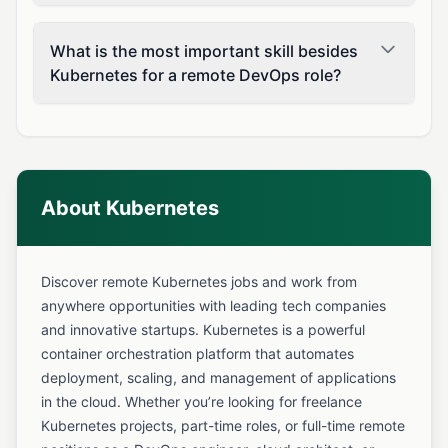
What is the most important skill besides
Kubernetes for a remote DevOps role?
About Kubernetes
Discover remote Kubernetes jobs and work from
anywhere opportunities with leading tech companies
and innovative startups. Kubernetes is a powerful
container orchestration platform that automates
deployment, scaling, and management of applications
in the cloud. Whether you’re looking for freelance
Kubernetes projects, part-time roles, or full-time remote