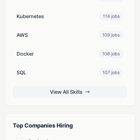
Kubernetes
114 jobs
AWS
109 jobs
Docker
108 jobs
SQL
107 jobs
View All Skills
Top Companies Hiring