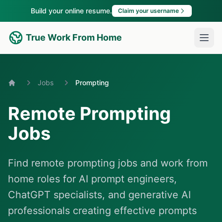
Build your online resume.
Claim your username
True Work From Home
Jobs
Prompting
Home
Remote Prompting
Jobs
Find remote prompting jobs and work from
home roles for AI prompt engineers,
ChatGPT specialists, and generative AI
professionals creating effective prompts