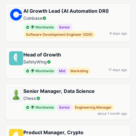
Available Prompting Jobs
AI Growth Lead (AI Automation DRI)
Coinbase
🌍 Worldwide
Senior
9 days ago
Software Development Engineer (SDE)
Head of Growth
SafetyWing
17 days ago
🌍 Worldwide
Mid
Marketing
Senior Manager, Data Science
Chess
🌍 Worldwide
Senior
Engineering Manager
about 1 month ago
Product Manager, Crypto