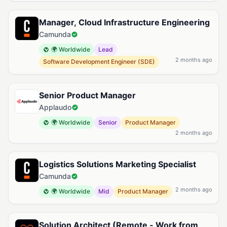
Manager, Cloud Infrastructure Engineering
Camunda
🌍 Worldwide
Lead
2 months ago
Software Development Engineer (SDE)
Senior Product Manager
Applaudo
🌍 Worldwide
Senior
Product Manager
2 months ago
Logistics Solutions Marketing Specialist
Camunda
2 months ago
🌍 Worldwide
Mid
Product Manager
Solution Architect (Remote - Work from