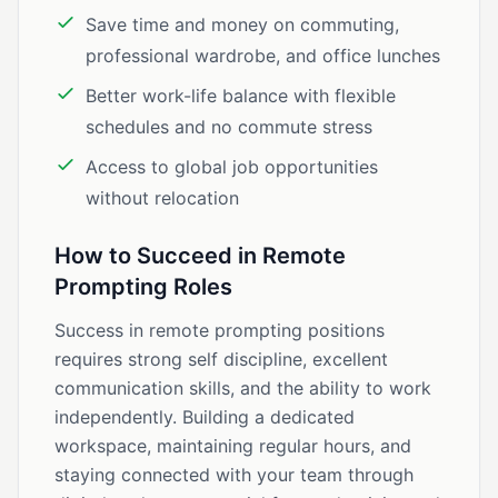
Save time and money on commuting,
professional wardrobe, and office lunches
Better work-life balance with flexible
schedules and no commute stress
Access to global job opportunities
without relocation
How to Succeed in Remote
Prompting Roles
Success in remote prompting positions
requires strong self discipline, excellent
communication skills, and the ability to work
independently. Building a dedicated
workspace, maintaining regular hours, and
staying connected with your team through