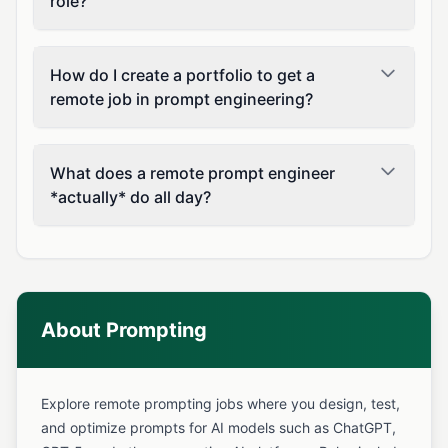
role?
How do I create a portfolio to get a
remote job in prompt engineering?
What does a remote prompt engineer
*actually* do all day?
About Prompting
Explore remote prompting jobs where you design, test,
and optimize prompts for AI models such as ChatGPT,