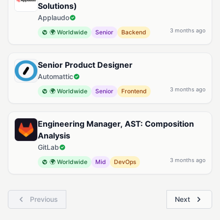
Solutions)
Applaudo
3 months ago
🌍 Worldwide
Senior
Backend
Senior Product Designer
Automattic
3 months ago
🌍 Worldwide
Senior
Frontend
Engineering Manager, AST: Composition
Analysis
GitLab
3 months ago
🌍 Worldwide
Mid
DevOps
Previous
Next