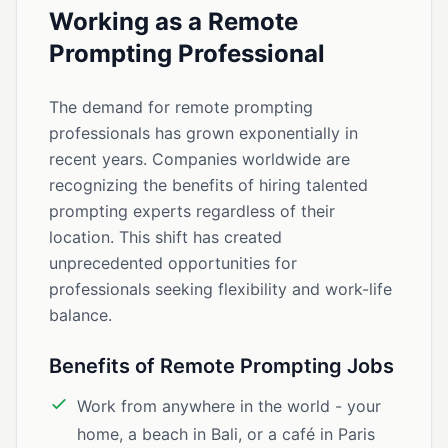
Working as a Remote
Prompting Professional
The demand for remote prompting
professionals has grown exponentially in
recent years. Companies worldwide are
recognizing the benefits of hiring talented
prompting experts regardless of their
location. This shift has created
unprecedented opportunities for
professionals seeking flexibility and work-life
balance.
Benefits of Remote Prompting Jobs
Work from anywhere in the world - your
home, a beach in Bali, or a café in Paris