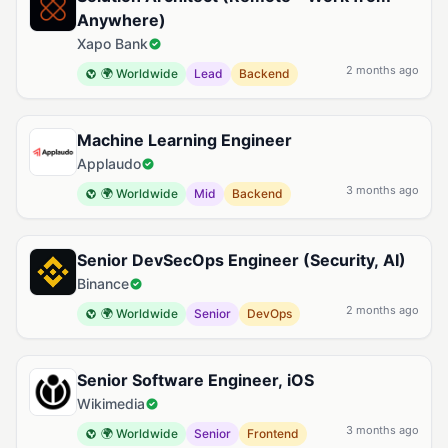
Anywhere)
Xapo Bank
2 months ago
🌍 Worldwide
Lead
Backend
Machine Learning Engineer
Applaudo
3 months ago
🌍 Worldwide
Mid
Backend
Senior DevSecOps Engineer (Security, AI)
Binance
2 months ago
🌍 Worldwide
Senior
DevOps
Senior Software Engineer, iOS
Wikimedia
3 months ago
🌍 Worldwide
Senior
Frontend