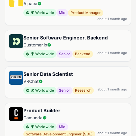
Alpaca
🌍 Worldwide
Mid
Product Manager
about 1 month ago
Senior Software Engineer, Backend
Customer.io
about 1 month ago
🌍 Worldwide
Senior
Backend
Senior Data Scientist
VRChat
about 1 month ago
🌍 Worldwide
Senior
Research
Product Builder
Camunda
🌍 Worldwide
Mid
about 1 month ago
Software Development Engineer (SDE)