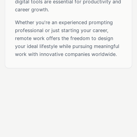
digital tools are essential for productivity and
career growth.
Whether you're an experienced prompting
professional or just starting your career,
remote work offers the freedom to design
your ideal lifestyle while pursuing meaningful
work with innovative companies worldwide.