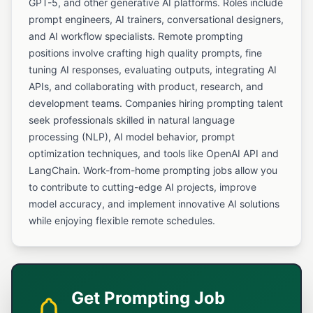
GPT-5, and other generative AI platforms. Roles include
prompt engineers, AI trainers, conversational designers,
and AI workflow specialists. Remote prompting
positions involve crafting high quality prompts, fine
tuning AI responses, evaluating outputs, integrating AI
APIs, and collaborating with product, research, and
development teams. Companies hiring prompting talent
seek professionals skilled in natural language
processing (NLP), AI model behavior, prompt
optimization techniques, and tools like OpenAI API and
LangChain. Work-from-home prompting jobs allow you
to contribute to cutting-edge AI projects, improve
model accuracy, and implement innovative AI solutions
while enjoying flexible remote schedules.
Get Prompting Job