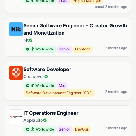
🌍 Worldwide
Lead
Project Manager
about 2 months ago
Senior Software Engineer - Creator Growth
and Monetization
Kit
2 months ago
🌍 Worldwide
Senior
Frontend
Software Developer
Crossover
🌍 Worldwide
Mid
2 months ago
Software Development Engineer (SDE)
IT Operations Engineer
Applaudo
2 months ago
🌍 Worldwide
Senior
DevOps