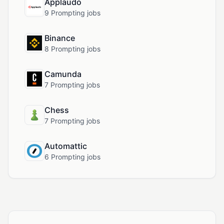
Applaudo
9 Prompting jobs
Binance
8 Prompting jobs
Camunda
7 Prompting jobs
Chess
7 Prompting jobs
Automattic
6 Prompting jobs