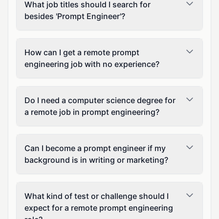
What job titles should I search for
besides 'Prompt Engineer'?
How can I get a remote prompt
engineering job with no experience?
Do I need a computer science degree for
a remote job in prompt engineering?
Can I become a prompt engineer if my
background is in writing or marketing?
What kind of test or challenge should I
expect for a remote prompt engineering