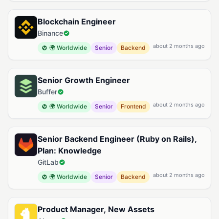
Blockchain Engineer
Binance
about 2 months ago
🌍 Worldwide
Senior
Backend
Senior Growth Engineer
Buffer
about 2 months ago
🌍 Worldwide
Senior
Frontend
Senior Backend Engineer (Ruby on Rails),
Plan: Knowledge
GitLab
about 2 months ago
🌍 Worldwide
Senior
Backend
Product Manager, New Assets