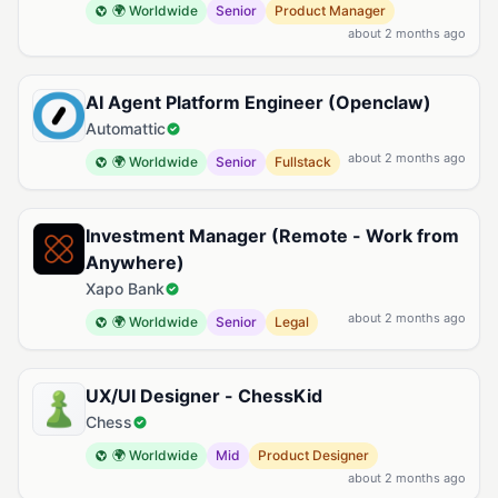
🌍 Worldwide
Senior
Product Manager
about 2 months ago
AI Agent Platform Engineer (Openclaw)
Automattic
about 2 months ago
🌍 Worldwide
Senior
Fullstack
Investment Manager (Remote - Work from
Anywhere)
Xapo Bank
about 2 months ago
🌍 Worldwide
Senior
Legal
UX/UI Designer - ChessKid
Chess
🌍 Worldwide
Mid
Product Designer
about 2 months ago