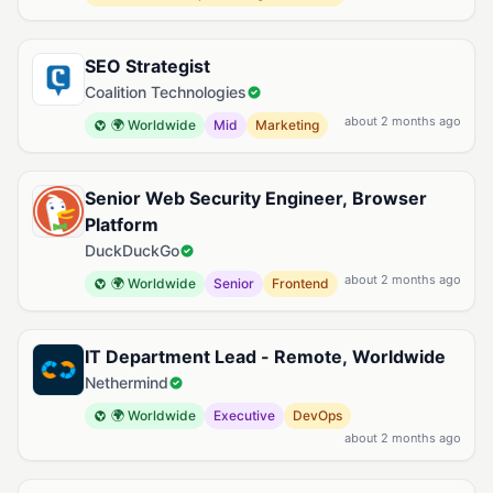
SEO Strategist
Coalition Technologies
about 2 months ago
🌍 Worldwide
Mid
Marketing
Senior Web Security Engineer, Browser
Platform
DuckDuckGo
about 2 months ago
🌍 Worldwide
Senior
Frontend
IT Department Lead - Remote, Worldwide
Nethermind
🌍 Worldwide
Executive
DevOps
about 2 months ago