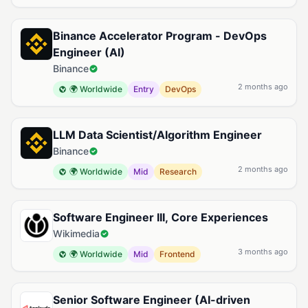
Binance Accelerator Program - DevOps
Engineer (AI)
Binance
2 months ago
🌍 Worldwide
Entry
DevOps
LLM Data Scientist/Algorithm Engineer
Binance
2 months ago
🌍 Worldwide
Mid
Research
Software Engineer III, Core Experiences
Wikimedia
3 months ago
🌍 Worldwide
Mid
Frontend
Senior Software Engineer (AI-driven