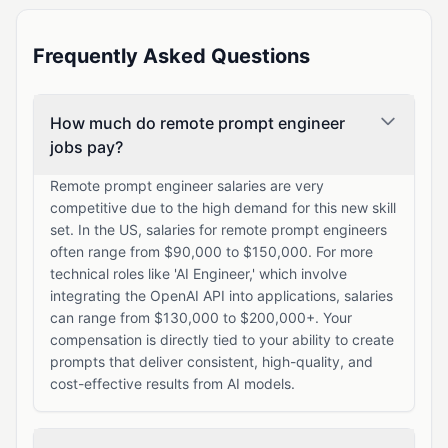
Frequently Asked Questions
How much do remote prompt engineer
jobs pay?
Remote prompt engineer salaries are very
competitive due to the high demand for this new skill
set. In the US, salaries for remote prompt engineers
often range from $90,000 to $150,000. For more
technical roles like 'AI Engineer,' which involve
integrating the OpenAI API into applications, salaries
can range from $130,000 to $200,000+. Your
compensation is directly tied to your ability to create
prompts that deliver consistent, high-quality, and
cost-effective results from AI models.