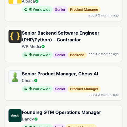
Alpaca
🌍 Worldwide
Senior
Product Manager
about 2 months ago
Senior Backend Software Engineer
(PHP/Python) - Contractor
WP Media
about 2 months ago
🌍 Worldwide
Senior
Backend
Senior Product Manager, Chess AI
Chess
🌍 Worldwide
Senior
Product Manager
about 2 months ago
Founding GTM Operations Manager
Dandy