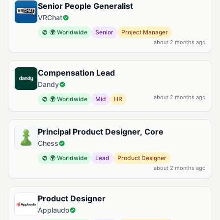
Senior People Generalist
VRChat
🌍 Worldwide
Senior
Project Manager
about 2 months ago
Compensation Lead
Dandy
about 2 months ago
🌍 Worldwide
Mid
HR
Principal Product Designer, Core
Chess
🌍 Worldwide
Lead
Product Designer
about 2 months ago
Product Designer
Applaudo