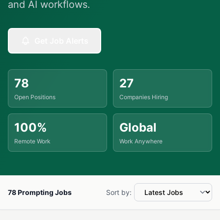
and AI workflows.
Get Job Alerts
78
27
Open Positions
Companies Hiring
100%
Global
Remote Work
Work Anywhere
78 Prompting Jobs
Sort by: