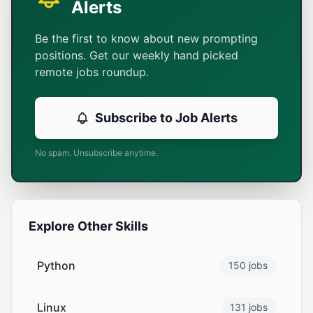
Alerts
Be the first to know about new prompting
positions. Get our weekly hand picked
remote jobs roundup.
Subscribe to Job Alerts
No spam. Unsubscribe anytime.
Explore Other Skills
Python
150 jobs
Linux
131 jobs