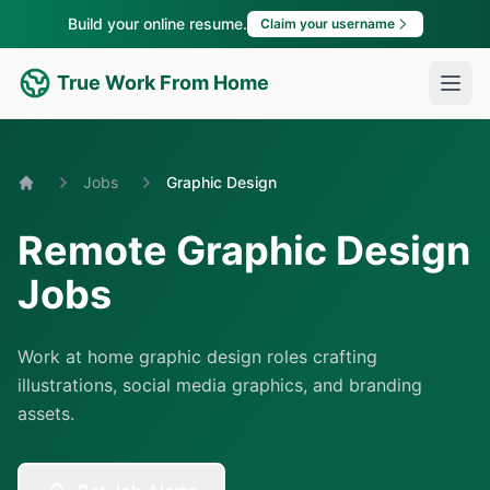
Build your online resume.
Claim your username
True Work From Home
Jobs
Graphic Design
Home
Remote Graphic Design
Jobs
Work at home graphic design roles crafting
illustrations, social media graphics, and branding
assets.