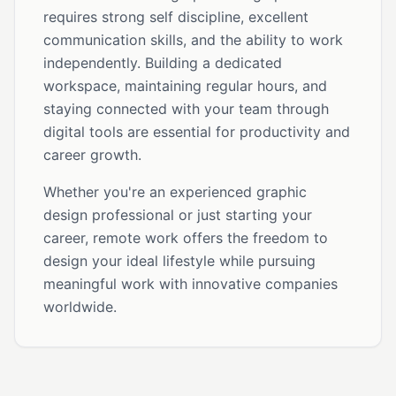
requires strong self discipline, excellent
communication skills, and the ability to work
independently. Building a dedicated
workspace, maintaining regular hours, and
staying connected with your team through
digital tools are essential for productivity and
career growth.
Whether you're an experienced graphic
design professional or just starting your
career, remote work offers the freedom to
design your ideal lifestyle while pursuing
meaningful work with innovative companies
worldwide.