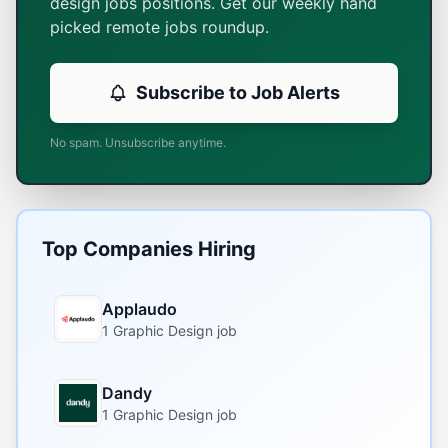
design jobs positions. Get our weekly hand
picked remote jobs roundup.
Subscribe to Job Alerts
No spam. Unsubscribe anytime.
Top Companies Hiring
Applaudo
1 Graphic Design job
Dandy
1 Graphic Design job