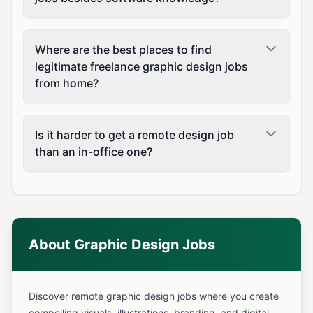
Where are the best places to find
legitimate freelance graphic design jobs
from home?
Is it harder to get a remote design job
than an in-office one?
About Graphic Design Jobs
Discover remote graphic design jobs where you create
compelling visuals, illustrations, branding, and digital