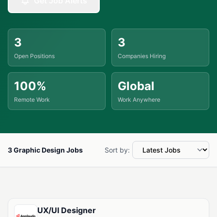
Get Job Alerts
3
3
Open Positions
Companies Hiring
100%
Global
Remote Work
Work Anywhere
3 Graphic Design Jobs
Sort by:
Available Graphic Design Jobs
UX/UI Designer