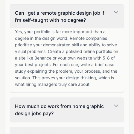
Can I get a remote graphic design job if
I'm self-taught with no degree?
Yes, your portfolio is far more important than a
degree in the design world. Remote companies
prioritize your demonstrated skill and ability to solve
visual problems. Create a polished online portfolio on
a site like Behance or your own website with 5-8 of
your best projects. For each one, write a brief case
study explaining the problem, your process, and the
solution. This proves your design thinking, which is
what hiring managers truly care about.
How much do work from home graphic
design jobs pay?