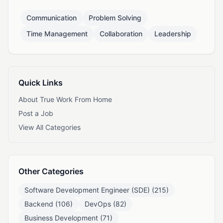
Communication
Problem Solving
Time Management
Collaboration
Leadership
Quick Links
About True Work From Home
Post a Job
View All Categories
Other Categories
Software Development Engineer (SDE) (215)
Backend (106)
DevOps (82)
Business Development (71)