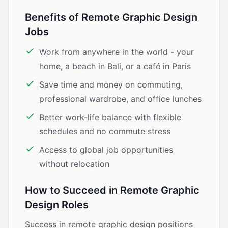
Benefits of Remote Graphic Design
Jobs
Work from anywhere in the world - your
home, a beach in Bali, or a café in Paris
Save time and money on commuting,
professional wardrobe, and office lunches
Better work-life balance with flexible
schedules and no commute stress
Access to global job opportunities
without relocation
How to Succeed in Remote Graphic
Design Roles
Success in remote graphic design positions