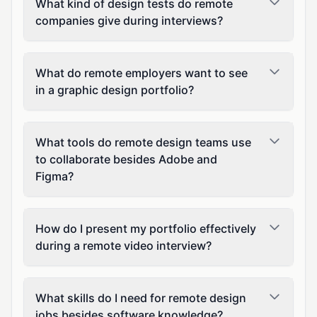
What kind of design tests do remote
companies give during interviews?
What do remote employers want to see
in a graphic design portfolio?
What tools do remote design teams use
to collaborate besides Adobe and
Figma?
How do I present my portfolio effectively
during a remote video interview?
What skills do I need for remote design
jobs besides software knowledge?