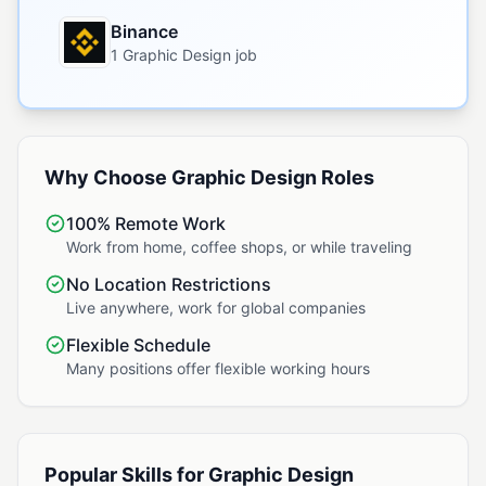
Binance
1 Graphic Design job
Why Choose Graphic Design Roles
100% Remote Work
Work from home, coffee shops, or while traveling
No Location Restrictions
Live anywhere, work for global companies
Flexible Schedule
Many positions offer flexible working hours
Popular Skills for Graphic Design