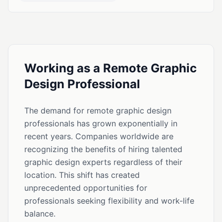
Working as a Remote Graphic
Design Professional
The demand for remote graphic design
professionals has grown exponentially in
recent years. Companies worldwide are
recognizing the benefits of hiring talented
graphic design experts regardless of their
location. This shift has created
unprecedented opportunities for
professionals seeking flexibility and work-life
balance.