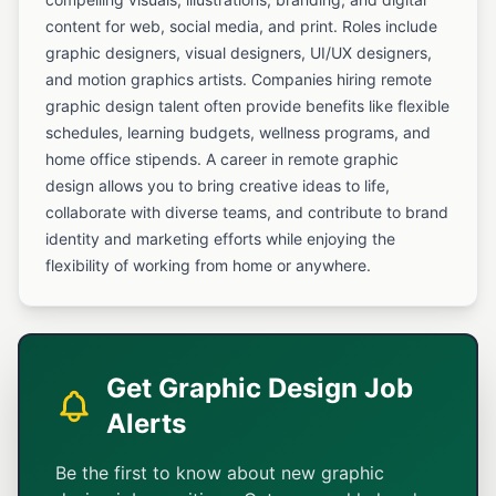
content for web, social media, and print. Roles include
graphic designers, visual designers, UI/UX designers,
and motion graphics artists. Companies hiring remote
graphic design talent often provide benefits like flexible
schedules, learning budgets, wellness programs, and
home office stipends. A career in remote graphic
design allows you to bring creative ideas to life,
collaborate with diverse teams, and contribute to brand
identity and marketing efforts while enjoying the
flexibility of working from home or anywhere.
Get Graphic Design Job
Alerts
Be the first to know about new graphic