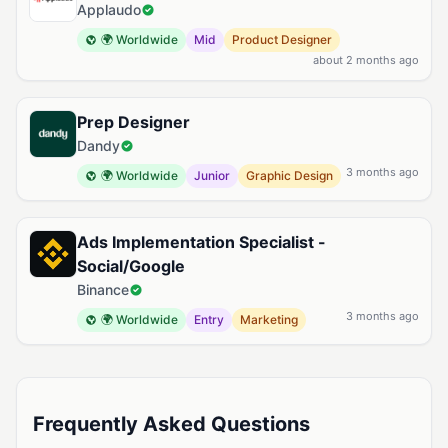
Applaudo
🌍 Worldwide
Mid
Product Designer
about 2 months ago
Prep Designer
Dandy
3 months ago
🌍 Worldwide
Junior
Graphic Design
Ads Implementation Specialist -
Social/Google
Binance
3 months ago
🌍 Worldwide
Entry
Marketing
Frequently Asked Questions