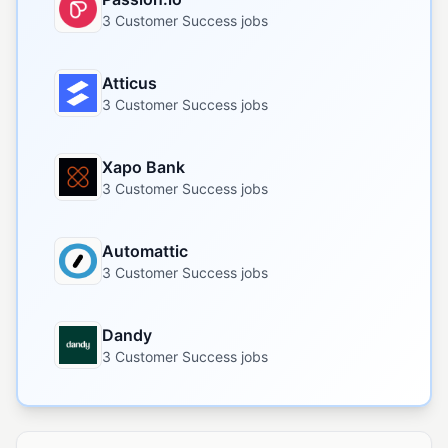
3 Customer Success jobs
Atticus
3 Customer Success jobs
Xapo Bank
3 Customer Success jobs
Automattic
3 Customer Success jobs
Dandy
3 Customer Success jobs