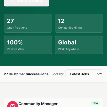
Get Job Alerts
27
12
Open Positions
Companies Hiring
100%
Global
Remote Work
Work Anywhere
27 Customer Success Jobs
Sort by:
Available Customer Success Jobs
Community Manager
NEW