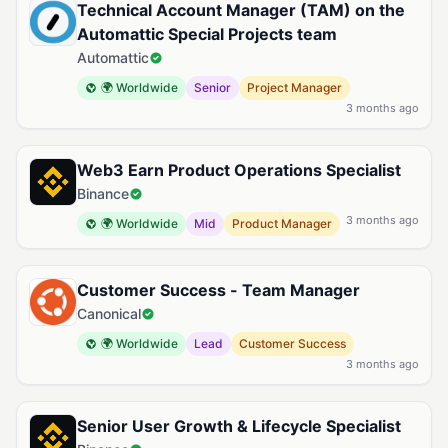
Technical Account Manager (TAM) on the
Automattic Special Projects team
Automattic
🌍 Worldwide
Senior
Project Manager
3 months ago
Web3 Earn Product Operations Specialist
Binance
3 months ago
🌍 Worldwide
Mid
Product Manager
Customer Success - Team Manager
Canonical
🌍 Worldwide
Lead
Customer Success
3 months ago
Senior User Growth & Lifecycle Specialist