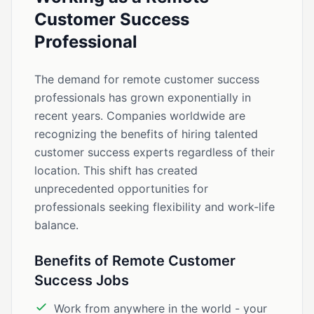
Customer Success
Professional
The demand for remote customer success
professionals has grown exponentially in
recent years. Companies worldwide are
recognizing the benefits of hiring talented
customer success experts regardless of their
location. This shift has created
unprecedented opportunities for
professionals seeking flexibility and work-life
balance.
Benefits of Remote Customer
Success Jobs
Work from anywhere in the world - your