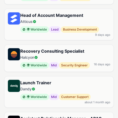
Head of Account Management
Atticus
🌍 Worldwide
Lead
Business Development
9 days ago
Recovery Consulting Specialist
Halcyon
16 days ago
🌍 Worldwide
Mid
Security Engineer
Launch Trainer
Dandy
🌍 Worldwide
Mid
Customer Support
about 1 month ago