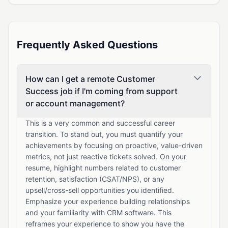
Frequently Asked Questions
How can I get a remote Customer
Success job if I'm coming from support
or account management?
This is a very common and successful career
transition. To stand out, you must quantify your
achievements by focusing on proactive, value-driven
metrics, not just reactive tickets solved. On your
resume, highlight numbers related to customer
retention, satisfaction (CSAT/NPS), or any
upsell/cross-sell opportunities you identified.
Emphasize your experience building relationships
and your familiarity with CRM software. This
reframes your experience to show you have the