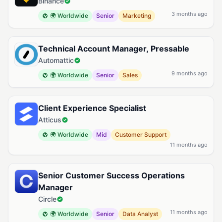
Binance
3 months ago
🌍 Worldwide
Senior
Marketing
Technical Account Manager, Pressable
Automattic
9 months ago
🌍 Worldwide
Senior
Sales
Client Experience Specialist
Atticus
🌍 Worldwide
Mid
Customer Support
11 months ago
Senior Customer Success Operations
Manager
Circle
11 months ago
🌍 Worldwide
Senior
Data Analyst