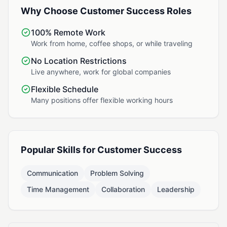
Why Choose Customer Success Roles
100% Remote Work
Work from home, coffee shops, or while traveling
No Location Restrictions
Live anywhere, work for global companies
Flexible Schedule
Many positions offer flexible working hours
Popular Skills for Customer Success
Communication
Problem Solving
Time Management
Collaboration
Leadership