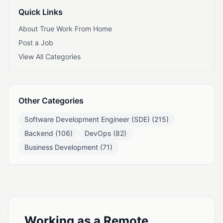
Quick Links
About True Work From Home
Post a Job
View All Categories
Other Categories
Software Development Engineer (SDE) (215)
Backend (106)
DevOps (82)
Business Development (71)
Working as a Remote