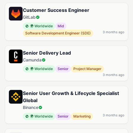
Customer Success Engineer
GitLab
🌍 Worldwide
Mid
3 months ago
Software Development Engineer (SDE)
Senior Delivery Lead
Camunda
🌍 Worldwide
Senior
Project Manager
3 months ago
Senior User Growth & Lifecycle Specialist
Global
Binance
3 months ago
🌍 Worldwide
Senior
Marketing