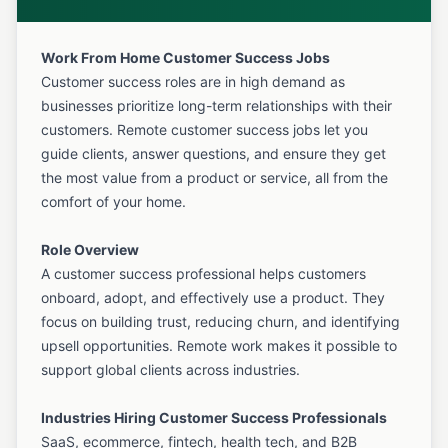
Work From Home Customer Success Jobs
Customer success roles are in high demand as
businesses prioritize long-term relationships with their
customers. Remote customer success jobs let you
guide clients, answer questions, and ensure they get
the most value from a product or service, all from the
comfort of your home.
Role Overview
A customer success professional helps customers
onboard, adopt, and effectively use a product. They
focus on building trust, reducing churn, and identifying
upsell opportunities. Remote work makes it possible to
support global clients across industries.
Industries Hiring Customer Success Professionals
SaaS, ecommerce, fintech, health tech, and B2B