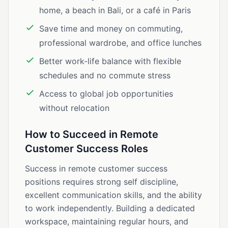
home, a beach in Bali, or a café in Paris
Save time and money on commuting,
professional wardrobe, and office lunches
Better work-life balance with flexible
schedules and no commute stress
Access to global job opportunities
without relocation
How to Succeed in Remote
Customer Success Roles
Success in remote customer success
positions requires strong self discipline,
excellent communication skills, and the ability
to work independently. Building a dedicated
workspace, maintaining regular hours, and