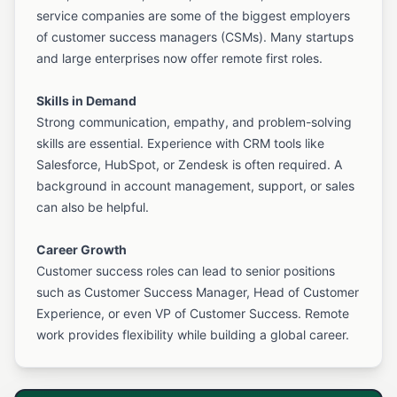
service companies are some of the biggest employers
of customer success managers (CSMs). Many startups
and large enterprises now offer remote first roles.
Skills in Demand
Strong communication, empathy, and problem-solving
skills are essential. Experience with CRM tools like
Salesforce, HubSpot, or Zendesk is often required. A
background in account management, support, or sales
can also be helpful.
Career Growth
Customer success roles can lead to senior positions
such as Customer Success Manager, Head of Customer
Experience, or even VP of Customer Success. Remote
work provides flexibility while building a global career.