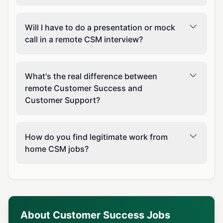
Will I have to do a presentation or mock
call in a remote CSM interview?
What's the real difference between
remote Customer Success and
Customer Support?
How do you find legitimate work from
home CSM jobs?
About Customer Success Jobs