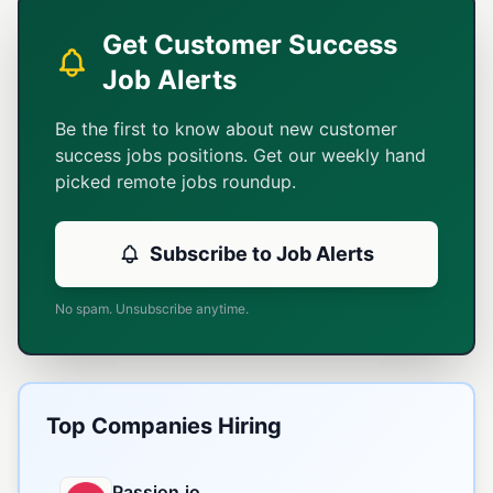
Get Customer Success
Job Alerts
Be the first to know about new customer
success jobs positions. Get our weekly hand
picked remote jobs roundup.
Subscribe to Job Alerts
No spam. Unsubscribe anytime.
Top Companies Hiring
Passion.io