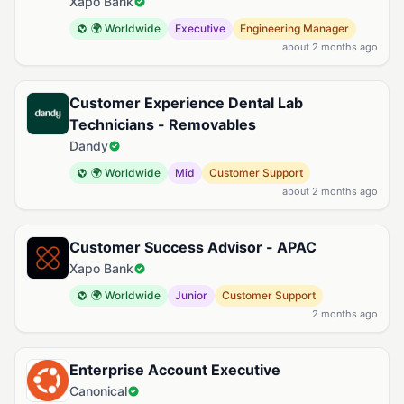
Xapo Bank
🌍 Worldwide
Executive
Engineering Manager
about 2 months ago
Customer Experience Dental Lab
Technicians - Removables
Dandy
🌍 Worldwide
Mid
Customer Support
about 2 months ago
Customer Success Advisor - APAC
Xapo Bank
🌍 Worldwide
Junior
Customer Support
2 months ago
Enterprise Account Executive
Canonical