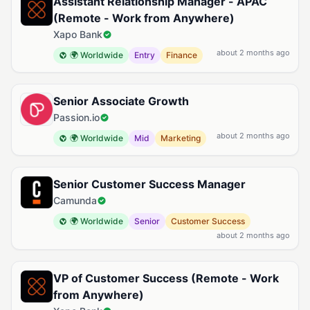
Assistant Relationship Manager - APAC
(Remote - Work from Anywhere)
Xapo Bank
about 2 months ago
🌍 Worldwide
Entry
Finance
Senior Associate Growth
Passion.io
about 2 months ago
🌍 Worldwide
Mid
Marketing
Senior Customer Success Manager
Camunda
🌍 Worldwide
Senior
Customer Success
about 2 months ago
VP of Customer Success (Remote - Work
from Anywhere)