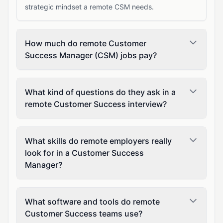
strategic mindset a remote CSM needs.
How much do remote Customer
Success Manager (CSM) jobs pay?
What kind of questions do they ask in a
remote Customer Success interview?
What skills do remote employers really
look for in a Customer Success
Manager?
What software and tools do remote
Customer Success teams use?