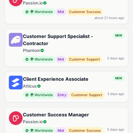
Passion.io
🌍 Worldwide
Mid
Customer Success
about 21 hours ago
Customer Support Specialist -
NEW
Contractor
Phantom
2 days ago
🌍 Worldwide
Mid
Customer Support
Client Experience Associate
NEW
Atticus
3 days ago
🌍 Worldwide
Entry
Customer Support
Customer Success Manager
Passion.io
5 days ago
🌍 Worldwide
Mid
Customer Success