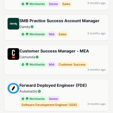
3 months ago
🌍 Worldwide
Senior
Sales
SMB Practice Success Account Manager
Dandy
3 months ago
🌍 Worldwide
Mid
Sales
Customer Success Manager - MEA
Camunda
🌍 Worldwide
Mid
Customer Success
3 months ago
Forward Deployed Engineer (FDE)
Automattic
🌍 Worldwide
Senior
3 months ago
Software Development Engineer (SDE)