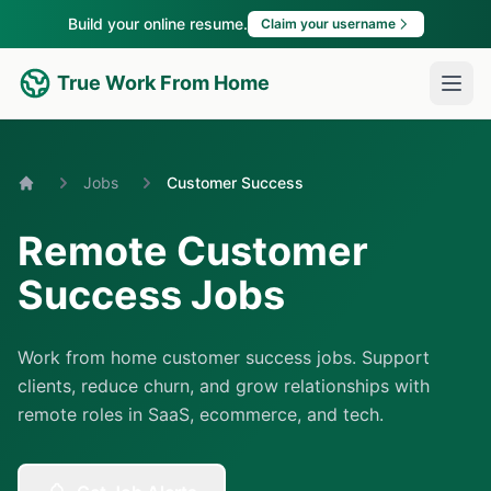
Build your online resume.
Claim your username
True Work From Home
Jobs
Customer Success
Home
Remote Customer
Success Jobs
Work from home customer success jobs. Support
clients, reduce churn, and grow relationships with
remote roles in SaaS, ecommerce, and tech.