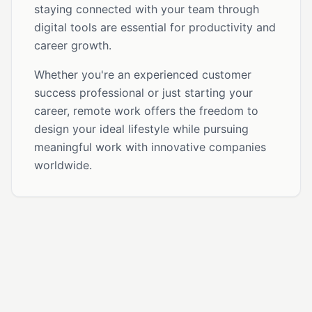
staying connected with your team through
digital tools are essential for productivity and
career growth.
Whether you're an experienced customer
success professional or just starting your
career, remote work offers the freedom to
design your ideal lifestyle while pursuing
meaningful work with innovative companies
worldwide.