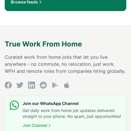
Browse feeds
True Work From Home
Curated work from home jobs that let you live
anywhere - no commute, no relocation, just work.
WFH and remote roles from companies hiring globally.
Join our WhatsApp Channel
Get daily work from home job updates delivered
straight to your phone. No spam, just opportunities!
Join Channel