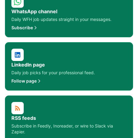
WhatsApp channel
Daily WFH job updates straight in your messages.
Subscribe
LinkedIn page
Daily job picks for your professional feed.
Follow page
RSS feeds
Subscribe in Feedly, Inoreader, or wire to Slack via
Zapier.