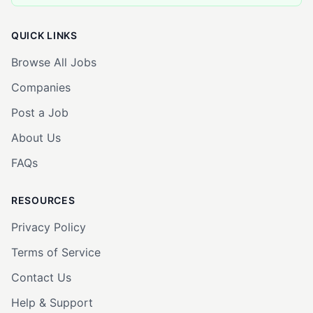
QUICK LINKS
Browse All Jobs
Companies
Post a Job
About Us
FAQs
RESOURCES
Privacy Policy
Terms of Service
Contact Us
Help & Support