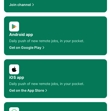
Join channel
Android app
Daily push of new remote jobs, in your pocket.
Get on Google Play
iOS app
Daily push of new remote jobs, in your pocket.
Get on the App Store