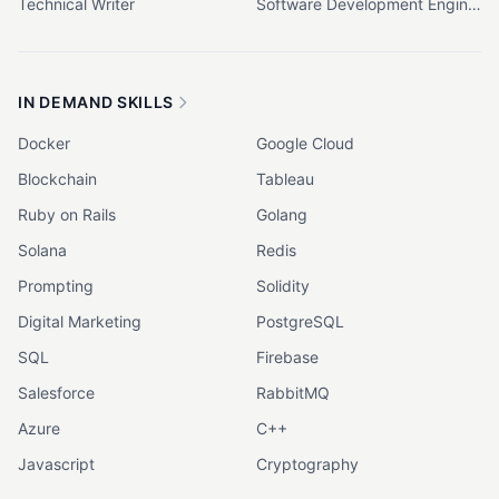
Technical Writer
Software Development Engineer (SDE)
IN DEMAND SKILLS
Docker
Google Cloud
Blockchain
Tableau
Ruby on Rails
Golang
Solana
Redis
Prompting
Solidity
Digital Marketing
PostgreSQL
SQL
Firebase
Salesforce
RabbitMQ
Azure
C++
Javascript
Cryptography