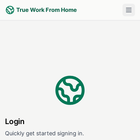
True Work From Home
Login
Quickly get started signing in.