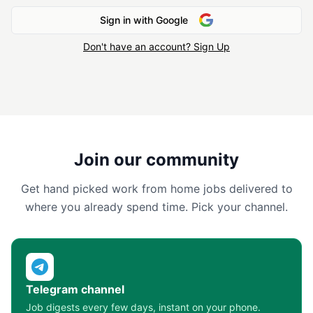
Sign in with Google
Don't have an account? Sign Up
Join our community
Get hand picked work from home jobs delivered to
where you already spend time. Pick your channel.
Telegram channel
Job digests every few days, instant on your phone.