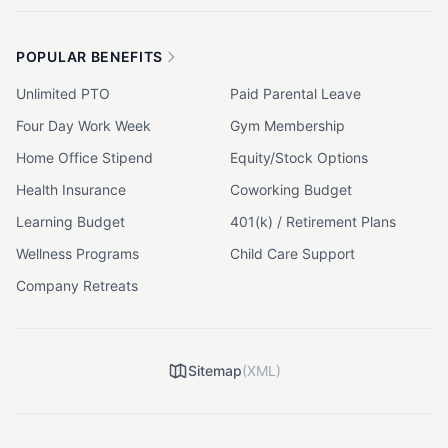
POPULAR BENEFITS
Unlimited PTO
Paid Parental Leave
Four Day Work Week
Gym Membership
Home Office Stipend
Equity/Stock Options
Health Insurance
Coworking Budget
Learning Budget
401(k) / Retirement Plans
Wellness Programs
Child Care Support
Company Retreats
Sitemap
(XML)