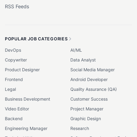
RSS Feeds
POPULAR JOB CATEGORIES
DevOps
AI/ML
Copywriter
Data Analyst
Product Designer
Social Media Manager
Frontend
Android Developer
Legal
Quality Assurance (QA)
Business Development
Customer Success
Video Editor
Project Manager
Backend
Graphic Design
Engineering Manager
Research