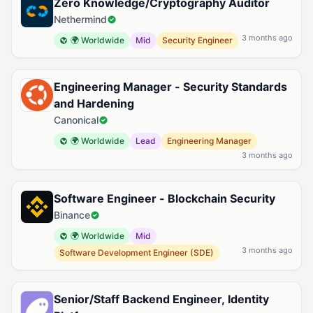
Zero Knowledge/Cryptography Auditor
Nethermind
3 months ago
🌍 Worldwide
Mid
Security Engineer
Engineering Manager - Security Standards
and Hardening
Canonical
🌍 Worldwide
Lead
Engineering Manager
3 months ago
Software Engineer - Blockchain Security
Binance
🌍 Worldwide
Mid
3 months ago
Software Development Engineer (SDE)
Senior/Staff Backend Engineer, Identity