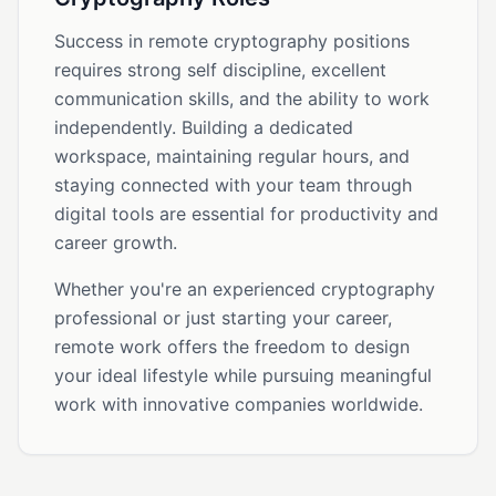
Success in remote cryptography positions
requires strong self discipline, excellent
communication skills, and the ability to work
independently. Building a dedicated
workspace, maintaining regular hours, and
staying connected with your team through
digital tools are essential for productivity and
career growth.
Whether you're an experienced cryptography
professional or just starting your career,
remote work offers the freedom to design
your ideal lifestyle while pursuing meaningful
work with innovative companies worldwide.