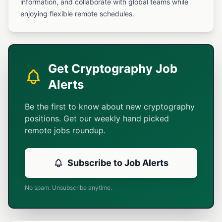
information, and collaborate with global teams while
enjoying flexible remote schedules.
Get Cryptography Job
Alerts
Be the first to know about new cryptography
positions. Get our weekly hand picked
remote jobs roundup.
Subscribe to Job Alerts
No spam. Unsubscribe anytime.