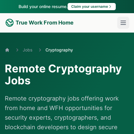
Build your online resume.
Claim your username
True Work From Home
Jobs
Cryptography
Home
Remote Cryptography
Jobs
Remote cryptography jobs offering work
from home and WFH opportunities for
security experts, cryptographers, and
blockchain developers to design secure