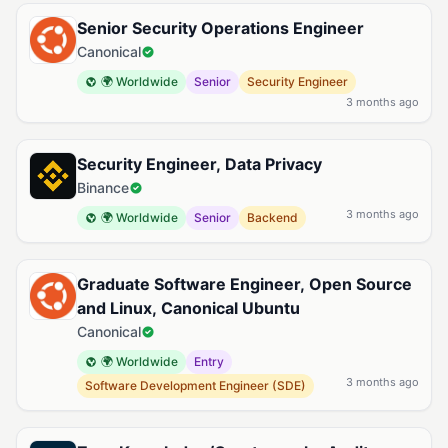
Senior Security Operations Engineer
Canonical
🌍 Worldwide
Senior
Security Engineer
3 months ago
Security Engineer, Data Privacy
Binance
3 months ago
🌍 Worldwide
Senior
Backend
Graduate Software Engineer, Open Source
and Linux, Canonical Ubuntu
Canonical
🌍 Worldwide
Entry
3 months ago
Software Development Engineer (SDE)