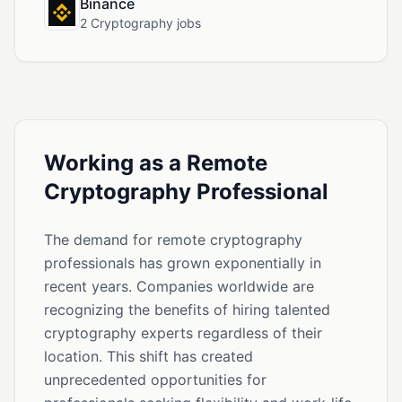
Binance
2 Cryptography jobs
Working as a Remote
Cryptography Professional
The demand for remote cryptography
professionals has grown exponentially in
recent years. Companies worldwide are
recognizing the benefits of hiring talented
cryptography experts regardless of their
location. This shift has created
unprecedented opportunities for