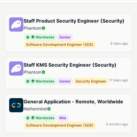
Available Cryptography Jobs
Staff Product Security Engineer (Security)
Phantom
🌍 Worldwide
Senior
9 days ago
Software Development Engineer (SDE)
Staff KMS Security Engineer (Security)
Phantom
17 days ago
🌍 Worldwide
Senior
Security Engineer
General Application - Remote, Worldwide
Nethermind
🌍 Worldwide
Mid
3 months ago
Software Development Engineer (SDE)