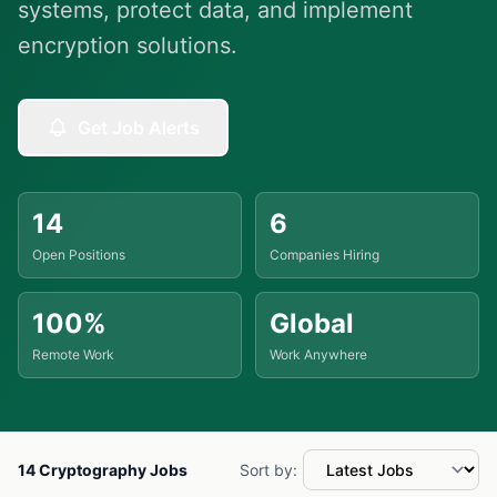
systems, protect data, and implement
encryption solutions.
Get Job Alerts
14
6
Open Positions
Companies Hiring
100%
Global
Remote Work
Work Anywhere
14 Cryptography Jobs
Sort by: