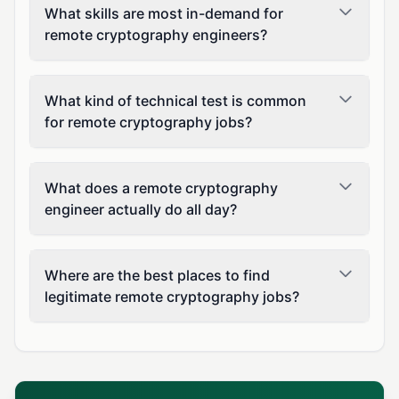
What skills are most in-demand for
remote cryptography engineers?
What kind of technical test is common
for remote cryptography jobs?
What does a remote cryptography
engineer actually do all day?
Where are the best places to find
legitimate remote cryptography jobs?