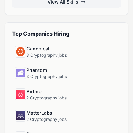
View All Skills
Top Companies Hiring
Canonical
3 Cryptography jobs
Phantom
3 Cryptography jobs
Airbnb
2 Cryptography jobs
MatterLabs
2 Cryptography jobs