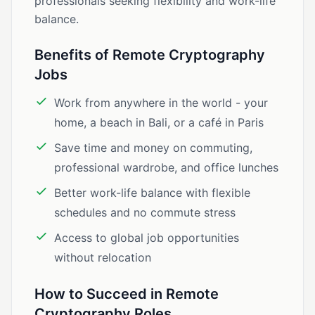
professionals seeking flexibility and work-life
balance.
Benefits of Remote Cryptography
Jobs
Work from anywhere in the world - your
home, a beach in Bali, or a café in Paris
Save time and money on commuting,
professional wardrobe, and office lunches
Better work-life balance with flexible
schedules and no commute stress
Access to global job opportunities
without relocation
How to Succeed in Remote
Cryptography Roles