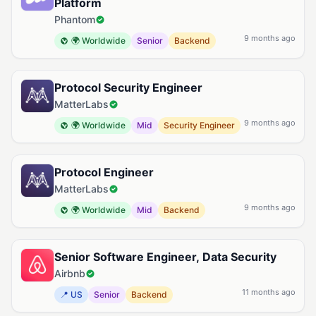
Platform
Phantom
9 months ago
🌍 Worldwide
Senior
Backend
Protocol Security Engineer
MatterLabs
9 months ago
🌍 Worldwide
Mid
Security Engineer
Protocol Engineer
MatterLabs
9 months ago
🌍 Worldwide
Mid
Backend
Senior Software Engineer, Data Security
Airbnb
11 months ago
📍 US
Senior
Backend