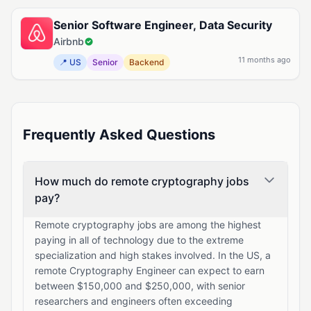
Senior Software Engineer, Data Security
Airbnb
11 months ago
📍 US
Senior
Backend
Frequently Asked Questions
How much do remote cryptography jobs
pay?
Remote cryptography jobs are among the highest
paying in all of technology due to the extreme
specialization and high stakes involved. In the US, a
remote Cryptography Engineer can expect to earn
between $150,000 and $250,000, with senior
researchers and engineers often exceeding