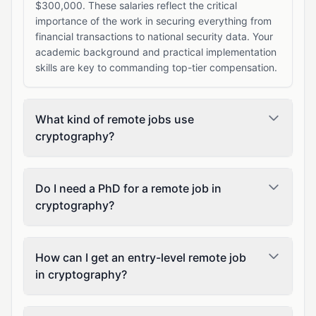
$300,000. These salaries reflect the critical
importance of the work in securing everything from
financial transactions to national security data. Your
academic background and practical implementation
skills are key to commanding top-tier compensation.
What kind of remote jobs use
cryptography?
Do I need a PhD for a remote job in
cryptography?
How can I get an entry-level remote job
in cryptography?