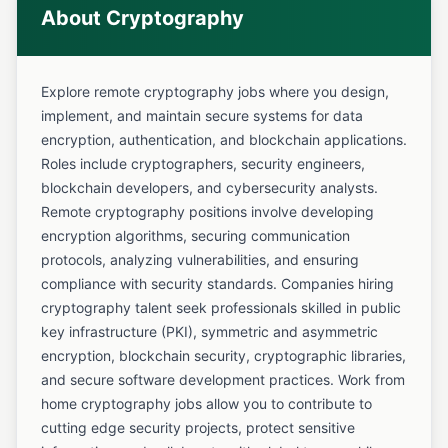
About Cryptography
Explore remote cryptography jobs where you design,
implement, and maintain secure systems for data
encryption, authentication, and blockchain applications.
Roles include cryptographers, security engineers,
blockchain developers, and cybersecurity analysts.
Remote cryptography positions involve developing
encryption algorithms, securing communication
protocols, analyzing vulnerabilities, and ensuring
compliance with security standards. Companies hiring
cryptography talent seek professionals skilled in public
key infrastructure (PKI), symmetric and asymmetric
encryption, blockchain security, cryptographic libraries,
and secure software development practices. Work from
home cryptography jobs allow you to contribute to
cutting edge security projects, protect sensitive