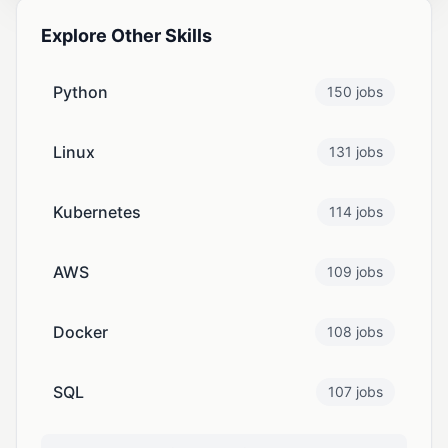
Explore Other Skills
Python
150 jobs
Linux
131 jobs
Kubernetes
114 jobs
AWS
109 jobs
Docker
108 jobs
SQL
107 jobs