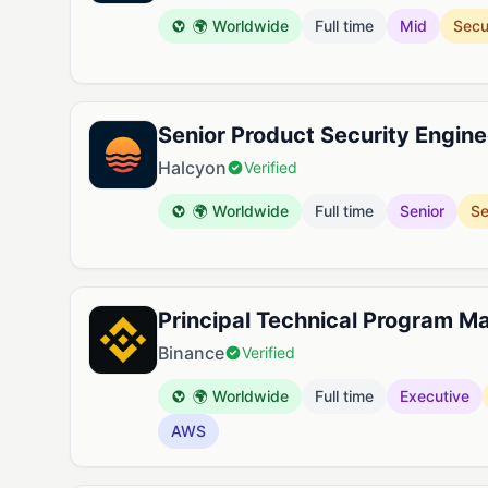
🌍 Worldwide
Full time
Mid
Secu
Senior Product Security Engine
Halcyon
Verified
🌍 Worldwide
Full time
Senior
Se
Principal Technical Program M
Binance
Verified
🌍 Worldwide
Full time
Executive
AWS