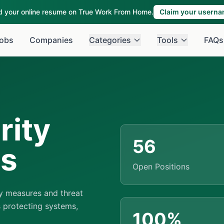
ld your online resume on True Work From Home.
Claim your usern
obs
Companies
Categories
Tools
FAQs
rity
56
bs
Open Positions
y measures and threat
 protecting systems,
100%