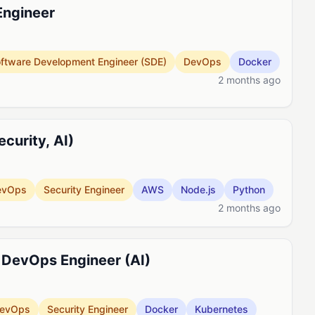
Engineer
ftware Development Engineer (SDE)
DevOps
Docker
2 months ago
curity, AI)
evOps
Security Engineer
AWS
Node.js
Python
2 months ago
 DevOps Engineer (AI)
evOps
Security Engineer
Docker
Kubernetes