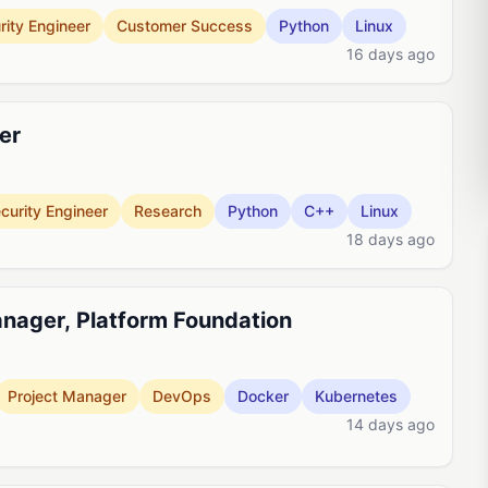
rity Engineer
Customer Success
Python
Linux
16 days ago
er
curity Engineer
Research
Python
C++
Linux
18 days ago
anager, Platform Foundation
Project Manager
DevOps
Docker
Kubernetes
14 days ago