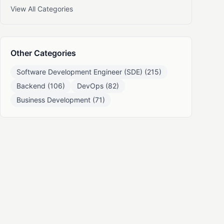
View All Categories
Other Categories
Software Development Engineer (SDE) (215)
Backend (106)
DevOps (82)
Business Development (71)