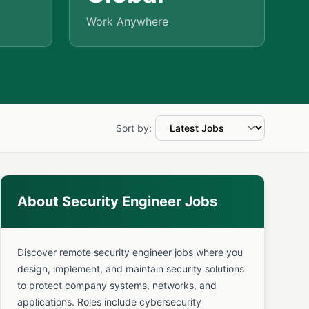
Work Anywhere
Sort by:
About Security Engineer Jobs
Discover remote security engineer jobs where you
design, implement, and maintain security solutions
to protect company systems, networks, and
applications. Roles include cybersecurity