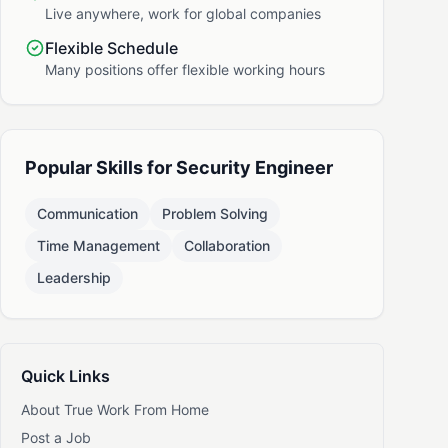
Live anywhere, work for global companies
Flexible Schedule
Many positions offer flexible working hours
Popular Skills for Security Engineer
Communication
Problem Solving
Time Management
Collaboration
Leadership
Quick Links
About True Work From Home
Post a Job