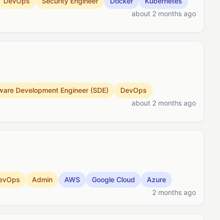
DevOps
Security Engineer
Docker
Kubernetes
about 2 months ago
ware Development Engineer (SDE)
DevOps
about 2 months ago
evOps
Admin
AWS
Google Cloud
Azure
2 months ago