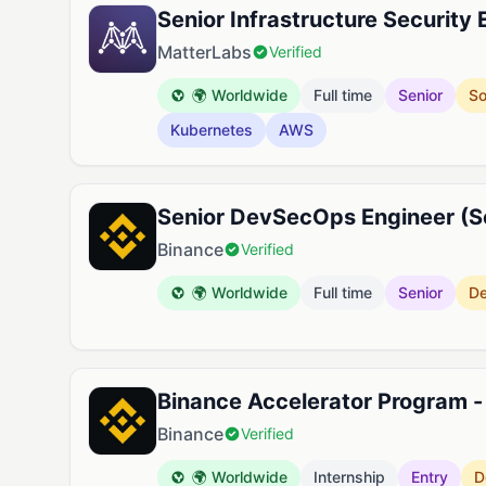
Senior Infrastructure Security 
MatterLabs
Verified
🌍 Worldwide
Full time
Senior
So
Kubernetes
AWS
Senior DevSecOps Engineer (Se
Binance
Verified
🌍 Worldwide
Full time
Senior
D
Binance Accelerator Program -
Binance
Verified
🌍 Worldwide
Internship
Entry
D