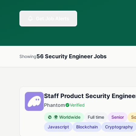
Get Job Alerts
56 Security Engineer Jobs
Showing
Available Security Engineer Jobs
Staff Product Security Enginee
Phantom
Verified
🌍 Worldwide
Full time
Senior
So
Javascript
Blockchain
Cryptography