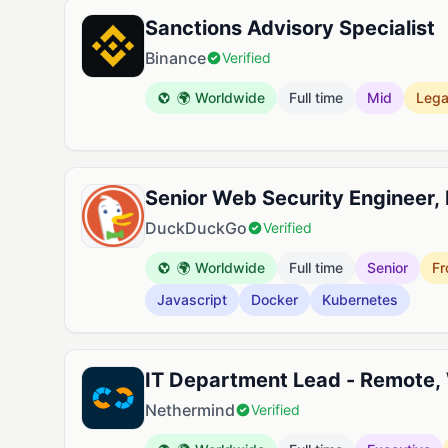
Sanctions Advisory Specialist
Binance
Verified
🌍 Worldwide
Full time
Mid
Lega
Senior Web Security Engineer,
DuckDuckGo
Verified
🌍 Worldwide
Full time
Senior
Fr
Javascript
Docker
Kubernetes
IT Department Lead - Remote,
Nethermind
Verified