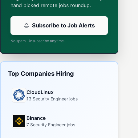
hand picked remote jobs roundup.
Subscribe to Job Alerts
No spam. Unsubscribe anytime.
Top Companies Hiring
CloudLinux
13 Security Engineer jobs
Binance
7 Security Engineer jobs