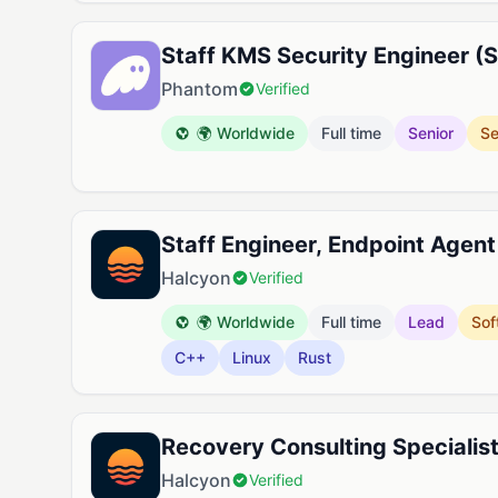
Staff KMS Security Engineer (S
Phantom
Verified
🌍 Worldwide
Full time
Senior
Se
Staff Engineer, Endpoint Agent
Halcyon
Verified
🌍 Worldwide
Full time
Lead
Sof
C++
Linux
Rust
Recovery Consulting Specialis
Halcyon
Verified