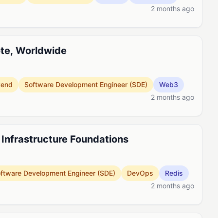
2 months ago
ote, Worldwide
kend
Software Development Engineer (SDE)
Web3
2 months ago
, Infrastructure Foundations
ftware Development Engineer (SDE)
DevOps
Redis
2 months ago