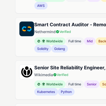
AWS
Smart Contract Auditor - Rem
Nethermind
Verified
🌍 Worldwide
Full time
Mid
Bac
Solidity
Golang
Senior Site Reliability Engineer
Wikimedia
Verified
🌍 Worldwide
Full time
Senior
So
Kubernetes
Python