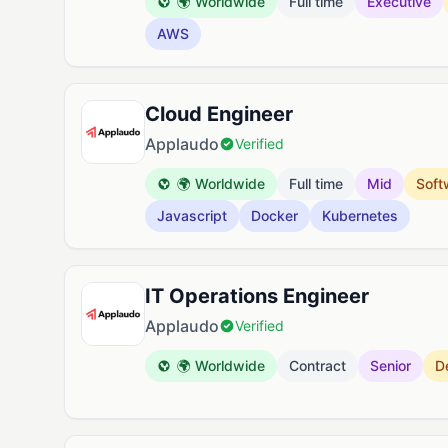
🌍 Worldwide
Full time
Executive
AWS
Cloud Engineer
Applaudo
Verified
🌍 Worldwide
Full time
Mid
Soft
Javascript
Docker
Kubernetes
IT Operations Engineer
Applaudo
Verified
🌍 Worldwide
Contract
Senior
D