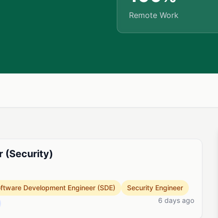
Remote Work
r (Security)
ftware Development Engineer (SDE)
Security Engineer
6 days ago