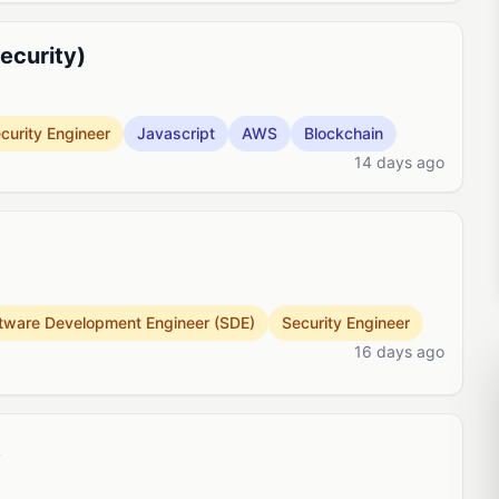
ecurity)
curity Engineer
Javascript
AWS
Blockchain
14 days ago
tware Development Engineer (SDE)
Security Engineer
16 days ago
t