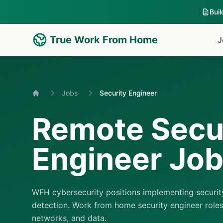
Bui
True Work From Home
J
Jobs
Security Engineer
Home
Remote Secu
Engineer Jo
WFH cybersecurity positions implementing securit
detection. Work from home security engineer roles
networks, and data.