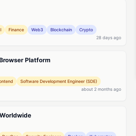
l
Finance
Web3
Blockchain
Crypto
28 days ago
 Browser Platform
ontend
Software Development Engineer (SDE)
about 2 months ago
 Worldwide