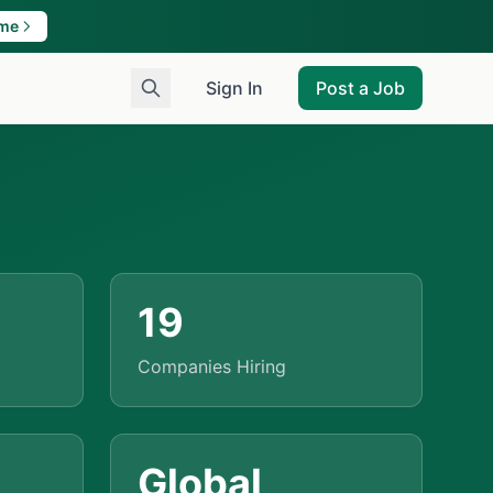
ame
Sign In
Post a Job
19
Companies Hiring
Global