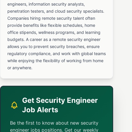
engineers, information security analysts,
penetration testers, and cloud security specialists.
Companies hiring remote security talent often
provide benefits like flexible schedules, home
office stipends, wellness programs, and learning
budgets. A career as a remote security engineer
allows you to prevent security breaches, ensure
regulatory compliance, and work with global teams
while enjoying the flexibility of working from home
or anywhere.
Get Security Engineer
Job Alerts
Be the first to know about new security
engineer jobs positions. Get our weekly