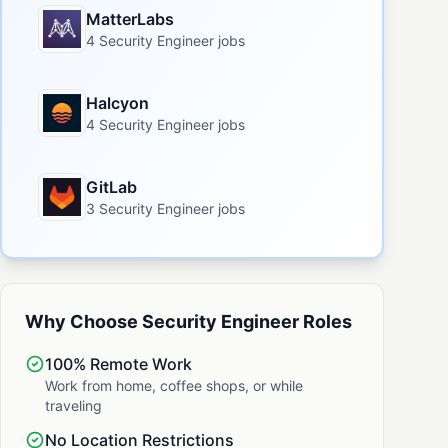
MatterLabs
4 Security Engineer jobs
Halcyon
4 Security Engineer jobs
GitLab
3 Security Engineer jobs
Why Choose Security Engineer Roles
100% Remote Work
Work from home, coffee shops, or while
traveling
No Location Restrictions