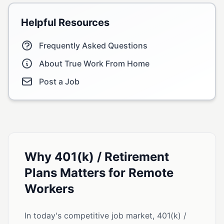
Helpful Resources
Frequently Asked Questions
About True Work From Home
Post a Job
Why 401(k) / Retirement
Plans Matters for Remote
Workers
In today's competitive job market, 401(k) /