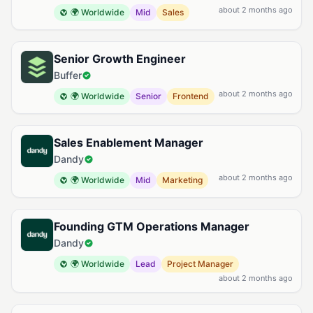
about 2 months ago
🌍 Worldwide
Mid
Sales
Senior Growth Engineer
Buffer
about 2 months ago
🌍 Worldwide
Senior
Frontend
Sales Enablement Manager
Dandy
about 2 months ago
🌍 Worldwide
Mid
Marketing
Founding GTM Operations Manager
Dandy
🌍 Worldwide
Lead
Project Manager
about 2 months ago