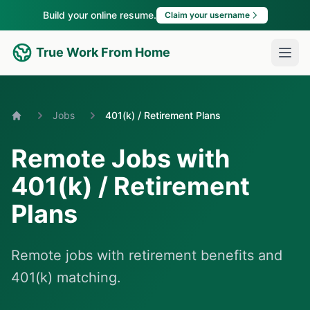
Build your online resume.
Claim your username
True Work From Home
Jobs
401(k) / Retirement Plans
Home
Remote Jobs with
401(k) / Retirement
Plans
Remote jobs with retirement benefits and
401(k) matching.