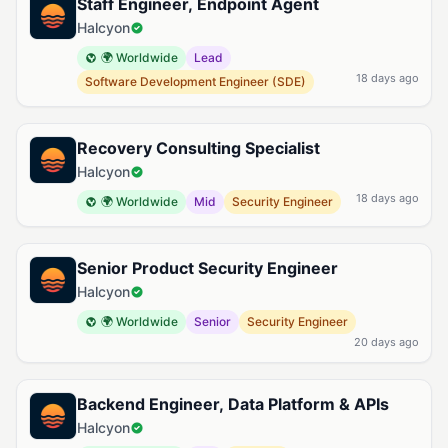
Staff Engineer, Endpoint Agent
Halcyon
🌍 Worldwide
Lead
18 days ago
Software Development Engineer (SDE)
Recovery Consulting Specialist
Halcyon
18 days ago
🌍 Worldwide
Mid
Security Engineer
Senior Product Security Engineer
Halcyon
🌍 Worldwide
Senior
Security Engineer
20 days ago
Backend Engineer, Data Platform & APIs
Halcyon