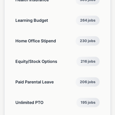
Learning Budget
264 jobs
Home Office Stipend
230 jobs
Equity/Stock Options
216 jobs
Paid Parental Leave
206 jobs
Unlimited PTO
195 jobs