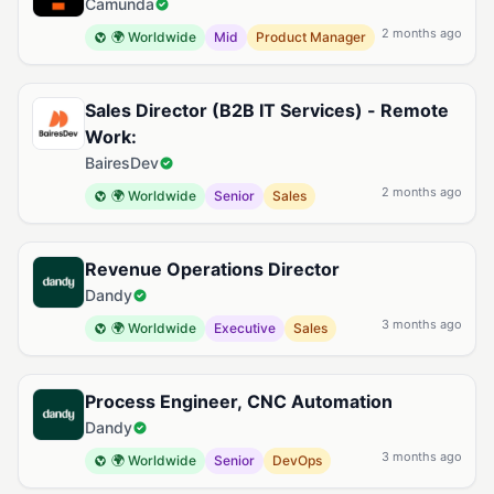
Camunda
2 months ago
🌍 Worldwide
Mid
Product Manager
Sales Director (B2B IT Services) - Remote
Work:
BairesDev
2 months ago
🌍 Worldwide
Senior
Sales
Revenue Operations Director
Dandy
3 months ago
🌍 Worldwide
Executive
Sales
Process Engineer, CNC Automation
Dandy
3 months ago
🌍 Worldwide
Senior
DevOps