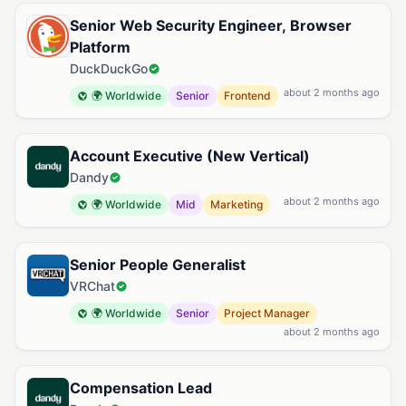
Senior Web Security Engineer, Browser
Platform
DuckDuckGo
about 2 months ago
🌍 Worldwide
Senior
Frontend
Account Executive (New Vertical)
Dandy
about 2 months ago
🌍 Worldwide
Mid
Marketing
Senior People Generalist
VRChat
🌍 Worldwide
Senior
Project Manager
about 2 months ago
Compensation Lead