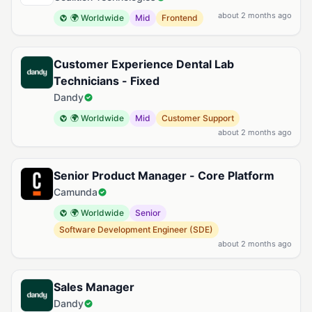
about 2 months ago
🌍 Worldwide
Mid
Frontend
Customer Experience Dental Lab
Technicians - Fixed
Dandy
🌍 Worldwide
Mid
Customer Support
about 2 months ago
Senior Product Manager - Core Platform
Camunda
🌍 Worldwide
Senior
Software Development Engineer (SDE)
about 2 months ago
Sales Manager
Dandy