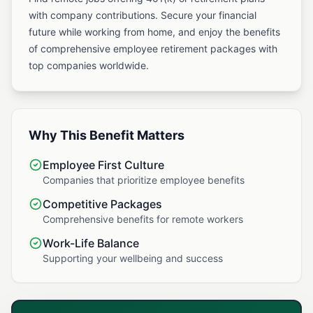
with company contributions. Secure your financial
future while working from home, and enjoy the benefits
of comprehensive employee retirement packages with
top companies worldwide.
Why This Benefit Matters
Employee First Culture
Companies that prioritize employee benefits
Competitive Packages
Comprehensive benefits for remote workers
Work-Life Balance
Supporting your wellbeing and success