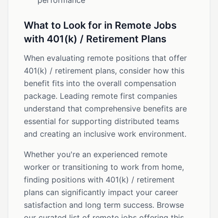
performance
What to Look for in Remote Jobs
with 401(k) / Retirement Plans
When evaluating remote positions that offer
401(k) / retirement plans, consider how this
benefit fits into the overall compensation
package. Leading remote first companies
understand that comprehensive benefits are
essential for supporting distributed teams
and creating an inclusive work environment.
Whether you're an experienced remote
worker or transitioning to work from home,
finding positions with 401(k) / retirement
plans can significantly impact your career
satisfaction and long term success. Browse
our curated list of remote jobs offering this