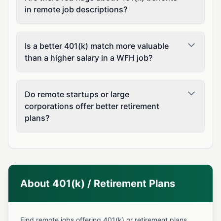
in remote job descriptions?
Is a better 401(k) match more valuable
than a higher salary in a WFH job?
Do remote startups or large
corporations offer better retirement
plans?
About 401(k) / Retirement Plans
Find remote jobs offering 401(k) or retirement plans