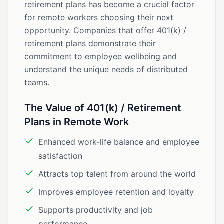
retirement plans has become a crucial factor
for remote workers choosing their next
opportunity. Companies that offer 401(k) /
retirement plans demonstrate their
commitment to employee wellbeing and
understand the unique needs of distributed
teams.
The Value of 401(k) / Retirement
Plans in Remote Work
Enhanced work-life balance and employee
satisfaction
Attracts top talent from around the world
Improves employee retention and loyalty
Supports productivity and job