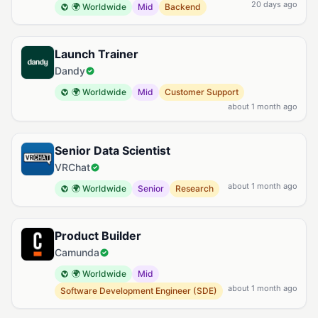
20 days ago
🌍 Worldwide
Mid
Backend
Launch Trainer
Dandy
🌍 Worldwide
Mid
Customer Support
about 1 month ago
Senior Data Scientist
VRChat
about 1 month ago
🌍 Worldwide
Senior
Research
Product Builder
Camunda
🌍 Worldwide
Mid
about 1 month ago
Software Development Engineer (SDE)