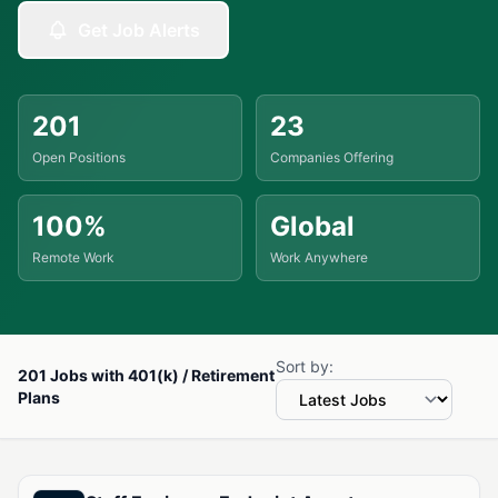
Get Job Alerts
201
23
Open Positions
Companies Offering
100%
Global
Remote Work
Work Anywhere
Sort by:
201 Jobs with 401(k) / Retirement
Plans
Available Jobs with 401(k) / Retirement Plans