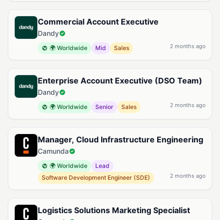
Commercial Account Executive
Dandy
2 months ago
🌍 Worldwide
Mid
Sales
Enterprise Account Executive (DSO Team)
Dandy
2 months ago
🌍 Worldwide
Senior
Sales
Manager, Cloud Infrastructure Engineering
Camunda
🌍 Worldwide
Lead
2 months ago
Software Development Engineer (SDE)
Logistics Solutions Marketing Specialist