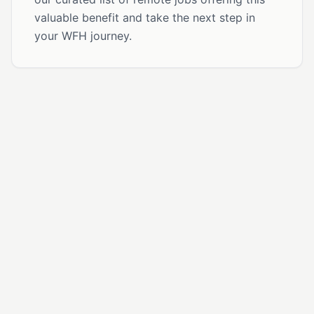
valuable benefit and take the next step in
your WFH journey.