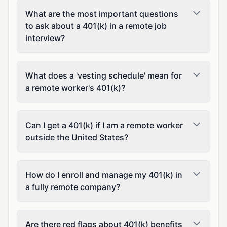
What are the most important questions
to ask about a 401(k) in a remote job
interview?
What does a 'vesting schedule' mean for
a remote worker's 401(k)?
Can I get a 401(k) if I am a remote worker
outside the United States?
How do I enroll and manage my 401(k) in
a fully remote company?
Are there red flags about 401(k) benefits