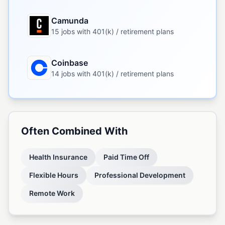
Camunda
15 jobs with 401(k) / retirement plans
Coinbase
14 jobs with 401(k) / retirement plans
Often Combined With
Health Insurance
Paid Time Off
Flexible Hours
Professional Development
Remote Work