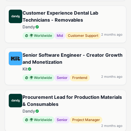
Customer Experience Dental Lab
Technicians - Removables
Dandy
2 months ago
🌍 Worldwide
Mid
Customer Support
Senior Software Engineer - Creator Growth
and Monetization
Kit
2 months ago
🌍 Worldwide
Senior
Frontend
Procurement Lead for Production Materials
& Consumables
Dandy
🌍 Worldwide
Senior
Project Manager
2 months ago