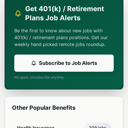
Get 401(k) / Retirement
Plans Job Alerts
Be the first to know about new jobs with
401(k) / retirement plans positions. Get our
weekly hand picked remote jobs roundup.
Subscribe to Job Alerts
No spam. Unsubscribe anytime.
Other Popular Benefits
Health Insurance
309 jobs