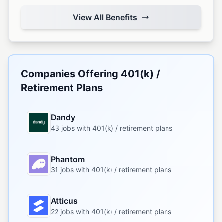
View All Benefits
Companies Offering 401(k) /
Retirement Plans
Dandy
43 jobs with 401(k) / retirement plans
Phantom
31 jobs with 401(k) / retirement plans
Atticus
22 jobs with 401(k) / retirement plans