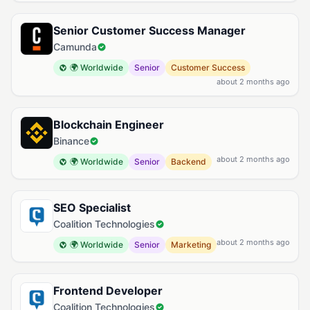
Senior Customer Success Manager
Camunda
🌍 Worldwide
Senior
Customer Success
about 2 months ago
Blockchain Engineer
Binance
about 2 months ago
🌍 Worldwide
Senior
Backend
SEO Specialist
Coalition Technologies
about 2 months ago
🌍 Worldwide
Senior
Marketing
Frontend Developer
Coalition Technologies