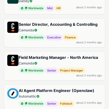
Dandy
about 2 months ago
🌍 Worldwide
Mid
HR
Senior Director, Accounting & Controlling
Camunda
🌍 Worldwide
Executive
Finance
about 2 months ago
Field Marketing Manager - North America
Camunda
🌍 Worldwide
Senior
Project Manager
about 2 months ago
AI Agent Platform Engineer (Openclaw)
Automattic
about 2 months ago
🌍 Worldwide
Senior
Fullstack