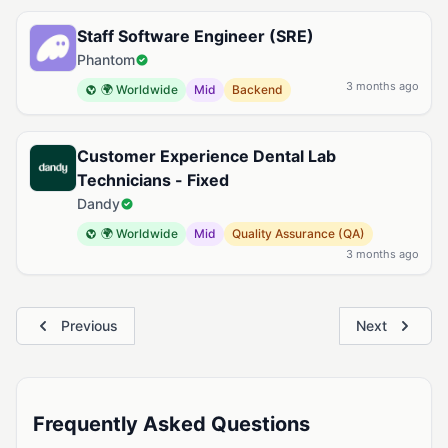
Staff Software Engineer (SRE)
Phantom
3 months ago
🌍 Worldwide
Mid
Backend
Customer Experience Dental Lab
Technicians - Fixed
Dandy
🌍 Worldwide
Mid
Quality Assurance (QA)
3 months ago
Previous
Next
Frequently Asked Questions