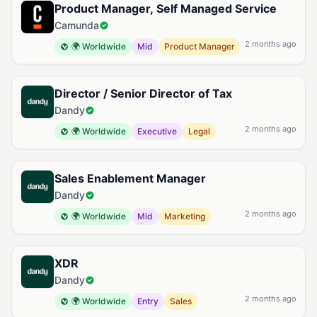
Product Manager, Self Managed Service
Camunda
2 months ago
🌍 Worldwide
Mid
Product Manager
Director / Senior Director of Tax
Dandy
2 months ago
🌍 Worldwide
Executive
Legal
Sales Enablement Manager
Dandy
2 months ago
🌍 Worldwide
Mid
Marketing
XDR
Dandy
2 months ago
🌍 Worldwide
Entry
Sales