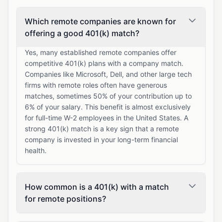
Which remote companies are known for
offering a good 401(k) match?
Yes, many established remote companies offer
competitive 401(k) plans with a company match.
Companies like Microsoft, Dell, and other large tech
firms with remote roles often have generous
matches, sometimes 50% of your contribution up to
6% of your salary. This benefit is almost exclusively
for full-time W-2 employees in the United States. A
strong 401(k) match is a key sign that a remote
company is invested in your long-term financial
health.
How common is a 401(k) with a match
for remote positions?