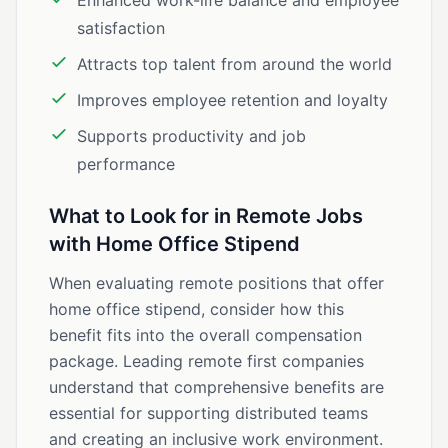
Enhanced work-life balance and employee
satisfaction
Attracts top talent from around the world
Improves employee retention and loyalty
Supports productivity and job
performance
What to Look for in Remote Jobs
with Home Office Stipend
When evaluating remote positions that offer
home office stipend, consider how this
benefit fits into the overall compensation
package. Leading remote first companies
understand that comprehensive benefits are
essential for supporting distributed teams
and creating an inclusive work environment.