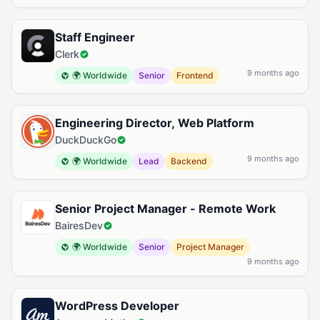
Staff Engineer
Clerk
9 months ago
🌍 Worldwide
Senior
Frontend
Engineering Director, Web Platform
DuckDuckGo
9 months ago
🌍 Worldwide
Lead
Backend
Senior Project Manager - Remote Work
BairesDev
🌍 Worldwide
Senior
Project Manager
9 months ago
WordPress Developer