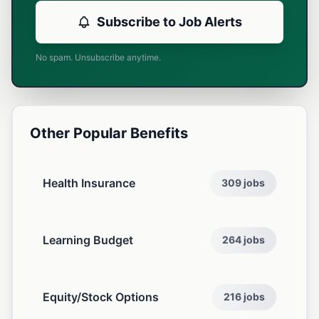
Subscribe to Job Alerts
No spam. Unsubscribe anytime.
Other Popular Benefits
Health Insurance
309 jobs
Learning Budget
264 jobs
Equity/Stock Options
216 jobs