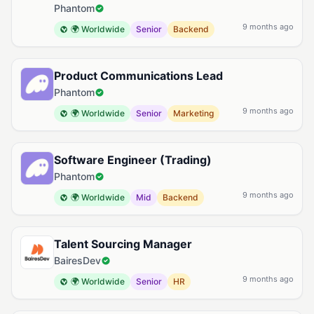
Phantom
9 months ago
🌍 Worldwide
Senior
Backend
Product Communications Lead
Phantom
9 months ago
🌍 Worldwide
Senior
Marketing
Software Engineer (Trading)
Phantom
9 months ago
🌍 Worldwide
Mid
Backend
Talent Sourcing Manager
BairesDev
9 months ago
🌍 Worldwide
Senior
HR