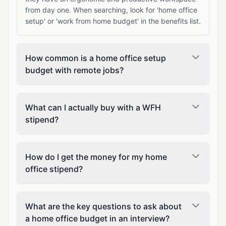
from day one. When searching, look for 'home office
setup' or 'work from home budget' in the benefits list.
How common is a home office setup
budget with remote jobs?
What can I actually buy with a WFH
stipend?
How do I get the money for my home
office stipend?
What are the key questions to ask about
a home office budget in an interview?