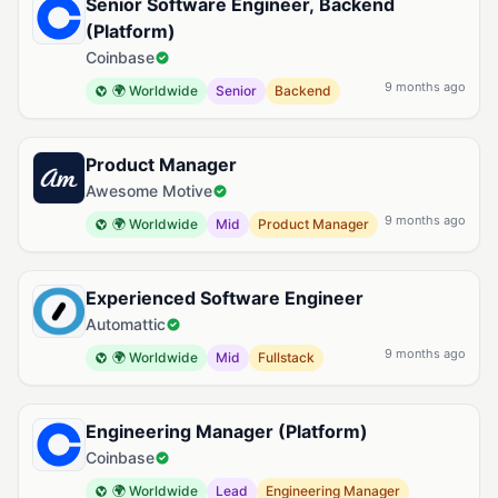
Senior Software Engineer, Backend
(Platform)
Coinbase
9 months ago
🌍 Worldwide
Senior
Backend
Product Manager
Awesome Motive
9 months ago
🌍 Worldwide
Mid
Product Manager
Experienced Software Engineer
Automattic
9 months ago
🌍 Worldwide
Mid
Fullstack
Engineering Manager (Platform)
Coinbase
🌍 Worldwide
Lead
Engineering Manager