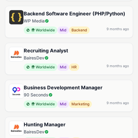
Backend Software Engineer (PHP/Python)
WP Media
9 months ago
🌍 Worldwide
Mid
Backend
Recruiting Analyst
BairesDev
9 months ago
🌍 Worldwide
Mid
HR
Business Development Manager
90 Seconds
9 months ago
🌍 Worldwide
Mid
Marketing
Hunting Manager
BairesDev