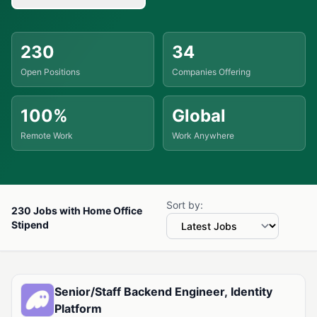
230
34
Open Positions
Companies Offering
100%
Global
Remote Work
Work Anywhere
Sort by:
230 Jobs with Home Office
Stipend
Available Jobs with Home Office Stipend
Senior/Staff Backend Engineer, Identity
Platform