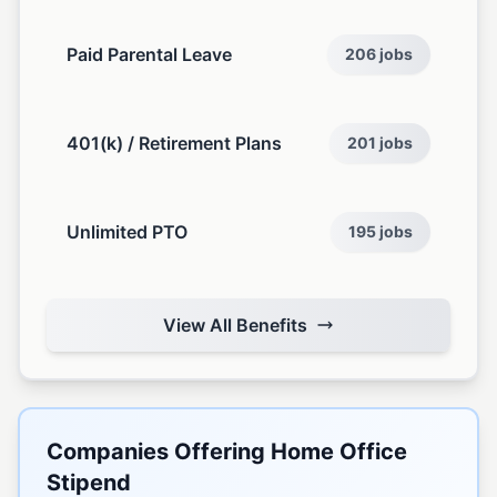
Paid Parental Leave
206 jobs
401(k) / Retirement Plans
201 jobs
Unlimited PTO
195 jobs
View All Benefits
Companies Offering Home Office
Stipend