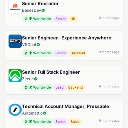
Senior Recruiter
BairesDev
9 months ago
🌍 Worldwide
Senior
HR
Senior Engineer- Experience Anywhere
VRChat
9 months ago
🌍 Worldwide
Senior
Backend
Senior Full Stack Engineer
Zircuit
9 months ago
🌍 Worldwide
Lead
Backend
Technical Account Manager, Pressable
Automattic
9 months ago
🌍 Worldwide
Senior
Sales