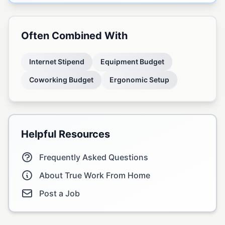
Often Combined With
Internet Stipend
Equipment Budget
Coworking Budget
Ergonomic Setup
Helpful Resources
Frequently Asked Questions
About True Work From Home
Post a Job