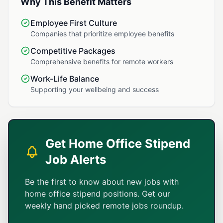
Why This Benefit Matters
Employee First Culture
Companies that prioritize employee benefits
Competitive Packages
Comprehensive benefits for remote workers
Work-Life Balance
Supporting your wellbeing and success
Get Home Office Stipend
Job Alerts
Be the first to know about new jobs with
home office stipend positions. Get our
weekly hand picked remote jobs roundup.