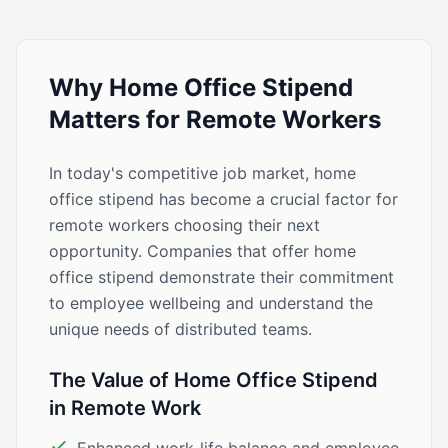
Why Home Office Stipend
Matters for Remote Workers
In today's competitive job market, home
office stipend has become a crucial factor for
remote workers choosing their next
opportunity. Companies that offer home
office stipend demonstrate their commitment
to employee wellbeing and understand the
unique needs of distributed teams.
The Value of Home Office Stipend
in Remote Work