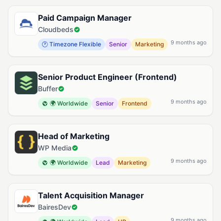
Paid Campaign Manager
Cloudbeds
9 months ago
🕐 Timezone Flexible
Senior
Marketing
Senior Product Engineer (Frontend)
Buffer
9 months ago
🌍 Worldwide
Senior
Frontend
Head of Marketing
WP Media
9 months ago
🌍 Worldwide
Lead
Marketing
Talent Acquisition Manager
BairesDev
9 months ago