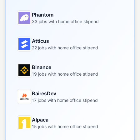
Phantom
33 jobs with home office stipend
Atticus
22 jobs with home office stipend
Binance
19 jobs with home office stipend
BairesDev
17 jobs with home office stipend
Alpaca
15 jobs with home office stipend