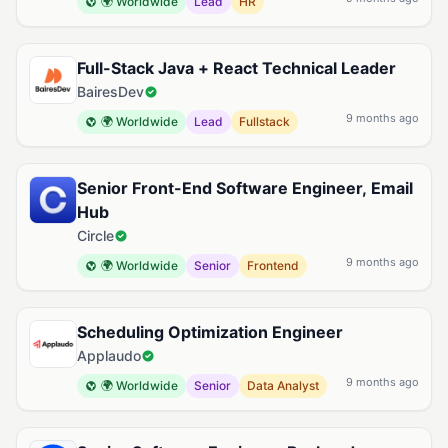
🌍 Worldwide
Lead
HR
Full-Stack Java + React Technical Leader
BairesDev
9 months ago
🌍 Worldwide
Lead
Fullstack
Senior Front-End Software Engineer, Email
Hub
Circle
9 months ago
🌍 Worldwide
Senior
Frontend
Scheduling Optimization Engineer
Applaudo
9 months ago
🌍 Worldwide
Senior
Data Analyst