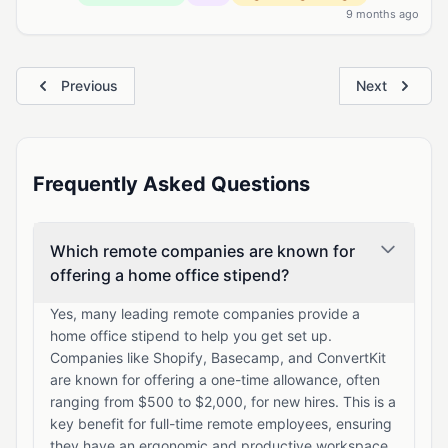
9 months ago
Previous
Next
Frequently Asked Questions
Which remote companies are known for
offering a home office stipend?
Yes, many leading remote companies provide a
home office stipend to help you get set up.
Companies like Shopify, Basecamp, and ConvertKit
are known for offering a one-time allowance, often
ranging from $500 to $2,000, for new hires. This is a
key benefit for full-time remote employees, ensuring
they have an ergonomic and productive workspace