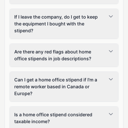
If I leave the company, do I get to keep
the equipment I bought with the
stipend?
Are there any red flags about home
office stipends in job descriptions?
Can I get a home office stipend if I'm a
remote worker based in Canada or
Europe?
Is a home office stipend considered
taxable income?