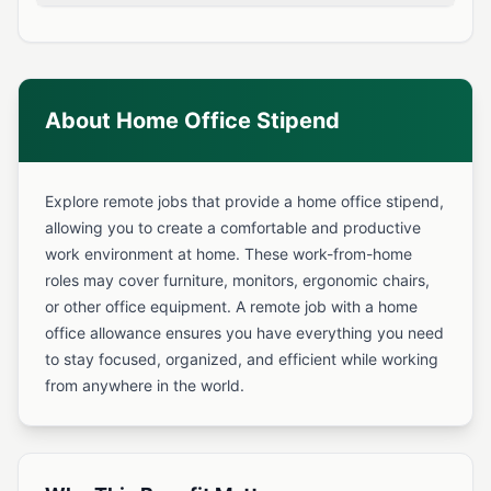
About Home Office Stipend
Explore remote jobs that provide a home office stipend,
allowing you to create a comfortable and productive
work environment at home. These work-from-home
roles may cover furniture, monitors, ergonomic chairs,
or other office equipment. A remote job with a home
office allowance ensures you have everything you need
to stay focused, organized, and efficient while working
from anywhere in the world.