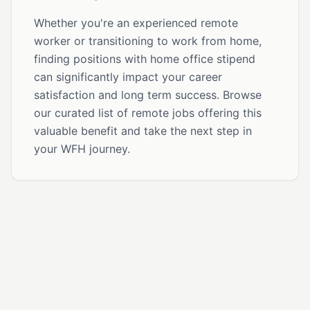
Whether you're an experienced remote
worker or transitioning to work from home,
finding positions with home office stipend
can significantly impact your career
satisfaction and long term success. Browse
our curated list of remote jobs offering this
valuable benefit and take the next step in
your WFH journey.