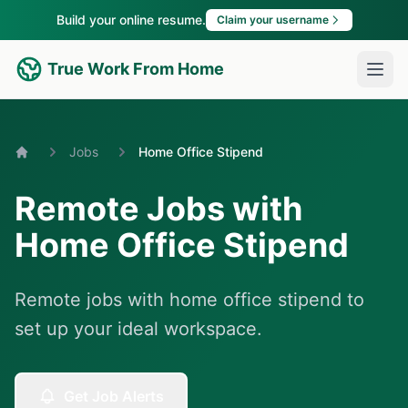
Build your online resume.
Claim your username
True Work From Home
Jobs
Home Office Stipend
Home
Remote Jobs with
Home Office Stipend
Remote jobs with home office stipend to
set up your ideal workspace.
Get Job Alerts