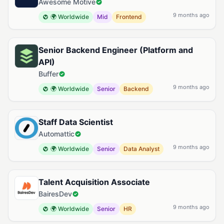
Awesome Motive
9 months ago
🌍 Worldwide
Mid
Frontend
Senior Backend Engineer (Platform and
API)
Buffer
9 months ago
🌍 Worldwide
Senior
Backend
Staff Data Scientist
Automattic
9 months ago
🌍 Worldwide
Senior
Data Analyst
Talent Acquisition Associate
BairesDev
9 months ago
🌍 Worldwide
Senior
HR