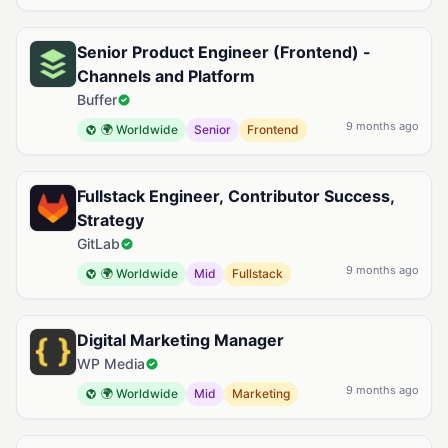
Senior Product Engineer (Frontend) -
Channels and Platform
Buffer
9 months ago
🌍 Worldwide
Senior
Frontend
Fullstack Engineer, Contributor Success,
Strategy
GitLab
9 months ago
🌍 Worldwide
Mid
Fullstack
Digital Marketing Manager
WP Media
9 months ago
🌍 Worldwide
Mid
Marketing