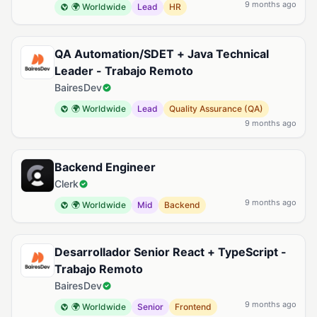
9 months ago
🌍 Worldwide
Lead
HR
QA Automation/SDET + Java Technical
Leader - Trabajo Remoto
BairesDev
🌍 Worldwide
Lead
Quality Assurance (QA)
9 months ago
Backend Engineer
Clerk
9 months ago
🌍 Worldwide
Mid
Backend
Desarrollador Senior React + TypeScript -
Trabajo Remoto
BairesDev
9 months ago
🌍 Worldwide
Senior
Frontend