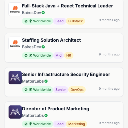
Full-Stack Java + React Technical Leader
BairesDev
9 months ago
🌍 Worldwide
Lead
Fullstack
Staffing Solution Architect
BairesDev
9 months ago
🌍 Worldwide
Mid
HR
Senior Infrastructure Security Engineer
MatterLabs
9 months ago
🌍 Worldwide
Senior
DevOps
Director of Product Marketing
MatterLabs
9 months ago
🌍 Worldwide
Lead
Marketing