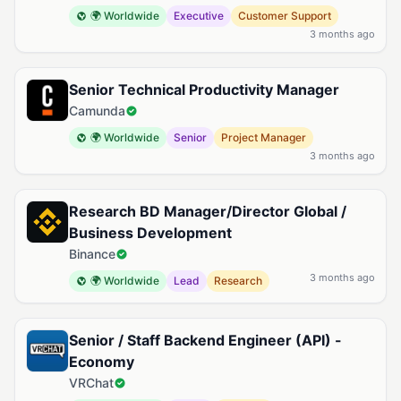
🌍 Worldwide
Executive
Customer Support
3 months ago
Senior Technical Productivity Manager
Camunda
🌍 Worldwide
Senior
Project Manager
3 months ago
Research BD Manager/Director Global /
Business Development
Binance
3 months ago
🌍 Worldwide
Lead
Research
Senior / Staff Backend Engineer (API) -
Economy
VRChat