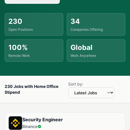
230
34
Open Positions
Companies Offering
100%
Global
Remote Work
Work Anywhere
Sort by:
230 Jobs with Home Office
Stipend
Available Jobs with Home Office Stipend
Security Engineer
Binance