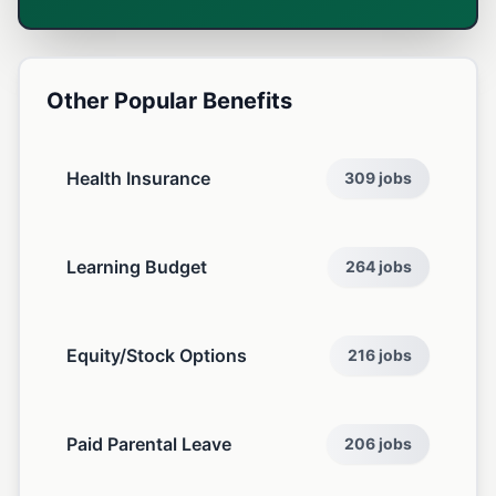
Other Popular Benefits
Health Insurance
309 jobs
Learning Budget
264 jobs
Equity/Stock Options
216 jobs
Paid Parental Leave
206 jobs