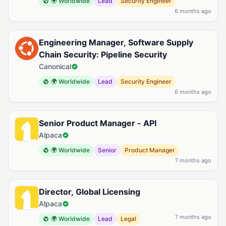
🌍 Worldwide
Lead
Security Engineer
6 months ago
Engineering Manager, Software Supply
Chain Security: Pipeline Security
Canonical
🌍 Worldwide
Lead
Security Engineer
6 months ago
Senior Product Manager - API
Alpaca
🌍 Worldwide
Senior
Product Manager
7 months ago
Director, Global Licensing
Alpaca
7 months ago
🌍 Worldwide
Lead
Legal