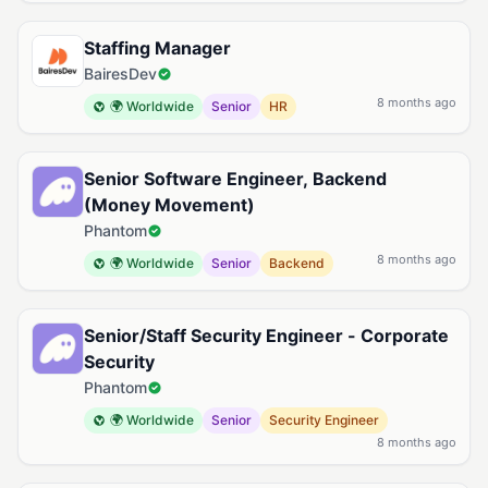
Staffing Manager
BairesDev
8 months ago
🌍 Worldwide
Senior
HR
Senior Software Engineer, Backend
(Money Movement)
Phantom
8 months ago
🌍 Worldwide
Senior
Backend
Senior/Staff Security Engineer - Corporate
Security
Phantom
🌍 Worldwide
Senior
Security Engineer
8 months ago