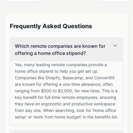
Frequently Asked Questions
Which remote companies are known for
offering a home office stipend?
Yes, many leading remote companies provide a
home office stipend to help you get set up.
Companies like Shopify, Basecamp, and ConvertKit
are known for offering a one-time allowance, often
ranging from $500 to $2,000, for new hires. This is a
key benefit for full-time remote employees, ensuring
they have an ergonomic and productive workspace
from day one. When searching, look for 'home office
setup' or 'work from home budget' in the benefits list.