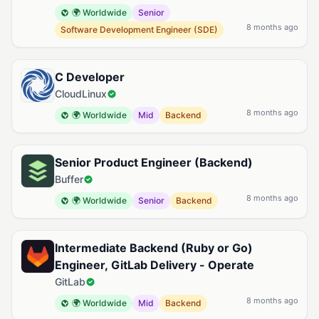
🌍 Worldwide
Senior
8 months ago
Software Development Engineer (SDE)
C Developer
CloudLinux
8 months ago
🌍 Worldwide
Mid
Backend
Senior Product Engineer (Backend)
Buffer
8 months ago
🌍 Worldwide
Senior
Backend
Intermediate Backend (Ruby or Go)
Engineer, GitLab Delivery - Operate
GitLab
8 months ago
🌍 Worldwide
Mid
Backend