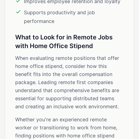
Improves employee retention and loyalty
Supports productivity and job
performance
What to Look for in Remote Jobs
with Home Office Stipend
When evaluating remote positions that offer
home office stipend, consider how this
benefit fits into the overall compensation
package. Leading remote first companies
understand that comprehensive benefits are
essential for supporting distributed teams
and creating an inclusive work environment.
Whether you're an experienced remote
worker or transitioning to work from home,
finding positions with home office stipend