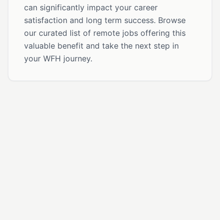
can significantly impact your career
satisfaction and long term success. Browse
our curated list of remote jobs offering this
valuable benefit and take the next step in
your WFH journey.