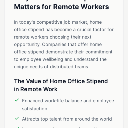
Matters for Remote Workers
In today's competitive job market, home
office stipend has become a crucial factor for
remote workers choosing their next
opportunity. Companies that offer home
office stipend demonstrate their commitment
to employee wellbeing and understand the
unique needs of distributed teams.
The Value of Home Office Stipend
in Remote Work
Enhanced work-life balance and employee
satisfaction
Attracts top talent from around the world