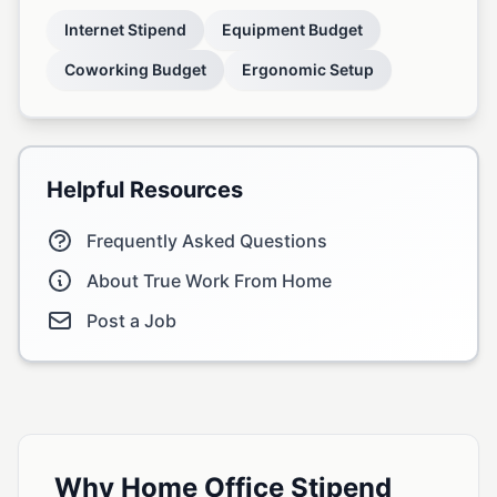
Internet Stipend
Equipment Budget
Coworking Budget
Ergonomic Setup
Helpful Resources
Frequently Asked Questions
About True Work From Home
Post a Job
Why Home Office Stipend