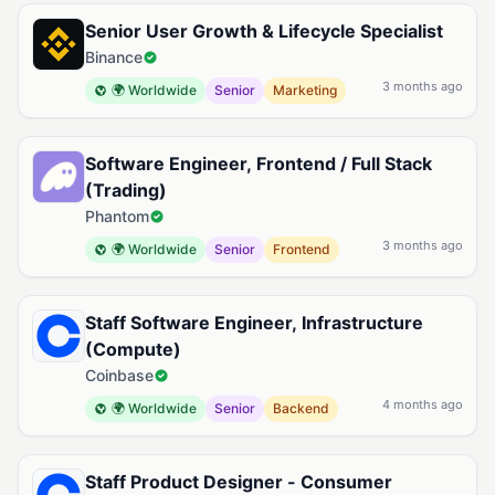
Senior User Growth & Lifecycle Specialist
Binance
3 months ago
🌍 Worldwide
Senior
Marketing
Software Engineer, Frontend / Full Stack
(Trading)
Phantom
3 months ago
🌍 Worldwide
Senior
Frontend
Staff Software Engineer, Infrastructure
(Compute)
Coinbase
4 months ago
🌍 Worldwide
Senior
Backend
Staff Product Designer - Consumer