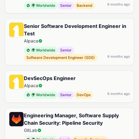
6 months ago
🌍 Worldwide
Senior
Backend
Senior Software Development Engineer in
Test
Alpaca
🌍 Worldwide
Senior
6 months ago
Software Development Engineer (SDE)
DevSecOps Engineer
Alpaca
6 months ago
🌍 Worldwide
Senior
DevOps
Engineering Manager, Software Supply
Chain Security: Pipeline Security
GitLab