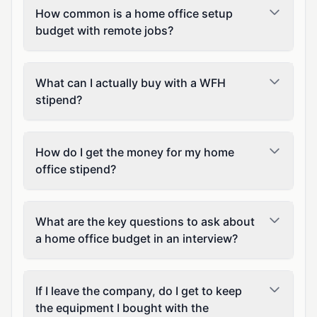
How common is a home office setup
budget with remote jobs?
What can I actually buy with a WFH
stipend?
How do I get the money for my home
office stipend?
What are the key questions to ask about
a home office budget in an interview?
If I leave the company, do I get to keep
the equipment I bought with the