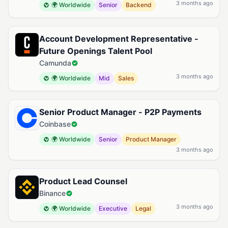
3 months ago
🌍 Worldwide
Senior
Backend
Account Development Representative -
Future Openings Talent Pool
Camunda
3 months ago
🌍 Worldwide
Mid
Sales
Senior Product Manager - P2P Payments
Coinbase
🌍 Worldwide
Senior
Product Manager
3 months ago
Product Lead Counsel
Binance
3 months ago
🌍 Worldwide
Executive
Legal