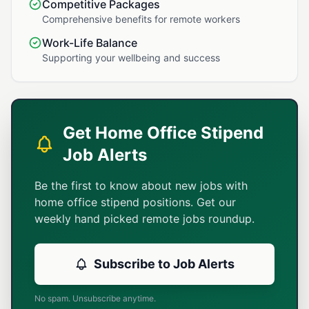
Competitive Packages
Comprehensive benefits for remote workers
Work-Life Balance
Supporting your wellbeing and success
Get Home Office Stipend
Job Alerts
Be the first to know about new jobs with
home office stipend positions. Get our
weekly hand picked remote jobs roundup.
Subscribe to Job Alerts
No spam. Unsubscribe anytime.