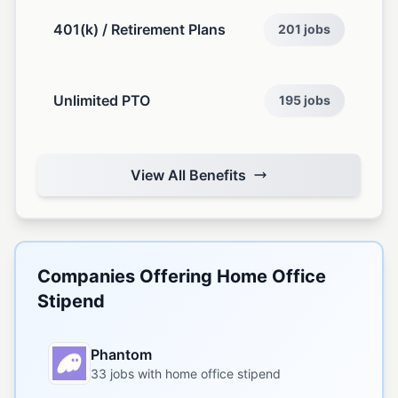
401(k) / Retirement Plans
201 jobs
Unlimited PTO
195 jobs
View All Benefits
Companies Offering Home Office
Stipend
Phantom
33 jobs with home office stipend