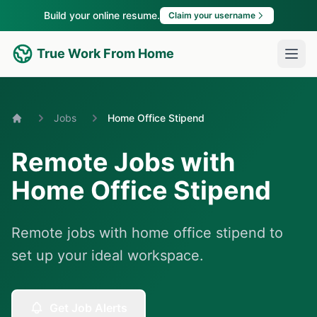
Build your online resume.
Claim your username
True Work From Home
Jobs
Home Office Stipend
Home
Remote Jobs with
Home Office Stipend
Remote jobs with home office stipend to
set up your ideal workspace.
Get Job Alerts