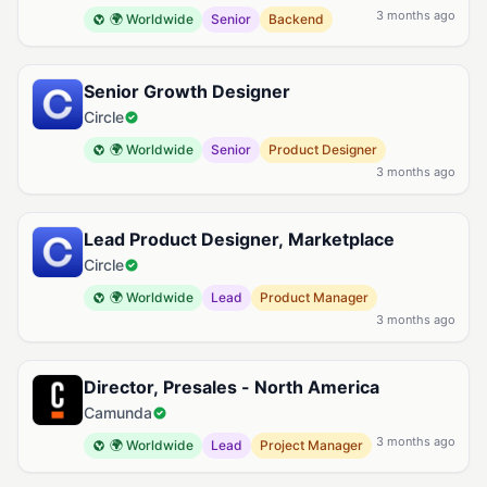
3 months ago
🌍 Worldwide
Senior
Backend
Senior Growth Designer
Circle
🌍 Worldwide
Senior
Product Designer
3 months ago
Lead Product Designer, Marketplace
Circle
🌍 Worldwide
Lead
Product Manager
3 months ago
Director, Presales - North America
Camunda
3 months ago
🌍 Worldwide
Lead
Project Manager