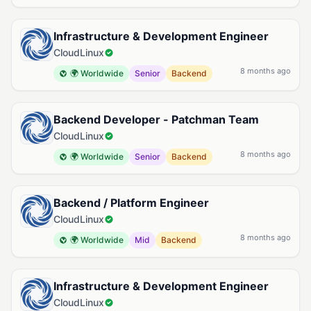
Infrastructure & Development Engineer
CloudLinux
8 months ago
🌍 Worldwide
Senior
Backend
Backend Developer - Patchman Team
CloudLinux
8 months ago
🌍 Worldwide
Senior
Backend
Backend / Platform Engineer
CloudLinux
8 months ago
🌍 Worldwide
Mid
Backend
Infrastructure & Development Engineer
CloudLinux