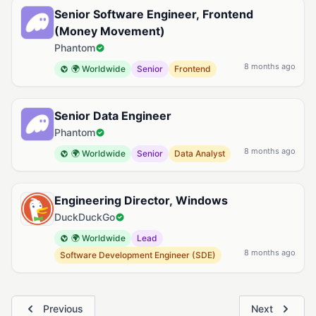
Senior Software Engineer, Frontend
(Money Movement)
Phantom
8 months ago
🌍 Worldwide
Senior
Frontend
Senior Data Engineer
Phantom
8 months ago
🌍 Worldwide
Senior
Data Analyst
Engineering Director, Windows
DuckDuckGo
🌍 Worldwide
Lead
8 months ago
Software Development Engineer (SDE)
Previous
Next