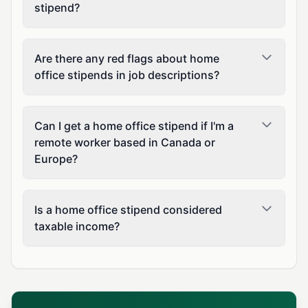
stipend?
Are there any red flags about home
office stipends in job descriptions?
Can I get a home office stipend if I'm a
remote worker based in Canada or
Europe?
Is a home office stipend considered
taxable income?