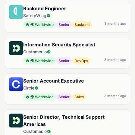
Backend Engineer
SafetyWing
3 months ago
🌍 Worldwide
Senior
Backend
Information Security Specialist
Customer.io
3 months ago
🌍 Worldwide
Senior
DevOps
Senior Account Executive
Circle
3 months ago
🌍 Worldwide
Senior
Sales
Senior Director, Technical Support
Americas
Customer.io