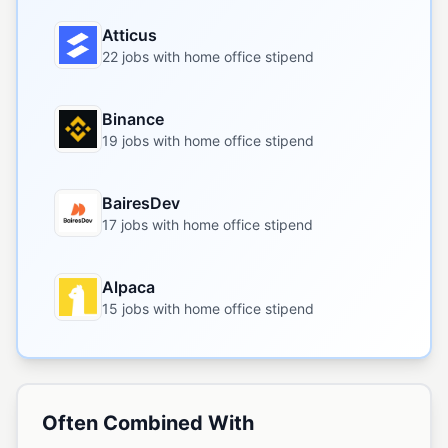
Atticus
22 jobs with home office stipend
Binance
19 jobs with home office stipend
BairesDev
17 jobs with home office stipend
Alpaca
15 jobs with home office stipend
Often Combined With