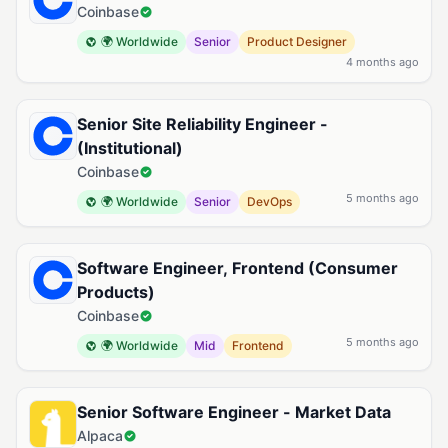
Coinbase
🌍 Worldwide
Senior
Product Designer
4 months ago
Senior Site Reliability Engineer -
(Institutional)
Coinbase
5 months ago
🌍 Worldwide
Senior
DevOps
Software Engineer, Frontend (Consumer
Products)
Coinbase
5 months ago
🌍 Worldwide
Mid
Frontend
Senior Software Engineer - Market Data
Alpaca