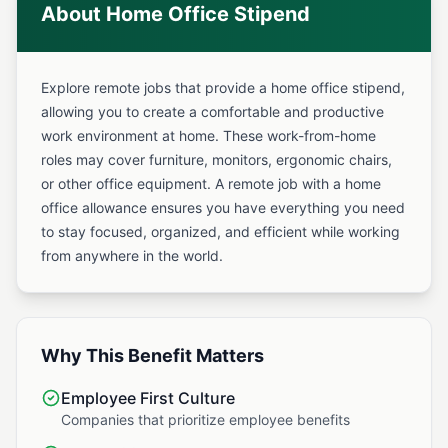
About Home Office Stipend
Explore remote jobs that provide a home office stipend,
allowing you to create a comfortable and productive
work environment at home. These work-from-home
roles may cover furniture, monitors, ergonomic chairs,
or other office equipment. A remote job with a home
office allowance ensures you have everything you need
to stay focused, organized, and efficient while working
from anywhere in the world.
Why This Benefit Matters
Employee First Culture
Companies that prioritize employee benefits