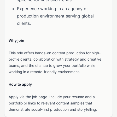
Experience working in an agency or
production environment serving global
clients.
Why join
This role offers hands-on content production for high-
profile clients, collaboration with strategy and creative
teams, and the chance to grow your portfolio while
working in a remote-friendly environment.
How to apply
Apply via the job page. Include your resume and a
portfolio or links to relevant content samples that
demonstrate social-first production and storytelling.