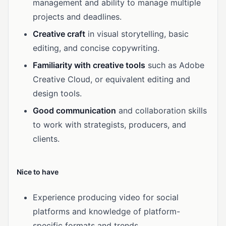
management and ability to manage multiple
projects and deadlines.
Creative craft
in visual storytelling, basic
editing, and concise copywriting.
Familiarity with creative tools
such as Adobe
Creative Cloud, or equivalent editing and
design tools.
Good communication
and collaboration skills
to work with strategists, producers, and
clients.
Nice to have
Experience producing video for social
platforms and knowledge of platform-
specific formats and trends.