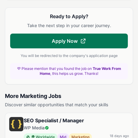
Ready to Apply?
Take the next step in your career journey.
Apply Now
You will be redirected to the company's application page
💜 Please mention that you found the job on
True Work From
Home
, this helps us grow. Thanks!
More Marketing Jobs
Discover similar opportunities that match your skills
SEO Specialist / Manager
WP Media
18 days ago
🌍 Worldwide
Mid
Marketing