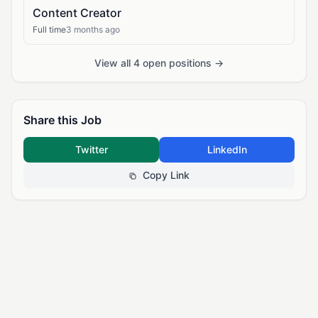
Content Creator
Full time
3 months ago
View all 4 open positions →
Share this Job
Twitter
LinkedIn
Copy Link