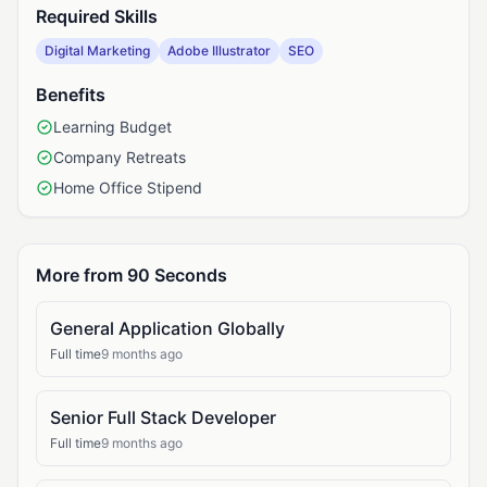
Required Skills
Digital Marketing
Adobe Illustrator
SEO
Benefits
Learning Budget
Company Retreats
Home Office Stipend
More from 90 Seconds
General Application Globally
Full time
9 months ago
Senior Full Stack Developer
Full time
9 months ago