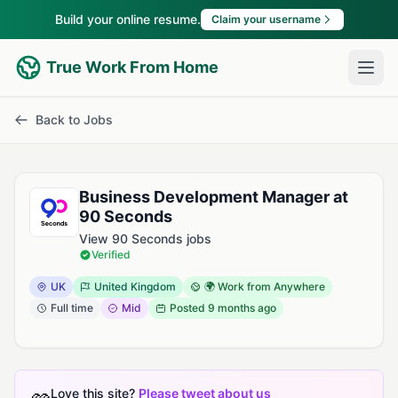
Build your online resume.
Claim your username
True Work From Home
Back to Jobs
Business Development Manager at
90 Seconds
View 90 Seconds jobs
Verified
UK
United Kingdom
🌍 Work from Anywhere
Full time
Mid
Posted
9 months ago
Love this site?
Please tweet about us