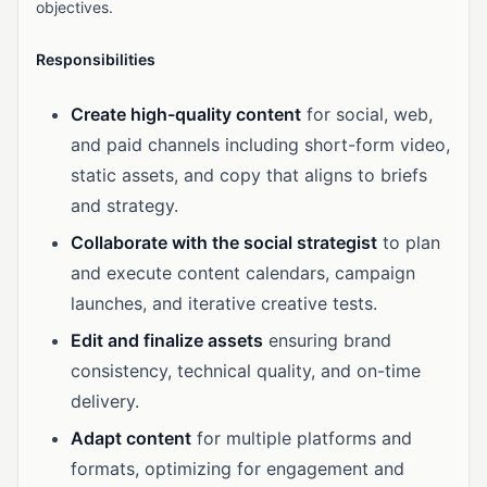
objectives.
Responsibilities
Create high-quality content
for social, web,
and paid channels including short-form video,
static assets, and copy that aligns to briefs
and strategy.
Collaborate with the social strategist
to plan
and execute content calendars, campaign
launches, and iterative creative tests.
Edit and finalize assets
ensuring brand
consistency, technical quality, and on-time
delivery.
Adapt content
for multiple platforms and
formats, optimizing for engagement and