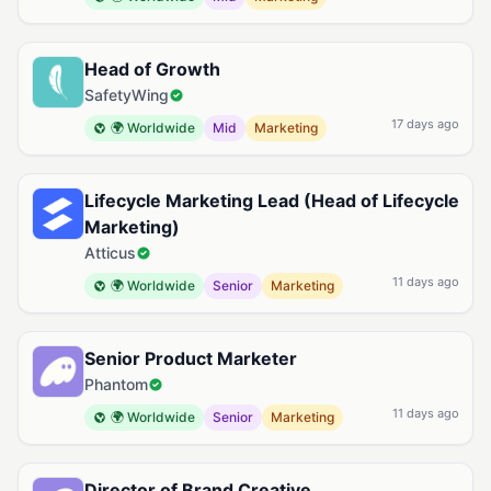
Head of Growth
SafetyWing
17 days ago
🌍 Worldwide
Mid
Marketing
Lifecycle Marketing Lead (Head of Lifecycle
Marketing)
Atticus
11 days ago
🌍 Worldwide
Senior
Marketing
Senior Product Marketer
Phantom
11 days ago
🌍 Worldwide
Senior
Marketing
Director of Brand Creative