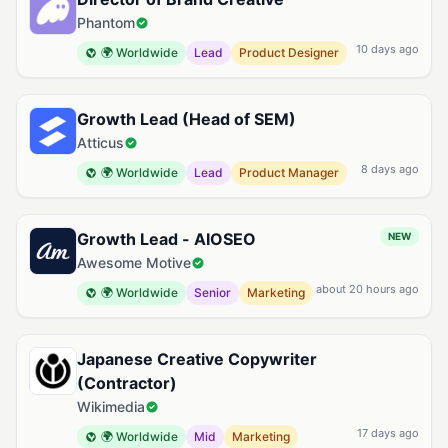
Phantom
10 days ago
🌍 Worldwide
Lead
Product Designer
Growth Lead (Head of SEM)
Atticus
8 days ago
🌍 Worldwide
Lead
Product Manager
Growth Lead - AIOSEO
NEW
Awesome Motive
about 20 hours ago
🌍 Worldwide
Senior
Marketing
Japanese Creative Copywriter
(Contractor)
Wikimedia
17 days ago
🌍 Worldwide
Mid
Marketing