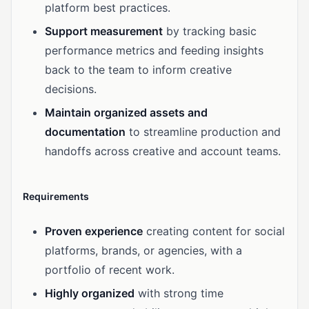
platform best practices.
Support measurement
by tracking basic
performance metrics and feeding insights
back to the team to inform creative
decisions.
Maintain organized assets and
documentation
to streamline production and
handoffs across creative and account teams.
Requirements
Proven experience
creating content for social
platforms, brands, or agencies, with a
portfolio of recent work.
Highly organized
with strong time