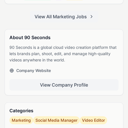
View All Marketing Jobs
About 90 Seconds
90 Seconds is a global cloud video creation platform that
lets brands plan, shoot, edit, and manage high-quality
videos anywhere in the world.
Company Website
View Company Profile
Categories
Marketing
Social Media Manager
Video Editor