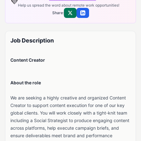
💜
Help us spread the word about remote work opportunities!
Share:
Share on X
Share on LinkedIn
Job Description
Content Creator
About the role
We are seeking a highly creative and organized Content
Creator to support content execution for one of our key
global clients. You will work closely with a tight-knit team
including a Social Strategist to produce engaging content
across platforms, help execute campaign briefs, and
ensure deliverables meet brand and performance