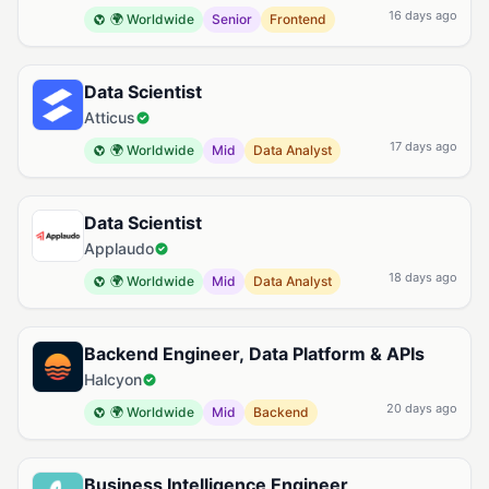
16 days ago
🌍 Worldwide
Senior
Frontend
Data Scientist
Atticus
17 days ago
🌍 Worldwide
Mid
Data Analyst
Data Scientist
Applaudo
18 days ago
🌍 Worldwide
Mid
Data Analyst
Backend Engineer, Data Platform & APIs
Halcyon
20 days ago
🌍 Worldwide
Mid
Backend
Business Intelligence Engineer