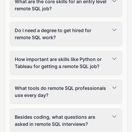
What are the core skills for an entry level
remote SQL job?
Do I need a degree to get hired for
remote SQL work?
How important are skills like Python or
Tableau for getting a remote SQL job?
What tools do remote SQL professionals
use every day?
Besides coding, what questions are
asked in remote SQL interviews?