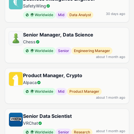
SafetyWing
30 days ago
🌍 Worldwide
Mid
Data Analyst
Senior Manager, Data Science
Chess
🌍 Worldwide
Senior
Engineering Manager
about 1 month ago
Product Manager, Crypto
Alpaca
🌍 Worldwide
Mid
Product Manager
about 1 month ago
Senior Data Scientist
VRChat
about 1 month ago
🌍 Worldwide
Senior
Research