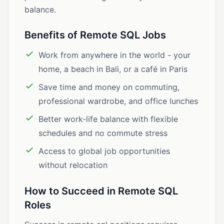
balance.
Benefits of Remote SQL Jobs
Work from anywhere in the world - your
home, a beach in Bali, or a café in Paris
Save time and money on commuting,
professional wardrobe, and office lunches
Better work-life balance with flexible
schedules and no commute stress
Access to global job opportunities
without relocation
How to Succeed in Remote SQL
Roles