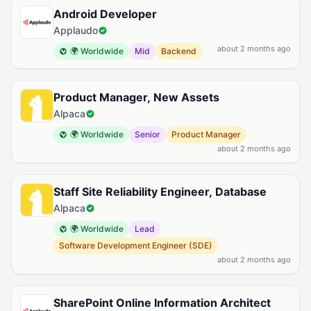
Android Developer
Applaudo
about 2 months ago
🌍 Worldwide
Mid
Backend
Product Manager, New Assets
Alpaca
🌍 Worldwide
Senior
Product Manager
about 2 months ago
Staff Site Reliability Engineer, Database
Alpaca
🌍 Worldwide
Lead
Software Development Engineer (SDE)
about 2 months ago
SharePoint Online Information Architect