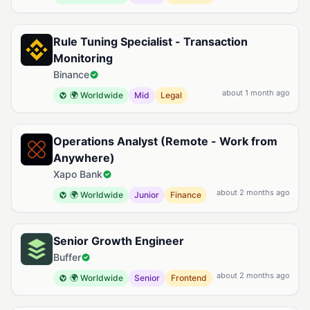
Rule Tuning Specialist - Transaction
Monitoring
Binance
about 1 month ago
🌍 Worldwide
Mid
Legal
Operations Analyst (Remote - Work from
Anywhere)
Xapo Bank
about 2 months ago
🌍 Worldwide
Junior
Finance
Senior Growth Engineer
Buffer
about 2 months ago
🌍 Worldwide
Senior
Frontend