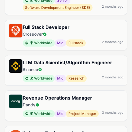
🌍 Worldwide
Senior
2 months ago
Software Development Engineer (SDE)
Full Stack Developer
Crossover
2 months ago
🌍 Worldwide
Mid
Fullstack
LLM Data Scientist/Algorithm Engineer
Binance
2 months ago
🌍 Worldwide
Mid
Research
Revenue Operations Manager
Dandy
3 months ago
🌍 Worldwide
Mid
Project Manager