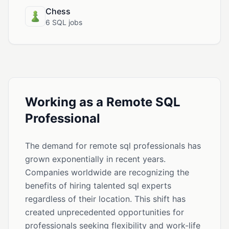
Chess
6 SQL jobs
Working as a Remote SQL
Professional
The demand for remote sql professionals has
grown exponentially in recent years.
Companies worldwide are recognizing the
benefits of hiring talented sql experts
regardless of their location. This shift has
created unprecedented opportunities for
professionals seeking flexibility and work-life