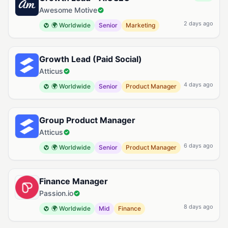
Awesome Motive
2 days ago
🌍 Worldwide
Senior
Marketing
Growth Lead (Paid Social)
Atticus
4 days ago
🌍 Worldwide
Senior
Product Manager
Group Product Manager
Atticus
6 days ago
🌍 Worldwide
Senior
Product Manager
Finance Manager
Passion.io
8 days ago
🌍 Worldwide
Mid
Finance