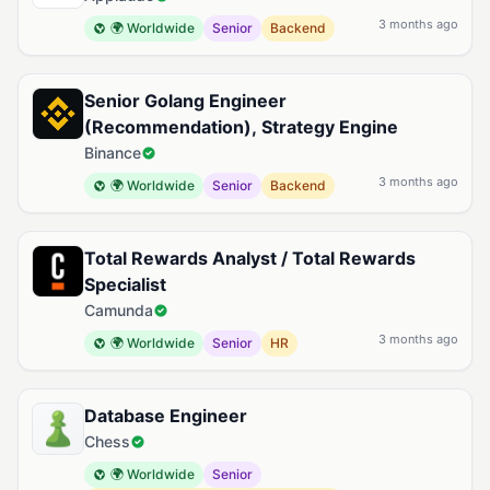
3 months ago
🌍 Worldwide
Senior
Backend
Senior Golang Engineer
(Recommendation), Strategy Engine
Binance
3 months ago
🌍 Worldwide
Senior
Backend
Total Rewards Analyst / Total Rewards
Specialist
Camunda
3 months ago
🌍 Worldwide
Senior
HR
Database Engineer
Chess
🌍 Worldwide
Senior