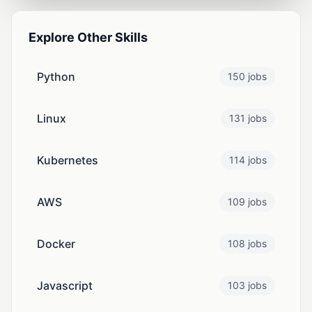
Explore Other Skills
Python
150 jobs
Linux
131 jobs
Kubernetes
114 jobs
AWS
109 jobs
Docker
108 jobs
Javascript
103 jobs