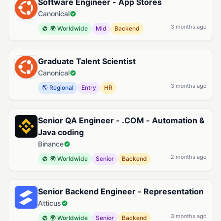
Software Engineer - App Stores
Canonical
3 months ago
🌍 Worldwide
Mid
Backend
Graduate Talent Scientist
Canonical
3 months ago
🌎 Regional
Entry
HR
Senior QA Engineer - .COM - Automation &
Java coding
Binance
2 months ago
🌍 Worldwide
Senior
Backend
Senior Backend Engineer - Representation
Atticus
3 months ago
🌍 Worldwide
Senior
Backend