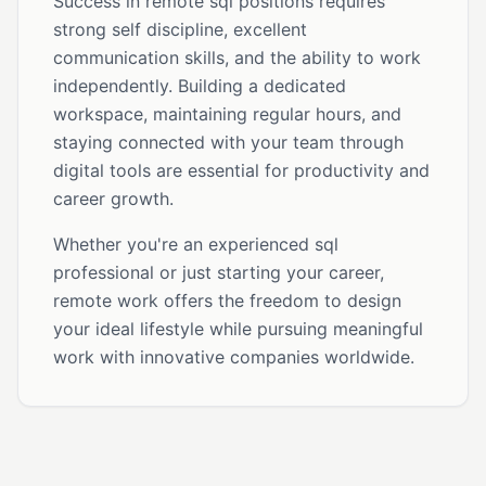
Success in remote sql positions requires
strong self discipline, excellent
communication skills, and the ability to work
independently. Building a dedicated
workspace, maintaining regular hours, and
staying connected with your team through
digital tools are essential for productivity and
career growth.
Whether you're an experienced sql
professional or just starting your career,
remote work offers the freedom to design
your ideal lifestyle while pursuing meaningful
work with innovative companies worldwide.