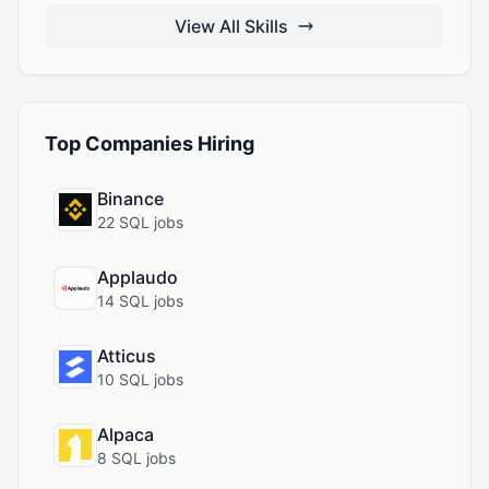
View All Skills
Top Companies Hiring
Binance
22 SQL jobs
Applaudo
14 SQL jobs
Atticus
10 SQL jobs
Alpaca
8 SQL jobs