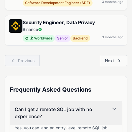
3 months ago
Software Development Engineer (SDE)
Security Engineer, Data Privacy
Binance
3 months ago
🌍 Worldwide
Senior
Backend
Previous
Next
Frequently Asked Questions
Can I get a remote SQL job with no
experience?
Yes, you can land an entry-level remote SQL job