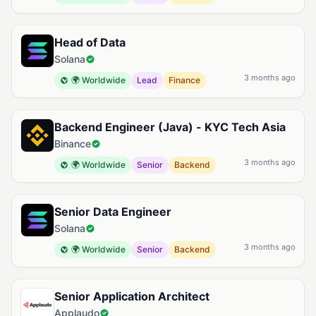
Head of Data
Solana
3 months ago
🌍 Worldwide
Lead
Finance
Backend Engineer (Java) - KYC Tech Asia
Binance
3 months ago
🌍 Worldwide
Senior
Backend
Senior Data Engineer
Solana
3 months ago
🌍 Worldwide
Senior
Backend
Senior Application Architect
Applaudo