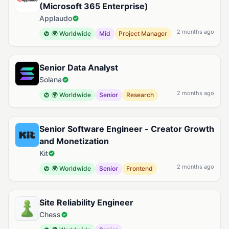
(Microsoft 365 Enterprise)
Applaudo
2 months ago
🌍 Worldwide
Mid
Project Manager
Senior Data Analyst
Solana
2 months ago
🌍 Worldwide
Senior
Research
Senior Software Engineer - Creator Growth
and Monetization
Kit
2 months ago
🌍 Worldwide
Senior
Frontend
Site Reliability Engineer
Chess