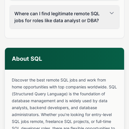
Where can I find legitimate remote SQL
jobs for roles like data analyst or DBA?
About SQL
Discover the best remote SQL jobs and work from
home opportunities with top companies worldwide. SQL
(Structured Query Language) is the foundation of
database management and is widely used by data
analysts, backend developers, and database
administrators. Whether you’re looking for entry-level
SQL jobs remote, freelance SQL projects, or full-time
SQL developer roles, there are flexible opportunities to