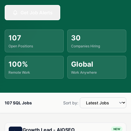
Get Job Alerts
107
30
Open Positions
Companies Hiring
100%
Global
Remote Work
Work Anywhere
107 SQL Jobs
Sort by:
Available SQL Jobs
Growth Lead - AIOSEO
NEW