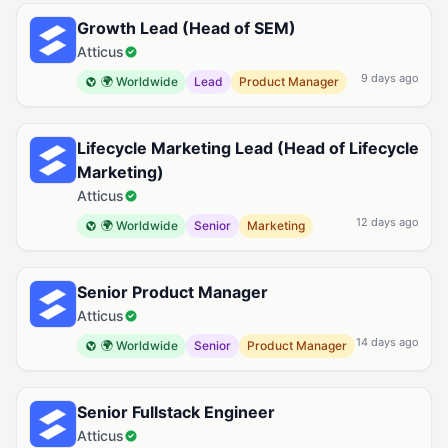
Growth Lead (Head of SEM)
Atticus
9 days ago
🌍 Worldwide
Lead
Product Manager
Lifecycle Marketing Lead (Head of Lifecycle
Marketing)
Atticus
12 days ago
🌍 Worldwide
Senior
Marketing
Senior Product Manager
Atticus
14 days ago
🌍 Worldwide
Senior
Product Manager
Senior Fullstack Engineer
Atticus