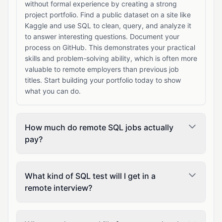
without formal experience by creating a strong
project portfolio. Find a public dataset on a site like
Kaggle and use SQL to clean, query, and analyze it
to answer interesting questions. Document your
process on GitHub. This demonstrates your practical
skills and problem-solving ability, which is often more
valuable to remote employers than previous job
titles. Start building your portfolio today to show
what you can do.
How much do remote SQL jobs actually
pay?
What kind of SQL test will I get in a
remote interview?