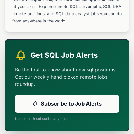
fit your skills. Explore remote SQL server jobs, SQL DBA
remote positions, and SQL data analyst jobs you can do
from anywhere in the world.
Get SQL Job Alerts
Be the first to know about new sql positions.
Get our weekly hand picked remote jobs
roundup.
Subscribe to Job Alerts
No spam. Unsubscribe anytime.