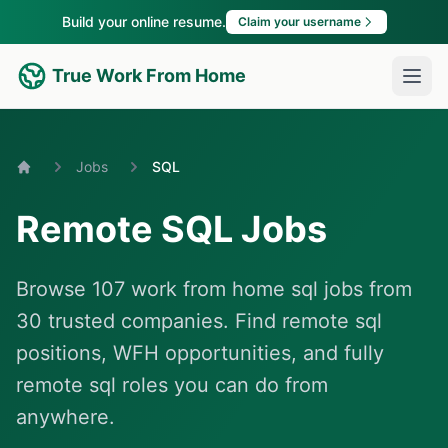
Build your online resume.
Claim your username
True Work From Home
Jobs
SQL
Home
Remote SQL Jobs
Browse 107 work from home sql jobs from
30 trusted companies. Find remote sql
positions, WFH opportunities, and fully
remote sql roles you can do from
anywhere.