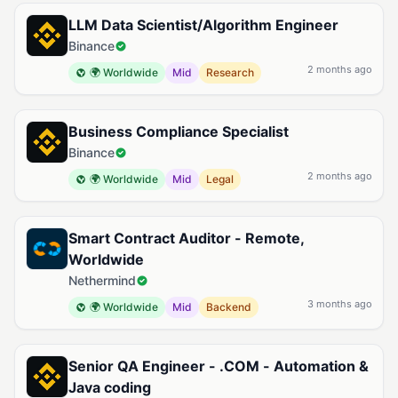
LLM Data Scientist/Algorithm Engineer
Binance
2 months ago
🌍 Worldwide
Mid
Research
Business Compliance Specialist
Binance
2 months ago
🌍 Worldwide
Mid
Legal
Smart Contract Auditor - Remote,
Worldwide
Nethermind
3 months ago
🌍 Worldwide
Mid
Backend
Senior QA Engineer - .COM - Automation &
Java coding