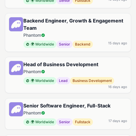
🌍 Worldwide
Senior
Fullstack
Backend Engineer, Growth & Engagement
Team
Phantom
15 days ago
🌍 Worldwide
Senior
Backend
Head of Business Development
Phantom
🌍 Worldwide
Lead
Business Development
16 days ago
Senior Software Engineer, Full-Stack
Phantom
17 days ago
🌍 Worldwide
Senior
Fullstack