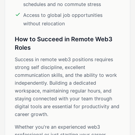
schedules and no commute stress
Access to global job opportunities
without relocation
How to Succeed in Remote Web3
Roles
Success in remote web3 positions requires
strong self discipline, excellent
communication skills, and the ability to work
independently. Building a dedicated
workspace, maintaining regular hours, and
staying connected with your team through
digital tools are essential for productivity and
career growth.
Whether you're an experienced web3
professional or just starting your career,