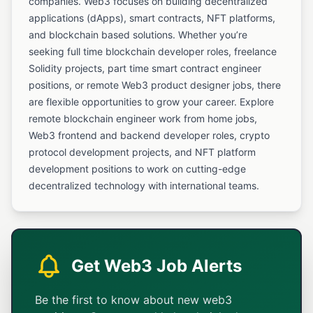
companies. Web3 focuses on building decentralized
applications (dApps), smart contracts, NFT platforms,
and blockchain based solutions. Whether you’re
seeking full time blockchain developer roles, freelance
Solidity projects, part time smart contract engineer
positions, or remote Web3 product designer jobs, there
are flexible opportunities to grow your career. Explore
remote blockchain engineer work from home jobs,
Web3 frontend and backend developer roles, crypto
protocol development projects, and NFT platform
development positions to work on cutting-edge
decentralized technology with international teams.
Get Web3 Job Alerts
Be the first to know about new web3