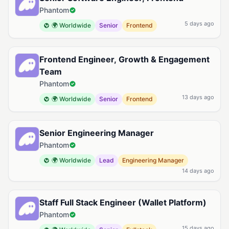
Phantom
5 days ago
🌍 Worldwide
Senior
Frontend
Frontend Engineer, Growth & Engagement
Team
Phantom
13 days ago
🌍 Worldwide
Senior
Frontend
Senior Engineering Manager
Phantom
🌍 Worldwide
Lead
Engineering Manager
14 days ago
Staff Full Stack Engineer (Wallet Platform)
Phantom
15 days ago