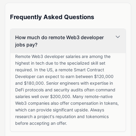
Frequently Asked Questions
How much do remote Web3 developer
jobs pay?
Remote Web3 developer salaries are among the
highest in tech due to the specialized skill set
required. In the US, a remote Smart Contract
Developer can expect to earn between $120,000
and $180,000. Senior engineers with expertise in
DeFi protocols and security audits often command
salaries well over $200,000. Many remote-native
Web3 companies also offer compensation in tokens,
which can provide significant upside. Always
research a project's reputation and tokenomics
before accepting an offer.