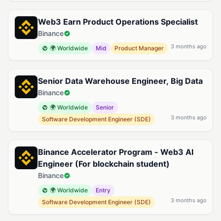
Web3 Earn Product Operations Specialist
Binance
3 months ago
🌍 Worldwide
Mid
Product Manager
Senior Data Warehouse Engineer, Big Data
Binance
🌍 Worldwide
Senior
3 months ago
Software Development Engineer (SDE)
Binance Accelerator Program - Web3 AI
Engineer (For blockchain student)
Binance
🌍 Worldwide
Entry
3 months ago
Software Development Engineer (SDE)