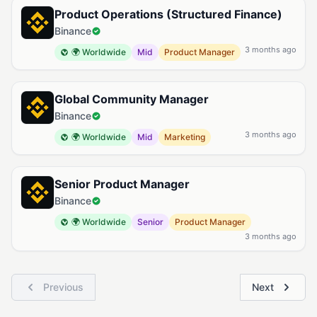
Product Operations (Structured Finance)
Binance
3 months ago
🌍 Worldwide
Mid
Product Manager
Global Community Manager
Binance
3 months ago
🌍 Worldwide
Mid
Marketing
Senior Product Manager
Binance
🌍 Worldwide
Senior
Product Manager
3 months ago
Previous
Next