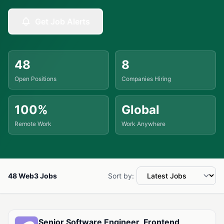
Get Job Alerts
48
8
Open Positions
Companies Hiring
100%
Global
Remote Work
Work Anywhere
48 Web3 Jobs
Sort by:
Available Web3 Jobs
Senior Software Engineer, Frontend