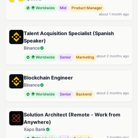
🌍 Worldwide
Mid
Product Manager
about 1 month ago
Talent Acquisition Specialist (Spanish
Speaker)
Binance
about 2 months ago
🌍 Worldwide
Senior
Marketing
Blockchain Engineer
Binance
about 2 months ago
🌍 Worldwide
Senior
Backend
Solution Architect (Remote - Work from
Anywhere)
Xapo Bank
2 months ago