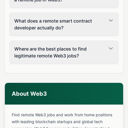
What does a remote smart contract
developer actually do?
Where are the best places to find
legitimate remote Web3 jobs?
About Web3
Find remote Web3 jobs and work from home positions
with leading blockchain startups and global tech