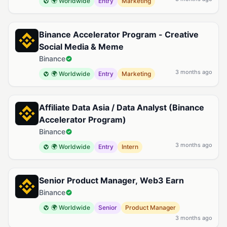
🌍 Worldwide
Entry
Marketing
Binance Accelerator Program - Creative
Social Media & Meme
Binance
3 months ago
🌍 Worldwide
Entry
Marketing
Affiliate Data Asia / Data Analyst (Binance
Accelerator Program)
Binance
3 months ago
🌍 Worldwide
Entry
Intern
Senior Product Manager, Web3 Earn
Binance
🌍 Worldwide
Senior
Product Manager
3 months ago