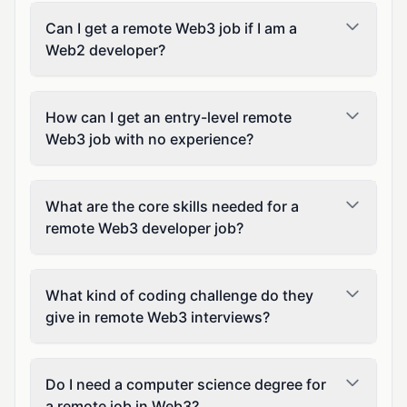
Can I get a remote Web3 job if I am a
Web2 developer?
How can I get an entry-level remote
Web3 job with no experience?
What are the core skills needed for a
remote Web3 developer job?
What kind of coding challenge do they
give in remote Web3 interviews?
Do I need a computer science degree for
a remote job in Web3?