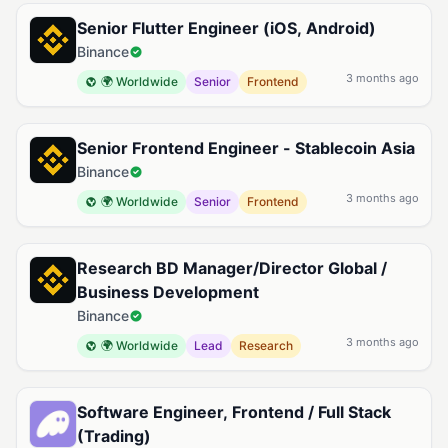
Senior Flutter Engineer (iOS, Android)
Binance
3 months ago
🌍 Worldwide
Senior
Frontend
Senior Frontend Engineer - Stablecoin Asia
Binance
3 months ago
🌍 Worldwide
Senior
Frontend
Research BD Manager/Director Global /
Business Development
Binance
3 months ago
🌍 Worldwide
Lead
Research
Software Engineer, Frontend / Full Stack
(Trading)