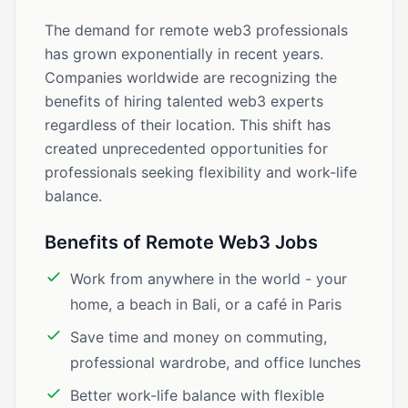
The demand for remote web3 professionals
has grown exponentially in recent years.
Companies worldwide are recognizing the
benefits of hiring talented web3 experts
regardless of their location. This shift has
created unprecedented opportunities for
professionals seeking flexibility and work-life
balance.
Benefits of Remote Web3 Jobs
Work from anywhere in the world - your
home, a beach in Bali, or a café in Paris
Save time and money on commuting,
professional wardrobe, and office lunches
Better work-life balance with flexible