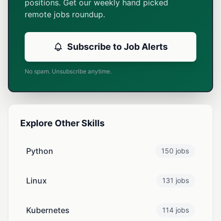
positions. Get our weekly hand picked
remote jobs roundup.
Subscribe to Job Alerts
No spam. Unsubscribe anytime.
Explore Other Skills
Python
150 jobs
Linux
131 jobs
Kubernetes
114 jobs