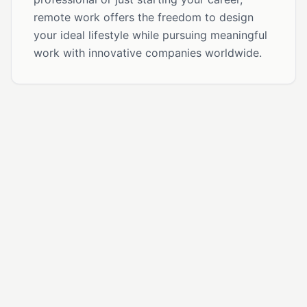
remote work offers the freedom to design
your ideal lifestyle while pursuing meaningful
work with innovative companies worldwide.