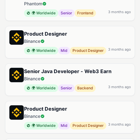
Phantom
3 months ago
🌍 Worldwide
Senior
Frontend
Product Designer
Binance
3 months ago
🌍 Worldwide
Mid
Product Designer
Senior Java Developer - Web3 Earn
Binance
3 months ago
🌍 Worldwide
Senior
Backend
Product Designer
Binance
3 months ago
🌍 Worldwide
Mid
Product Designer