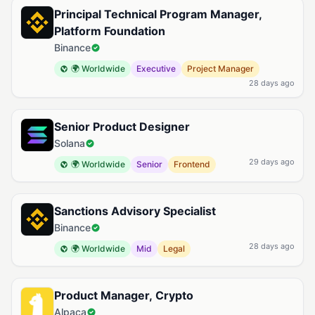
Principal Technical Program Manager,
Platform Foundation
Binance
🌍 Worldwide
Executive
Project Manager
28 days ago
Senior Product Designer
Solana
29 days ago
🌍 Worldwide
Senior
Frontend
Sanctions Advisory Specialist
Binance
28 days ago
🌍 Worldwide
Mid
Legal
Product Manager, Crypto
Alpaca