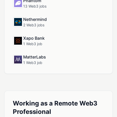
Phantom
13 Web3 jobs
Nethermind
2 Web3 jobs
Xapo Bank
1 Web3 job
MatterLabs
1 Web3 job
Working as a Remote Web3
Professional