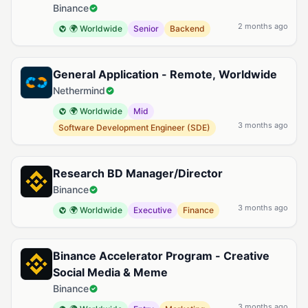
Binance
2 months ago
🌍 Worldwide
Senior
Backend
General Application - Remote, Worldwide
Nethermind
🌍 Worldwide
Mid
3 months ago
Software Development Engineer (SDE)
Research BD Manager/Director
Binance
3 months ago
🌍 Worldwide
Executive
Finance
Binance Accelerator Program - Creative
Social Media & Meme
Binance
3 months ago