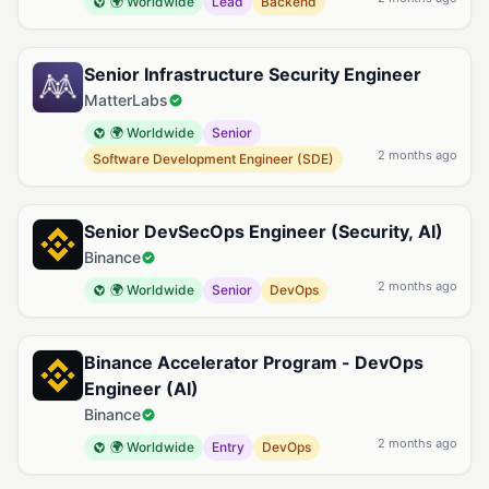
🌍 Worldwide
Lead
Backend
Senior Infrastructure Security Engineer
MatterLabs
🌍 Worldwide
Senior
2 months ago
Software Development Engineer (SDE)
Senior DevSecOps Engineer (Security, AI)
Binance
2 months ago
🌍 Worldwide
Senior
DevOps
Binance Accelerator Program - DevOps
Engineer (AI)
Binance
2 months ago
🌍 Worldwide
Entry
DevOps