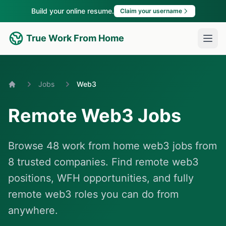
Build your online resume.
Claim your username
True Work From Home
Jobs
Web3
Home
Remote Web3 Jobs
Browse 48 work from home web3 jobs from
8 trusted companies. Find remote web3
positions, WFH opportunities, and fully
remote web3 roles you can do from
anywhere.