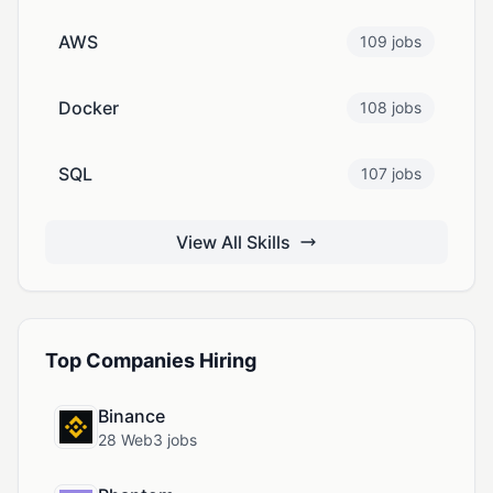
AWS
109 jobs
Docker
108 jobs
SQL
107 jobs
View All Skills
Top Companies Hiring
Binance
28 Web3 jobs