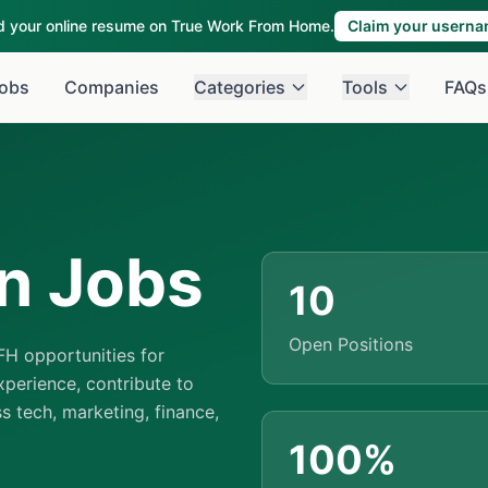
ld your online resume on True Work From Home.
Claim your usern
obs
Companies
Categories
Tools
FAQs
n Jobs
10
Open Positions
H opportunities for
perience, contribute to
ss tech, marketing, finance,
100%