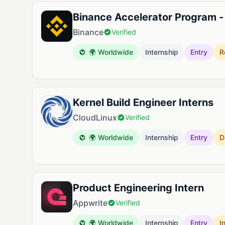
Binance Accelerator Program - 
Binance
Verified
🌍 Worldwide
Internship
Entry
R
Kernel Build Engineer Interns
CloudLinux
Verified
🌍 Worldwide
Internship
Entry
D
Product Engineering Intern
Appwrite
Verified
🌍 Worldwide
Internship
Entry
I