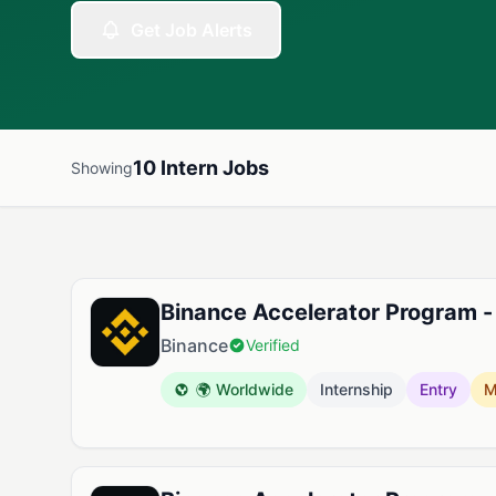
Get Job Alerts
10 Intern Jobs
Showing
Available Intern Jobs
Binance Accelerator Program -
Binance
Verified
🌍 Worldwide
Internship
Entry
M