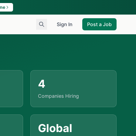
ame
Sign In
Post a Job
4
Companies Hiring
Global