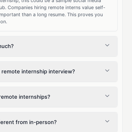
ternship, this could be a sample social media
ub. Companies hiring remote interns value self-
 important than a long resume. This proves you
ion.
much?
 remote internship interview?
remote internships?
fferent from in-person?