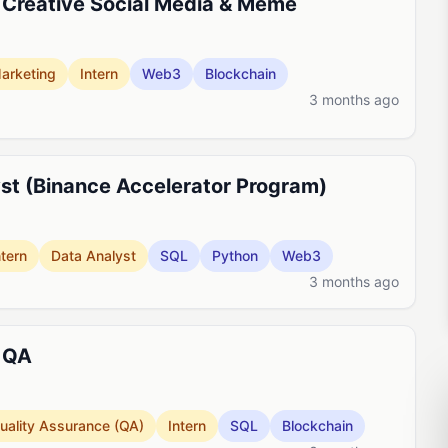
 Creative Social Media & Meme
arketing
Intern
Web3
Blockchain
3 months ago
lyst (Binance Accelerator Program)
ntern
Data Analyst
SQL
Python
Web3
3 months ago
- QA
uality Assurance (QA)
Intern
SQL
Blockchain