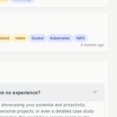
ckend
Intern
Docker
Kubernetes
AWS
9 months ago
ave no experience?
y showcasing your potential and proactivity.
 personal projects, or even a detailed case study