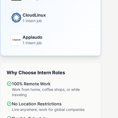
CloudLinux
1 Intern job
Applaudo
1 Intern job
Why Choose Intern Roles
100% Remote Work
Work from home, coffee shops, or while
traveling
No Location Restrictions
Live anywhere, work for global companies