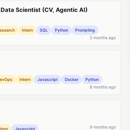
Data Scientist (CV, Agentic AI)
esearch
Intern
SQL
Python
Prompting
3 months ago
evOps
Intern
Javascript
Docker
Python
8 months ago
9 months ago
ntern
Javascript