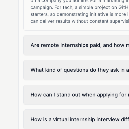
on a company you admire. For a marketing in
campaign. For tech, a simple project on GitH
starters, so demonstrating initiative is more
can deliver results without constant supervis
Are remote internships paid, and how 
What kind of questions do they ask in a
How can I stand out when applying for 
How is a virtual internship interview di