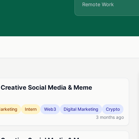
Remote Work
 Creative Social Media & Meme
arketing
Intern
Web3
Digital Marketing
Crypto
3 months ago