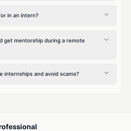
r in an intern?
d get mentorship during a remote
e internships and avoid scams?
rofessional