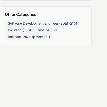
Other Categories
Software Development Engineer (SDE) (215)
Backend (106)
DevOps (82)
Business Development (71)