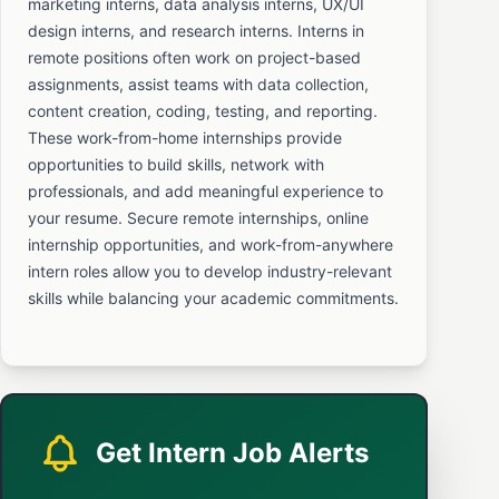
marketing interns, data analysis interns, UX/UI
design interns, and research interns. Interns in
remote positions often work on project-based
assignments, assist teams with data collection,
content creation, coding, testing, and reporting.
These work-from-home internships provide
opportunities to build skills, network with
professionals, and add meaningful experience to
your resume. Secure remote internships, online
internship opportunities, and work-from-anywhere
intern roles allow you to develop industry-relevant
skills while balancing your academic commitments.
Get Intern Job Alerts