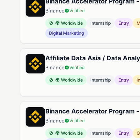
Binance Accelerator Program -
Binance
Verified
🌍 Worldwide
Internship
Entry
M
Digital Marketing
Affiliate Data Asia / Data Ana
Binance
Verified
🌍 Worldwide
Internship
Entry
I
Binance Accelerator Program 
Binance
Verified
🌍 Worldwide
Internship
Entry
Q