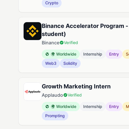
Crypto
Binance Accelerator Program -
student)
Binance
Verified
🌍 Worldwide
Internship
Entry
S
Web3
Solidity
Growth Marketing Intern
Applaudo
Verified
🌍 Worldwide
Internship
Entry
M
Prompting