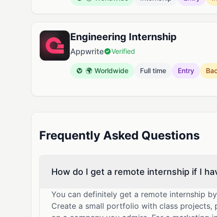
Engineering Internship
Appwrite
Verified
🌍 Worldwide
Full time
Entry
Ba
Frequently Asked Questions
How do I get a remote internship if I h
You can definitely get a remote internship b
Create a small portfolio with class projects,