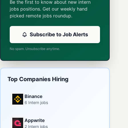
Be the first to know about new intern
jobs positions. Get our weekly hand
picked remote jobs roundup.
Subscribe to Job Alerts
No spam. Unsubscribe anytime.
Top Companies Hiring
Binance
6 Intern jobs
Appwrite
2 Intern jobs