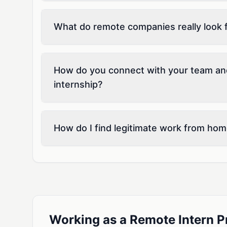
What do remote companies really look fo
How do you connect with your team an
internship?
How do I find legitimate work from hom
Working as a Remote Intern P