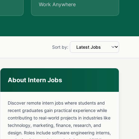
Work Anywhere
Sort by:
About Intern Jobs
Discover remote intern jobs where students and
recent graduates gain practical experience while
contributing to real-world projects in industries like
technology, marketing, finance, research, and
design. Roles include software engineering interns,