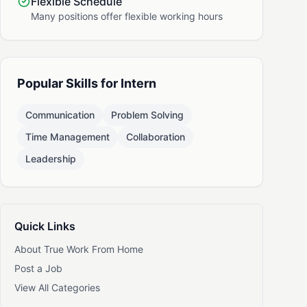
Flexible Schedule
Many positions offer flexible working hours
Popular Skills for Intern
Communication
Problem Solving
Time Management
Collaboration
Leadership
Quick Links
About True Work From Home
Post a Job
View All Categories