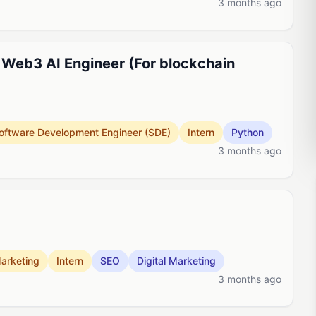
3 months ago
 Web3 AI Engineer (For blockchain
oftware Development Engineer (SDE)
Intern
Python
3 months ago
arketing
Intern
SEO
Digital Marketing
3 months ago