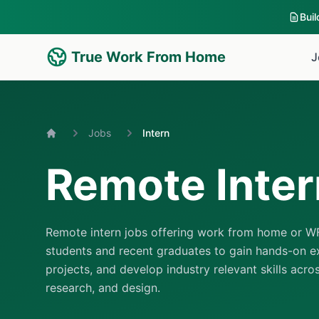
Bui
True Work From Home
J
Jobs
Intern
Home
Remote Inter
Remote intern jobs offering work from home or WF
students and recent graduates to gain hands-on ex
projects, and develop industry relevant skills acro
research, and design.