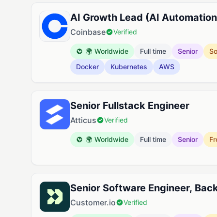
AI Growth Lead (AI Automation
Coinbase
Verified
🌍 Worldwide
Full time
Senior
So
Docker
Kubernetes
AWS
Senior Fullstack Engineer
Atticus
Verified
🌍 Worldwide
Full time
Senior
Fr
Senior Software Engineer, Bac
Customer.io
Verified