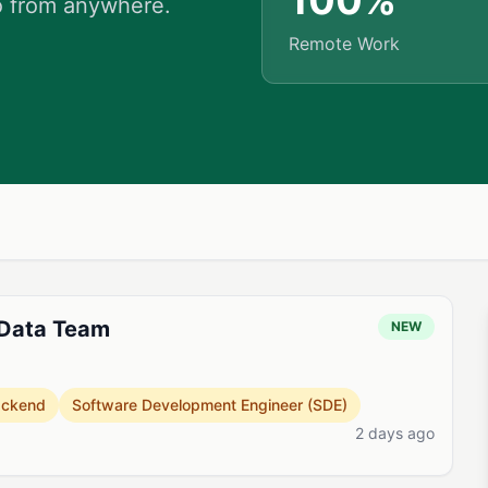
100%
o from anywhere.
Remote Work
 Data Team
NEW
ackend
Software Development Engineer (SDE)
2 days ago