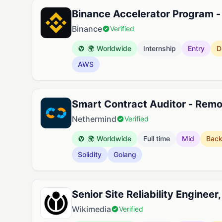
Binance Accelerator Program -
Binance
Verified
🌍 Worldwide
Internship
Entry
D
AWS
Smart Contract Auditor - Rem
Nethermind
Verified
🌍 Worldwide
Full time
Mid
Bac
Solidity
Golang
Senior Site Reliability Engineer
Wikimedia
Verified