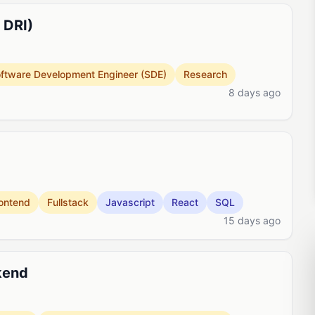
 DRI)
ftware Development Engineer (SDE)
Research
8 days ago
ontend
Fullstack
Javascript
React
SQL
15 days ago
kend