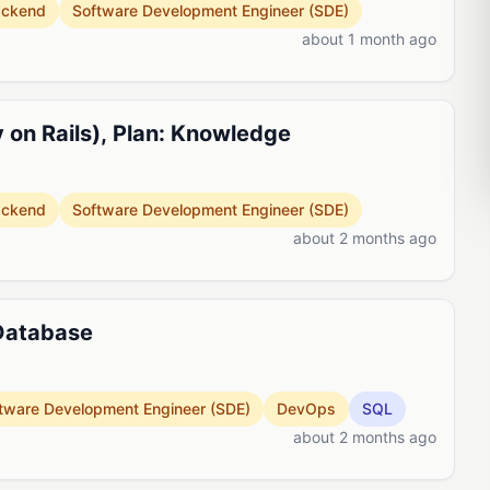
ackend
Software Development Engineer (SDE)
about 1 month ago
 on Rails), Plan: Knowledge
ackend
Software Development Engineer (SDE)
about 2 months ago
 Database
tware Development Engineer (SDE)
DevOps
SQL
about 2 months ago