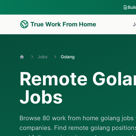
Bui
True Work From Home
J
Jobs
Golang
Home
Remote Gola
Jobs
Browse 80 work from home golang jobs f
companies. Find remote golang position