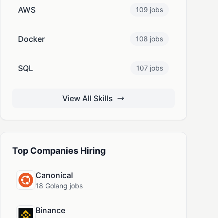
AWS
109 jobs
Docker
108 jobs
SQL
107 jobs
View All Skills
Top Companies Hiring
Canonical
18 Golang jobs
Binance