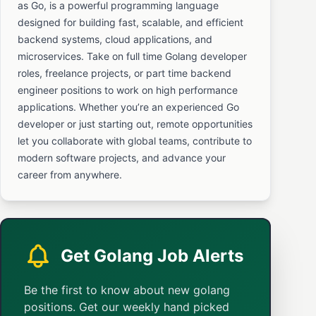
as Go, is a powerful programming language
designed for building fast, scalable, and efficient
backend systems, cloud applications, and
microservices. Take on full time Golang developer
roles, freelance projects, or part time backend
engineer positions to work on high performance
applications. Whether you’re an experienced Go
developer or just starting out, remote opportunities
let you collaborate with global teams, contribute to
modern software projects, and advance your
career from anywhere.
Get Golang Job Alerts
Be the first to know about new golang
positions. Get our weekly hand picked