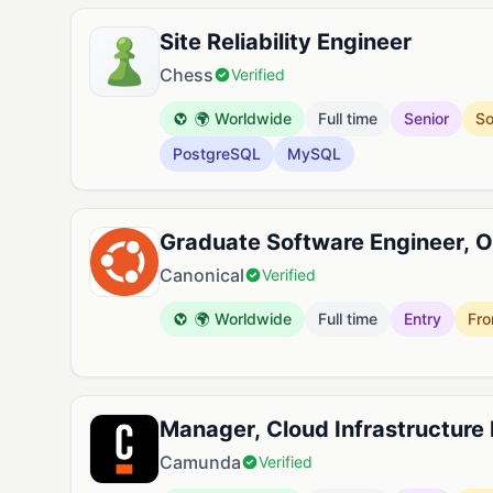
Site Reliability Engineer
Chess
Verified
🌍 Worldwide
Full time
Senior
So
PostgreSQL
MySQL
Graduate Software Engineer, O
Canonical
Verified
🌍 Worldwide
Full time
Entry
Fro
Manager, Cloud Infrastructure
Camunda
Verified