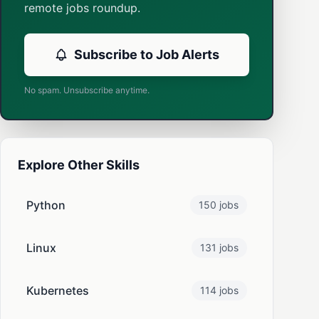
remote jobs roundup.
Subscribe to Job Alerts
No spam. Unsubscribe anytime.
Explore Other Skills
Python
150 jobs
Linux
131 jobs
Kubernetes
114 jobs