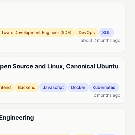
ftware Development Engineer (SDE)
DevOps
SQL
about 2 months ago
pen Source and Linux, Canonical Ubuntu
ntend
Backend
Javascript
Docker
Kubernetes
2 months ago
 Engineering