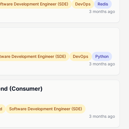
ftware Development Engineer (SDE)
DevOps
Redis
3 months ago
tware Development Engineer (SDE)
DevOps
Python
3 months ago
kend (Consumer)
d
Software Development Engineer (SDE)
3 months ago