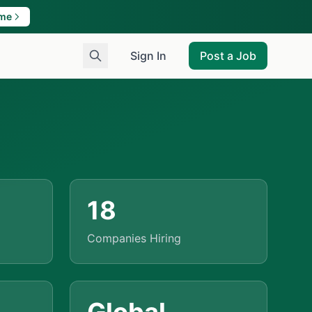
ame
Sign In
Post a Job
18
Companies Hiring