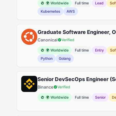
🌍 Worldwide
Full time
Lead
Sof
Kubernetes
AWS
Graduate Software Engineer, O
Canonical
Verified
🌍 Worldwide
Full time
Entry
Sof
Python
Golang
Senior DevSecOps Engineer (Se
Binance
Verified
🌍 Worldwide
Full time
Senior
D