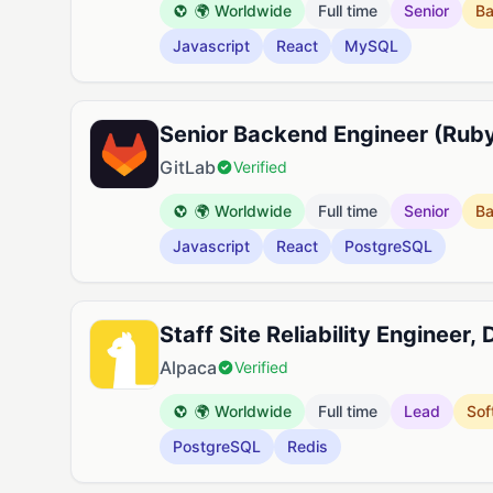
🌍 Worldwide
Full time
Senior
B
Javascript
React
MySQL
Senior Backend Engineer (Ruby
GitLab
Verified
🌍 Worldwide
Full time
Senior
B
Javascript
React
PostgreSQL
Staff Site Reliability Engineer,
Alpaca
Verified
🌍 Worldwide
Full time
Lead
Sof
PostgreSQL
Redis