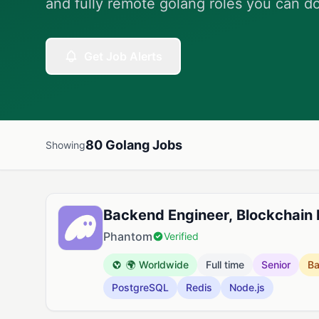
and fully remote golang roles you can d
Get Job Alerts
80 Golang Jobs
Showing
Available Golang Jobs
Backend Engineer, Blockchain
Phantom
Verified
🌍 Worldwide
Full time
Senior
B
PostgreSQL
Redis
Node.js