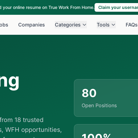
ld your online resume on True Work From Home.
Claim your usern
obs
Companies
Categories
Tools
FAQs
ng
80
Open Positions
rom 18 trusted
s, WFH opportunities,