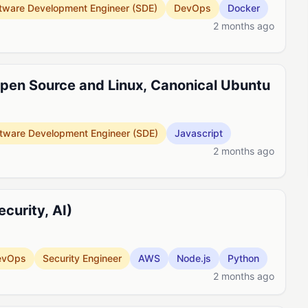
tware Development Engineer (SDE)
DevOps
Docker
2 months ago
pen Source and Linux, Canonical Ubuntu
tware Development Engineer (SDE)
Javascript
2 months ago
curity, AI)
evOps
Security Engineer
AWS
Node.js
Python
2 months ago