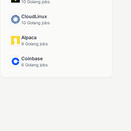
10 Golang jobs
CloudLinux
10 Golang jobs
Alpaca
9 Golang jobs
Coinbase
6 Golang jobs