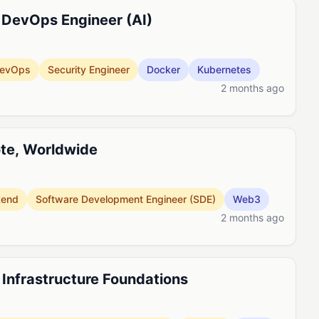
 DevOps Engineer (AI)
evOps
Security Engineer
Docker
Kubernetes
2 months ago
ote, Worldwide
kend
Software Development Engineer (SDE)
Web3
2 months ago
, Infrastructure Foundations