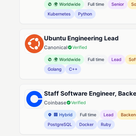
🌍 Worldwide
Full time
Senior
So
Kubernetes
Python
Ubuntu Engineering Lead
Canonical
Verified
🌍 Worldwide
Full time
Lead
Sof
Golang
C++
Staff Software Engineer, Bac
Coinbase
Verified
🏢 Hybrid
Full time
Lead
Backen
PostgreSQL
Docker
Ruby