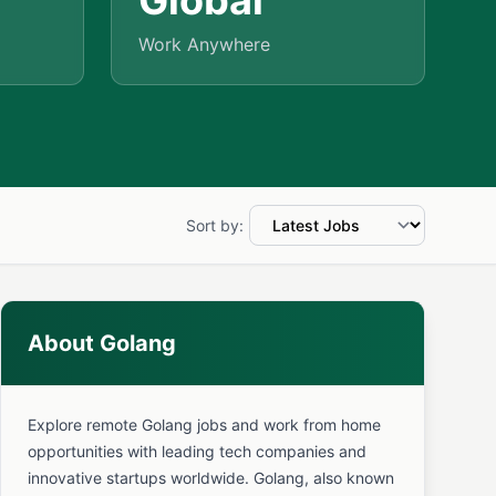
Global
Work Anywhere
Sort by:
About Golang
Explore remote Golang jobs and work from home
opportunities with leading tech companies and
innovative startups worldwide. Golang, also known