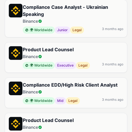
Compliance Case Analyst - Ukrainian
Speaking
Binance
3 months ago
🌍 Worldwide
Junior
Legal
Product Lead Counsel
Binance
3 months ago
🌍 Worldwide
Executive
Legal
Compliance EDD/High Risk Client Analyst
Binance
3 months ago
🌍 Worldwide
Mid
Legal
Product Lead Counsel
Binance