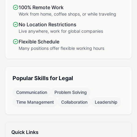
100% Remote Work
Work from home, coffee shops, or while traveling
No Location Restrictions
Live anywhere, work for global companies
Flexible Schedule
Many positions offer flexible working hours
Popular Skills for Legal
Communication
Problem Solving
Time Management
Collaboration
Leadership
Quick Links