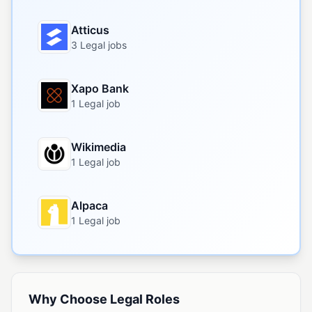
Atticus
3 Legal jobs
Xapo Bank
1 Legal job
Wikimedia
1 Legal job
Alpaca
1 Legal job
Why Choose Legal Roles