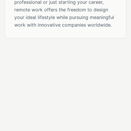
professional or just starting your career,
remote work offers the freedom to design
your ideal lifestyle while pursuing meaningful
work with innovative companies worldwide.