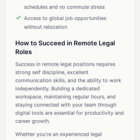
schedules and no commute stress
Access to global job opportunities
without relocation
How to Succeed in Remote Legal
Roles
Success in remote legal positions requires
strong self discipline, excellent
communication skills, and the ability to work
independently. Building a dedicated
workspace, maintaining regular hours, and
staying connected with your team through
digital tools are essential for productivity and
career growth.
Whether you're an experienced legal