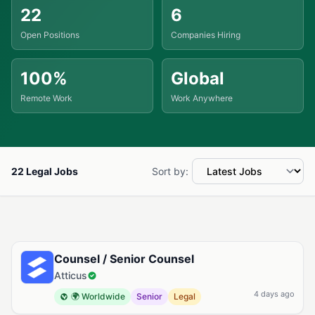
22
6
Open Positions
Companies Hiring
100%
Global
Remote Work
Work Anywhere
22 Legal Jobs
Sort by:
Available Legal Jobs
Counsel / Senior Counsel
Atticus
4 days ago
🌍 Worldwide
Senior
Legal