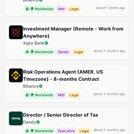
about 1 month ago
🌍 Worldwide
Mid
Legal
Investment Manager (Remote - Work from
Anywhere)
Xapo Bank
about 2 months ago
🌍 Worldwide
Senior
Legal
Risk Operations Agent (AMER. US
Timezone) - 8-months Contract
Binance
about 2 months ago
🌍 Worldwide
Mid
Legal
Director / Senior Director of Tax
Dandy
about 2 months ago
🌍 Worldwide
Executive
Legal