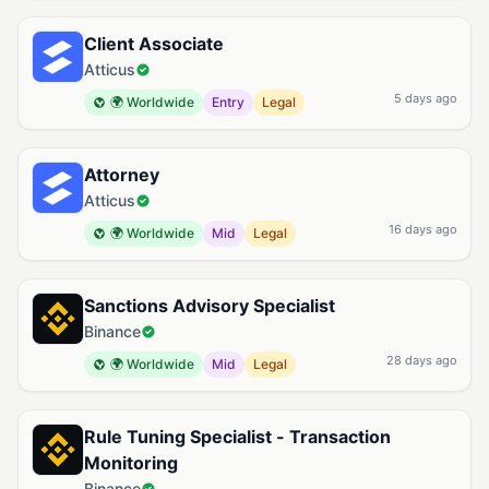
Client Associate
Atticus
5 days ago
🌍 Worldwide
Entry
Legal
Attorney
Atticus
16 days ago
🌍 Worldwide
Mid
Legal
Sanctions Advisory Specialist
Binance
28 days ago
🌍 Worldwide
Mid
Legal
Rule Tuning Specialist - Transaction
Monitoring
Binance