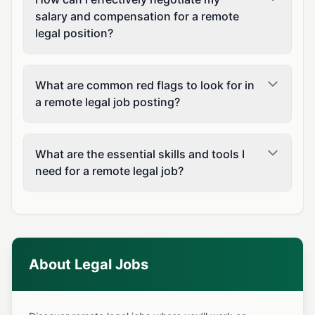
salary and compensation for a remote
legal position?
What are common red flags to look for in
a remote legal job posting?
What are the essential skills and tools I
need for a remote legal job?
About Legal Jobs