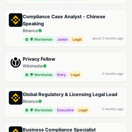
Compliance Case Analyst - Chinese
Speaking
Binance
about 2 months ago
🌍 Worldwide
Junior
Legal
Privacy Fellow
Wikimedia
2 months ago
🌍 Worldwide
Entry
Legal
Global Regulatory & Licensing Legal Lead
Binance
2 months ago
🌍 Worldwide
Executive
Legal
Business Compliance Specialist