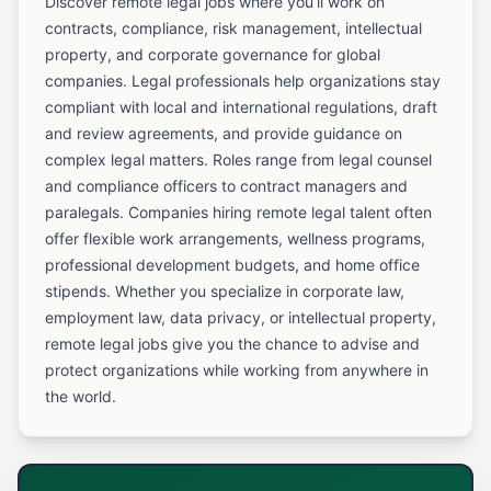
Discover remote legal jobs where you’ll work on
contracts, compliance, risk management, intellectual
property, and corporate governance for global
companies. Legal professionals help organizations stay
compliant with local and international regulations, draft
and review agreements, and provide guidance on
complex legal matters. Roles range from legal counsel
and compliance officers to contract managers and
paralegals. Companies hiring remote legal talent often
offer flexible work arrangements, wellness programs,
professional development budgets, and home office
stipends. Whether you specialize in corporate law,
employment law, data privacy, or intellectual property,
remote legal jobs give you the chance to advise and
protect organizations while working from anywhere in
the world.