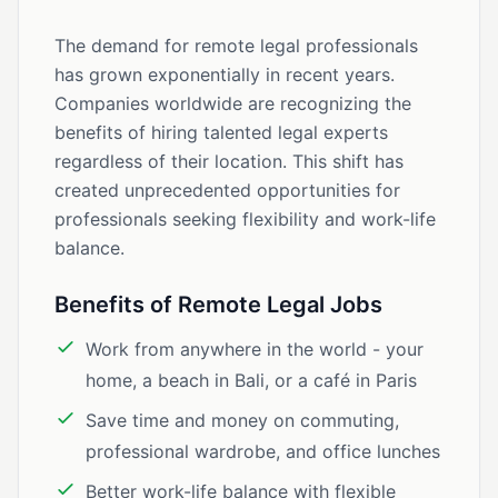
The demand for remote legal professionals
has grown exponentially in recent years.
Companies worldwide are recognizing the
benefits of hiring talented legal experts
regardless of their location. This shift has
created unprecedented opportunities for
professionals seeking flexibility and work-life
balance.
Benefits of Remote Legal Jobs
Work from anywhere in the world - your
home, a beach in Bali, or a café in Paris
Save time and money on commuting,
professional wardrobe, and office lunches
Better work-life balance with flexible