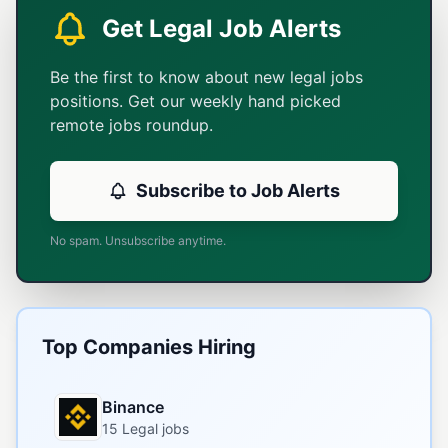
Get Legal Job Alerts
Be the first to know about new legal jobs
positions. Get our weekly hand picked
remote jobs roundup.
Subscribe to Job Alerts
No spam. Unsubscribe anytime.
Top Companies Hiring
Binance
15 Legal jobs