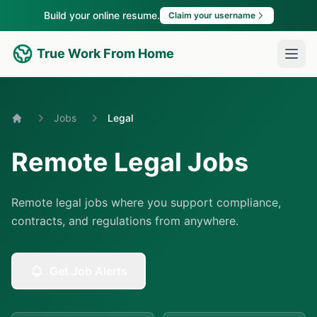
Build your online resume.
Claim your username
True Work From Home
Jobs
Legal
Home
Remote Legal Jobs
Remote legal jobs where you support compliance,
contracts, and regulations from anywhere.
Get Job Alerts