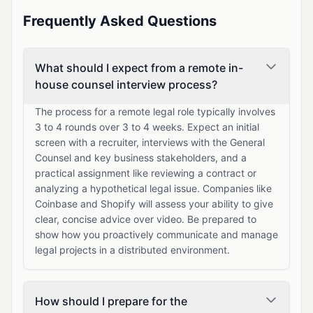
Frequently Asked Questions
What should I expect from a remote in-
house counsel interview process?
The process for a remote legal role typically involves
3 to 4 rounds over 3 to 4 weeks. Expect an initial
screen with a recruiter, interviews with the General
Counsel and key business stakeholders, and a
practical assignment like reviewing a contract or
analyzing a hypothetical legal issue. Companies like
Coinbase and Shopify will assess your ability to give
clear, concise advice over video. Be prepared to
show how you proactively communicate and manage
legal projects in a distributed environment.
How should I prepare for the