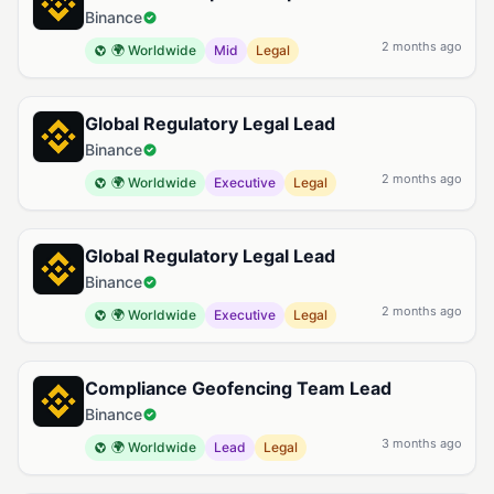
Binance
2 months ago
🌍 Worldwide
Mid
Legal
Global Regulatory Legal Lead
Binance
2 months ago
🌍 Worldwide
Executive
Legal
Global Regulatory Legal Lead
Binance
2 months ago
🌍 Worldwide
Executive
Legal
Compliance Geofencing Team Lead
Binance
3 months ago
🌍 Worldwide
Lead
Legal