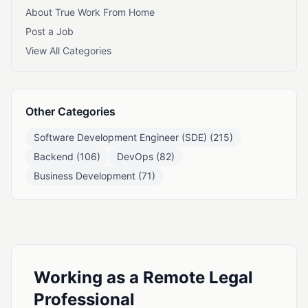
About True Work From Home
Post a Job
View All Categories
Other Categories
Software Development Engineer (SDE) (215)
Backend (106)
DevOps (82)
Business Development (71)
Working as a Remote Legal
Professional