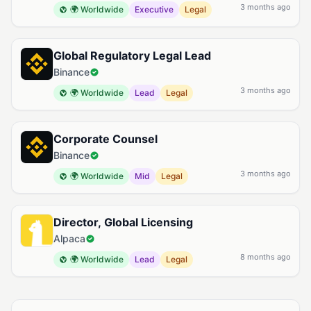
3 months ago
🌍 Worldwide
Executive
Legal
Global Regulatory Legal Lead
Binance
3 months ago
🌍 Worldwide
Lead
Legal
Corporate Counsel
Binance
3 months ago
🌍 Worldwide
Mid
Legal
Director, Global Licensing
Alpaca
8 months ago
🌍 Worldwide
Lead
Legal