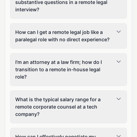
substantive questions in a remote legal
interview?
How can I get a remote legal job like a
paralegal role with no direct experience?
I'm an attorney at a law firm; how do I
transition to a remote in-house legal
role?
What is the typical salary range for a
remote corporate counsel at a tech
company?
How can I effectively negotiate my