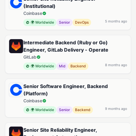
(Institutional)
Coinbase
5 months ago
🌍 Worldwide
Senior
DevOps
Intermediate Backend (Ruby or Go)
Engineer, GitLab Delivery - Operate
GitLab
8 months ago
🌍 Worldwide
Mid
Backend
Senior Software Engineer, Backend
(Platform)
Coinbase
9 months ago
🌍 Worldwide
Senior
Backend
Senior Site Reliability Engineer,