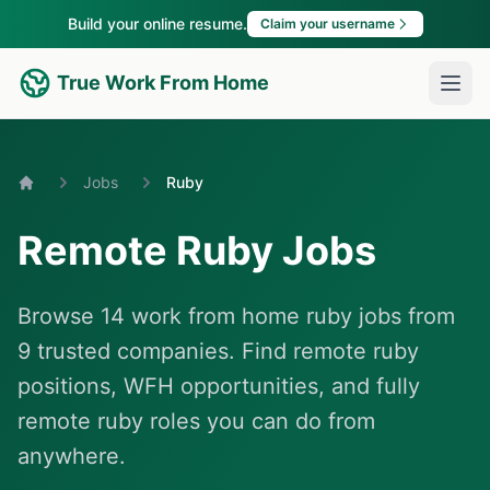
Build your online resume.
Claim your username
True Work From Home
Jobs
Ruby
Home
Remote Ruby Jobs
Browse 14 work from home ruby jobs from
9 trusted companies. Find remote ruby
positions, WFH opportunities, and fully
remote ruby roles you can do from
anywhere.