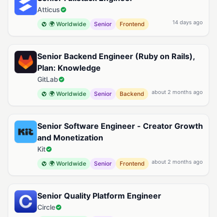
Atticus
14 days ago
🌍 Worldwide
Senior
Frontend
Senior Backend Engineer (Ruby on Rails),
Plan: Knowledge
GitLab
about 2 months ago
🌍 Worldwide
Senior
Backend
Senior Software Engineer - Creator Growth
and Monetization
Kit
about 2 months ago
🌍 Worldwide
Senior
Frontend
Senior Quality Platform Engineer
Circle