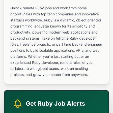
Unlock remote Ruby jobs and work from home
opportunities with top tech companies and innovative
startups worldwide. Ruby is a dynamic, object oriented
programming language known for its simplicity and
productivity, powering modern web applications and
backend systems. Take on full time Ruby developer
roles, freelance projects, or part time backend engineer
positions to build scalable applications, APIs, and web
platforms. Whether you’re just starting out or an
experienced Ruby developer, remote roles let you
collaborate with global teams, work on exciting
projects, and grow your career from anywhere.
Get Ruby Job Alerts