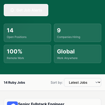
Get Job Alerts
14
9
Open Positions
Companies Hiring
100%
Global
Remote Work
Work Anywhere
14 Ruby Jobs
Sort by:
Available Ruby Jobs
Senior Fullstack Engineer