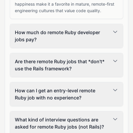
happiness make it a favorite in mature, remote-first
engineering cultures that value code quality.
How much do remote Ruby developer
jobs pay?
Are there remote Ruby jobs that *don't*
use the Rails framework?
How can I get an entry-level remote
Ruby job with no experience?
What kind of interview questions are
asked for remote Ruby jobs (not Rails)?