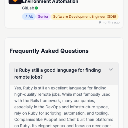
Environment Automation
GitLab
📍 AU
Senior
Software Development Engineer (SDE)
9 months ago
Frequently Asked Questions
Is Ruby still a good language for finding
remote jobs?
Yes, Ruby is still an excellent language for finding
high-quality remote jobs. While most famously used
with the Rails framework, many companies,
especially in the DevOps and infrastructure space,
rely on Ruby for scripting, automation, and tooling.
Companies like Puppet and Chef built their platforms
on Ruby. Its elegant syntax and focus on developer