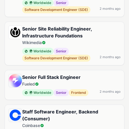
🌍 Worldwide
Senior
2 months ago
Software Development Engineer (SDE)
Senior Site Reliability Engineer,
Infrastructure Foundations
Wikimedia
🌍 Worldwide
Senior
2 months ago
Software Development Engineer (SDE)
Senior Full Stack Engineer
Fueled
2 months ago
🌍 Worldwide
Senior
Frontend
Staff Software Engineer, Backend
(Consumer)
Coinbase