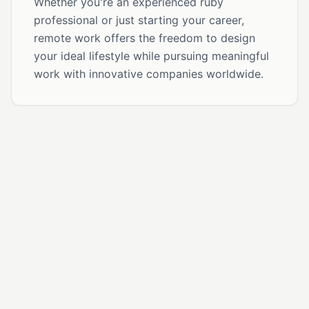
Whether you're an experienced ruby
professional or just starting your career,
remote work offers the freedom to design
your ideal lifestyle while pursuing meaningful
work with innovative companies worldwide.