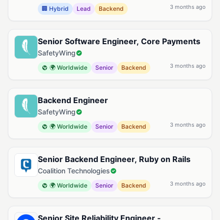
3 months ago
🏢 Hybrid
Lead
Backend
Senior Software Engineer, Core Payments
SafetyWing
3 months ago
🌍 Worldwide
Senior
Backend
Backend Engineer
SafetyWing
3 months ago
🌍 Worldwide
Senior
Backend
Senior Backend Engineer, Ruby on Rails
Coalition Technologies
3 months ago
🌍 Worldwide
Senior
Backend
Senior Site Reliability Engineer -