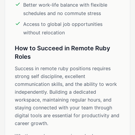
Better work-life balance with flexible
schedules and no commute stress
Access to global job opportunities
without relocation
How to Succeed in Remote Ruby
Roles
Success in remote ruby positions requires
strong self discipline, excellent
communication skills, and the ability to work
independently. Building a dedicated
workspace, maintaining regular hours, and
staying connected with your team through
digital tools are essential for productivity and
career growth.