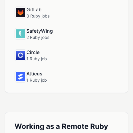
GitLab
3 Ruby jobs
SafetyWing
2 Ruby jobs
Circle
1 Ruby job
Atticus
1 Ruby job
Working as a Remote Ruby