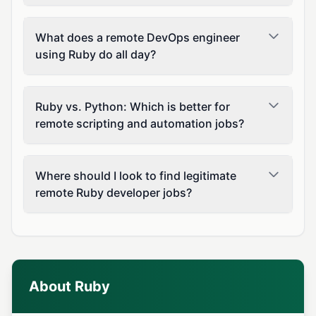
What does a remote DevOps engineer
using Ruby do all day?
Ruby vs. Python: Which is better for
remote scripting and automation jobs?
Where should I look to find legitimate
remote Ruby developer jobs?
About Ruby