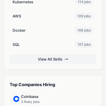
Kubernetes
114 jobs
AWS
109 jobs
Docker
108 jobs
SQL
107 jobs
View All Skills
Top Companies Hiring
Coinbase
3 Ruby jobs