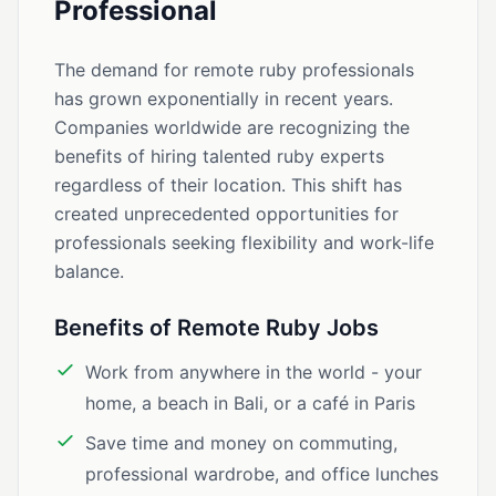
Professional
The demand for remote ruby professionals
has grown exponentially in recent years.
Companies worldwide are recognizing the
benefits of hiring talented ruby experts
regardless of their location. This shift has
created unprecedented opportunities for
professionals seeking flexibility and work-life
balance.
Benefits of Remote Ruby Jobs
Work from anywhere in the world - your
home, a beach in Bali, or a café in Paris
Save time and money on commuting,
professional wardrobe, and office lunches