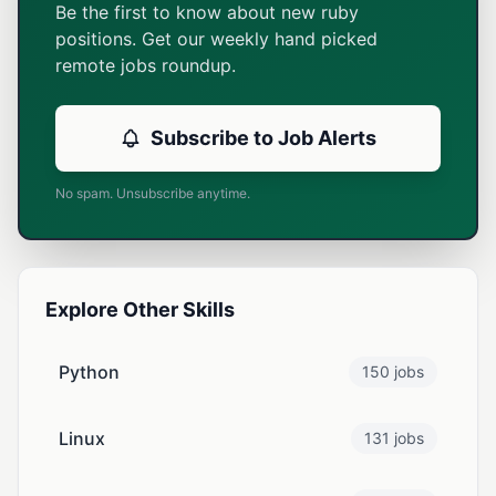
Be the first to know about new ruby
positions. Get our weekly hand picked
remote jobs roundup.
Subscribe to Job Alerts
No spam. Unsubscribe anytime.
Explore Other Skills
Python
150 jobs
Linux
131 jobs