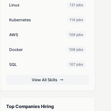
Linux
131 jobs
Kubernetes
114 jobs
AWS
109 jobs
Docker
108 jobs
SQL
107 jobs
View All Skills
Top Companies Hiring