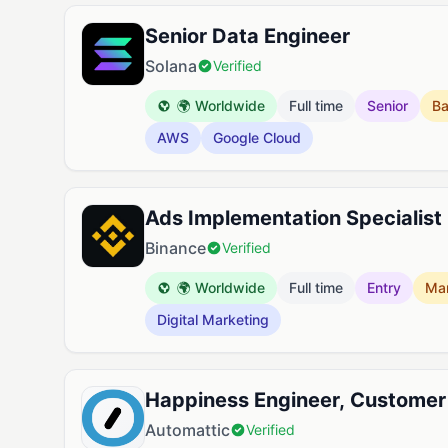
Senior Data Engineer
Solana
Verified
🌍 Worldwide
Full time
Senior
B
AWS
Google Cloud
Ads Implementation Specialist 
Binance
Verified
🌍 Worldwide
Full time
Entry
Mar
Digital Marketing
Happiness Engineer, Customer
Automattic
Verified