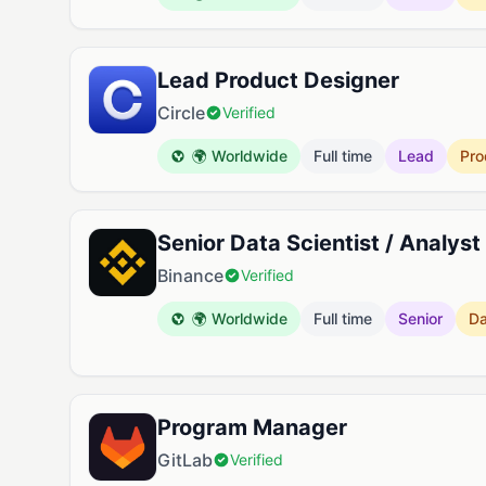
Lead Product Designer
Circle
Verified
🌍 Worldwide
Full time
Lead
Pro
Senior Data Scientist / Analyst
Binance
Verified
🌍 Worldwide
Full time
Senior
Da
Program Manager
GitLab
Verified