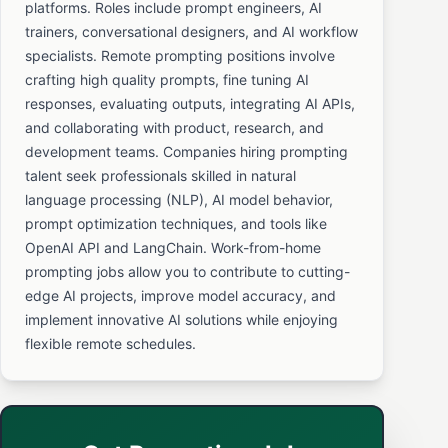
platforms. Roles include prompt engineers, AI
trainers, conversational designers, and AI workflow
specialists. Remote prompting positions involve
crafting high quality prompts, fine tuning AI
responses, evaluating outputs, integrating AI APIs,
and collaborating with product, research, and
development teams. Companies hiring prompting
talent seek professionals skilled in natural
language processing (NLP), AI model behavior,
prompt optimization techniques, and tools like
OpenAI API and LangChain. Work-from-home
prompting jobs allow you to contribute to cutting-
edge AI projects, improve model accuracy, and
implement innovative AI solutions while enjoying
flexible remote schedules.