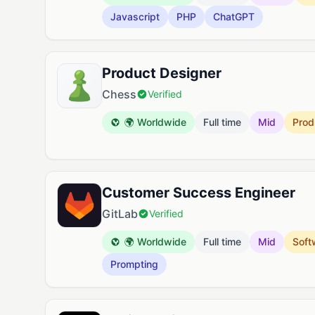
Javascript
PHP
ChatGPT
Product Designer
Chess
Verified
🌍 Worldwide
Full time
Mid
Prod
Customer Success Engineer
GitLab
Verified
🌍 Worldwide
Full time
Mid
Soft
Prompting