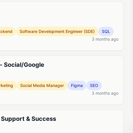
ackend
Software Development Engineer (SDE)
SQL
3 months ago
- Social/Google
keting
Social Media Manager
Figma
SEO
3 months ago
 Support & Success