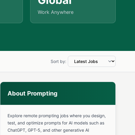
Global
Work Anywhere
Sort by:
About Prompting
Explore remote prompting jobs where you design,
test, and optimize prompts for AI models such as
ChatGPT, GPT-5, and other generative AI