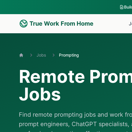
Bui
True Work From Home
J
Jobs
Prompting
Home
Remote Prom
Jobs
Find remote prompting jobs and work fro
prompt engineers, ChatGPT specialists, 