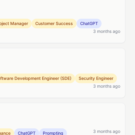
oject Manager
Customer Success
ChatGPT
3 months ago
ftware Development Engineer (SDE)
Security Engineer
3 months ago
3 months ago
nance
ChatGPT
Prompting