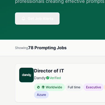
professionals creating effective prompts
Get Job Alerts
78 Prompting Jobs
Showing
Available Prompting Jobs
Director of IT
Dandy
Verified
🌍 Worldwide
Full time
Executive
Azure