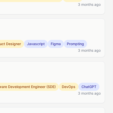
3 months ago
uct Designer
Javascript
Figma
Prompting
3 months ago
ware Development Engineer (SDE)
DevOps
ChatGPT
3 months ago