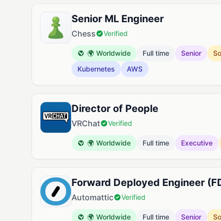
Senior ML Engineer
Chess
Verified
🌍 Worldwide
Full time
Senior
So
Kubernetes
AWS
Director of People
VRChat
Verified
🌍 Worldwide
Full time
Executive
Forward Deployed Engineer (F
Automattic
Verified
🌍 Worldwide
Full time
Senior
So