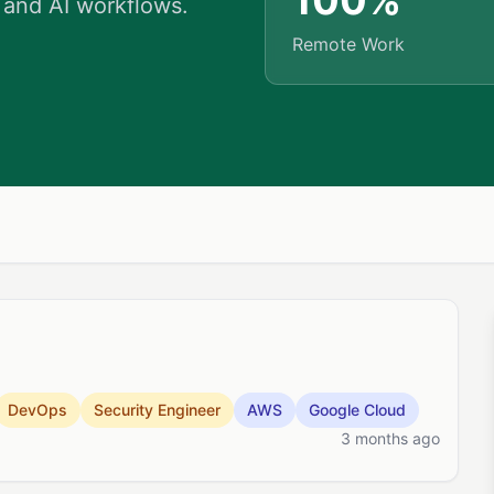
100%
 and AI workflows.
Remote Work
DevOps
Security Engineer
AWS
Google Cloud
3 months ago