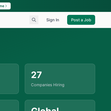
ame
Sign In
Post a Job
27
Companies Hiring