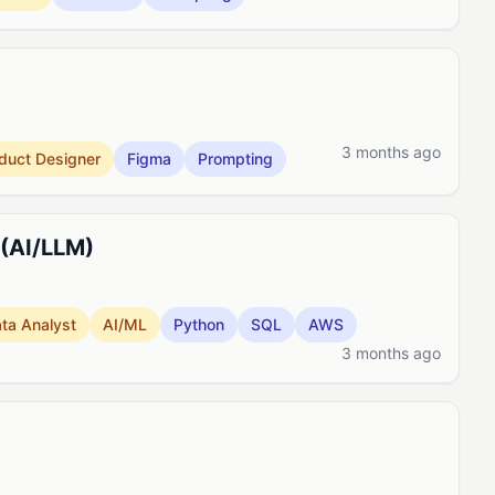
3 months ago
duct Designer
Figma
Prompting
 (AI/LLM)
ta Analyst
AI/ML
Python
SQL
AWS
3 months ago