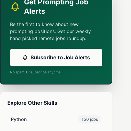
Get Prompting Job
Alerts
Be the first to know about new
prompting positions. Get our weekly
hand picked remote jobs roundup.
Subscribe to Job Alerts
No spam. Unsubscribe anytime.
Explore Other Skills
Python
150 jobs