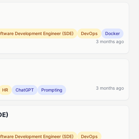
ftware Development Engineer (SDE)
DevOps
Docker
3 months ago
3 months ago
HR
ChatGPT
Prompting
DE)
ftware Development Engineer (SDE)
DevOps