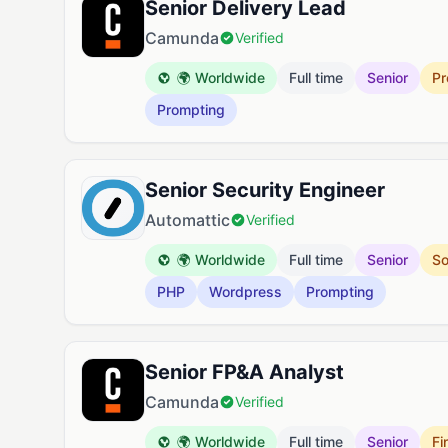
Senior Delivery Lead
Camunda
Verified
🌍 Worldwide
Full time
Senior
Pr
Prompting
Senior Security Engineer
Automattic
Verified
🌍 Worldwide
Full time
Senior
So
PHP
Wordpress
Prompting
Senior FP&A Analyst
Camunda
Verified
🌍 Worldwide
Full time
Senior
Fi