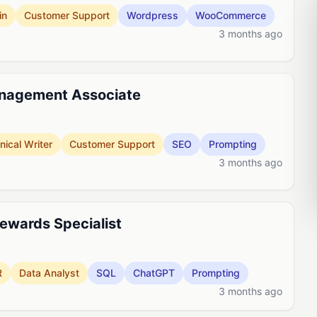
in
Customer Support
Wordpress
WooCommerce
3 months ago
nagement Associate
nical Writer
Customer Support
SEO
Prompting
3 months ago
Rewards Specialist
R
Data Analyst
SQL
ChatGPT
Prompting
3 months ago