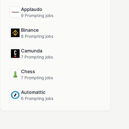
Applaudo
9 Prompting jobs
Binance
8 Prompting jobs
Camunda
7 Prompting jobs
Chess
7 Prompting jobs
Automattic
6 Prompting jobs