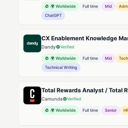
🌍 Worldwide
Full time
Mid
Adm
ChatGPT
CX Enablement Knowledge Ma
Dandy
Verified
🌍 Worldwide
Full time
Mid
Tech
Technical Writing
Total Rewards Analyst / Total 
Camunda
Verified
🌍 Worldwide
Full time
Senior
H