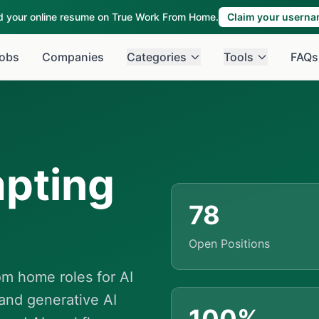
ld your online resume on True Work From Home.
Claim your usern
obs
Companies
Categories
Tools
FAQs
pting
78
Open Positions
m home roles for AI
and generative AI