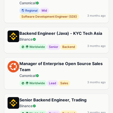
Canonical
🌎 Regional
Mid
3 months ago
Software Development Engineer (SDE)
Backend Engineer (Java) - KYC Tech Asia
Binance
3 months ago
🌍 Worldwide
Senior
Backend
Manager of Enterprise Open Source Sales
Team
Canonical
3 months ago
🌍 Worldwide
Lead
Sales
Senior Backend Engineer, Trading
Binance
3 months ago