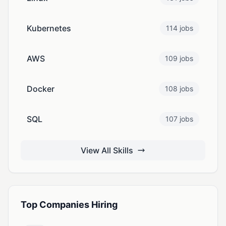
Kubernetes
114 jobs
AWS
109 jobs
Docker
108 jobs
SQL
107 jobs
View All Skills
Top Companies Hiring