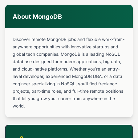
About MongoDB
Discover remote MongoDB jobs and flexible work-from-
anywhere opportunities with innovative startups and
global tech companies. MongoDB is a leading NoSQL
database designed for modern applications, big data,
and cloud-native platforms. Whether you’re an entry-
level developer, experienced MongoDB DBA, or a data
engineer specializing in NoSQL, you’ll find freelance
projects, part-time roles, and full-time remote positions
that let you grow your career from anywhere in the
world.