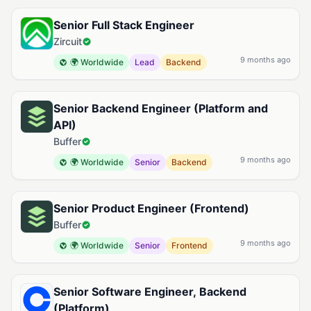
Senior Full Stack Engineer
Zircuit
9 months ago
🌍 Worldwide
Lead
Backend
Senior Backend Engineer (Platform and
API)
Buffer
9 months ago
🌍 Worldwide
Senior
Backend
Senior Product Engineer (Frontend)
Buffer
9 months ago
🌍 Worldwide
Senior
Frontend
Senior Software Engineer, Backend
(Platform)