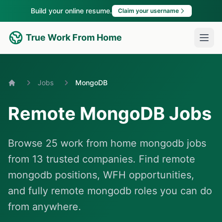
Build your online resume.
Claim your username
True Work From Home
Jobs
MongoDB
Home
Remote MongoDB Jobs
Browse 25 work from home mongodb jobs
from 13 trusted companies. Find remote
mongodb positions, WFH opportunities,
and fully remote mongodb roles you can do
from anywhere.