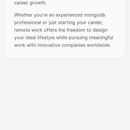
career growth.
Whether you're an experienced mongodb
professional or just starting your career,
remote work offers the freedom to design
your ideal lifestyle while pursuing meaningful
work with innovative companies worldwide.