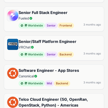
Senior Full Stack Engineer
Fueled
3 months ago
🌍 Worldwide
Senior
Frontend
Senior/Staff Platform Engineer
VRChat
3 months ago
🌍 Worldwide
Senior
Backend
Software Engineer - App Stores
Canonical
3 months ago
🌍 Worldwide
Mid
Backend
Telco Cloud Engineer (5G, OpenRan,
OpenStack, Python) - Americas