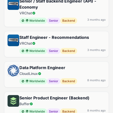
Senior / Staff Backend Engineer (API) -
Economy
VRChat
3 months ago
🌍 Worldwide
Senior
Backend
Staff Engineer - Recommendations
VRChat
3 months ago
🌍 Worldwide
Senior
Backend
Data Platform Engineer
CloudLinux
8 months ago
🌍 Worldwide
Senior
Backend
Senior Product Engineer (Backend)
Buffer
8 months ago
🌍 Worldwide
Senior
Backend