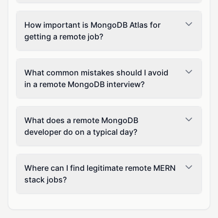
How important is MongoDB Atlas for
getting a remote job?
What common mistakes should I avoid
in a remote MongoDB interview?
What does a remote MongoDB
developer do on a typical day?
Where can I find legitimate remote MERN
stack jobs?