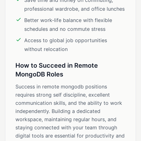
Save time and money on commuting,
professional wardrobe, and office lunches
Better work-life balance with flexible
schedules and no commute stress
Access to global job opportunities
without relocation
How to Succeed in Remote
MongoDB Roles
Success in remote mongodb positions
requires strong self discipline, excellent
communication skills, and the ability to work
independently. Building a dedicated
workspace, maintaining regular hours, and
staying connected with your team through
digital tools are essential for productivity and