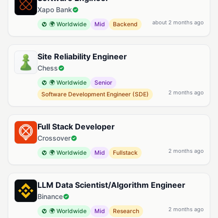
Xapo Bank
about 2 months ago
🌍 Worldwide
Mid
Backend
Site Reliability Engineer
Chess
🌍 Worldwide
Senior
2 months ago
Software Development Engineer (SDE)
Full Stack Developer
Crossover
2 months ago
🌍 Worldwide
Mid
Fullstack
LLM Data Scientist/Algorithm Engineer
Binance
2 months ago
🌍 Worldwide
Mid
Research