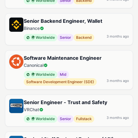
🌍 Worldwide
Senior
Backend
Senior Backend Engineer, Wallet
Binance
3 months ago
🌍 Worldwide
Senior
Backend
Software Maintenance Engineer
Canonical
🌍 Worldwide
Mid
3 months ago
Software Development Engineer (SDE)
Senior Engineer - Trust and Safety
VRChat
3 months ago
🌍 Worldwide
Senior
Fullstack