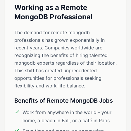
Working as a Remote
MongoDB Professional
The demand for remote mongodb
professionals has grown exponentially in
recent years. Companies worldwide are
recognizing the benefits of hiring talented
mongodb experts regardless of their location.
This shift has created unprecedented
opportunities for professionals seeking
flexibility and work-life balance.
Benefits of Remote MongoDB Jobs
Work from anywhere in the world - your
home, a beach in Bali, or a café in Paris