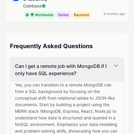
Coinbase
9 months ago
🌍 Worldwide
Senior
Backend
Frequently Asked Questions
Can I get a remote job with MongoDB if I
only have SQL experience?
Yes, you can transition to a remote MongoDB role
from a SQL background by focusing on the
conceptual shift from relational tables to JSON-like
documents. Start by building a project using the
MERN stack (MongoDB, Express, React, Node.js) to
understand how data is structured and queried in a
NoSQL environment. Emphasize your data modeling
and problem-solving skills, showcasing how you can