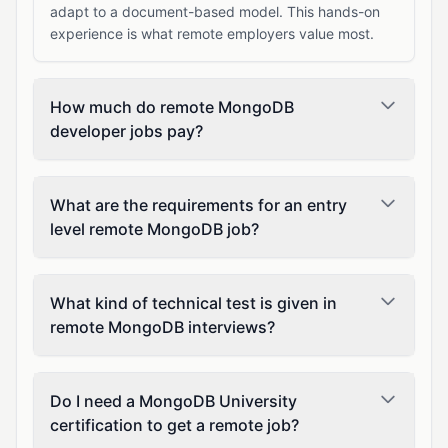
adapt to a document-based model. This hands-on
experience is what remote employers value most.
How much do remote MongoDB
developer jobs pay?
What are the requirements for an entry
level remote MongoDB job?
What kind of technical test is given in
remote MongoDB interviews?
Do I need a MongoDB University
certification to get a remote job?