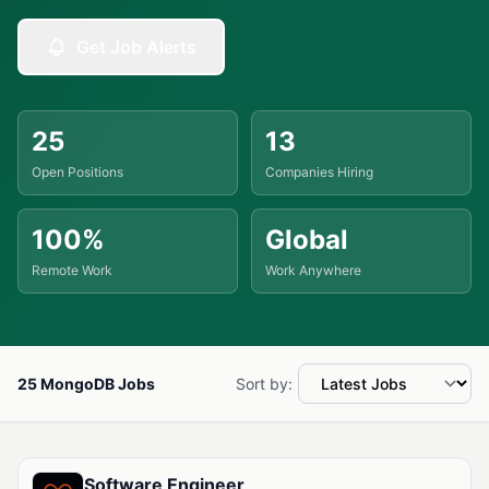
Get Job Alerts
25
13
Open Positions
Companies Hiring
100%
Global
Remote Work
Work Anywhere
25 MongoDB Jobs
Sort by:
Available MongoDB Jobs
Software Engineer