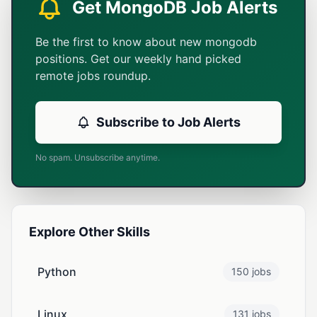
Get MongoDB Job Alerts
Be the first to know about new mongodb
positions. Get our weekly hand picked
remote jobs roundup.
Subscribe to Job Alerts
No spam. Unsubscribe anytime.
Explore Other Skills
Python
150 jobs
Linux
131 jobs