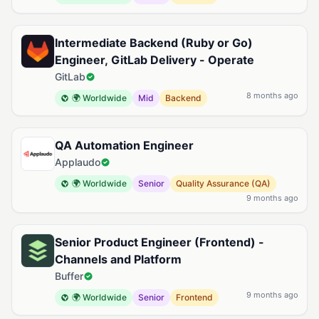
Intermediate Backend (Ruby or Go)
Engineer, GitLab Delivery - Operate
GitLab
8 months ago
🌍 Worldwide
Mid
Backend
QA Automation Engineer
Applaudo
🌍 Worldwide
Senior
Quality Assurance (QA)
9 months ago
Senior Product Engineer (Frontend) -
Channels and Platform
Buffer
9 months ago
🌍 Worldwide
Senior
Frontend