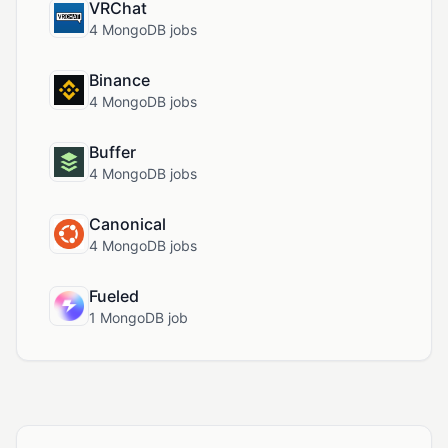
VRChat
4 MongoDB jobs
Binance
4 MongoDB jobs
Buffer
4 MongoDB jobs
Canonical
4 MongoDB jobs
Fueled
1 MongoDB job