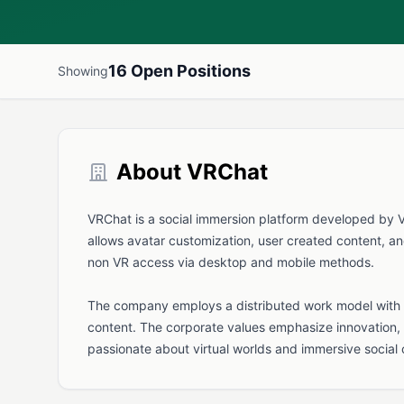
16 Open Positions
Showing
About VRChat
VRChat is a social immersion platform developed by VRC
allows avatar customization, user created content, an
non VR access via desktop and mobile methods.
The company employs a distributed work model with r
content. The corporate values emphasize innovation, 
passionate about virtual worlds and immersive social