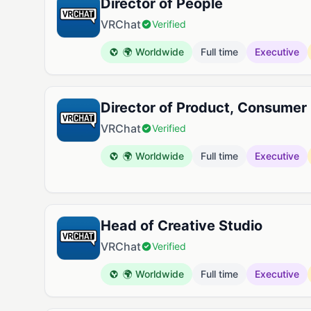
Director of People
VRChat
Verified
🌍 Worldwide
Full time
Executive
Director of Product, Consumer
VRChat
Verified
🌍 Worldwide
Full time
Executive
Head of Creative Studio
VRChat
Verified
🌍 Worldwide
Full time
Executive