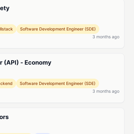
fety
llstack
Software Development Engineer (SDE)
3 months ago
er (API) - Economy
ackend
Software Development Engineer (SDE)
3 months ago
ors