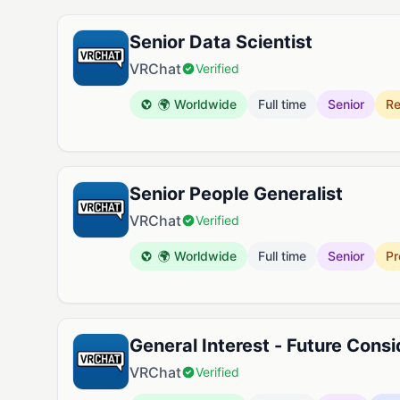
Available Jobs at VRChat
Senior Data Scientist
VRChat
Verified
🌍 Worldwide
Full time
Senior
Re
Senior People Generalist
VRChat
Verified
🌍 Worldwide
Full time
Senior
Pr
General Interest - Future Consi
VRChat
Verified