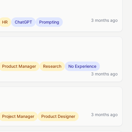
3 months ago
HR
ChatGPT
Prompting
Product Manager
Research
No Experience
3 months ago
3 months ago
Project Manager
Product Designer