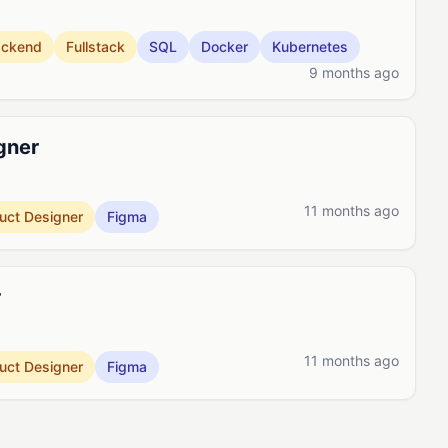
ackend
Fullstack
SQL
Docker
Kubernetes
9 months ago
gner
11 months ago
uct Designer
Figma
r
11 months ago
uct Designer
Figma