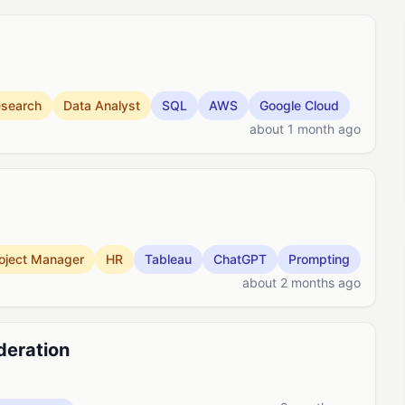
search
Data Analyst
SQL
AWS
Google Cloud
about 1 month ago
oject Manager
HR
Tableau
ChatGPT
Prompting
about 2 months ago
deration