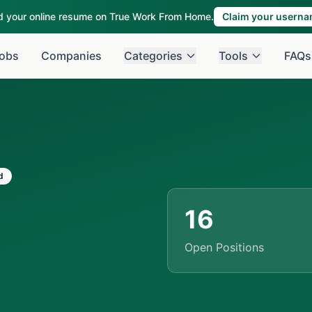
ld your online resume on True Work From Home.
Claim your usern
obs
Companies
Categories
Tools
FAQs
d
16
Open Positions