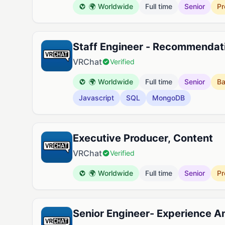
🌍 Worldwide
Full time
Senior
Pr
Staff Engineer - Recommendat
VRChat
Verified
🌍 Worldwide
Full time
Senior
B
Javascript
SQL
MongoDB
Executive Producer, Content
VRChat
Verified
🌍 Worldwide
Full time
Senior
Pr
Senior Engineer- Experience 