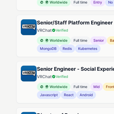
🌍 Worldwide
Full time
Entry
No 
Senior/Staff Platform Engineer
VRChat
Verified
🌍 Worldwide
Full time
Senior
B
MongoDB
Redis
Kubernetes
Senior Engineer - Social Exper
VRChat
Verified
🌍 Worldwide
Full time
Mid
Fron
Javascript
React
Android