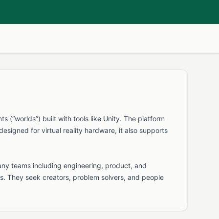
(“worlds”) built with tools like Unity. The platform
signed for virtual reality hardware, it also supports
any teams including engineering, product, and
s. They seek creators, problem solvers, and people