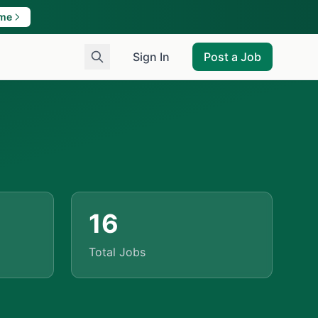
ame
Sign In
Post a Job
16
Total Jobs