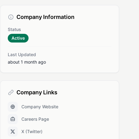
Company Information
Status
Active
Last Updated
about 1 month ago
Company Links
Company Website
Careers Page
X (Twitter)