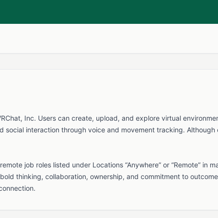
hat, Inc. Users can create, upload, and explore virtual environments 
d social interaction through voice and movement tracking. Although de
emote job roles listed under Locations “Anywhere” or “Remote” in m
bold thinking, collaboration, ownership, and commitment to outcome
 connection.