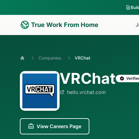
Bui
True Work From Home
J
Companies
VRChat
Home
VRChat
Verifie
hello.vrchat.com
View Careers Page