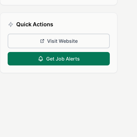
Quick Actions
Visit Website
Get Job Alerts