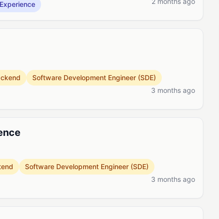
2 months ago
Experience
ackend
Software Development Engineer (SDE)
3 months ago
ience
tend
Software Development Engineer (SDE)
3 months ago