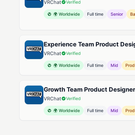
VRChat
Verified
🌍 Worldwide
Full time
Senior
B
Experience Team Product Desi
VRChat
Verified
🌍 Worldwide
Full time
Mid
Prod
Growth Team Product Designe
VRChat
Verified
🌍 Worldwide
Full time
Mid
Prod