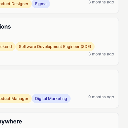
3 months ago
oduct Designer
Figma
ions
ackend
Software Development Engineer (SDE)
3 months ago
9 months ago
oduct Manager
Digital Marketing
Anywhere