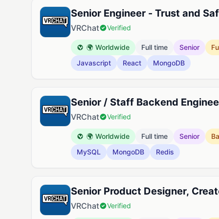
Senior Engineer - Trust and Sa
VRChat
Verified
🌍 Worldwide
Full time
Senior
Fu
Javascript
React
MongoDB
Senior / Staff Backend Engine
VRChat
Verified
🌍 Worldwide
Full time
Senior
B
MySQL
MongoDB
Redis
Senior Product Designer, Creat
VRChat
Verified