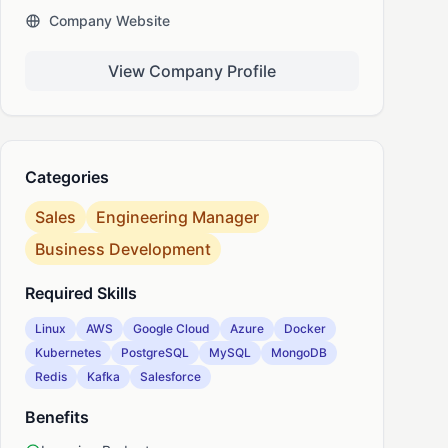
Company Website
nkedIn
View Company Profile
Categories
Sales
Engineering Manager
Business Development
Required Skills
Linux
AWS
Google Cloud
Azure
Docker
Kubernetes
PostgreSQL
MySQL
MongoDB
Redis
Kafka
Salesforce
Benefits