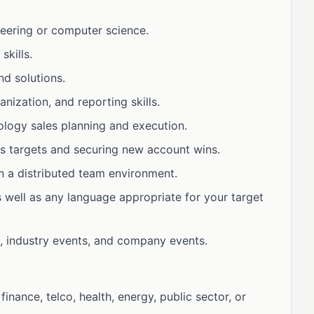
neering or computer science.
kills.
d solutions.
anization, and reporting skills.
ology sales planning and execution.
es targets and securing new account wins.
in a distributed team environment.
s well as any language appropriate for your target
s, industry events, and company events.
 finance, telco, health, energy, public sector, or