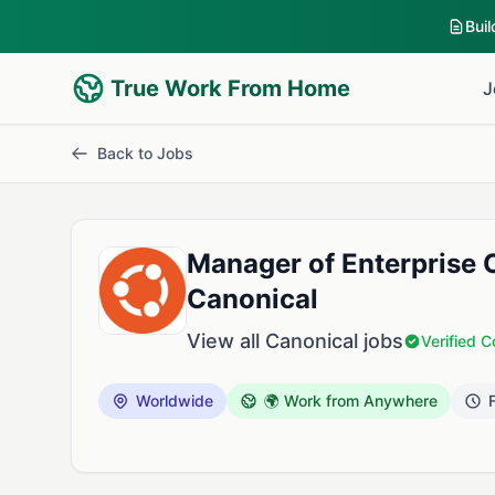
Bui
True Work From Home
J
Back to Jobs
Manager of Enterprise 
Canonical
View all Canonical jobs
Verified 
Worldwide
🌍 Work from Anywhere
F