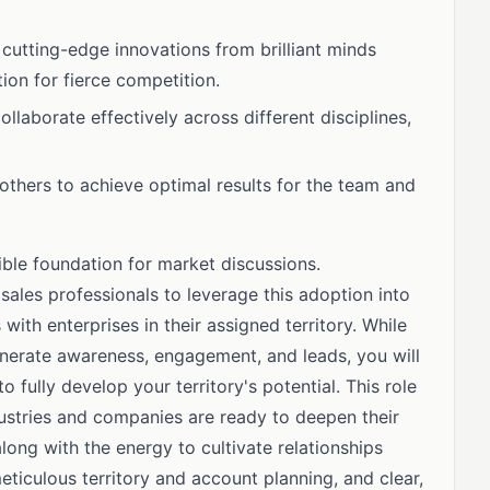
 cutting-edge innovations from brilliant minds
tion for fierce competition.
ollaborate effectively across different disciplines,
others to achieve optimal results for the team and
ble foundation for market discussions.
 sales professionals to leverage this adoption into
with enterprises in their assigned territory. While
erate awareness, engagement, and leads, you will
fully develop your territory's potential. This role
stries and companies are ready to deepen their
ng with the energy to cultivate relationships
eticulous territory and account planning, and clear,