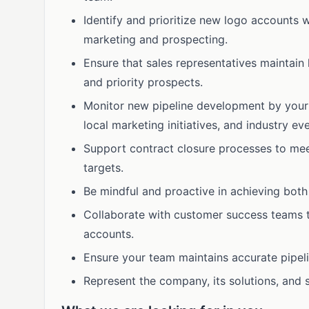
Identify and prioritize new logo accounts w
marketing and prospecting.
Ensure that sales representatives maintain 
and priority prospects.
Monitor new pipeline development by your
local marketing initiatives, and industry eve
Support contract closure processes to me
targets.
Be mindful and proactive in achieving both 
Collaborate with customer success teams to
accounts.
Ensure your team maintains accurate pipeli
Represent the company, its solutions, and s