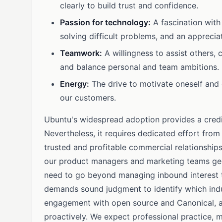
clearly to build trust and confidence.
Passion for technology:
A fascination with
solving difficult problems, and an apprecia
Teamwork:
A willingness to assist others, c
and balance personal and team ambitions.
Energy:
The drive to motivate oneself and 
our customers.
Ubuntu's widespread adoption provides a credi
Nevertheless, it requires dedicated effort from
trusted and profitable commercial relationships 
our product managers and marketing teams gen
need to go beyond managing inbound interest to 
demands sound judgment to identify which indu
engagement with open source and Canonical, alo
proactively. We expect professional practice, m