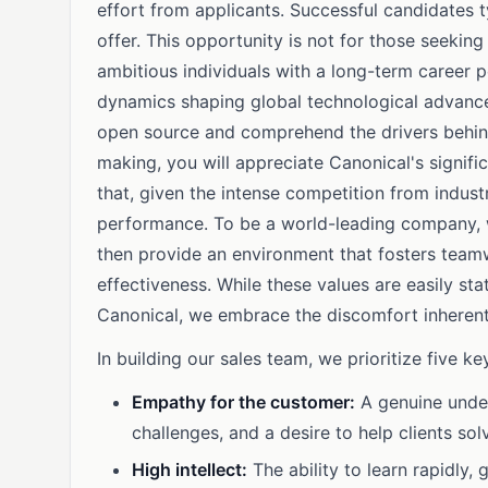
effort from applicants. Successful candidates t
offer. This opportunity is not for those seeking
ambitious individuals with a long-term career 
dynamics shaping global technological advancem
open source and comprehend the drivers behind
making, you will appreciate Canonical's signif
that, given the intense competition from indust
performance. To be a world-leading company, we
then provide an environment that fosters teamw
effectiveness. While these values are easily sta
Canonical, we embrace the discomfort inherent
In building our sales team, we prioritize five key
Empathy for the customer:
A genuine under
challenges, and a desire to help clients so
High intellect:
The ability to learn rapidly