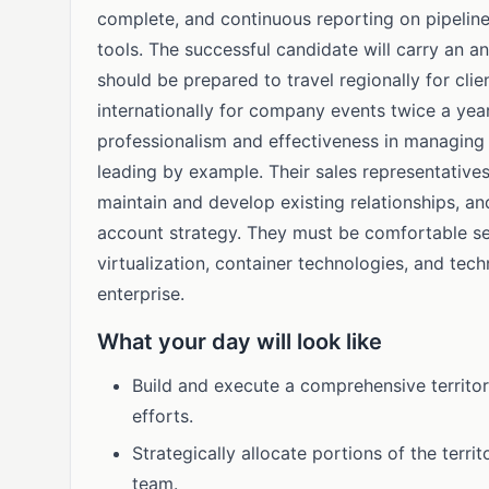
complete, and continuous reporting on pipeline 
tools. The successful candidate will carry an a
should be prepared to travel regionally for cl
internationally for company events twice a yea
professionalism and effectiveness in managing 
leading by example. Their sales representative
maintain and develop existing relationships, a
account strategy. They must be comfortable sel
virtualization, container technologies, and tech
enterprise.
What your day will look like
Build and execute a comprehensive territor
efforts.
Strategically allocate portions of the terr
team.