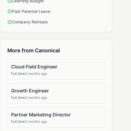
Learning Budget
Paid Parental Leave
Company Retreats
More from Canonical
Cloud Field Engineer
Full time
3 months ago
Growth Engineer
Full time
3 months ago
Partner Marketing Director
Full time
3 months ago