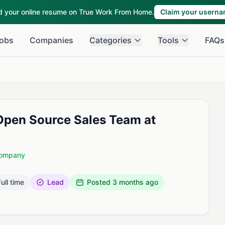
ld your online resume on True Work From Home.
Claim your usern
obs
Companies
Categories
Tools
FAQs
Open Source Sales Team at
Company
ull time
Lead
Posted
3 months ago