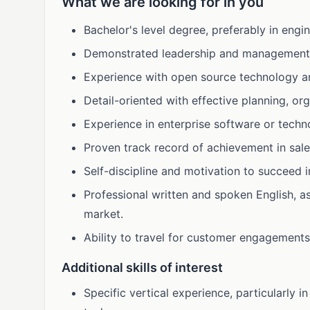
What we are looking for in you
Bachelor's level degree, preferably in engi
Demonstrated leadership and management s
Experience with open source technology an
Detail-oriented with effective planning, org
Experience in enterprise software or techn
Proven track record of achievement in sal
Self-discipline and motivation to succeed 
Professional written and spoken English, a
market.
Ability to travel for customer engagement
Additional skills of interest
Specific vertical experience, particularly in