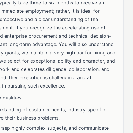
ypically take three to six months to receive an
 immediate employment; rather, it is ideal for
perspective and a clear understanding of the
ent. If you recognize the accelerating rise of
 enterprise procurement and technical decision-
icant long-term advantage. You will also understand
ry giants, we maintain a very high bar for hiring and
 select for exceptional ability and character, and
ork and celebrates diligence, collaboration, and
ted, their execution is challenging, and at
 in pursuing such excellence.
 qualities:
standing of customer needs, industry-specific
lve their business problems.
, grasp highly complex subjects, and communicate