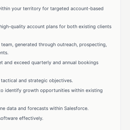
ithin your territory for targeted account-based
high-quality account plans for both existing clients
 team, generated through outreach, prospecting,
nts.
et and exceed quarterly and annual bookings
tactical and strategic objectives.
 identify growth opportunities within existing
ne data and forecasts within Salesforce.
oftware effectively.