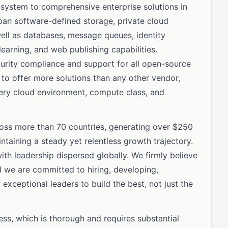
system to comprehensive enterprise solutions in
span software-defined storage, private cloud
well as databases, message queues, identity
earning, and web publishing capabilities.
curity compliance and support for all open-source
s to offer more solutions than any other vendor,
very cloud environment, compute class, and
oss more than 70 countries, generating over $250
intaining a steady yet relentless growth trajectory.
th leadership dispersed globally. We firmly believe
nd we are committed to hiring, developing,
xceptional leaders to build the best, not just the
ess, which is thorough and requires substantial