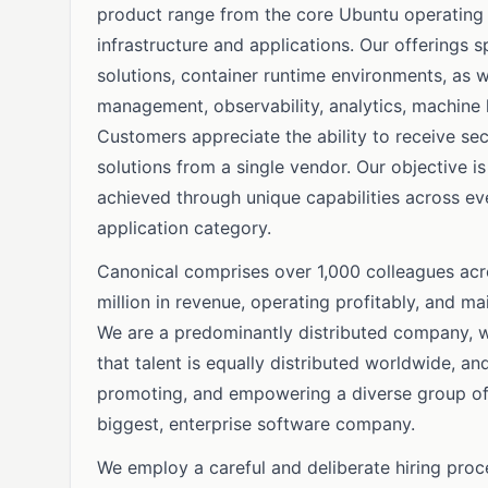
product range from the core Ubuntu operating 
infrastructure and applications. Our offerings 
solutions, container runtime environments, as 
management, observability, analytics, machine l
Customers appreciate the ability to receive se
solutions from a single vendor. Our objective i
achieved through unique capabilities across e
application category.
Canonical comprises over 1,000 colleagues acr
million in revenue, operating profitably, and ma
We are a predominantly distributed company, wi
that talent is equally distributed worldwide, a
promoting, and empowering a diverse group of e
biggest, enterprise software company.
We employ a careful and deliberate hiring proc