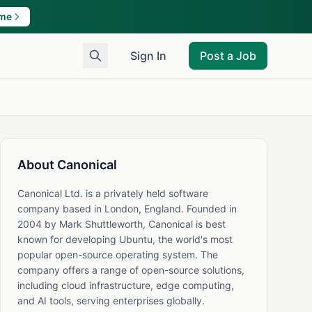
ame
Sign In
Post a Job
About Canonical
Canonical Ltd. is a privately held software
company based in London, England. Founded in
2004 by Mark Shuttleworth, Canonical is best
known for developing Ubuntu, the world's most
popular open-source operating system. The
company offers a range of open-source solutions,
including cloud infrastructure, edge computing,
and AI tools, serving enterprises globally.