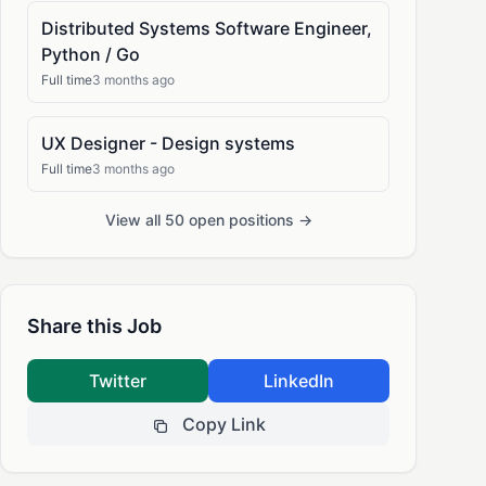
Distributed Systems Software Engineer,
Python / Go
Full time
3 months ago
UX Designer - Design systems
Full time
3 months ago
View all 50 open positions →
Share this Job
Twitter
LinkedIn
Copy Link