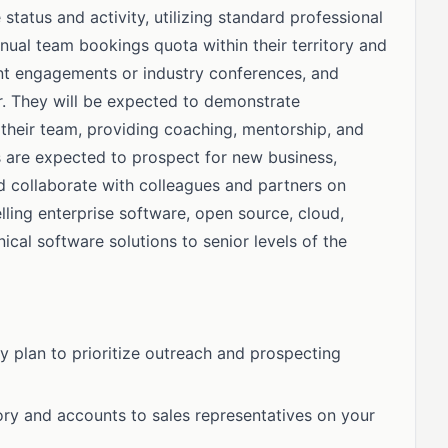
status and activity, utilizing standard professional
nnual team bookings quota within their territory and
ient engagements or industry conferences, and
r. They will be expected to demonstrate
their team, providing coaching, mentorship, and
s are expected to prospect for new business,
nd collaborate with colleagues and partners on
ling enterprise software, open source, cloud,
nical software solutions to senior levels of the
y plan to prioritize outreach and prospecting
itory and accounts to sales representatives on your