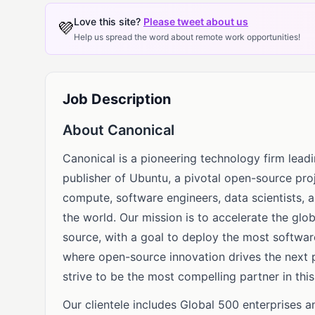
Love this site?
Please tweet about us
💜
Help us spread the word about remote work opportunities!
Job Description
About Canonical
Canonical is a pioneering technology firm leadi
publisher of Ubuntu, a pivotal open-source proj
compute, software engineers, data scientists, 
the world. Our mission is to accelerate the gl
source, with a goal to deploy the most softwar
where open-source innovation drives the next p
strive to be the most compelling partner in this
Our clientele includes Global 500 enterprises 