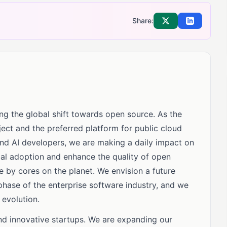
Share:
Share on X
Share on Li
ng the global shift towards open source. As the
ect and the preferred platform for public cloud
and AI developers, we are making a daily impact on
obal adoption and enhance the quality of open
e by cores on the planet. We envision a future
hase of the enterprise software industry, and we
 evolution.
and innovative startups. We are expanding our