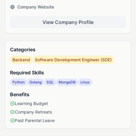
Company Website
View Company Profile
Categories
Backend
Software Development Engineer (SDE)
Required Skills
Python
Golang
SQL
MongoDB
Linux
Benefits
Learning Budget
Company Retreats
Paid Parental Leave