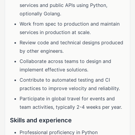
services and public APIs using Python,
optionally Golang.
Work from spec to production and maintain
services in production at scale.
Review code and technical designs produced
by other engineers.
Collaborate across teams to design and
implement effective solutions.
Contribute to automated testing and CI
practices to improve velocity and reliability.
Participate in global travel for events and
team activities, typically 2-4 weeks per year.
Skills and experience
Professional proficiency in Python