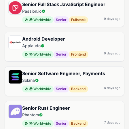
Senior Full Stack JavaScript Engineer
Passion.io
9 days ago
🌍 Worldwide
Senior
Fullstack
Android Developer
Applaudo
9 days ago
🌍 Worldwide
Senior
Frontend
Senior Software Engineer, Payments
Solana
8 days ago
🌍 Worldwide
Senior
Backend
Senior Rust Engineer
Phantom
7 days ago
🌍 Worldwide
Senior
Backend