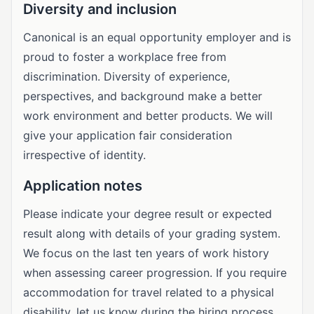
Diversity and inclusion
Canonical is an equal opportunity employer and is
proud to foster a workplace free from
discrimination. Diversity of experience,
perspectives, and background make a better
work environment and better products. We will
give your application fair consideration
irrespective of identity.
Application notes
Please indicate your degree result or expected
result along with details of your grading system.
We focus on the last ten years of work history
when assessing career progression. If you require
accommodation for travel related to a physical
disability, let us know during the hiring process