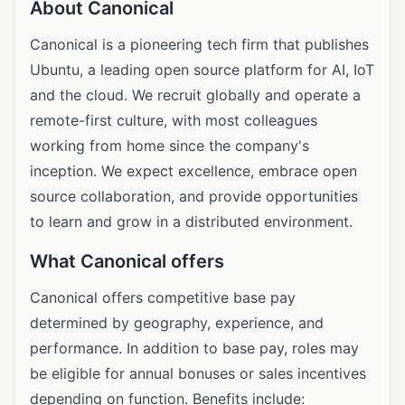
About Canonical
Canonical is a pioneering tech firm that publishes
Ubuntu, a leading open source platform for AI, IoT
and the cloud. We recruit globally and operate a
remote-first culture, with most colleagues
working from home since the company's
inception. We expect excellence, embrace open
source collaboration, and provide opportunities
to learn and grow in a distributed environment.
What Canonical offers
Canonical offers competitive base pay
determined by geography, experience, and
performance. In addition to base pay, roles may
be eligible for annual bonuses or sales incentives
depending on function. Benefits include: