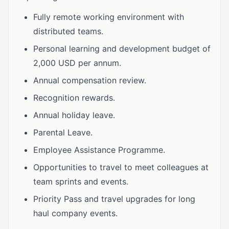
Fully remote working environment with
distributed teams.
Personal learning and development budget of
2,000 USD per annum.
Annual compensation review.
Recognition rewards.
Annual holiday leave.
Parental Leave.
Employee Assistance Programme.
Opportunities to travel to meet colleagues at
team sprints and events.
Priority Pass and travel upgrades for long
haul company events.