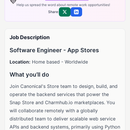
💜
Help us spread the word about remote work opportunities!
Share:
Share on X
Share on LinkedIn
Job Description
Software Engineer - App Stores
Location:
Home based - Worldwide
What you’ll do
Join Canonical's Store team to design, build, and
operate the backend services that power the
Snap Store and Charmhub.io marketplaces. You
will collaborate remotely with a globally
distributed team to deliver scalable web service
APIs and backend systems, primarily using Python