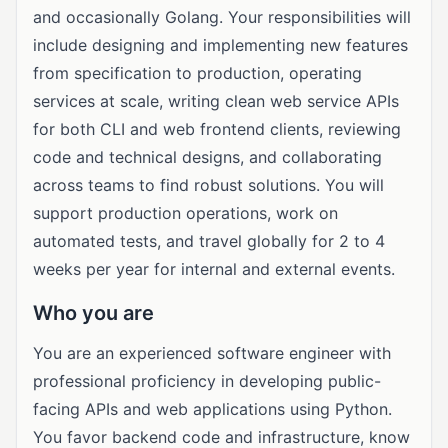
and occasionally Golang. Your responsibilities will
include designing and implementing new features
from specification to production, operating
services at scale, writing clean web service APIs
for both CLI and web frontend clients, reviewing
code and technical designs, and collaborating
across teams to find robust solutions. You will
support production operations, work on
automated tests, and travel globally for 2 to 4
weeks per year for internal and external events.
Who you are
You are an experienced software engineer with
professional proficiency in developing public-
facing APIs and web applications using Python.
You favor backend code and infrastructure, know