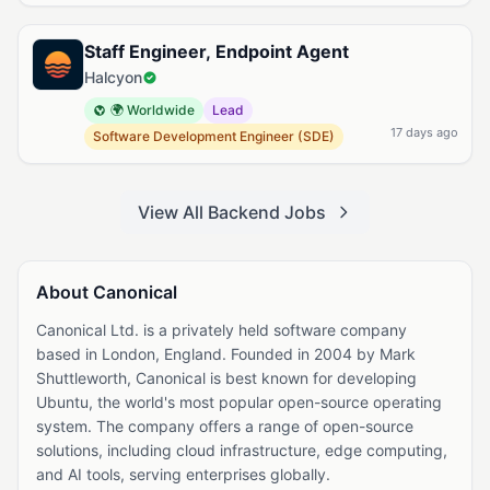
Staff Engineer, Endpoint Agent
Halcyon
🌍 Worldwide
Lead
17 days ago
Software Development Engineer (SDE)
View All Backend Jobs
About Canonical
Canonical Ltd. is a privately held software company
based in London, England. Founded in 2004 by Mark
Shuttleworth, Canonical is best known for developing
Ubuntu, the world's most popular open-source operating
system. The company offers a range of open-source
solutions, including cloud infrastructure, edge computing,
and AI tools, serving enterprises globally.