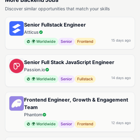
Discover similar opportunities that match your skills
Senior Fullstack Engineer
Atticus
15 days ago
🌍 Worldwide
Senior
Frontend
Senior Full Stack JavaScript Engineer
Passion.io
14 days ago
🌍 Worldwide
Senior
Fullstack
Frontend Engineer, Growth & Engagement
Team
Phantom
12 days ago
🌍 Worldwide
Senior
Frontend