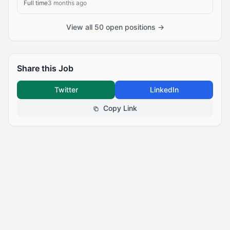
Full time
3 months ago
View all 50 open positions →
Share this Job
Twitter
LinkedIn
Copy Link