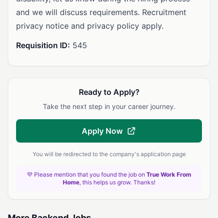
and we will discuss requirements. Recruitment
privacy notice and privacy policy apply.
Requisition ID:
545
Ready to Apply?
Take the next step in your career journey.
Apply Now
You will be redirected to the company's application page
💜 Please mention that you found the job on
True Work From
Home
, this helps us grow. Thanks!
More Backend Jobs