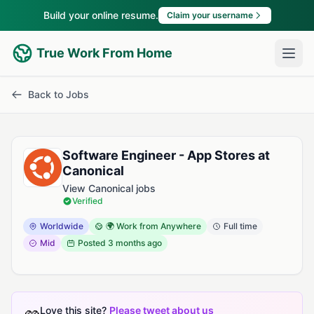
Build your online resume.
Claim your username
True Work From Home
Back to Jobs
Software Engineer - App Stores at
Canonical
View Canonical jobs
Verified
Worldwide
🌍 Work from Anywhere
Full time
Mid
Posted
3 months ago
Love this site?
Please tweet about us