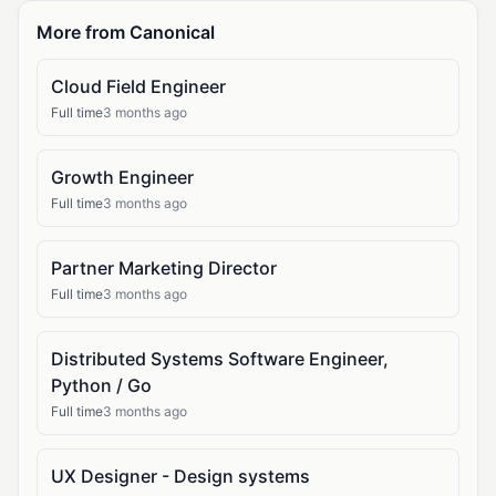
More from Canonical
Cloud Field Engineer
Full time
3 months ago
Growth Engineer
Full time
3 months ago
Partner Marketing Director
Full time
3 months ago
Distributed Systems Software Engineer,
Python / Go
Full time
3 months ago
UX Designer - Design systems