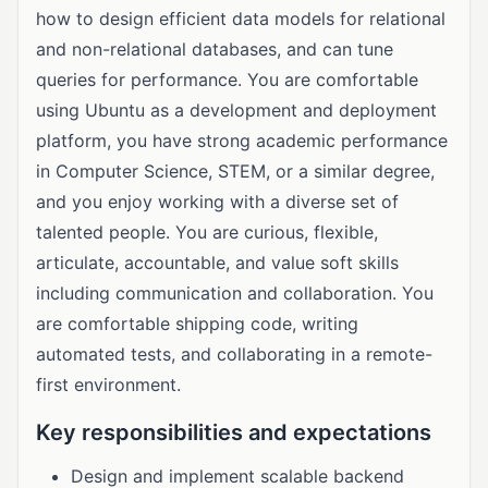
how to design efficient data models for relational
and non-relational databases, and can tune
queries for performance. You are comfortable
using Ubuntu as a development and deployment
platform, you have strong academic performance
in Computer Science, STEM, or a similar degree,
and you enjoy working with a diverse set of
talented people. You are curious, flexible,
articulate, accountable, and value soft skills
including communication and collaboration. You
are comfortable shipping code, writing
automated tests, and collaborating in a remote-
first environment.
Key responsibilities and expectations
Design and implement scalable backend