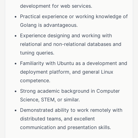
development for web services.
Practical experience or working knowledge of
Golang is advantageous.
Experience designing and working with
relational and non-relational databases and
tuning queries.
Familiarity with Ubuntu as a development and
deployment platform, and general Linux
competence.
Strong academic background in Computer
Science, STEM, or similar.
Demonstrated ability to work remotely with
distributed teams, and excellent
communication and presentation skills.