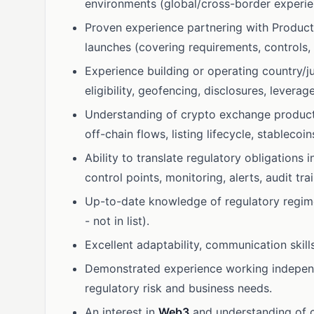
environments (global/cross-border experien
Proven experience partnering with Product
launches (covering requirements, controls, t
Experience building or operating country/ju
eligibility, geofencing, disclosures, leverage
Understanding of crypto exchange products
off-chain flows, listing lifecycle, stablecoin
Ability to translate regulatory obligations 
control points, monitoring, alerts, audit trai
Up-to-date knowledge of regulatory regim
- not in list).
Excellent adaptability, communication skil
Demonstrated experience working independe
regulatory risk and business needs.
An interest in
Web3
and understanding of cu