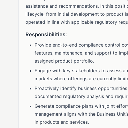
assistance and recommendations. In this positio
lifecycle, from initial development to product l
operated in line with applicable regulatory req
Responsibilities:
Provide end-to-end compliance control cov
features, maintenance, and support to impl
assigned product portfolio.
Engage with key stakeholders to assess and,
markets where offerings are currently limit
Proactively identify business opportunities
documented regulatory analysis and requir
Generate compliance plans with joint effor
management aligns with the Business Unit’
in products and services.