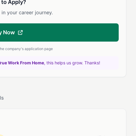
 to Apply?
 in your career journey.
y Now
 the company's application page
True Work From Home
, this helps us grow. Thanks!
ls