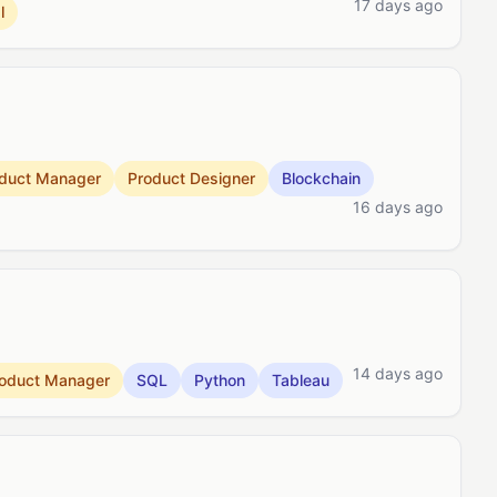
17 days ago
l
duct Manager
Product Designer
Blockchain
16 days ago
14 days ago
oduct Manager
SQL
Python
Tableau