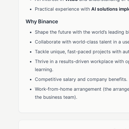
Practical experience with
AI solutions imp
Why Binance
Shape the future with the world’s leading 
Collaborate with world-class talent in a use
Tackle unique, fast-paced projects with a
Thrive in a results-driven workplace with 
learning.
Competitive salary and company benefits.
Work-from-home arrangement (the arrange
the business team).