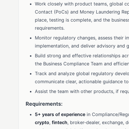
Work closely with product teams, global co
Contact (PoCs) and Money Laundering Repor
place, testing is complete, and the busines
requirements.
Monitor regulatory changes, assess their i
implementation, and deliver advisory and 
Build strong and effective relationships a
the Business Compliance Team and efficient
Track and analyze global regulatory devel
communicate clear, actionable guidance to
Assist the team with other products, if re
Requirements:
5+ years of experience
in Compliance/Regu
crypto
,
fintech
, broker-dealer, exchange, 