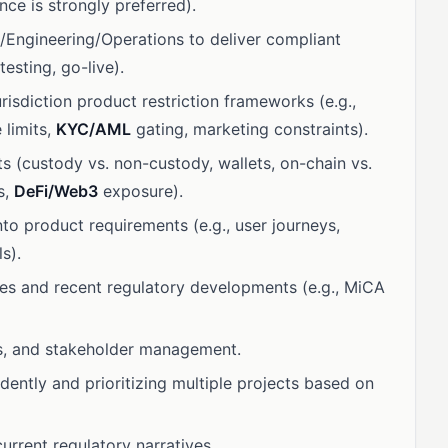
ce is strongly preferred).
/Engineering/Operations to deliver compliant
esting, go-live).
risdiction product restriction frameworks (e.g.,
 limits,
KYC/AML
gating, marketing constraints).
 (custody vs. non-custody, wallets, on-chain vs.
s,
DeFi/Web3
exposure).
into product requirements (e.g., user journeys,
ls).
es and recent regulatory developments (e.g., MiCA
ls, and stakeholder management.
ntly and prioritizing multiple projects based on
rrent regulatory narratives.