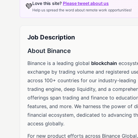
Love this site?
Please tweet about us
💜
Help us spread the word about remote work opportunities!
Job Description
About Binance
Binance is a leading global
blockchain
ecosyste
exchange by trading volume and registered use
across 100+ countries for our industry-leading
trading engine, deep liquidity, and a comprehen
offerings span trading and finance to education
features, and more. We harness the power of dig
financial ecosystem, dedicated to advancing t
access globally.
For new product efforts across Binance Global