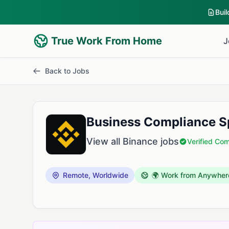
Bui
True Work From Home
J
Back to Jobs
Business Compliance Sp
View all Binance jobs
Verified Co
Remote, Worldwide
🌍 Work from Anywher