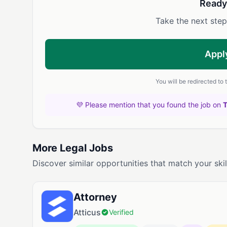
Ready
Take the next step
Appl
You will be redirected to
💜 Please mention that you found the job on
More Legal Jobs
Discover similar opportunities that match your skil
Attorney
Atticus
Verified