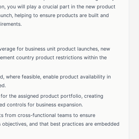
n, you will play a crucial part in the new product
aunch, helping to ensure products are built and
uirements.
erage for business unit product launches, new
ement country product restrictions within the
 where feasible, enable product availability in
ed.
 for the assigned product portfolio, creating
ed controls for business expansion.
ts from cross-functional teams to ensure
s objectives, and that best practices are embedded