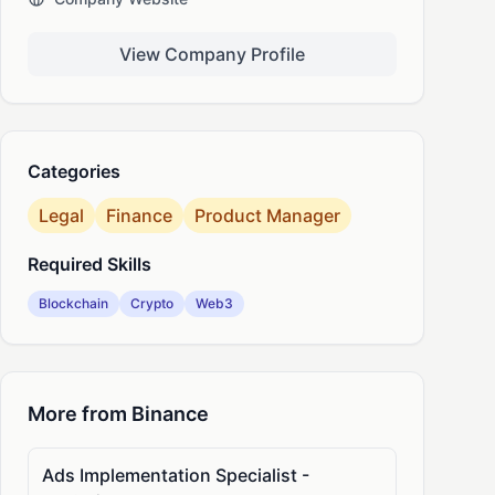
nkedIn
View Company Profile
Categories
Legal
Finance
Product Manager
Required Skills
Blockchain
Crypto
Web3
More from Binance
Ads Implementation Specialist -