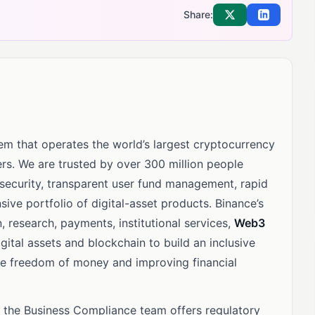
Share:
Share on X
Share on Li
m that operates the world’s largest cryptocurrency
rs. We are trusted by over 300 million people
 security, transparent user fund management, rapid
sive portfolio of digital-asset products. Binance’s
, research, payments, institutional services,
Web3
ital assets and blockchain to build an inclusive
he freedom of money and improving financial
, the Business Compliance team offers regulatory