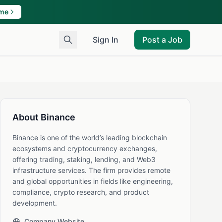
ame
Sign In
Post a Job
About Binance
Binance is one of the world’s leading blockchain
ecosystems and cryptocurrency exchanges,
offering trading, staking, lending, and Web3
infrastructure services. The firm provides remote
and global opportunities in fields like engineering,
compliance, crypto research, and product
development.
Company Website