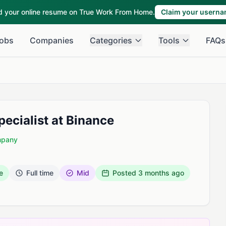
ld your online resume on True Work From Home.
Claim your usern
obs
Companies
Categories
Tools
FAQs
ecialist at Binance
mpany
e
Full time
Mid
Posted
3 months ago