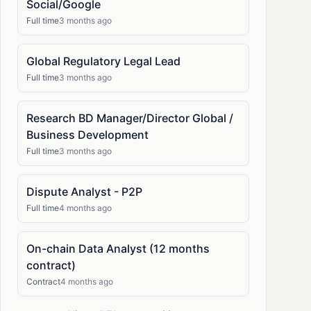
Social/Google
Full time
3 months ago
Global Regulatory Legal Lead
Full time
3 months ago
Research BD Manager/Director Global /
Business Development
Full time
3 months ago
Dispute Analyst - P2P
Full time
4 months ago
On-chain Data Analyst (12 months
contract)
Contract
4 months ago