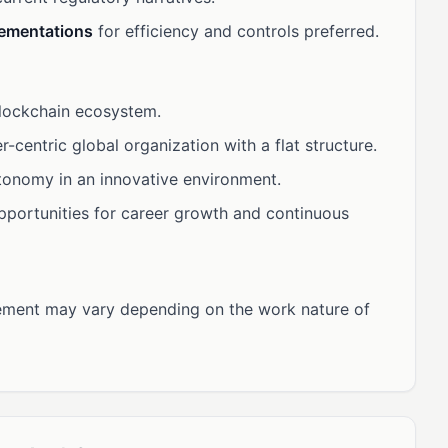
lementations
for efficiency and controls preferred.
blockchain ecosystem.
r-centric global organization with a flat structure.
utonomy in an innovative environment.
opportunities for career growth and continuous
ment may vary depending on the work nature of