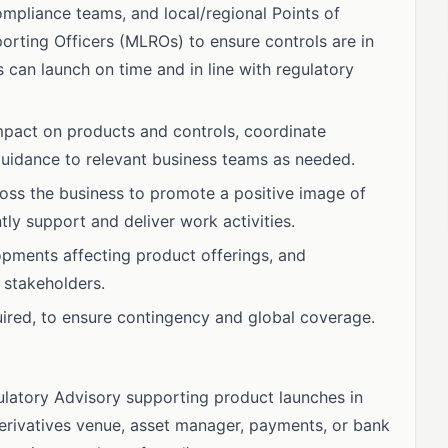
mpliance teams, and local/regional Points of
ting Officers (MLROs) to ensure controls are in
s can launch on time and in line with regulatory
mpact on products and controls, coordinate
guidance to relevant business teams as needed.
cross the business to promote a positive image of
ly support and deliver work activities.
opments affecting product offerings, and
 stakeholders.
quired, to ensure contingency and global coverage.
latory Advisory supporting product launches in
derivatives venue, asset manager, payments, or bank