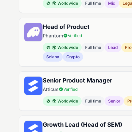
🌍 Worldwide
Full time
Mid
Lega
Head of Product
Phantom
Verified
🌍 Worldwide
Full time
Lead
Pro
Solana
Crypto
Senior Product Manager
Atticus
Verified
🌍 Worldwide
Full time
Senior
Pr
Growth Lead (Head of SEM)