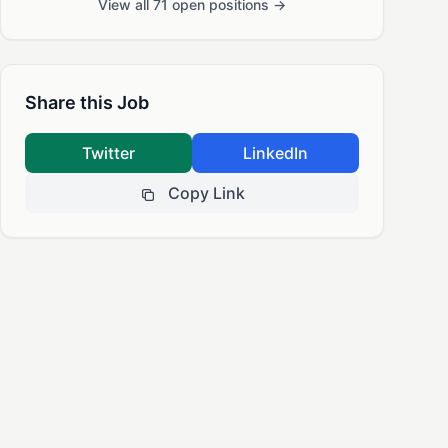
View all 71 open positions →
Share this Job
Twitter
LinkedIn
Copy Link