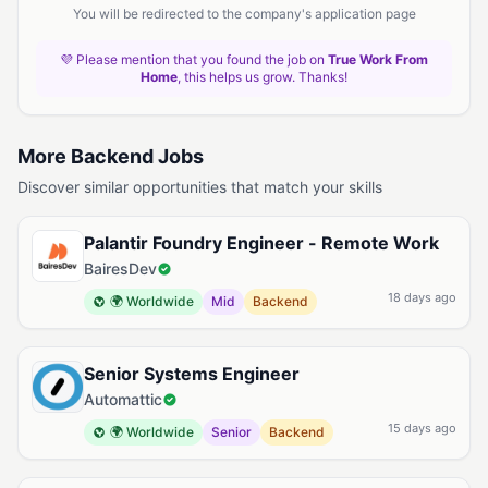
You will be redirected to the company's application page
💜 Please mention that you found the job on
True Work From
Home
, this helps us grow. Thanks!
More Backend Jobs
Discover similar opportunities that match your skills
Palantir Foundry Engineer - Remote Work
BairesDev
18 days ago
🌍 Worldwide
Mid
Backend
Senior Systems Engineer
Automattic
15 days ago
🌍 Worldwide
Senior
Backend