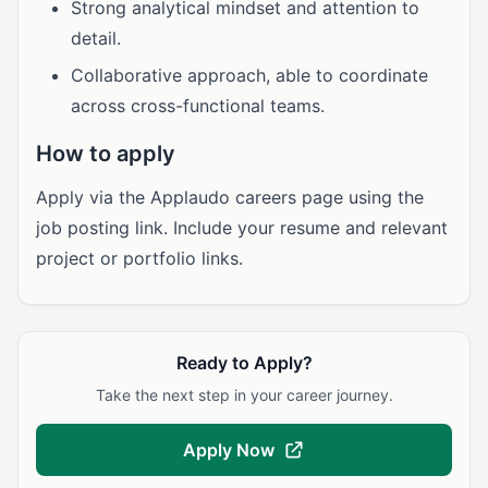
Strong analytical mindset and attention to
detail.
Collaborative approach, able to coordinate
across cross-functional teams.
How to apply
Apply via the Applaudo careers page using the
job posting link. Include your resume and relevant
project or portfolio links.
Ready to Apply?
Take the next step in your career journey.
Apply Now