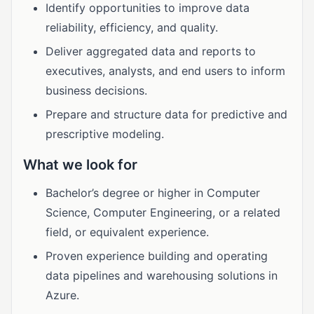
Identify opportunities to improve data
reliability, efficiency, and quality.
Deliver aggregated data and reports to
executives, analysts, and end users to inform
business decisions.
Prepare and structure data for predictive and
prescriptive modeling.
What we look for
Bachelor’s degree or higher in Computer
Science, Computer Engineering, or a related
field, or equivalent experience.
Proven experience building and operating
data pipelines and warehousing solutions in
Azure.