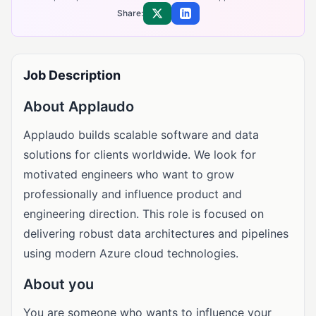
Share:
Share on X
Share on LinkedIn
Job Description
About Applaudo
Applaudo builds scalable software and data
solutions for clients worldwide. We look for
motivated engineers who want to grow
professionally and influence product and
engineering direction. This role is focused on
delivering robust data architectures and pipelines
using modern Azure cloud technologies.
About you
You are someone who wants to influence your