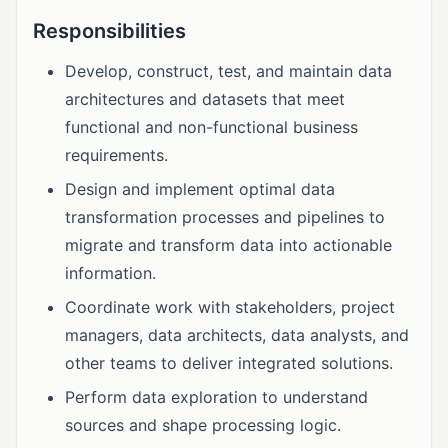
Responsibilities
Develop, construct, test, and maintain data
architectures and datasets that meet
functional and non-functional business
requirements.
Design and implement optimal data
transformation processes and pipelines to
migrate and transform data into actionable
information.
Coordinate work with stakeholders, project
managers, data architects, data analysts, and
other teams to deliver integrated solutions.
Perform data exploration to understand
sources and shape processing logic.