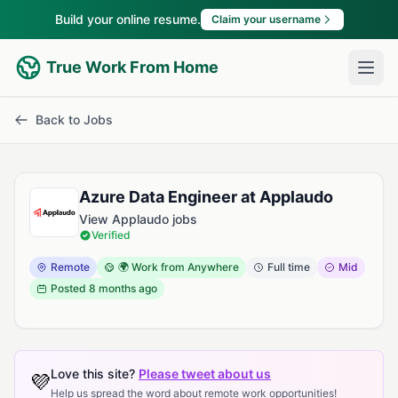
Build your online resume.
Claim your username
True Work From Home
Back to Jobs
Azure Data Engineer at Applaudo
View Applaudo jobs
Verified
Remote
🌍 Work from Anywhere
Full time
Mid
Posted
8 months ago
Love this site?
Please tweet about us
💜
Help us spread the word about remote work opportunities!