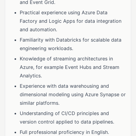
and Event Grid.
Practical experience using Azure Data
Factory and Logic Apps for data integration
and automation.
Familiarity with Databricks for scalable data
engineering workloads.
Knowledge of streaming architectures in
Azure, for example Event Hubs and Stream
Analytics.
Experience with data warehousing and
dimensional modeling using Azure Synapse or
similar platforms.
Understanding of CI/CD principles and
version control applied to data pipelines.
Full professional proficiency in English.