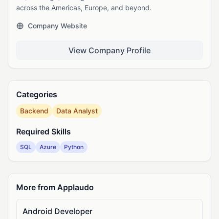
across the Americas, Europe, and beyond.
Company Website
View Company Profile
Categories
Backend
Data Analyst
Required Skills
SQL
Azure
Python
More from Applaudo
Android Developer