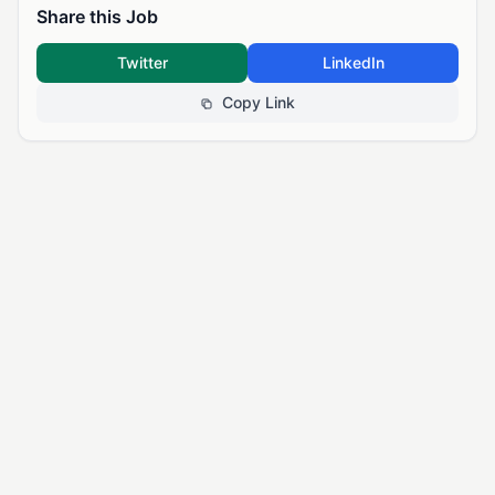
Share this Job
Twitter
LinkedIn
Copy Link