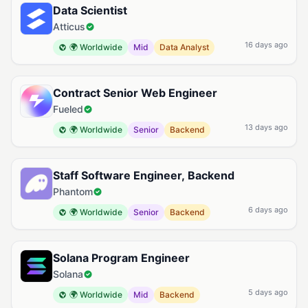
Data Scientist
Atticus
16 days ago
🌍 Worldwide
Mid
Data Analyst
Contract Senior Web Engineer
Fueled
13 days ago
🌍 Worldwide
Senior
Backend
Staff Software Engineer, Backend
Phantom
6 days ago
🌍 Worldwide
Senior
Backend
Solana Program Engineer
Solana
5 days ago
🌍 Worldwide
Mid
Backend