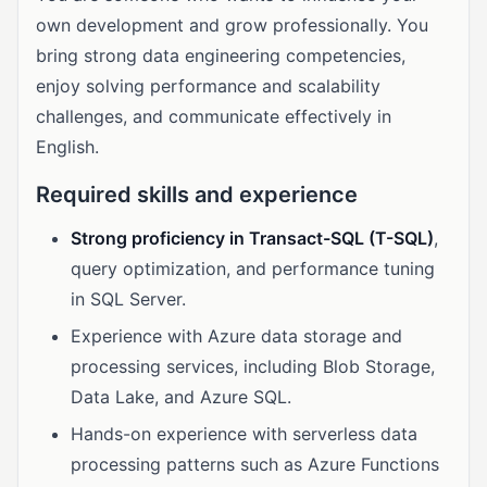
own development and grow professionally. You
bring strong data engineering competencies,
enjoy solving performance and scalability
challenges, and communicate effectively in
English.
Required skills and experience
Strong proficiency in Transact-SQL (T-SQL)
,
query optimization, and performance tuning
in SQL Server.
Experience with Azure data storage and
processing services, including Blob Storage,
Data Lake, and Azure SQL.
Hands-on experience with serverless data
processing patterns such as Azure Functions