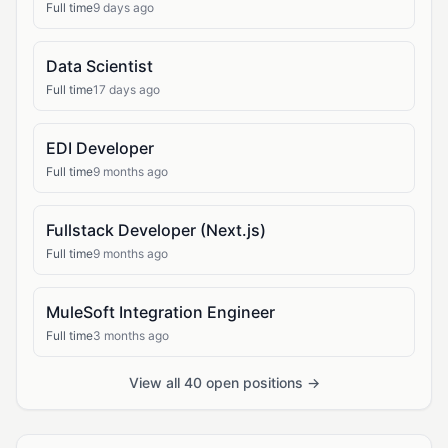
Full time
9 days ago
Data Scientist
Full time
17 days ago
EDI Developer
Full time
9 months ago
Fullstack Developer (Next.js)
Full time
9 months ago
MuleSoft Integration Engineer
Full time
3 months ago
View all 40 open positions →