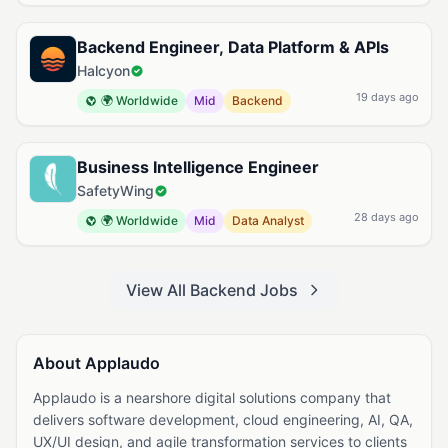
Backend Engineer, Data Platform & APIs
Halcyon
19 days ago
🌍 Worldwide
Mid
Backend
Business Intelligence Engineer
SafetyWing
28 days ago
🌍 Worldwide
Mid
Data Analyst
View All Backend Jobs
About Applaudo
Applaudo is a nearshore digital solutions company that
delivers software development, cloud engineering, AI, QA,
UX/UI design, and agile transformation services to clients