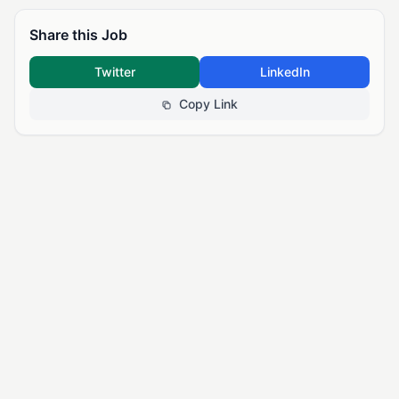
Share this Job
Twitter
LinkedIn
Copy Link