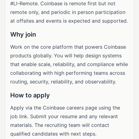
#LI-Remote. Coinbase is remote first but not
remote only, and periodic in person participation
at offsites and events is expected and supported.
Why join
Work on the core platform that powers Coinbase
products globally. You will help design systems
that enable scale, reliability, and compliance while
collaborating with high performing teams across
routing, security, reliability, and observability.
How to apply
Apply via the Coinbase careers page using the
job link. Submit your resume and any relevant
materials. The recruiting team will contact
qualified candidates with next steps.