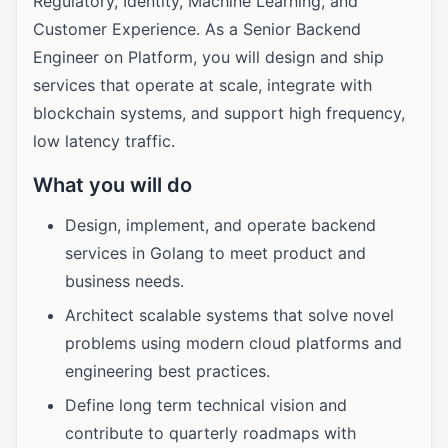
Regulatory, Identity, Machine Learning, and
Customer Experience. As a Senior Backend
Engineer on Platform, you will design and ship
services that operate at scale, integrate with
blockchain systems, and support high frequency,
low latency traffic.
What you will do
Design, implement, and operate backend
services in Golang to meet product and
business needs.
Architect scalable systems that solve novel
problems using modern cloud platforms and
engineering best practices.
Define long term technical vision and
contribute to quarterly roadmaps with