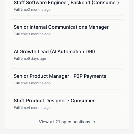
Staff Software Engineer, Backend (Consumer)
Full time
3 months ago
Senior Internal Communications Manager
Full time
3 months ago
AI Growth Lead (AI Automation DRI)
Full time
9 days ago
Senior Product Manager - P2P Payments
Full time
3 months ago
Staff Product Designer - Consumer
Full time
4 months ago
View all 21 open positions →