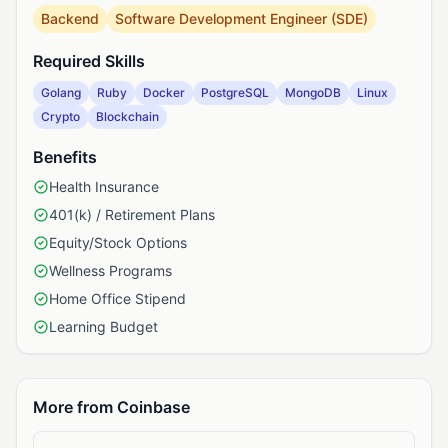
Backend
Software Development Engineer (SDE)
Required Skills
Golang
Ruby
Docker
PostgreSQL
MongoDB
Linux
Crypto
Blockchain
Benefits
Health Insurance
401(k) / Retirement Plans
Equity/Stock Options
Wellness Programs
Home Office Stipend
Learning Budget
More from Coinbase