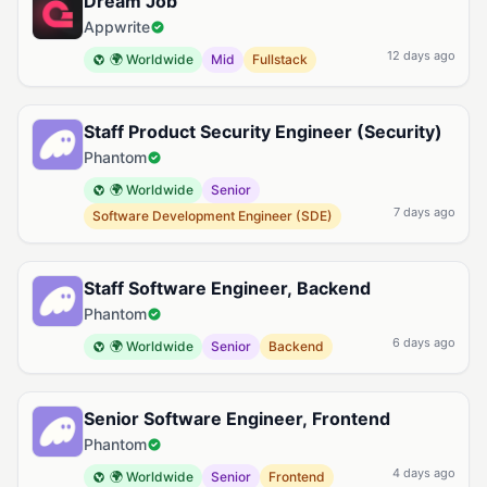
Dream Job
Appwrite
12 days ago
🌍 Worldwide
Mid
Fullstack
Staff Product Security Engineer (Security)
Phantom
🌍 Worldwide
Senior
7 days ago
Software Development Engineer (SDE)
Staff Software Engineer, Backend
Phantom
6 days ago
🌍 Worldwide
Senior
Backend
Senior Software Engineer, Frontend
Phantom
4 days ago
🌍 Worldwide
Senior
Frontend