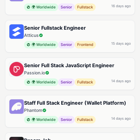
16 days ago
🌍 Worldwide
Senior
Fullstack
Senior Fullstack Engineer
Atticus
15 days ago
🌍 Worldwide
Senior
Frontend
Senior Full Stack JavaScript Engineer
Passion.io
14 days ago
🌍 Worldwide
Senior
Fullstack
Staff Full Stack Engineer (Wallet Platform)
Phantom
14 days ago
🌍 Worldwide
Senior
Fullstack