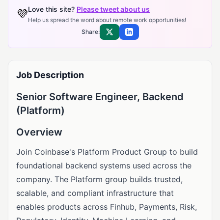
Love this site?
Please tweet about us
💜
Help us spread the word about remote work opportunities!
Share:
Share on X
Share on LinkedIn
Job Description
Senior Software Engineer, Backend
(Platform)
Overview
Join Coinbase's Platform Product Group to build
foundational backend systems used across the
company. The Platform group builds trusted,
scalable, and compliant infrastructure that
enables products across Finhub, Payments, Risk,