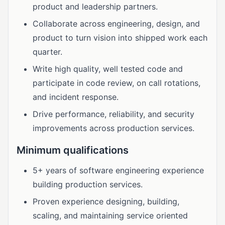
product and leadership partners.
Collaborate across engineering, design, and
product to turn vision into shipped work each
quarter.
Write high quality, well tested code and
participate in code review, on call rotations,
and incident response.
Drive performance, reliability, and security
improvements across production services.
Minimum qualifications
5+ years of software engineering experience
building production services.
Proven experience designing, building,
scaling, and maintaining service oriented