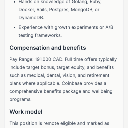
Hands on knowledge of Golang, Ruby,
Docker, Rails, Postgres, MongoDB, or
DynamoDB.
Experience with growth experiments or A/B
testing frameworks.
Compensation and benefits
Pay Range: 191,000 CAD. Full time offers typically
include target bonus, target equity, and benefits
such as medical, dental, vision, and retirement
plans where applicable. Coinbase provides a
comprehensive benefits package and wellbeing
programs.
Work model
This position is remote eligible and marked as