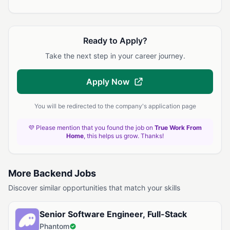
Ready to Apply?
Take the next step in your career journey.
Apply Now
You will be redirected to the company's application page
💜 Please mention that you found the job on
True Work From
Home
, this helps us grow. Thanks!
More Backend Jobs
Discover similar opportunities that match your skills
Senior Software Engineer, Full-Stack
Phantom