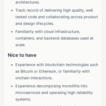
architectures.
Track record of delivering high quality, well
tested code and collaborating across product
and design lifecycles.
Familiarity with cloud infrastructure,
containers, and backend databases used at
scale.
Nice to have
Experience with blockchain technologies such
as Bitcoin or Ethereum, or familiarity with
onchain interactions.
Experience decomposing monoliths into
microservices and operating high reliability
systems.