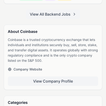
View All Backend Jobs
About Coinbase
Coinbase is a trusted cryptocurrency exchange that lets
individuals and institutions securely buy, sell, store, stake,
and transfer digital assets. It operates globally with strong
regulatory compliance and is the only crypto company
listed on the S&P 500.
Company Website
View Company Profile
Categories