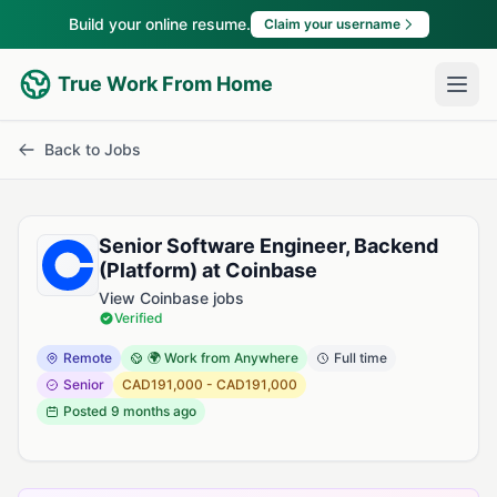
Build your online resume.
Claim your username
True Work From Home
Back to Jobs
Senior Software Engineer, Backend
(Platform) at Coinbase
View Coinbase jobs
Verified
Remote
🌍 Work from Anywhere
Full time
Senior
CAD191,000 - CAD191,000
Posted
9 months ago