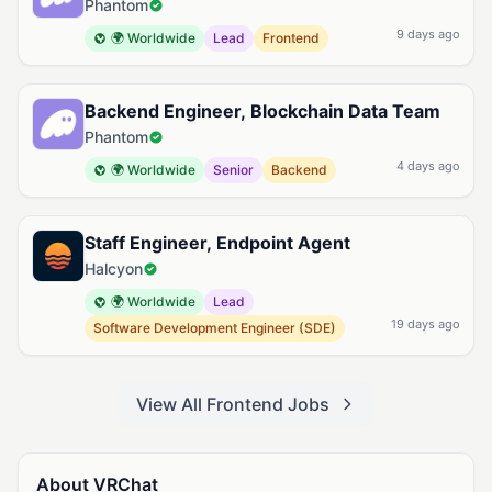
Phantom
9 days ago
🌍 Worldwide
Lead
Frontend
Backend Engineer, Blockchain Data Team
Phantom
4 days ago
🌍 Worldwide
Senior
Backend
Staff Engineer, Endpoint Agent
Halcyon
🌍 Worldwide
Lead
19 days ago
Software Development Engineer (SDE)
View All Frontend Jobs
About VRChat