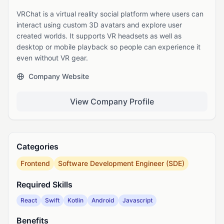
VRChat is a virtual reality social platform where users can
interact using custom 3D avatars and explore user
created worlds. It supports VR headsets as well as
desktop or mobile playback so people can experience it
even without VR gear.
Company Website
View Company Profile
Categories
Frontend
Software Development Engineer (SDE)
Required Skills
React
Swift
Kotlin
Android
Javascript
Benefits