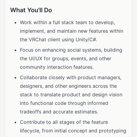
What You'll Do
Work within a full stack team to develop,
implement, and maintain new features within
the VRChat client using Unity/C#.
Focus on enhancing social systems, building
the UI/UX for groups, events, and other
community interaction features.
Collaborate closely with product managers,
designers, and other engineers across the
stack to translate product and design vision
into functional code through informed
tradeoffs and accurate estimates.
Contribute to all stages of the feature
lifecycle, from initial concept and prototyping