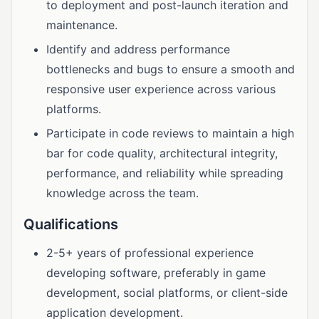
to deployment and post-launch iteration and
maintenance.
Identify and address performance
bottlenecks and bugs to ensure a smooth and
responsive user experience across various
platforms.
Participate in code reviews to maintain a high
bar for code quality, architectural integrity,
performance, and reliability while spreading
knowledge across the team.
Qualifications
2-5+ years of professional experience
developing software, preferably in game
development, social platforms, or client-side
application development.