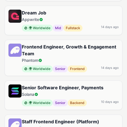
Dream Job
Appwrite
14 days ago
🌍 Worldwide
Mid
Fullstack
Frontend Engineer, Growth & Engagement
Team
Phantom
14 days ago
🌍 Worldwide
Senior
Frontend
Senior Software Engineer, Payments
Solana
10 days ago
🌍 Worldwide
Senior
Backend
Staff Frontend Engineer (Platform)