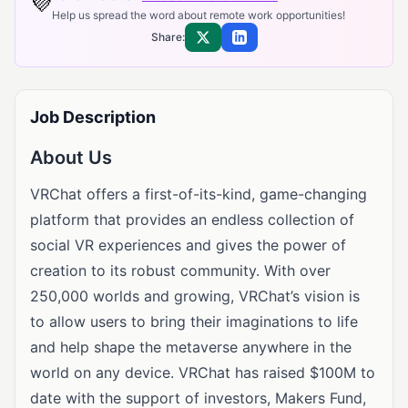
💜
Help us spread the word about remote work opportunities!
Share:
Share on X
Share on LinkedIn
Job Description
About Us
VRChat offers a first-of-its-kind, game-changing
platform that provides an endless collection of
social VR experiences and gives the power of
creation to its robust community. With over
250,000 worlds and growing, VRChat’s vision is
to allow users to bring their imaginations to life
and help shape the metaverse anywhere in the
world on any device. VRChat has raised $100M to
date with the support of investors, Makers Fund,