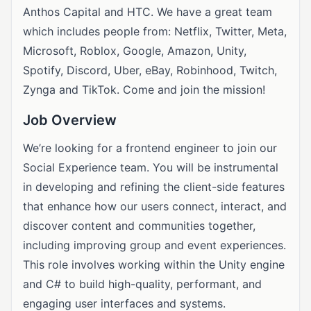
Anthos Capital and HTC. We have a great team
which includes people from: Netflix, Twitter, Meta,
Microsoft, Roblox, Google, Amazon, Unity,
Spotify, Discord, Uber, eBay, Robinhood, Twitch,
Zynga and TikTok. Come and join the mission!
Job Overview
We’re looking for a frontend engineer to join our
Social Experience team. You will be instrumental
in developing and refining the client-side features
that enhance how our users connect, interact, and
discover content and communities together,
including improving group and event experiences.
This role involves working within the Unity engine
and C# to build high-quality, performant, and
engaging user interfaces and systems.