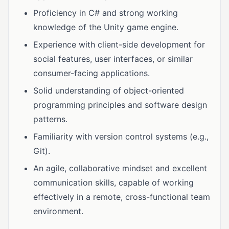
Proficiency in C# and strong working
knowledge of the Unity game engine.
Experience with client-side development for
social features, user interfaces, or similar
consumer-facing applications.
Solid understanding of object-oriented
programming principles and software design
patterns.
Familiarity with version control systems (e.g.,
Git).
An agile, collaborative mindset and excellent
communication skills, capable of working
effectively in a remote, cross-functional team
environment.