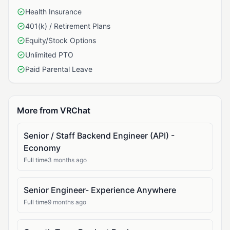
Health Insurance
401(k) / Retirement Plans
Equity/Stock Options
Unlimited PTO
Paid Parental Leave
More from VRChat
Senior / Staff Backend Engineer (API) -
Economy
Full time
3 months ago
Senior Engineer- Experience Anywhere
Full time
9 months ago