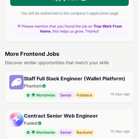
You will be redirected to the company's application page
💜 Please mention that you found the job on
True Work From
Home
, this helps us grow. Thanks!
More Frontend Jobs
Discover similar opportunities that match your skills
Staff Full Stack Engineer (Wallet Platform)
Phantom
16 days ago
🌍 Worldwide
Senior
Fullstack
Contract Senior Web Engineer
Fueled
15 days ago
🌍 Worldwide
Senior
Backend