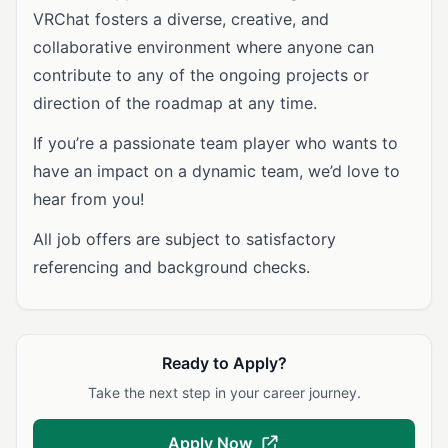
VRChat fosters a diverse, creative, and
collaborative environment where anyone can
contribute to any of the ongoing projects or
direction of the roadmap at any time.
If you’re a passionate team player who wants to
have an impact on a dynamic team, we’d love to
hear from you!
All job offers are subject to satisfactory
referencing and background checks.
Ready to Apply?
Take the next step in your career journey.
Apply Now