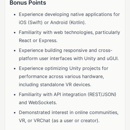
Bonus Points
Experience developing native applications for
iOS (Swift) or Android (Kotlin).
Familiarity with web technologies, particularly
React or Express.
Experience building responsive and cross-
platform user interfaces with Unity and uGUI.
Experience optimizing Unity projects for
performance across various hardware,
including standalone VR devices.
Familiarity with API integration (REST/JSON)
and WebSockets.
Demonstrated interest in online communities,
VR, or VRChat (as a user or creator).