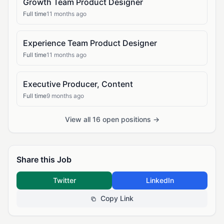
Growth Team Product Designer
Full time
11 months ago
Experience Team Product Designer
Full time
11 months ago
Executive Producer, Content
Full time
9 months ago
View all 16 open positions →
Share this Job
Twitter
LinkedIn
Copy Link