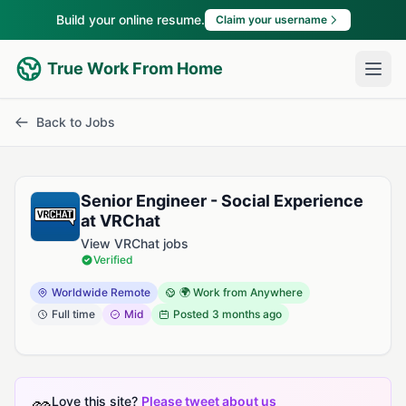
Build your online resume.
Claim your username
True Work From Home
Back to Jobs
Senior Engineer - Social Experience
at VRChat
View VRChat jobs
Verified
Worldwide Remote
🌍 Work from Anywhere
Full time
Mid
Posted
3 months ago
Love this site?
Please tweet about us