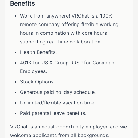
Benefits
Work from anywhere! VRChat is a 100%
remote company offering flexible working
hours in combination with core hours
supporting real-time collaboration.
Health Benefits.
401K for US & Group RRSP for Canadian
Employees.
Stock Options.
Generous paid holiday schedule.
Unlimited/flexible vacation time.
Paid parental leave benefits.
VRChat is an equal-opportunity employer, and we
welcome applicants from all backgrounds.