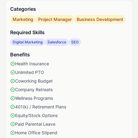
Categories
Marketing
Project Manager
Business Development
Required Skills
Digital Marketing
Salesforce
SEO
Benefits
Health Insurance
Unlimited PTO
Coworking Budget
Company Retreats
Wellness Programs
401(k) / Retirement Plans
Equity/Stock Options
Paid Parental Leave
Home Office Stipend