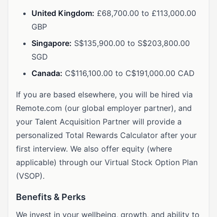
United Kingdom:
£68,700.00 to £113,000.00
GBP
Singapore:
S$135,900.00 to S$203,800.00
SGD
Canada:
C$116,100.00 to C$191,000.00 CAD
If you are based elsewhere, you will be hired via
Remote.com (our global employer partner), and
your Talent Acquisition Partner will provide a
personalized Total Rewards Calculator after your
first interview. We also offer equity (where
applicable) through our Virtual Stock Option Plan
(VSOP).
Benefits & Perks
We invest in your wellbeing, growth, and ability to