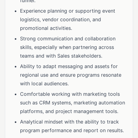
funnel.
Experience planning or supporting event
logistics, vendor coordination, and
promotional activities.
Strong communication and collaboration
skills, especially when partnering across
teams and with Sales stakeholders.
Ability to adapt messaging and assets for
regional use and ensure programs resonate
with local audiences.
Comfortable working with marketing tools
such as CRM systems, marketing automation
platforms, and project management tools.
Analytical mindset with the ability to track
program performance and report on results.