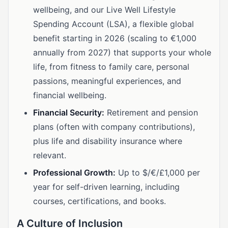
wellbeing, and our Live Well Lifestyle
Spending Account (LSA), a flexible global
benefit starting in 2026 (scaling to €1,000
annually from 2027) that supports your whole
life, from fitness to family care, personal
passions, meaningful experiences, and
financial wellbeing.
Financial Security:
Retirement and pension
plans (often with company contributions),
plus life and disability insurance where
relevant.
Professional Growth:
Up to $/€/£1,000 per
year for self-driven learning, including
courses, certifications, and books.
A Culture of Inclusion