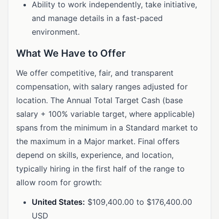
Ability to work independently, take initiative,
and manage details in a fast-paced
environment.
What We Have to Offer
We offer competitive, fair, and transparent
compensation, with salary ranges adjusted for
location. The Annual Total Target Cash (base
salary + 100% variable target, where applicable)
spans from the minimum in a Standard market to
the maximum in a Major market. Final offers
depend on skills, experience, and location,
typically hiring in the first half of the range to
allow room for growth:
United States:
$109,400.00 to $176,400.00
USD