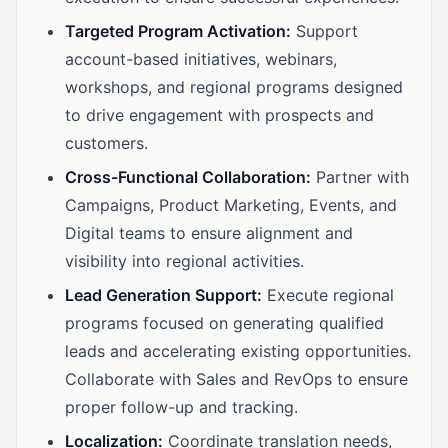
Targeted Program Activation:
Support
account-based initiatives, webinars,
workshops, and regional programs designed
to drive engagement with prospects and
customers.
Cross-Functional Collaboration:
Partner with
Campaigns, Product Marketing, Events, and
Digital teams to ensure alignment and
visibility into regional activities.
Lead Generation Support:
Execute regional
programs focused on generating qualified
leads and accelerating existing opportunities.
Collaborate with Sales and RevOps to ensure
proper follow-up and tracking.
Localization:
Coordinate translation needs,