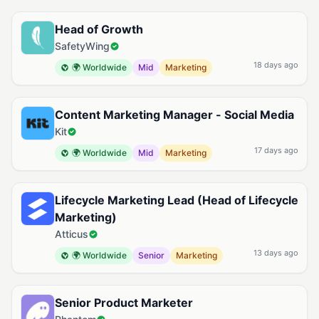
Head of Growth
SafetyWing
18 days ago
🌍 Worldwide
Mid
Marketing
Content Marketing Manager - Social Media
Kit
17 days ago
🌍 Worldwide
Mid
Marketing
Lifecycle Marketing Lead (Head of Lifecycle
Marketing)
Atticus
13 days ago
🌍 Worldwide
Senior
Marketing
Senior Product Marketer