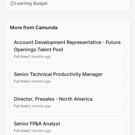
Learning Budget
More from Camunda
Account Development Representative - Future
Openings Talent Pool
Full time
3 months ago
Senior Technical Productivity Manager
Full time
3 months ago
Director, Presales - North America
Full time
3 months ago
Senior FP&A Analyst
Full time
3 months ago