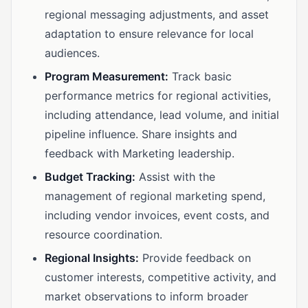
regional messaging adjustments, and asset
adaptation to ensure relevance for local
audiences.
Program Measurement:
Track basic
performance metrics for regional activities,
including attendance, lead volume, and initial
pipeline influence. Share insights and
feedback with Marketing leadership.
Budget Tracking:
Assist with the
management of regional marketing spend,
including vendor invoices, event costs, and
resource coordination.
Regional Insights:
Provide feedback on
customer interests, competitive activity, and
market observations to inform broader