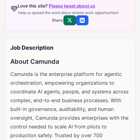
Love this site?
Please tweet about us
💜
Help us spread the word about remote work opportunities!
Share:
Share on X
Share on LinkedIn
Job Description
About Camunda
Camunda is the enterprise platform for agentic
orchestration, empowering organizations to
coordinate AI agents, people, and systems across
complex, end-to-end business processes. With
built-in governance, auditability, and human
oversight, Camunda provides enterprises with the
control needed to scale AI from pilots to
production safely. Trusted by over 700