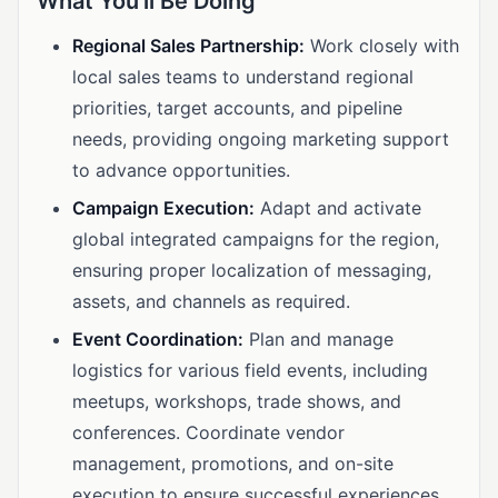
What You'll Be Doing
Regional Sales Partnership:
Work closely with
local sales teams to understand regional
priorities, target accounts, and pipeline
needs, providing ongoing marketing support
to advance opportunities.
Campaign Execution:
Adapt and activate
global integrated campaigns for the region,
ensuring proper localization of messaging,
assets, and channels as required.
Event Coordination:
Plan and manage
logistics for various field events, including
meetups, workshops, trade shows, and
conferences. Coordinate vendor
management, promotions, and on-site
execution to ensure successful experiences.