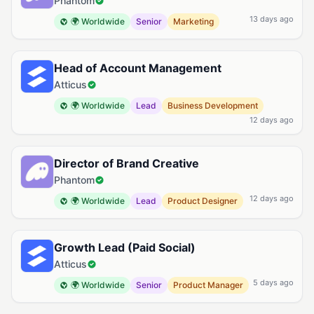
Phantom
13 days ago
🌍 Worldwide
Senior
Marketing
Head of Account Management
Atticus
🌍 Worldwide
Lead
Business Development
12 days ago
Director of Brand Creative
Phantom
12 days ago
🌍 Worldwide
Lead
Product Designer
Growth Lead (Paid Social)
Atticus
5 days ago
🌍 Worldwide
Senior
Product Manager