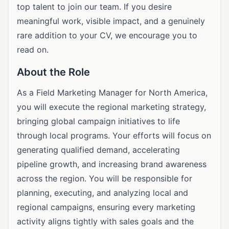
top talent to join our team. If you desire
meaningful work, visible impact, and a genuinely
rare addition to your CV, we encourage you to
read on.
About the Role
As a Field Marketing Manager for North America,
you will execute the regional marketing strategy,
bringing global campaign initiatives to life
through local programs. Your efforts will focus on
generating qualified demand, accelerating
pipeline growth, and increasing brand awareness
across the region. You will be responsible for
planning, executing, and analyzing local and
regional campaigns, ensuring every marketing
activity aligns tightly with sales goals and the