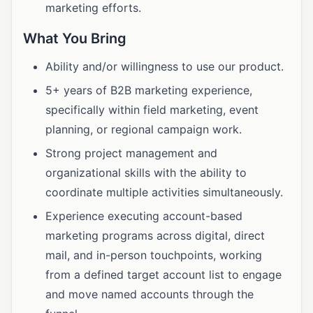
marketing efforts.
What You Bring
Ability and/or willingness to use our product.
5+ years of B2B marketing experience,
specifically within field marketing, event
planning, or regional campaign work.
Strong project management and
organizational skills with the ability to
coordinate multiple activities simultaneously.
Experience executing account-based
marketing programs across digital, direct
mail, and in-person touchpoints, working
from a defined target account list to engage
and move named accounts through the