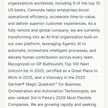
organizations worldwide, including 9 of the top 10
US banks, Camunda helps enterprises boost
operational efficiency, accelerate time-to-value,
and deliver superior customer experiences. As a
fully remote and global company, we are currently
transforming into an AI-first organization built on
our own platform, leveraging Agentic AI to
automate, orchestrate intelligent processes, and
elevate human contribution across every team.
Recognized on GP Bullhound’s Top 100 Next
Unicorn list in 2025, certified as a Great Place to
Work in 2025, and a Visionary in the 2025
Gartner® Magic Quadrant™ for Business
Orchestration and Automation Technologies, we
also ranked 3rd in Flexa's 2026 Most Flexible
Companies. We are growing rapidly and seeking