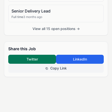
Senior Delivery Lead
Full time
3 months ago
View all 15 open positions →
Share this Job
Twitter
LinkedIn
Copy Link