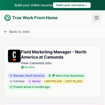
Build your online resume.
Claim your username
True Work From Home
Back to Jobs
Field Marketing Manager - North
America at Camunda
View Camunda jobs
Verified
Remote, North America
🌍 Work from Anywhere
Full time
Senior
USD109,400 - USD176,400
Posted
about 2 months ago