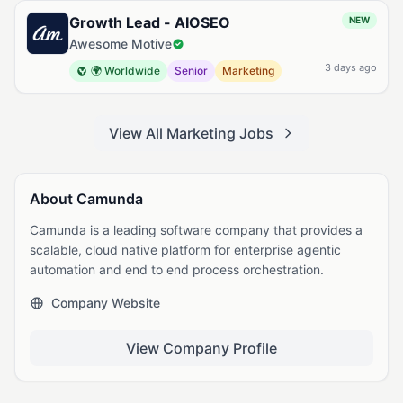
Growth Lead - AIOSEO
NEW
Awesome Motive
3 days ago
🌍 Worldwide
Senior
Marketing
View All Marketing Jobs
About Camunda
Camunda is a leading software company that provides a
scalable, cloud native platform for enterprise agentic
automation and end to end process orchestration.
Company Website
View Company Profile