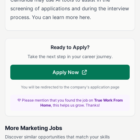
screening of applications and during the interview
process. You can learn more here.
Ready to Apply?
Take the next step in your career journey.
Apply Now
You will be redirected to the company's application page
💜 Please mention that you found the job on
True Work From
Home
, this helps us grow. Thanks!
More Marketing Jobs
Discover similar opportunities that match your skills