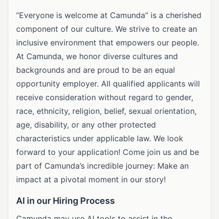
“Everyone is welcome at Camunda” is a cherished
component of our culture. We strive to create an
inclusive environment that empowers our people.
At Camunda, we honor diverse cultures and
backgrounds and are proud to be an equal
opportunity employer. All qualified applicants will
receive consideration without regard to gender,
race, ethnicity, religion, belief, sexual orientation,
age, disability, or any other protected
characteristics under applicable law. We look
forward to your application! Come join us and be
part of Camunda’s incredible journey: Make an
impact at a pivotal moment in our story!
AI in our Hiring Process
Camunda may use AI tools to assist in the