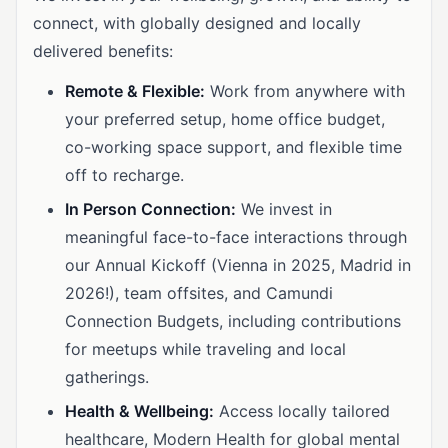
connect, with globally designed and locally
delivered benefits:
Remote & Flexible:
Work from anywhere with
your preferred setup, home office budget,
co-working space support, and flexible time
off to recharge.
In Person Connection:
We invest in
meaningful face-to-face interactions through
our Annual Kickoff (Vienna in 2025, Madrid in
2026!), team offsites, and Camundi
Connection Budgets, including contributions
for meetups while traveling and local
gatherings.
Health & Wellbeing:
Access locally tailored
healthcare, Modern Health for global mental