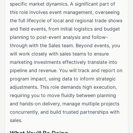
specific market dynamics. A significant part of
this role involves event management, overseeing
the full lifecycle of local and regional trade shows
and field events, from initial logistics and budget
planning to post-event analysis and follow-
through with the Sales team. Beyond events, you
will work closely with sales teams to ensure
marketing investments effectively translate into
pipeline and revenue. You will track and report on
program impact, using data to inform strategic
adjustments. This role demands high execution,
requiring you to move fluidly between planning
and hands-on delivery, manage multiple projects
concurrently, and build trusted partnerships with
sales.