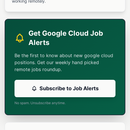
working remotely.
Get Google Cloud Job
Alerts
Be the first to know about new google cloud
positions. Get our weekly hand picked
remote jobs roundup.
Subscribe to Job Alerts
No spam. Unsubscribe anytime.