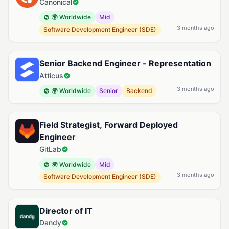
Canonical
🌍 Worldwide
Mid
3 months ago
Software Development Engineer (SDE)
Senior Backend Engineer - Representation
Atticus
3 months ago
🌍 Worldwide
Senior
Backend
Field Strategist, Forward Deployed
Engineer
GitLab
🌍 Worldwide
Mid
3 months ago
Software Development Engineer (SDE)
Director of IT
Dandy