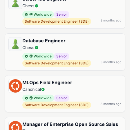
Chess
🌍 Worldwide
Senior
3 months ago
Software Development Engineer (SDE)
Database Engineer
Chess
🌍 Worldwide
Senior
3 months ago
Software Development Engineer (SDE)
MLOps Field Engineer
Canonical
🌍 Worldwide
Senior
3 months ago
Software Development Engineer (SDE)
Manager of Enterprise Open Source Sales