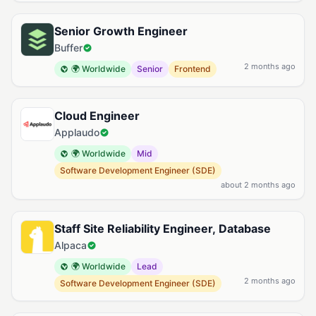
Senior Growth Engineer
Buffer
2 months ago
🌍 Worldwide
Senior
Frontend
Cloud Engineer
Applaudo
🌍 Worldwide
Mid
Software Development Engineer (SDE)
about 2 months ago
Staff Site Reliability Engineer, Database
Alpaca
🌍 Worldwide
Lead
2 months ago
Software Development Engineer (SDE)