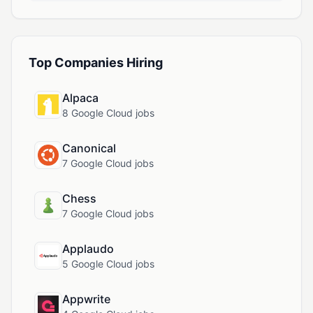
Top Companies Hiring
Alpaca
8 Google Cloud jobs
Canonical
7 Google Cloud jobs
Chess
7 Google Cloud jobs
Applaudo
5 Google Cloud jobs
Appwrite