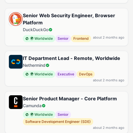
Senior Web Security Engineer, Browser
Platform
DuckDuckGo
about 2 months ago
🌍 Worldwide
Senior
Frontend
IT Department Lead - Remote, Worldwide
Nethermind
🌍 Worldwide
Executive
DevOps
about 2 months ago
Senior Product Manager - Core Platform
Camunda
🌍 Worldwide
Senior
Software Development Engineer (SDE)
about 2 months ago