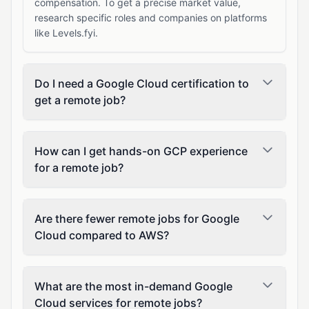
compensation. To get a precise market value,
research specific roles and companies on platforms
like Levels.fyi.
Do I need a Google Cloud certification to
get a remote job?
How can I get hands-on GCP experience
for a remote job?
Are there fewer remote jobs for Google
Cloud compared to AWS?
What are the most in-demand Google
Cloud services for remote jobs?