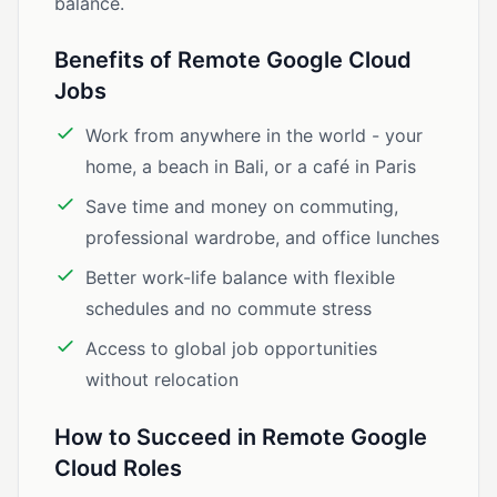
balance.
Benefits of Remote Google Cloud
Jobs
Work from anywhere in the world - your
home, a beach in Bali, or a café in Paris
Save time and money on commuting,
professional wardrobe, and office lunches
Better work-life balance with flexible
schedules and no commute stress
Access to global job opportunities
without relocation
How to Succeed in Remote Google
Cloud Roles