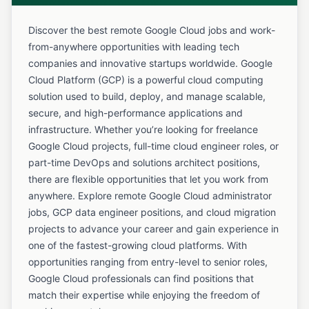
Discover the best remote Google Cloud jobs and work-
from-anywhere opportunities with leading tech
companies and innovative startups worldwide. Google
Cloud Platform (GCP) is a powerful cloud computing
solution used to build, deploy, and manage scalable,
secure, and high-performance applications and
infrastructure. Whether you’re looking for freelance
Google Cloud projects, full-time cloud engineer roles, or
part-time DevOps and solutions architect positions,
there are flexible opportunities that let you work from
anywhere. Explore remote Google Cloud administrator
jobs, GCP data engineer positions, and cloud migration
projects to advance your career and gain experience in
one of the fastest-growing cloud platforms. With
opportunities ranging from entry-level to senior roles,
Google Cloud professionals can find positions that
match their expertise while enjoying the freedom of