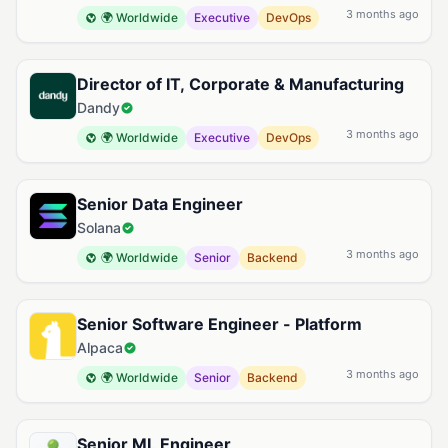
3 months ago
🌍 Worldwide
Executive
DevOps
Director of IT, Corporate & Manufacturing
Dandy
3 months ago
🌍 Worldwide
Executive
DevOps
Senior Data Engineer
Solana
3 months ago
🌍 Worldwide
Senior
Backend
Senior Software Engineer - Platform
Alpaca
3 months ago
🌍 Worldwide
Senior
Backend
Senior ML Engineer