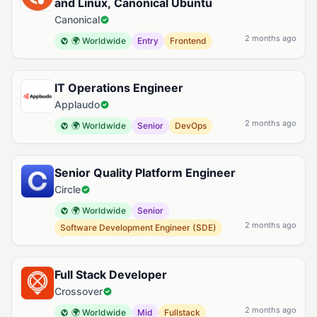
and Linux, Canonical Ubuntu
Canonical
2 months ago
🌍 Worldwide
Entry
Frontend
IT Operations Engineer
Applaudo
2 months ago
🌍 Worldwide
Senior
DevOps
Senior Quality Platform Engineer
Circle
🌍 Worldwide
Senior
2 months ago
Software Development Engineer (SDE)
Full Stack Developer
Crossover
2 months ago
🌍 Worldwide
Mid
Fullstack