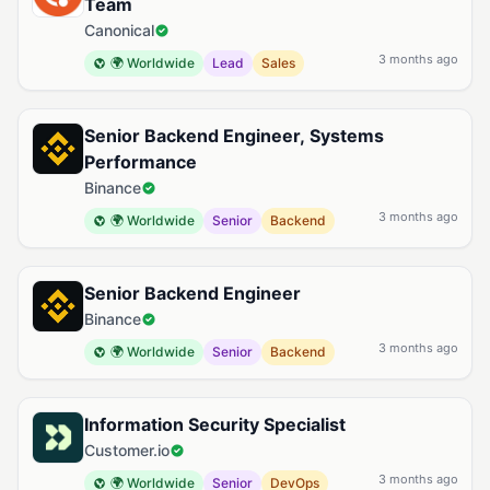
Team
Canonical
3 months ago
🌍 Worldwide
Lead
Sales
Senior Backend Engineer, Systems
Performance
Binance
3 months ago
🌍 Worldwide
Senior
Backend
Senior Backend Engineer
Binance
3 months ago
🌍 Worldwide
Senior
Backend
Information Security Specialist
Customer.io
3 months ago
🌍 Worldwide
Senior
DevOps