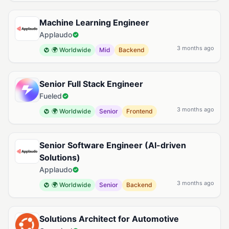
Machine Learning Engineer
Applaudo
3 months ago
🌍 Worldwide
Mid
Backend
Senior Full Stack Engineer
Fueled
3 months ago
🌍 Worldwide
Senior
Frontend
Senior Software Engineer (AI-driven
Solutions)
Applaudo
3 months ago
🌍 Worldwide
Senior
Backend
Solutions Architect for Automotive