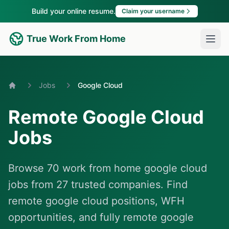
Build your online resume.
Claim your username
True Work From Home
Jobs
Google Cloud
Home
Remote Google Cloud
Jobs
Browse 70 work from home google cloud
jobs from 27 trusted companies. Find
remote google cloud positions, WFH
opportunities, and fully remote google