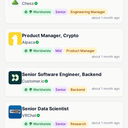
Chess
🌍 Worldwide
Senior
Engineering Manager
about 1 month ago
Product Manager, Crypto
Alpaca
🌍 Worldwide
Mid
Product Manager
about 1 month ago
Senior Software Engineer, Backend
Customer.io
about 1 month ago
🌍 Worldwide
Senior
Backend
Senior Data Scientist
VRChat
about 1 month ago
🌍 Worldwide
Senior
Research