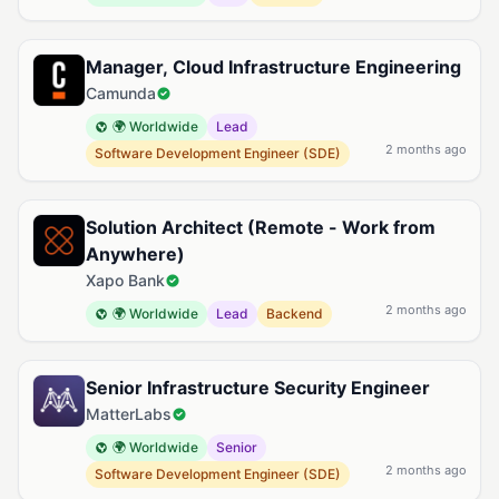
Manager, Cloud Infrastructure Engineering
Camunda
🌍 Worldwide
Lead
2 months ago
Software Development Engineer (SDE)
Solution Architect (Remote - Work from
Anywhere)
Xapo Bank
2 months ago
🌍 Worldwide
Lead
Backend
Senior Infrastructure Security Engineer
MatterLabs
🌍 Worldwide
Senior
2 months ago
Software Development Engineer (SDE)