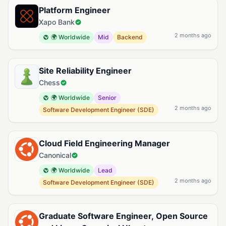
Platform Engineer
Xapo Bank
2 months ago
🌍 Worldwide
Mid
Backend
Site Reliability Engineer
Chess
🌍 Worldwide
Senior
2 months ago
Software Development Engineer (SDE)
Cloud Field Engineering Manager
Canonical
🌍 Worldwide
Lead
2 months ago
Software Development Engineer (SDE)
Graduate Software Engineer, Open Source