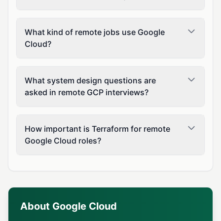
What kind of remote jobs use Google
Cloud?
What system design questions are
asked in remote GCP interviews?
How important is Terraform for remote
Google Cloud roles?
About Google Cloud