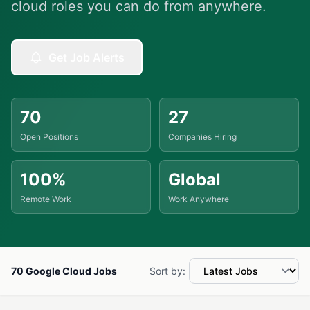
cloud roles you can do from anywhere.
Get Job Alerts
70
27
Open Positions
Companies Hiring
100%
Global
Remote Work
Work Anywhere
70 Google Cloud Jobs
Sort by: