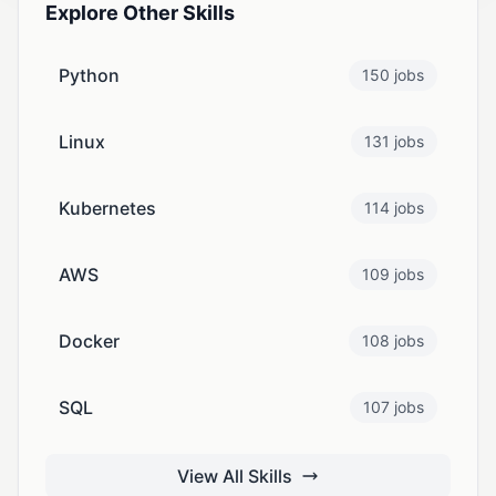
Explore Other Skills
Python
150 jobs
Linux
131 jobs
Kubernetes
114 jobs
AWS
109 jobs
Docker
108 jobs
SQL
107 jobs
View All Skills