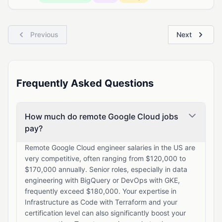
Previous
Next
Frequently Asked Questions
How much do remote Google Cloud jobs
pay?
Remote Google Cloud engineer salaries in the US are
very competitive, often ranging from $120,000 to
$170,000 annually. Senior roles, especially in data
engineering with BigQuery or DevOps with GKE,
frequently exceed $180,000. Your expertise in
Infrastructure as Code with Terraform and your
certification level can also significantly boost your