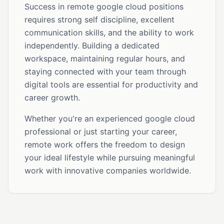
Success in remote google cloud positions
requires strong self discipline, excellent
communication skills, and the ability to work
independently. Building a dedicated
workspace, maintaining regular hours, and
staying connected with your team through
digital tools are essential for productivity and
career growth.
Whether you're an experienced google cloud
professional or just starting your career,
remote work offers the freedom to design
your ideal lifestyle while pursuing meaningful
work with innovative companies worldwide.