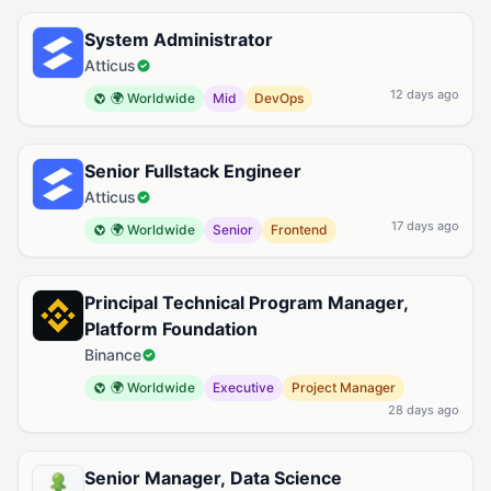
Available Google Cloud Jobs
System Administrator
Atticus
12 days ago
🌍 Worldwide
Mid
DevOps
Senior Fullstack Engineer
Atticus
17 days ago
🌍 Worldwide
Senior
Frontend
Principal Technical Program Manager,
Platform Foundation
Binance
🌍 Worldwide
Executive
Project Manager
28 days ago
Senior Manager, Data Science