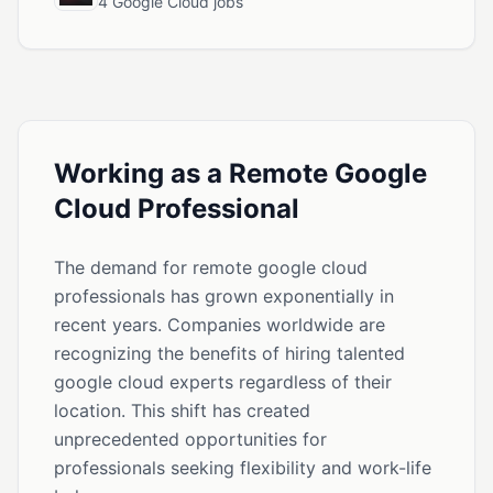
4 Google Cloud jobs
Working as a Remote Google
Cloud Professional
The demand for remote google cloud
professionals has grown exponentially in
recent years. Companies worldwide are
recognizing the benefits of hiring talented
google cloud experts regardless of their
location. This shift has created
unprecedented opportunities for
professionals seeking flexibility and work-life