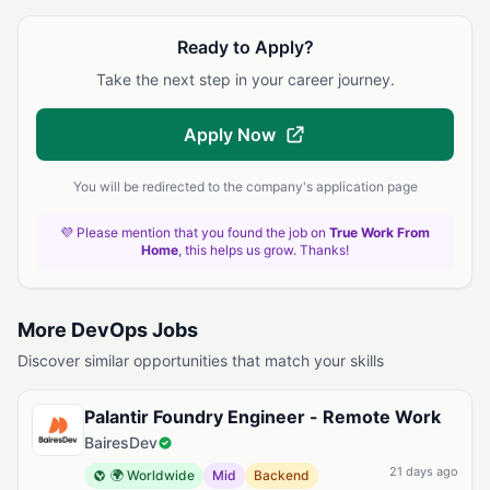
Ready to Apply?
Take the next step in your career journey.
Apply Now
You will be redirected to the company's application page
💜 Please mention that you found the job on
True Work From
Home
, this helps us grow. Thanks!
More DevOps Jobs
Discover similar opportunities that match your skills
Palantir Foundry Engineer - Remote Work
BairesDev
21 days ago
🌍 Worldwide
Mid
Backend