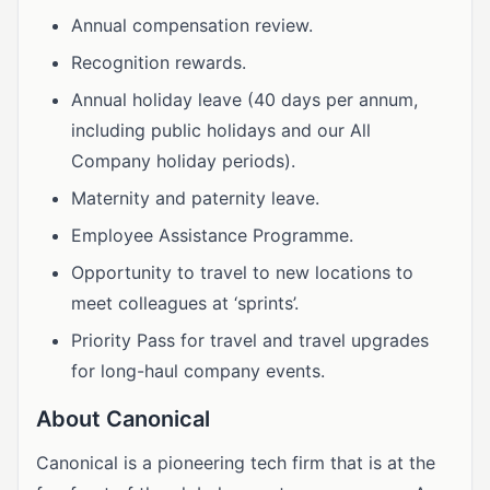
Annual compensation review.
Recognition rewards.
Annual holiday leave (40 days per annum,
including public holidays and our All
Company holiday periods).
Maternity and paternity leave.
Employee Assistance Programme.
Opportunity to travel to new locations to
meet colleagues at ‘sprints’.
Priority Pass for travel and travel upgrades
for long-haul company events.
About Canonical
Canonical is a pioneering tech firm that is at the