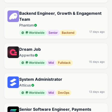
Backend Engineer, Growth & Engagement
Team
Phantom
17 days ago
🌍 Worldwide
Senior
Backend
Dream Job
Appwrite
15 days ago
🌍 Worldwide
Mid
Fullstack
System Administrator
Atticus
13 days ago
🌍 Worldwide
Mid
DevOps
Senior Software Engineer, Payments