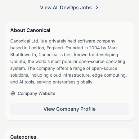
View All DevOps Jobs
About Canonical
Canonical Ltd. is a privately held software company
based in London, England. Founded in 2004 by Mark
Shuttleworth, Canonical is best known for developing
Ubuntu, the world's most popular open-source operating
system. The company offers a range of open-source
solutions, including cloud infrastructure, edge computing,
and AI tools, serving enterprises globally.
Company Website
View Company Profile
Categories