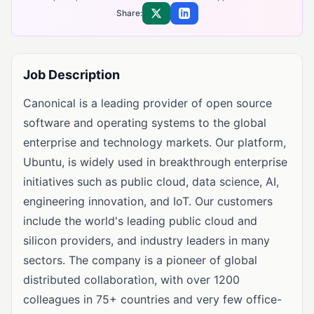
Share:
Share on X
Share on LinkedIn
Job Description
Canonical is a leading provider of open source
software and operating systems to the global
enterprise and technology markets. Our platform,
Ubuntu, is widely used in breakthrough enterprise
initiatives such as public cloud, data science, AI,
engineering innovation, and IoT. Our customers
include the world's leading public cloud and
silicon providers, and industry leaders in many
sectors. The company is a pioneer of global
distributed collaboration, with over 1200
colleagues in 75+ countries and very few office-