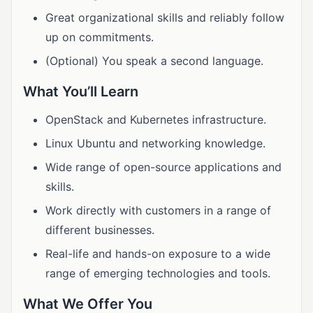
Great organizational skills and reliably follow
up on commitments.
(Optional) You speak a second language.
What You’ll Learn
OpenStack and Kubernetes infrastructure.
Linux Ubuntu and networking knowledge.
Wide range of open-source applications and
skills.
Work directly with customers in a range of
different businesses.
Real-life and hands-on exposure to a wide
range of emerging technologies and tools.
What We Offer You