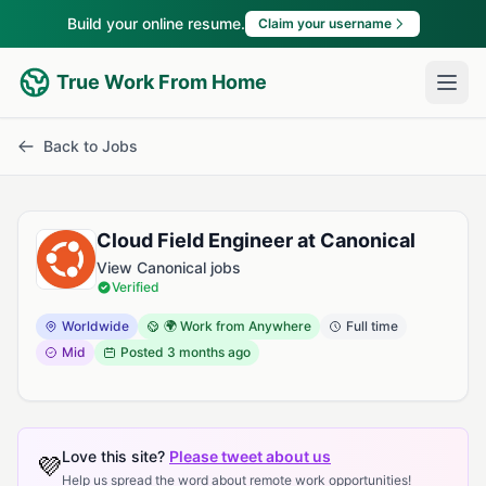
Build your online resume.
Claim your username
True Work From Home
Back to Jobs
Cloud Field Engineer at Canonical
View Canonical jobs
Verified
Worldwide
🌍 Work from Anywhere
Full time
Mid
Posted
3 months ago
Love this site?
Please tweet about us
💜
Help us spread the word about remote work opportunities!