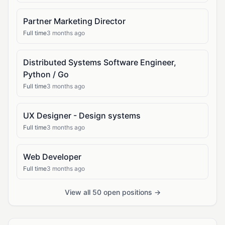
Partner Marketing Director
Full time
3 months ago
Distributed Systems Software Engineer,
Python / Go
Full time
3 months ago
UX Designer - Design systems
Full time
3 months ago
Web Developer
Full time
3 months ago
View all 50 open positions →