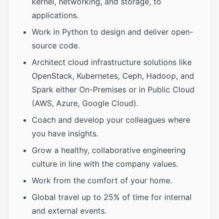
kernel, networking, and storage, to
applications.
Work in Python to design and deliver open-
source code.
Architect cloud infrastructure solutions like
OpenStack, Kubernetes, Ceph, Hadoop, and
Spark either On-Premises or in Public Cloud
(AWS, Azure, Google Cloud).
Coach and develop your colleagues where
you have insights.
Grow a healthy, collaborative engineering
culture in line with the company values.
Work from the comfort of your home.
Global travel up to 25% of time for internal
and external events.