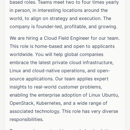
based roles. Teams meet two to four times yearly
in person, in interesting locations around the
world, to align on strategy and execution. The
company is founder-led, profitable, and growing.
We are hiring a Cloud Field Engineer for our team.
This role is home-based and open to applicants
worldwide. You will help global companies
embrace the latest private cloud infrastructure,
Linux and cloud-native operations, and open-
source applications. Our team applies expert
insights to real-world customer problems,
enabling the enterprise adoption of Linux Ubuntu,
OpenStack, Kubernetes, and a wide range of
associated technology. This role has very diverse
responsibilities.