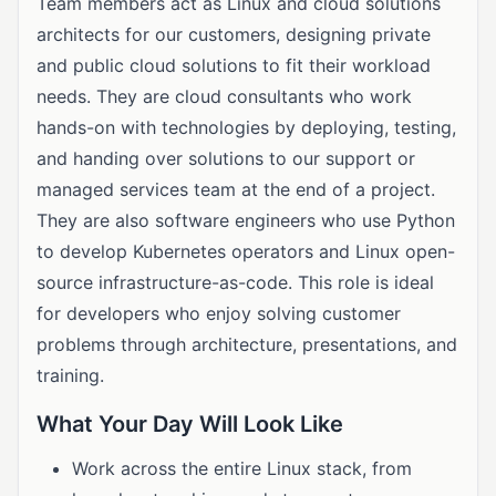
Team members act as Linux and cloud solutions
architects for our customers, designing private
and public cloud solutions to fit their workload
needs. They are cloud consultants who work
hands-on with technologies by deploying, testing,
and handing over solutions to our support or
managed services team at the end of a project.
They are also software engineers who use Python
to develop Kubernetes operators and Linux open-
source infrastructure-as-code. This role is ideal
for developers who enjoy solving customer
problems through architecture, presentations, and
training.
What Your Day Will Look Like
Work across the entire Linux stack, from