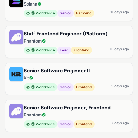
Solana
11 days ago
🌍 Worldwide
Senior
Backend
Staff Frontend Engineer (Platform)
Phantom
10 days ago
🌍 Worldwide
Lead
Frontend
Senior Software Engineer II
Kit
9 days ago
🌍 Worldwide
Senior
Frontend
Senior Software Engineer, Frontend
Phantom
7 days ago
🌍 Worldwide
Senior
Frontend