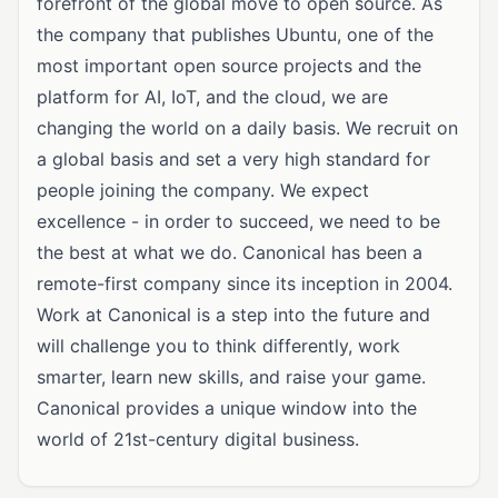
forefront of the global move to open source. As
the company that publishes Ubuntu, one of the
most important open source projects and the
platform for AI, IoT, and the cloud, we are
changing the world on a daily basis. We recruit on
a global basis and set a very high standard for
people joining the company. We expect
excellence - in order to succeed, we need to be
the best at what we do. Canonical has been a
remote-first company since its inception in 2004.
Work at Canonical is a step into the future and
will challenge you to think differently, work
smarter, learn new skills, and raise your game.
Canonical provides a unique window into the
world of 21st-century digital business.