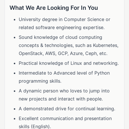
What We Are Looking For In You
University degree in Computer Science or
related software engineering expertise.
Sound knowledge of cloud computing
concepts & technologies, such as Kubernetes,
OpenStack, AWS, GCP, Azure, Ceph, etc.
Practical knowledge of Linux and networking.
Intermediate to Advanced level of Python
programming skills.
A dynamic person who loves to jump into
new projects and interact with people.
A demonstrated drive for continual learning.
Excellent communication and presentation
skills (English).