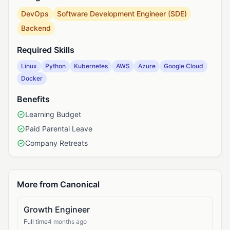
DevOps
Software Development Engineer (SDE)
Backend
Required Skills
Linux
Python
Kubernetes
AWS
Azure
Google Cloud
Docker
Benefits
Learning Budget
Paid Parental Leave
Company Retreats
More from Canonical
Growth Engineer
Full time
4 months ago