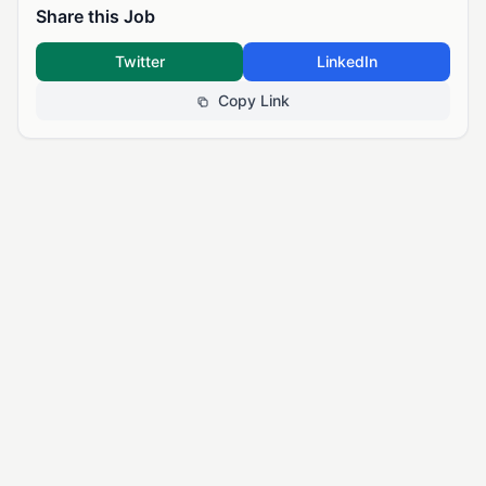
Share this Job
Twitter
LinkedIn
Copy Link