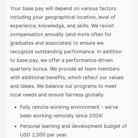
Your base pay will depend on various factors
including your geographical location, level of
experience, knowledge, and skills. We revisit
compensation annually (and more often for
graduates and associates) to ensure we
recognize outstanding performance. In addition
to base pay, we offer a performance-driven
quarterly bonus. We provide all team members
with additional benefits, which reflect our values
and ideals. We balance our programs to meet
local needs and ensure fairness globally.
Fully remote working environment - we’ve
been working remotely since 2004!
Personal learning and development budget of
USD 2,000 per year.