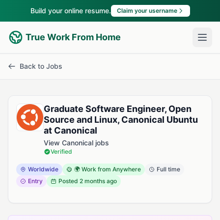
Build your online resume.
Claim your username
True Work From Home
Back to Jobs
Graduate Software Engineer, Open
Source and Linux, Canonical Ubuntu
at Canonical
View Canonical jobs
Verified
Worldwide
🌍 Work from Anywhere
Full time
Entry
Posted
2 months ago