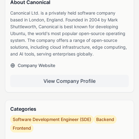
About Canonical
Canonical Ltd. is a privately held software company
based in London, England. Founded in 2004 by Mark
Shuttleworth, Canonical is best known for developing
Ubuntu, the world's most popular open-source operating
system. The company offers a range of open-source
solutions, including cloud infrastructure, edge computing,
and AI tools, serving enterprises globally.
Company Website
View Company Profile
Categories
Software Development Engineer (SDE)
Backend
Frontend