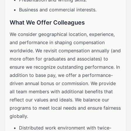
Business and commercial interests.
What We Offer Colleagues
We consider geographical location, experience,
and performance in shaping compensation
worldwide. We revisit compensation annually (and
more often for graduates and associates) to
ensure we recognize outstanding performance. In
addition to base pay, we offer a performance-
driven annual bonus or commission. We provide
all team members with additional benefits that
reflect our values and ideals. We balance our
programs to meet local needs and ensure fairness
globally.
Distributed work environment with twice-