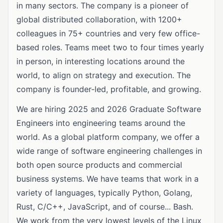
in many sectors. The company is a pioneer of
global distributed collaboration, with 1200+
colleagues in 75+ countries and very few office-
based roles. Teams meet two to four times yearly
in person, in interesting locations around the
world, to align on strategy and execution. The
company is founder-led, profitable, and growing.
We are hiring 2025 and 2026 Graduate Software
Engineers into engineering teams around the
world. As a global platform company, we offer a
wide range of software engineering challenges in
both open source products and commercial
business systems. We have teams that work in a
variety of languages, typically Python, Golang,
Rust, C/C++, JavaScript, and of course... Bash.
We work from the very lowest levels of the Linux