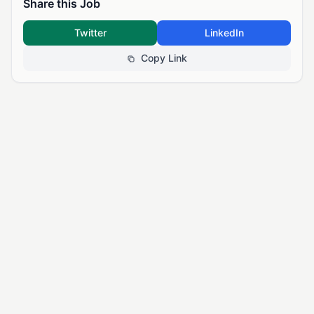
Share this Job
Twitter
LinkedIn
Copy Link