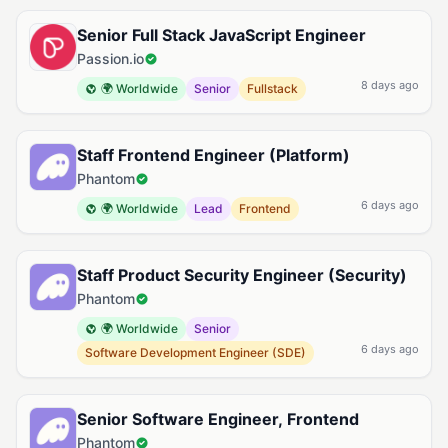
Senior Full Stack JavaScript Engineer
Passion.io
8 days ago
🌍 Worldwide
Senior
Fullstack
Staff Frontend Engineer (Platform)
Phantom
6 days ago
🌍 Worldwide
Lead
Frontend
Staff Product Security Engineer (Security)
Phantom
🌍 Worldwide
Senior
6 days ago
Software Development Engineer (SDE)
Senior Software Engineer, Frontend
Phantom