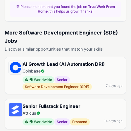
💜 Please mention that you found the job on
True Work From
Home
, this helps us grow. Thanks!
More Software Development Engineer (SDE)
Jobs
Discover similar opportunities that match your skills
AI Growth Lead (AI Automation DRI)
Coinbase
🌍 Worldwide
Senior
7 days ago
Software Development Engineer (SDE)
Senior Fullstack Engineer
Atticus
14 days ago
🌍 Worldwide
Senior
Frontend