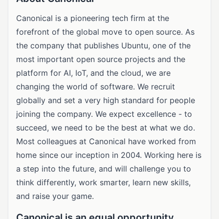
Canonical is a pioneering tech firm at the
forefront of the global move to open source. As
the company that publishes Ubuntu, one of the
most important open source projects and the
platform for AI, IoT, and the cloud, we are
changing the world of software. We recruit
globally and set a very high standard for people
joining the company. We expect excellence - to
succeed, we need to be the best at what we do.
Most colleagues at Canonical have worked from
home since our inception in 2004. Working here is
a step into the future, and will challenge you to
think differently, work smarter, learn new skills,
and raise your game.
Canonical is an equal opportunity