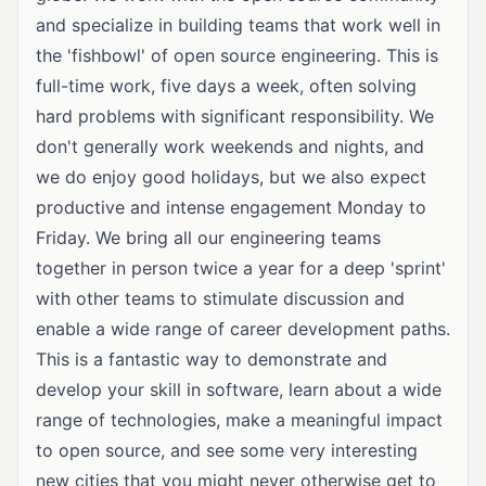
and specialize in building teams that work well in
the 'fishbowl' of open source engineering. This is
full-time work, five days a week, often solving
hard problems with significant responsibility. We
don't generally work weekends and nights, and
we do enjoy good holidays, but we also expect
productive and intense engagement Monday to
Friday. We bring all our engineering teams
together in person twice a year for a deep 'sprint'
with other teams to stimulate discussion and
enable a wide range of career development paths.
This is a fantastic way to demonstrate and
develop your skill in software, learn about a wide
range of technologies, make a meaningful impact
to open source, and see some very interesting
new cities that you might never otherwise get to