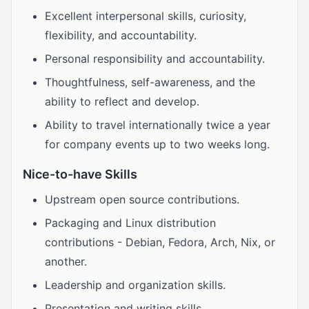
Excellent interpersonal skills, curiosity,
flexibility, and accountability.
Personal responsibility and accountability.
Thoughtfulness, self-awareness, and the
ability to reflect and develop.
Ability to travel internationally twice a year
for company events up to two weeks long.
Nice-to-have Skills
Upstream open source contributions.
Packaging and Linux distribution
contributions - Debian, Fedora, Arch, Nix, or
another.
Leadership and organization skills.
Presentation and writing skills.