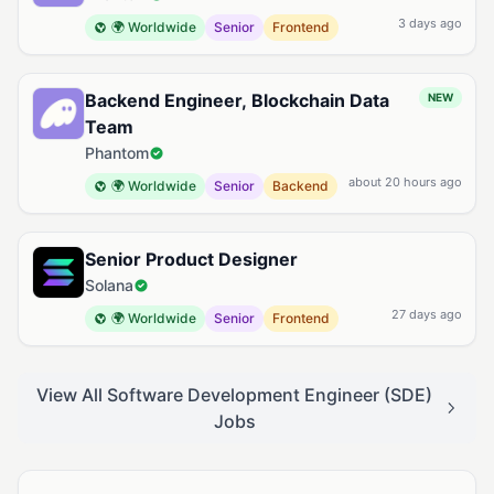
3 days ago
🌍 Worldwide
Senior
Frontend
Backend Engineer, Blockchain Data
NEW
Team
Phantom
about 20 hours ago
🌍 Worldwide
Senior
Backend
Senior Product Designer
Solana
27 days ago
🌍 Worldwide
Senior
Frontend
View All Software Development Engineer (SDE)
Jobs