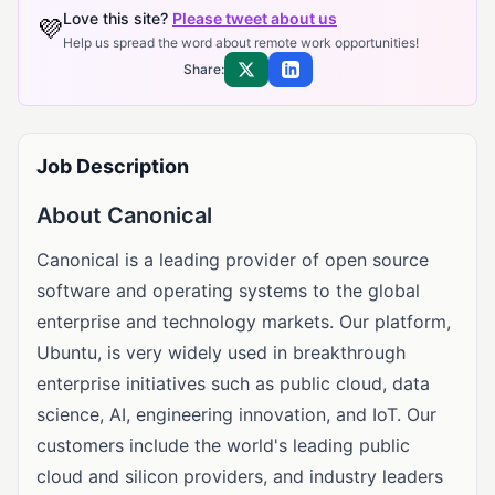
Love this site?
Please tweet about us
💜
Help us spread the word about remote work opportunities!
Share:
Share on X
Share on LinkedIn
Job Description
About Canonical
Canonical is a leading provider of open source
software and operating systems to the global
enterprise and technology markets. Our platform,
Ubuntu, is very widely used in breakthrough
enterprise initiatives such as public cloud, data
science, AI, engineering innovation, and IoT. Our
customers include the world's leading public
cloud and silicon providers, and industry leaders