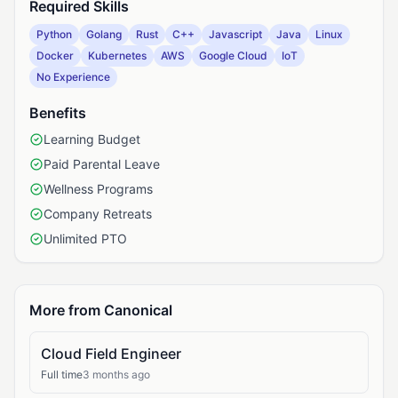
Required Skills
Python
Golang
Rust
C++
Javascript
Java
Linux
Docker
Kubernetes
AWS
Google Cloud
IoT
No Experience
Benefits
Learning Budget
Paid Parental Leave
Wellness Programs
Company Retreats
Unlimited PTO
More from Canonical
Cloud Field Engineer
Full time
3 months ago