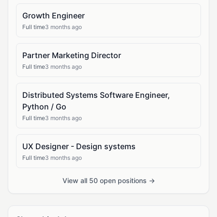
Growth Engineer
Full time
3 months ago
Partner Marketing Director
Full time
3 months ago
Distributed Systems Software Engineer,
Python / Go
Full time
3 months ago
UX Designer - Design systems
Full time
3 months ago
View all 50 open positions →