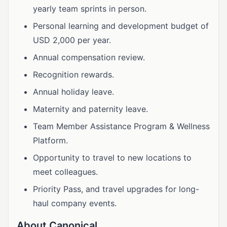
yearly team sprints in person.
Personal learning and development budget of
USD 2,000 per year.
Annual compensation review.
Recognition rewards.
Annual holiday leave.
Maternity and paternity leave.
Team Member Assistance Program & Wellness
Platform.
Opportunity to travel to new locations to
meet colleagues.
Priority Pass, and travel upgrades for long-
haul company events.
About Canonical