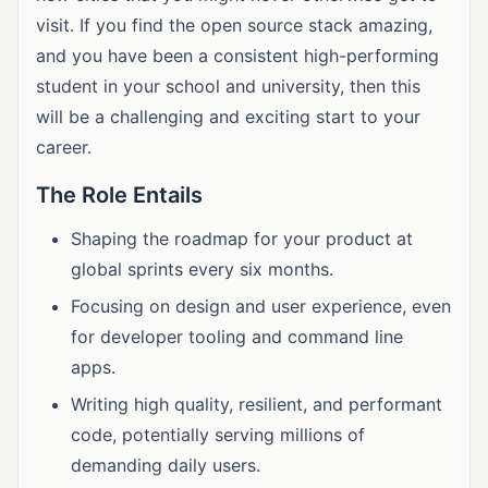
visit. If you find the open source stack amazing,
and you have been a consistent high-performing
student in your school and university, then this
will be a challenging and exciting start to your
career.
The Role Entails
Shaping the roadmap for your product at
global sprints every six months.
Focusing on design and user experience, even
for developer tooling and command line
apps.
Writing high quality, resilient, and performant
code, potentially serving millions of
demanding daily users.