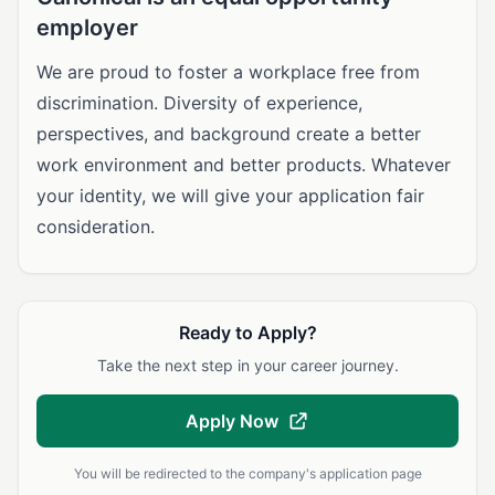
employer
We are proud to foster a workplace free from
discrimination. Diversity of experience,
perspectives, and background create a better
work environment and better products. Whatever
your identity, we will give your application fair
consideration.
Ready to Apply?
Take the next step in your career journey.
Apply Now
You will be redirected to the company's application page