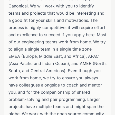
Canonical. We will work with you to identify
teams and projects that would be interesting and
a good fit for your skills and motivations. The
process is highly competitive; it will require effort
and excellence to succeed if you apply here. Most
of our engineering teams work from home. We try
to align a single team in a single time zone -
EMEA (Europe, Middle East, and Africa), APAC
(Asia Pacific and Indian Ocean), and AMER (North,
South, and Central Americas). Even though you
work from home, we try to ensure you always
have colleagues alongside to coach and mentor
you, and for the companionship of shared
problem-solving and pair programming. Larger
projects have multiple teams and might span the
globe. We work with the open source community