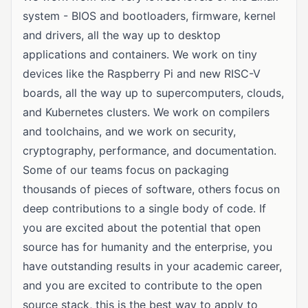
system - BIOS and bootloaders, firmware, kernel
and drivers, all the way up to desktop
applications and containers. We work on tiny
devices like the Raspberry Pi and new RISC-V
boards, all the way up to supercomputers, clouds,
and Kubernetes clusters. We work on compilers
and toolchains, and we work on security,
cryptography, performance, and documentation.
Some of our teams focus on packaging
thousands of pieces of software, others focus on
deep contributions to a single body of code. If
you are excited about the potential that open
source has for humanity and the enterprise, you
have outstanding results in your academic career,
and you are excited to contribute to the open
source stack, this is the best way to apply to