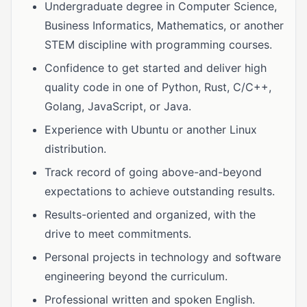
Undergraduate degree in Computer Science,
Business Informatics, Mathematics, or another
STEM discipline with programming courses.
Confidence to get started and deliver high
quality code in one of Python, Rust, C/C++,
Golang, JavaScript, or Java.
Experience with Ubuntu or another Linux
distribution.
Track record of going above-and-beyond
expectations to achieve outstanding results.
Results-oriented and organized, with the
drive to meet commitments.
Personal projects in technology and software
engineering beyond the curriculum.
Professional written and spoken English.