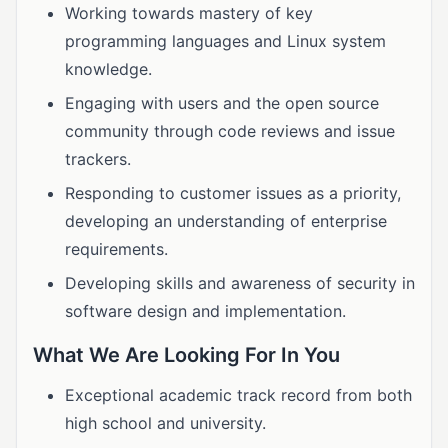
Working towards mastery of key
programming languages and Linux system
knowledge.
Engaging with users and the open source
community through code reviews and issue
trackers.
Responding to customer issues as a priority,
developing an understanding of enterprise
requirements.
Developing skills and awareness of security in
software design and implementation.
What We Are Looking For In You
Exceptional academic track record from both
high school and university.