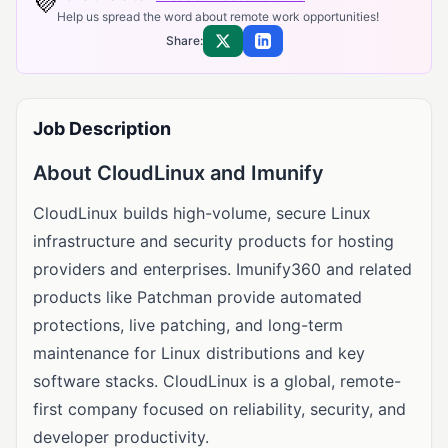
💜
Help us spread the word about remote work opportunities!
Share:
Share on X
Share on LinkedIn
Job Description
About CloudLinux and Imunify
CloudLinux builds high-volume, secure Linux
infrastructure and security products for hosting
providers and enterprises. Imunify360 and related
products like Patchman provide automated
protections, live patching, and long-term
maintenance for Linux distributions and key
software stacks. CloudLinux is a global, remote-
first company focused on reliability, security, and
developer productivity.