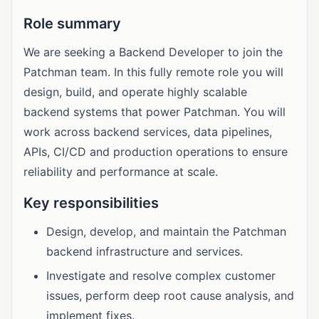
Role summary
We are seeking a Backend Developer to join the
Patchman team. In this fully remote role you will
design, build, and operate highly scalable
backend systems that power Patchman. You will
work across backend services, data pipelines,
APIs, CI/CD and production operations to ensure
reliability and performance at scale.
Key responsibilities
Design, develop, and maintain the Patchman
backend infrastructure and services.
Investigate and resolve complex customer
issues, perform deep root cause analysis, and
implement fixes.