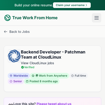
Build your online resume.
Claim your username
True Work From Home
Back to Jobs
Backend Developer - Patchman
Team at CloudLinux
View CloudLinux jobs
Verified
Worldwide
🌍 Work from Anywhere
Full time
Senior
Posted
8 months ago
Love this site?
Please tweet about us