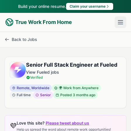
Build your online resume.
Claim your username
True Work From Home
Back to Jobs
Senior Full Stack Engineer at Fueled
View Fueled jobs
Verified
Remote, Worldwide
🌍 Work from Anywhere
Full time
Senior
Posted
3 months ago
Love this site?
Please tweet about us
💜
Help us spread the word about remote work opportunities!