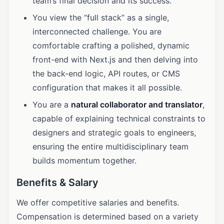
team’s final decision and its success.
You view the “full stack” as a single,
interconnected challenge. You are
comfortable crafting a polished, dynamic
front-end with Next.js and then delving into
the back-end logic, API routes, or CMS
configuration that makes it all possible.
You are a
natural collaborator and translator
,
capable of explaining technical constraints to
designers and strategic goals to engineers,
ensuring the entire multidisciplinary team
builds momentum together.
Benefits & Salary
We offer competitive salaries and benefits.
Compensation is determined based on a variety