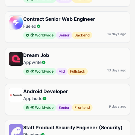
Contract Senior Web Engineer
Fueled
14 days ago
🌍 Worldwide
Senior
Backend
Dream Job
Appwrite
13 days ago
🌍 Worldwide
Mid
Fullstack
Android Developer
Applaudo
9 days ago
🌍 Worldwide
Senior
Frontend
Staff Product Security Engineer (Security)
Phantom