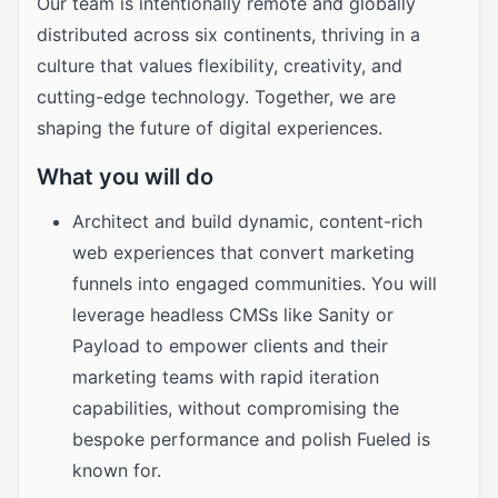
Our team is intentionally remote and globally
distributed across six continents, thriving in a
culture that values flexibility, creativity, and
cutting-edge technology. Together, we are
shaping the future of digital experiences.
What you will do
Architect and build dynamic, content-rich
web experiences that convert marketing
funnels into engaged communities. You will
leverage headless CMSs like Sanity or
Payload to empower clients and their
marketing teams with rapid iteration
capabilities, without compromising the
bespoke performance and polish Fueled is
known for.