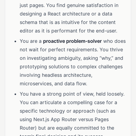
just pages. You find genuine satisfaction in
designing a React architecture or a data
schema that is as intuitive for the content
editor as it is performant for the end-user.
You are a
proactive problem-solver
who does
not wait for perfect requirements. You thrive
on investigating ambiguity, asking “why,” and
prototyping solutions to complex challenges
involving headless architecture,
microservices, and data flow.
You have a strong point of view, held loosely.
You can articulate a compelling case for a
specific technology or approach (such as
using Next.js App Router versus Pages
Router) but are equally committed to the