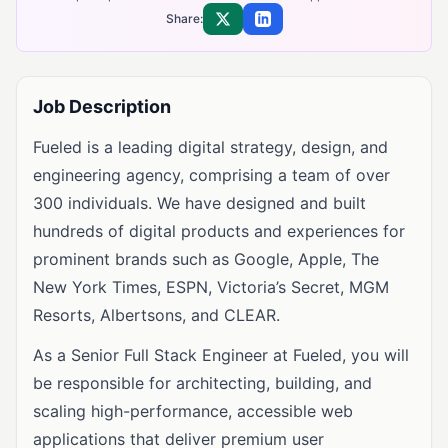
Share:
Share on X
Share on LinkedIn
Job Description
Fueled is a leading digital strategy, design, and
engineering agency, comprising a team of over
300 individuals. We have designed and built
hundreds of digital products and experiences for
prominent brands such as Google, Apple, The
New York Times, ESPN, Victoria’s Secret, MGM
Resorts, Albertsons, and CLEAR.
As a Senior Full Stack Engineer at Fueled, you will
be responsible for architecting, building, and
scaling high-performance, accessible web
applications that deliver premium user