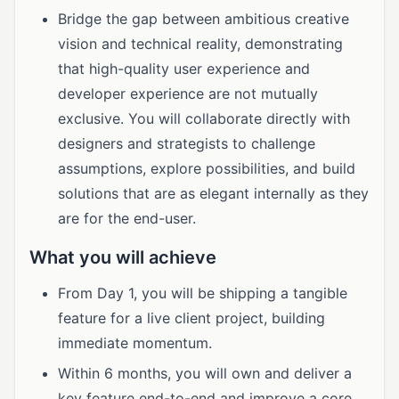
Bridge the gap between ambitious creative
vision and technical reality, demonstrating
that high-quality user experience and
developer experience are not mutually
exclusive. You will collaborate directly with
designers and strategists to challenge
assumptions, explore possibilities, and build
solutions that are as elegant internally as they
are for the end-user.
What you will achieve
From Day 1, you will be shipping a tangible
feature for a live client project, building
immediate momentum.
Within 6 months, you will own and deliver a
key feature end-to-end and improve a core