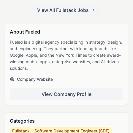
View All Fullstack Jobs
About Fueled
Fueled is a digital agency specializing in strategy, design,
and engineering. They partner with leading brands like
Google, Apple, and the New York Times to create award-
winning mobile apps, enterprise websites, and AI-driven
solutions.
Company Website
View Company Profile
Categories
Fullstack
Software Development Engineer (SDE)