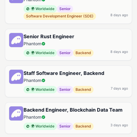
🌍 Worldwide
Senior
8 days ago
Software Development Engineer (SDE)
Senior Rust Engineer
Phantom
8 days ago
🌍 Worldwide
Senior
Backend
Staff Software Engineer, Backend
Phantom
7 days ago
🌍 Worldwide
Senior
Backend
Backend Engineer, Blockchain Data Team
Phantom
3 days ago
🌍 Worldwide
Senior
Backend