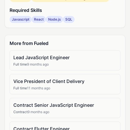
Required Skills
Javascript
React
Node.js
SQL
More from Fueled
Lead JavaScript Engineer
Full time
9 months ago
Vice President of Client Delivery
Full time
11 months ago
Contract Senior JavaScript Engineer
Contract
9 months ago
Contract Flutter Engineer