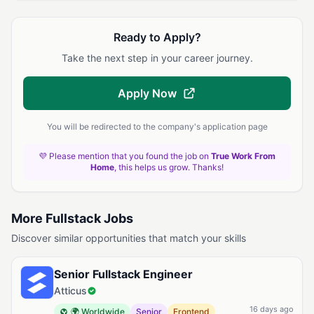
Ready to Apply?
Take the next step in your career journey.
Apply Now
You will be redirected to the company's application page
💜 Please mention that you found the job on
True Work From
Home
, this helps us grow. Thanks!
More Fullstack Jobs
Discover similar opportunities that match your skills
Senior Fullstack Engineer
Atticus
16 days ago
🌍 Worldwide
Senior
Frontend