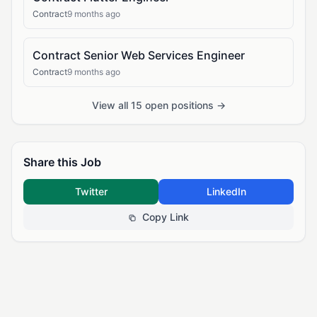
Contract
9 months ago
Contract Senior Web Services Engineer
Contract
9 months ago
View all 15 open positions →
Share this Job
Twitter
LinkedIn
Copy Link