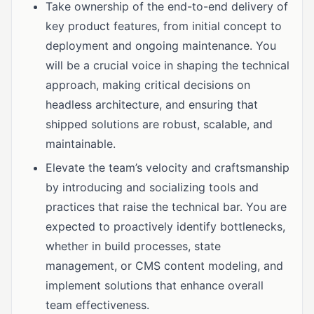
Take ownership of the end-to-end delivery of
key product features, from initial concept to
deployment and ongoing maintenance. You
will be a crucial voice in shaping the technical
approach, making critical decisions on
headless architecture, and ensuring that
shipped solutions are robust, scalable, and
maintainable.
Elevate the team’s velocity and craftsmanship
by introducing and socializing tools and
practices that raise the technical bar. You are
expected to proactively identify bottlenecks,
whether in build processes, state
management, or CMS content modeling, and
implement solutions that enhance overall
team effectiveness.