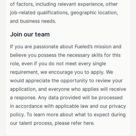
of factors, including relevant experience, other
job-related qualifications, geographic location,
and business needs.
Join our team
If you are passionate about Fueled’s mission and
believe you possess the necessary skills for this
role, even if you do not meet every single
requirement, we encourage you to apply. We
would appreciate the opportunity to review your
application, and everyone who applies will receive
a response. Any data provided will be processed
in accordance with applicable law and our privacy
policy. To learn more about what to expect during
our talent process, please refer here.