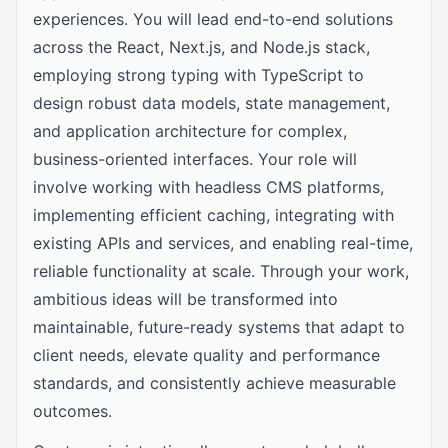
experiences. You will lead end-to-end solutions
across the React, Next.js, and Node.js stack,
employing strong typing with TypeScript to
design robust data models, state management,
and application architecture for complex,
business-oriented interfaces. Your role will
involve working with headless CMS platforms,
implementing efficient caching, integrating with
existing APIs and services, and enabling real-time,
reliable functionality at scale. Through your work,
ambitious ideas will be transformed into
maintainable, future-ready systems that adapt to
client needs, elevate quality and performance
standards, and consistently achieve measurable
outcomes.