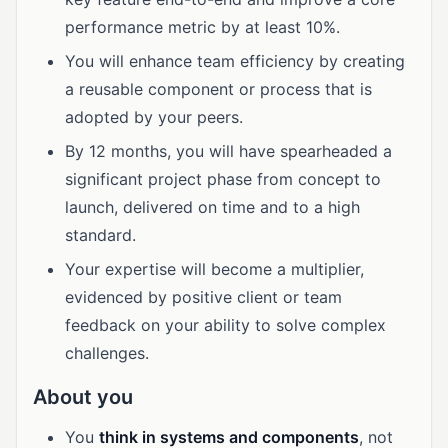
performance metric by at least 10%.
You will enhance team efficiency by creating
a reusable component or process that is
adopted by your peers.
By 12 months, you will have spearheaded a
significant project phase from concept to
launch, delivered on time and to a high
standard.
Your expertise will become a multiplier,
evidenced by positive client or team
feedback on your ability to solve complex
challenges.
About you
You
think in systems and components
, not