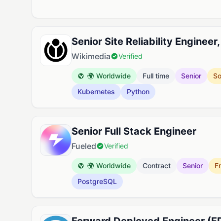
Senior Site Reliability Engineer
Wikimedia
Verified
🌍 Worldwide
Full time
Senior
So
Kubernetes
Python
Senior Full Stack Engineer
Fueled
Verified
🌍 Worldwide
Contract
Senior
F
PostgreSQL