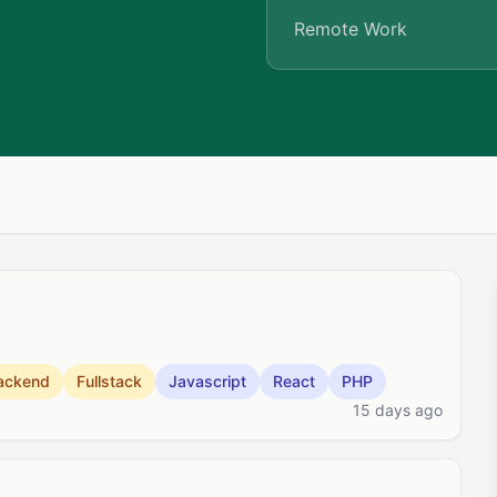
Remote Work
ackend
Fullstack
Javascript
React
PHP
15 days ago