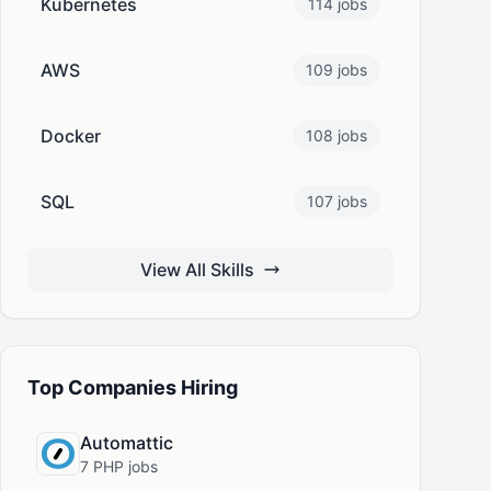
Kubernetes
114 jobs
AWS
109 jobs
Docker
108 jobs
SQL
107 jobs
View All Skills
Top Companies Hiring
Automattic
7 PHP jobs