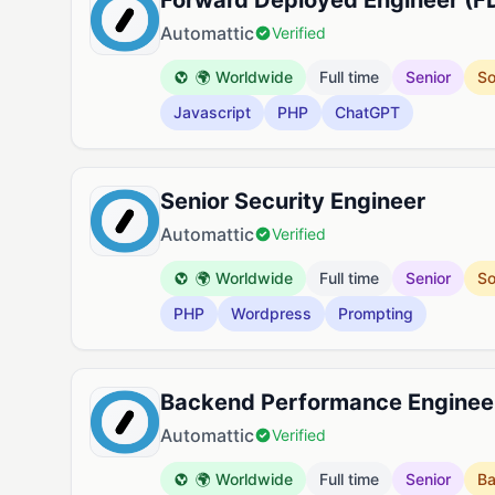
Forward Deployed Engineer (F
Automattic
Verified
🌍 Worldwide
Full time
Senior
So
Javascript
PHP
ChatGPT
Senior Security Engineer
Automattic
Verified
🌍 Worldwide
Full time
Senior
So
PHP
Wordpress
Prompting
Backend Performance Enginee
Automattic
Verified
🌍 Worldwide
Full time
Senior
B