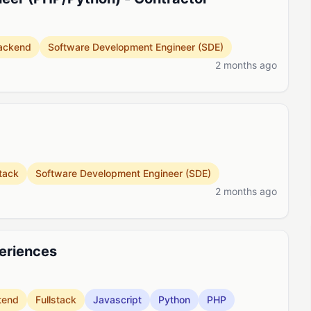
ackend
Software Development Engineer (SDE)
2 months ago
stack
Software Development Engineer (SDE)
2 months ago
periences
tend
Fullstack
Javascript
Python
PHP