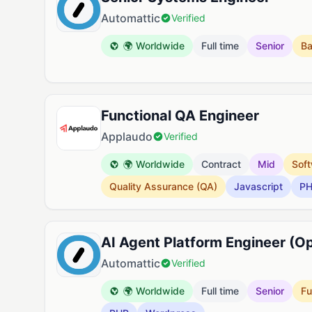
Automattic
Verified
🌍 Worldwide
Full time
Senior
B
Functional QA Engineer
Applaudo
Verified
🌍 Worldwide
Contract
Mid
Soft
Quality Assurance (QA)
Javascript
P
AI Agent Platform Engineer (O
Automattic
Verified
🌍 Worldwide
Full time
Senior
Fu