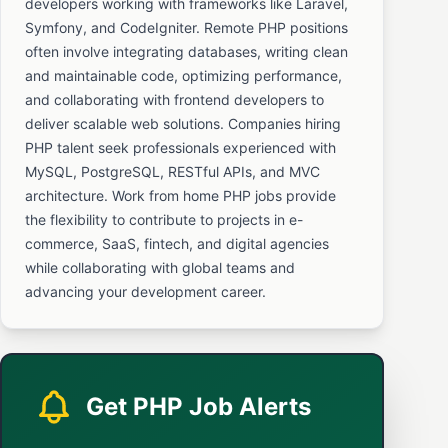
developers working with frameworks like Laravel,
Symfony, and CodeIgniter. Remote PHP positions
often involve integrating databases, writing clean
and maintainable code, optimizing performance,
and collaborating with frontend developers to
deliver scalable web solutions. Companies hiring
PHP talent seek professionals experienced with
MySQL, PostgreSQL, RESTful APIs, and MVC
architecture. Work from home PHP jobs provide
the flexibility to contribute to projects in e-
commerce, SaaS, fintech, and digital agencies
while collaborating with global teams and
advancing your development career.
Get PHP Job Alerts