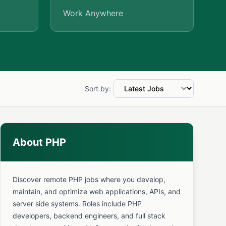
Work Anywhere
Sort by:
About PHP
Discover remote PHP jobs where you develop,
maintain, and optimize web applications, APIs, and
server side systems. Roles include PHP
developers, backend engineers, and full stack