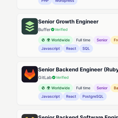
PHP
Wordpress
Senior Growth Engineer
Buffer
Verified
🌍 Worldwide
Full time
Senior
Fr
Javascript
React
SQL
Senior Backend Engineer (Ruby
GitLab
Verified
🌍 Worldwide
Full time
Senior
B
Javascript
React
PostgreSQL
Senior Backend Software Engin