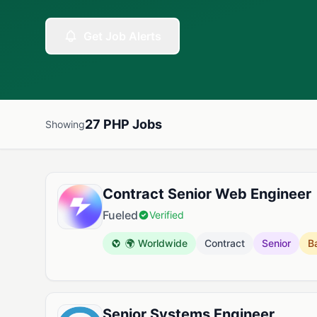
Get Job Alerts
27 PHP Jobs
Showing
Available PHP Jobs
Contract Senior Web Engineer
Fueled
Verified
🌍 Worldwide
Contract
Senior
B
Senior Systems Engineer