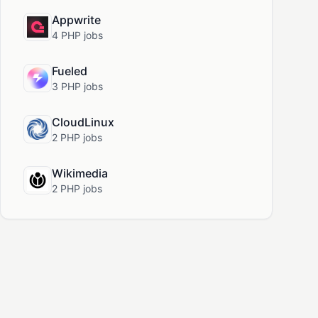
Appwrite
4 PHP jobs
Fueled
3 PHP jobs
CloudLinux
2 PHP jobs
Wikimedia
2 PHP jobs