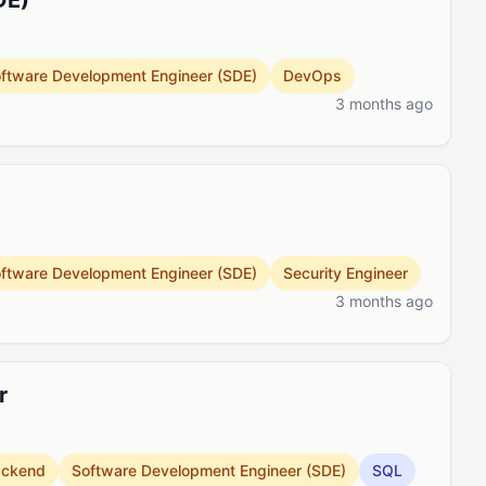
DE)
ftware Development Engineer (SDE)
DevOps
3 months ago
ftware Development Engineer (SDE)
Security Engineer
3 months ago
r
ackend
Software Development Engineer (SDE)
SQL