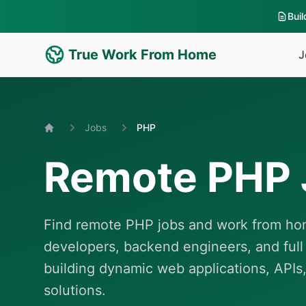
Bui
True Work From Home
J
Jobs
PHP
Home
Remote PHP 
Find remote PHP jobs and work from hom
developers, backend engineers, and full
building dynamic web applications, APIs,
solutions.