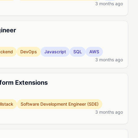
3 months ago
gineer
ackend
DevOps
Javascript
SQL
AWS
3 months ago
tform Extensions
llstack
Software Development Engineer (SDE)
3 months ago