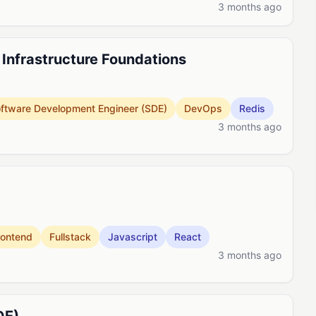
3 months ago
, Infrastructure Foundations
ftware Development Engineer (SDE)
DevOps
Redis
3 months ago
rontend
Fullstack
Javascript
React
3 months ago