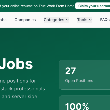
ld your online resume on True Work From Home.
Claim your usern
obs
Companies
Categories
Tools
FAQs
Jobs
27
e positions for
Open Positions
 stack professionals
 and server side
100%