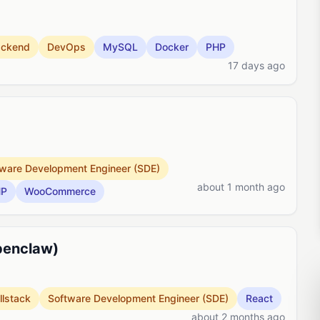
ackend
DevOps
MySQL
Docker
PHP
17 days ago
ware Development Engineer (SDE)
about 1 month ago
HP
WooCommerce
penclaw)
llstack
Software Development Engineer (SDE)
React
about 2 months ago