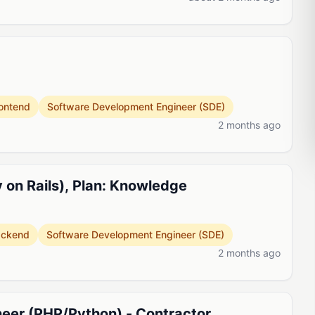
ontend
Software Development Engineer (SDE)
2 months ago
 on Rails), Plan: Knowledge
ackend
Software Development Engineer (SDE)
2 months ago
eer (PHP/Python) - Contractor