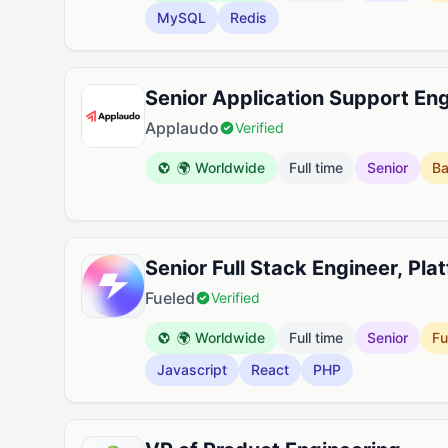
MySQL
Redis
Senior Application Support En
Applaudo
Verified
🌍 Worldwide
Full time
Senior
B
Senior Full Stack Engineer, Pla
Fueled
Verified
🌍 Worldwide
Full time
Senior
Fu
Javascript
React
PHP