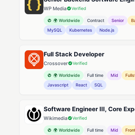
WP Media
Verified
🌍 Worldwide
Contract
Senior
B
MySQL
Kubernetes
Node.js
Full Stack Developer
Crossover
Verified
🌍 Worldwide
Full time
Mid
Full
Javascript
React
SQL
Software Engineer III, Core Ex
Wikimedia
Verified
🌍 Worldwide
Full time
Mid
Fron