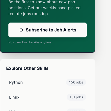
Be the first to know about new php
positions. Get our weekly hand picked
remote jobs roundup.
Subscribe to Job Alerts
No spam. Unsubscribe anytime.
Explore Other Skills
Python
150 jobs
Linux
131 jobs