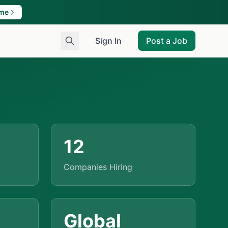
ame
Sign In
Post a Job
12
Companies Hiring
Global