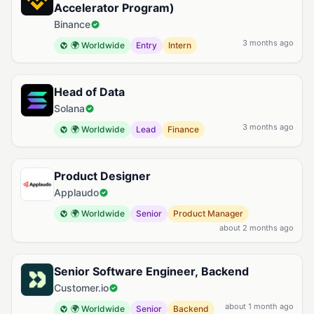
Accelerator Program)
Binance
3 months ago
🌍 Worldwide
Entry
Intern
Head of Data
Solana
3 months ago
🌍 Worldwide
Lead
Finance
Product Designer
Applaudo
🌍 Worldwide
Senior
Product Manager
about 2 months ago
Senior Software Engineer, Backend
Customer.io
about 1 month ago
🌍 Worldwide
Senior
Backend