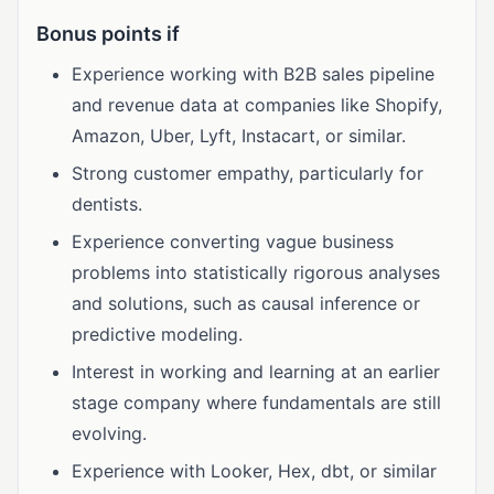
Bonus points if
Experience working with B2B sales pipeline
and revenue data at companies like Shopify,
Amazon, Uber, Lyft, Instacart, or similar.
Strong customer empathy, particularly for
dentists.
Experience converting vague business
problems into statistically rigorous analyses
and solutions, such as causal inference or
predictive modeling.
Interest in working and learning at an earlier
stage company where fundamentals are still
evolving.
Experience with Looker, Hex, dbt, or similar