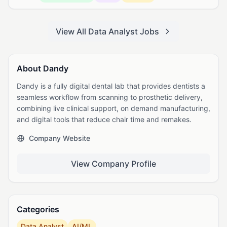
View All Data Analyst Jobs
About Dandy
Dandy is a fully digital dental lab that provides dentists a
seamless workflow from scanning to prosthetic delivery,
combining live clinical support, on demand manufacturing,
and digital tools that reduce chair time and remakes.
Company Website
View Company Profile
Categories
Data Analyst
AI/ML