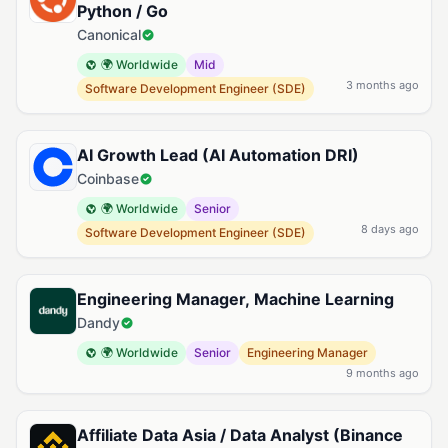
Python / Go
Canonical
🌍 Worldwide
Mid
3 months ago
Software Development Engineer (SDE)
AI Growth Lead (AI Automation DRI)
Coinbase
🌍 Worldwide
Senior
8 days ago
Software Development Engineer (SDE)
Engineering Manager, Machine Learning
Dandy
🌍 Worldwide
Senior
Engineering Manager
9 months ago
Affiliate Data Asia / Data Analyst (Binance