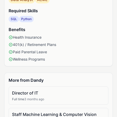
Required Skills
SQL
Python
Benefits
Health Insurance
401(k) / Retirement Plans
Paid Parental Leave
Wellness Programs
More from Dandy
Director of IT
Full time
3 months ago
Staff Machine Learning & Computer Vision