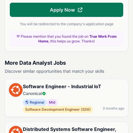
Apply Now
You will be redirected to the company's application page
💜 Please mention that you found the job on
True Work From
Home
, this helps us grow. Thanks!
More Data Analyst Jobs
Discover similar opportunities that match your skills
Software Engineer - Industrial IoT
Canonical
🌎 Regional
Mid
3 months ago
Software Development Engineer (SDE)
Distributed Systems Software Engineer,