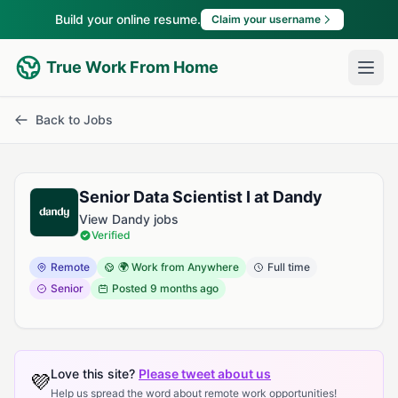
Build your online resume.
Claim your username
True Work From Home
Back to Jobs
Senior Data Scientist I at Dandy
View Dandy jobs
Verified
Remote
🌍 Work from Anywhere
Full time
Senior
Posted
9 months ago
Love this site?
Please tweet about us
💜
Help us spread the word about remote work opportunities!