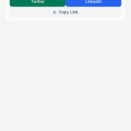
Twitter
LinkedIn
Copy Link