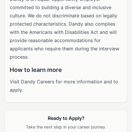
committed to building a diverse and inclusive
culture. We do not discriminate based on legally
protected characteristics. Dandy also complies
with the Americans with Disabilities Act and will
provide reasonable accommodations for
applicants who require them during the interview
process.
How to learn more
Visit Dandy Careers for more information and to
apply.
Ready to Apply?
Take the next step in your career journey.