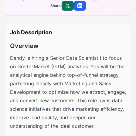
Share:
Share on X
Share on LinkedIn
Job Description
Overview
Dandy is hiring a Senior Data Scientist I to focus
on Go-To-Market (GTM) analytics. You will be the
analytical engine behind top-of-funnel strategy,
partnering closely with Marketing and Sales
Development to optimize how we attract, engage,
and convert new customers. This role owns data
science initiatives that drive marketing efficiency,
improve lead quality, and deepen our
understanding of the ideal customer.