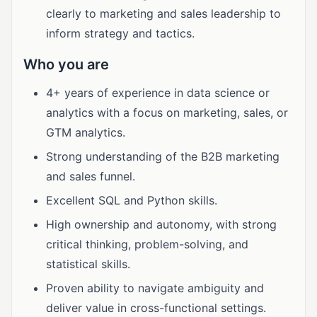
clearly to marketing and sales leadership to
inform strategy and tactics.
Who you are
4+ years of experience in data science or
analytics with a focus on marketing, sales, or
GTM analytics.
Strong understanding of the B2B marketing
and sales funnel.
Excellent SQL and Python skills.
High ownership and autonomy, with strong
critical thinking, problem-solving, and
statistical skills.
Proven ability to navigate ambiguity and
deliver value in cross-functional settings.