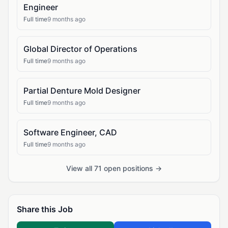
Engineer
Full time
9 months ago
Global Director of Operations
Full time
9 months ago
Partial Denture Mold Designer
Full time
9 months ago
Software Engineer, CAD
Full time
9 months ago
View all 71 open positions →
Share this Job