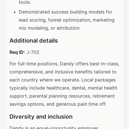
tools.
Demonstrated success building models for
lead scoring, funnel optimization, marketing
mix modeling, or attribution.
Additional details
Req ID:
J-702
For full-time positions, Dandy offers best-in-class,
comprehensive, and inclusive benefits tailored to
each country where we operate. Local packages
typically include healthcare, dental, mental health
support, parental planning resources, retirement
savings options, and generous paid time off.
Diversity and inclusion
Dandy is an equal-opportunity employer