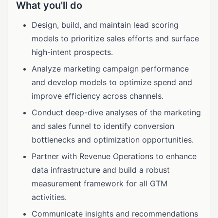
What you'll do
Design, build, and maintain lead scoring
models to prioritize sales efforts and surface
high-intent prospects.
Analyze marketing campaign performance
and develop models to optimize spend and
improve efficiency across channels.
Conduct deep-dive analyses of the marketing
and sales funnel to identify conversion
bottlenecks and optimization opportunities.
Partner with Revenue Operations to enhance
data infrastructure and build a robust
measurement framework for all GTM
activities.
Communicate insights and recommendations