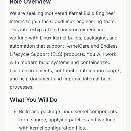
Role Overview
We are seeking motivated Kernel Build Engineer
Interns to join the CloudLinux engineering team.
This internship offers hands-on experience
working with Linux kernel builds, packaging, and
automation that support KernelCare and Endless
Lifecycle Support (ELS) products. You will work
with modern build systems and containerized
build environments, contribute automation scripts,
and help document and improve internal build
processes.
What You Will Do
Build and package Linux kernel components
from source, applying patches and working
with kernel configuration files.