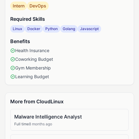
Intern
DevOps
Required Skills
Linux
Docker
Python
Golang
Javascript
Benefits
Health Insurance
Coworking Budget
Gym Membership
Learning Budget
More from CloudLinux
Malware Intelligence Analyst
Full time
8 months ago