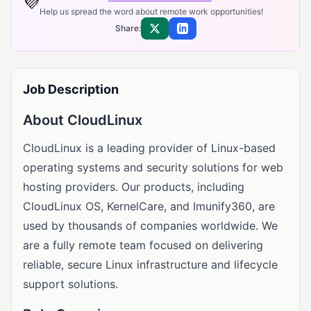
💜
Help us spread the word about remote work opportunities!
Share:
Share on X
Share on LinkedIn
Job Description
About CloudLinux
CloudLinux is a leading provider of Linux-based
operating systems and security solutions for web
hosting providers. Our products, including
CloudLinux OS, KernelCare, and Imunify360, are
used by thousands of companies worldwide. We
are a fully remote team focused on delivering
reliable, secure Linux infrastructure and lifecycle
support solutions.