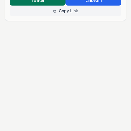
Twitter
LinkedIn
Copy Link