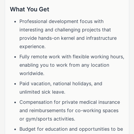
What You Get
Professional development focus with
interesting and challenging projects that
provide hands-on kernel and infrastructure
experience.
Fully remote work with flexible working hours,
enabling you to work from any location
worldwide.
Paid vacation, national holidays, and
unlimited sick leave.
Compensation for private medical insurance
and reimbursements for co-working spaces
or gym/sports activities.
Budget for education and opportunities to be