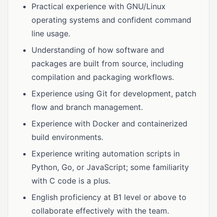
Practical experience with GNU/Linux
operating systems and confident command
line usage.
Understanding of how software and
packages are built from source, including
compilation and packaging workflows.
Experience using Git for development, patch
flow and branch management.
Experience with Docker and containerized
build environments.
Experience writing automation scripts in
Python, Go, or JavaScript; some familiarity
with C code is a plus.
English proficiency at B1 level or above to
collaborate effectively with the team.