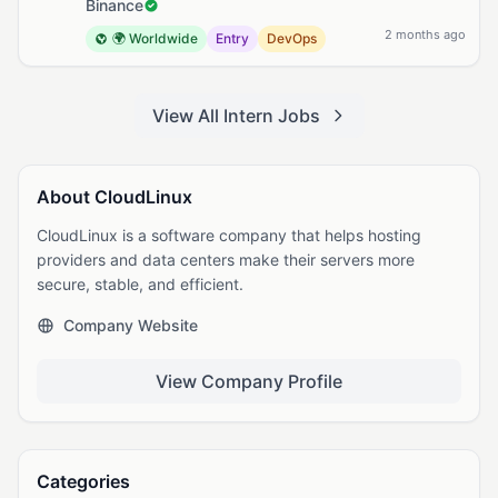
Binance
2 months ago
🌍 Worldwide
Entry
DevOps
View All Intern Jobs
About CloudLinux
CloudLinux is a software company that helps hosting
providers and data centers make their servers more
secure, stable, and efficient.
Company Website
View Company Profile
Categories