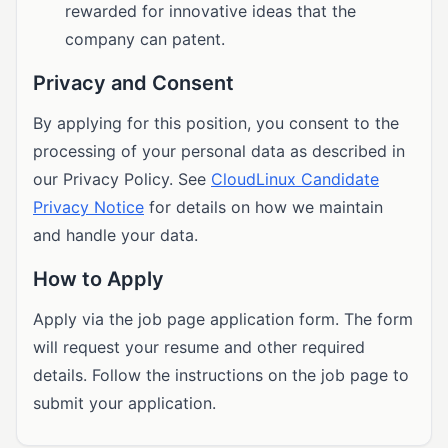
rewarded for innovative ideas that the
company can patent.
Privacy and Consent
By applying for this position, you consent to the
processing of your personal data as described in
our Privacy Policy. See
CloudLinux Candidate
Privacy Notice
for details on how we maintain
and handle your data.
How to Apply
Apply via the job page application form. The form
will request your resume and other required
details. Follow the instructions on the job page to
submit your application.