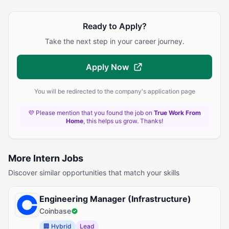
Ready to Apply?
Take the next step in your career journey.
Apply Now
You will be redirected to the company's application page
💜 Please mention that you found the job on
True Work From
Home
, this helps us grow. Thanks!
More Intern Jobs
Discover similar opportunities that match your skills
Engineering Manager (Infrastructure)
Coinbase
🏢 Hybrid
Lead