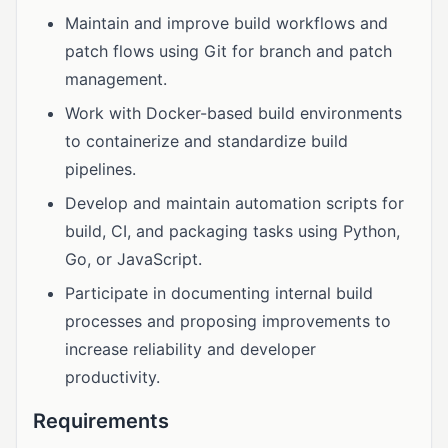
Maintain and improve build workflows and
patch flows using Git for branch and patch
management.
Work with Docker-based build environments
to containerize and standardize build
pipelines.
Develop and maintain automation scripts for
build, CI, and packaging tasks using Python,
Go, or JavaScript.
Participate in documenting internal build
processes and proposing improvements to
increase reliability and developer
productivity.
Requirements