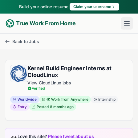
Build your online resume.
Claim your username
True Work From Home
Back to Jobs
Kernel Build Engineer Interns at
CloudLinux
View CloudLinux jobs
Verified
Worldwide
🌍 Work from Anywhere
Internship
Entry
Posted
8 months ago
Love this site?
Please tweet about us