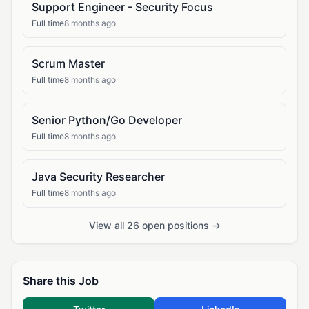
Support Engineer - Security Focus
Full time
8 months ago
Scrum Master
Full time
8 months ago
Senior Python/Go Developer
Full time
8 months ago
Java Security Researcher
Full time
8 months ago
View all 26 open positions →
Share this Job