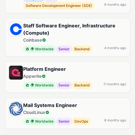
6 months ago
Software Development Engineer (SDE)
Staff Software Engineer, Infrastructure
(Compute)
Coinbase
4 months ago
🌍 Worldwide
Senior
Backend
Platform Engineer
Appwrite
11 months ago
🌍 Worldwide
Senior
Backend
Mail Systems Engineer
CloudLinux
8 months ago
🌍 Worldwide
Senior
DevOps