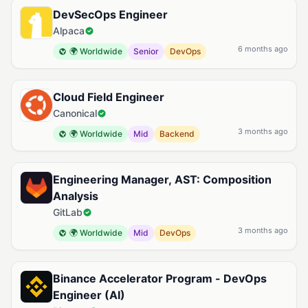
DevSecOps Engineer
Alpaca
6 months ago
🌍 Worldwide
Senior
DevOps
Cloud Field Engineer
Canonical
3 months ago
🌍 Worldwide
Mid
Backend
Engineering Manager, AST: Composition
Analysis
GitLab
3 months ago
🌍 Worldwide
Mid
DevOps
Binance Accelerator Program - DevOps
Engineer (AI)