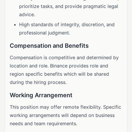
prioritize tasks, and provide pragmatic legal
advice.
High standards of integrity, discretion, and
professional judgment.
Compensation and Benefits
Compensation is competitive and determined by
location and role. Binance provides role and
region specific benefits which will be shared
during the hiring process.
Working Arrangement
This position may offer remote flexibility. Specific
working arrangements will depend on business
needs and team requirements.