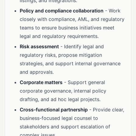
listings, and integrations.
Policy and compliance collaboration
- Work
closely with compliance, AML, and regulatory
teams to ensure business initiatives meet
legal and regulatory requirements.
Risk assessment
- Identify legal and
regulatory risks, propose mitigation
strategies, and support internal governance
and approvals.
Corporate matters
- Support general
corporate governance, internal policy
drafting, and ad hoc legal projects.
Cross-functional partnership
- Provide clear,
business-focused legal counsel to
stakeholders and support escalation of
complex issues.