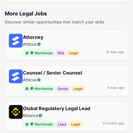
More Legal Jobs
Discover similar opportunities that match your skills
Attorney
Atticus
16 days ago
🌍 Worldwide
Mid
Legal
Counsel / Senior Counsel
Atticus
4 days ago
🌍 Worldwide
Senior
Legal
Global Regulatory Legal Lead
Binance
3 months ago
🌍 Worldwide
Lead
Legal