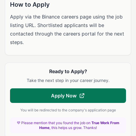
How to Apply
Apply via the Binance careers page using the job
listing URL. Shortlisted applicants will be
contacted through the careers portal for the next
steps.
Ready to Apply?
Take the next step in your career journey.
Apply Now
You will be redirected to the company's application page
💜 Please mention that you found the job on
True Work From
Home
, this helps us grow. Thanks!