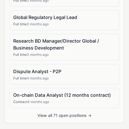
Full time
3 months ago
Global Regulatory Legal Lead
Full time
3 months ago
Research BD Manager/Director Global /
Business Development
Full time
3 months ago
Dispute Analyst - P2P
Full time
4 months ago
On-chain Data Analyst (12 months contract)
Contract
4 months ago
View all 71 open positions →