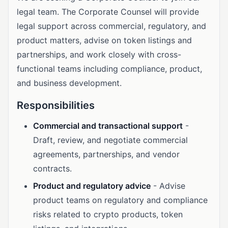
legal team. The Corporate Counsel will provide
legal support across commercial, regulatory, and
product matters, advise on token listings and
partnerships, and work closely with cross-
functional teams including compliance, product,
and business development.
Responsibilities
Commercial and transactional support
-
Draft, review, and negotiate commercial
agreements, partnerships, and vendor
contracts.
Product and regulatory advice
- Advise
product teams on regulatory and compliance
risks related to crypto products, token