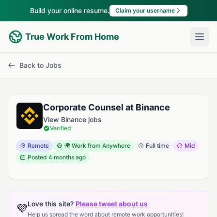
Build your online resume.
Claim your username
True Work From Home
Back to Jobs
Corporate Counsel at Binance
View Binance jobs
Verified
Remote
🌍 Work from Anywhere
Full time
Mid
Posted
4 months ago
Love this site?
Please tweet about us
💜
Help us spread the word about remote work opportunities!