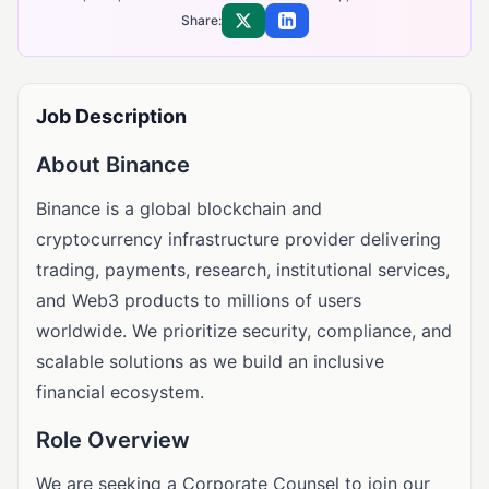
Share:
Share on X
Share on LinkedIn
Job Description
About Binance
Binance is a global blockchain and
cryptocurrency infrastructure provider delivering
trading, payments, research, institutional services,
and Web3 products to millions of users
worldwide. We prioritize security, compliance, and
scalable solutions as we build an inclusive
financial ecosystem.
Role Overview
We are seeking a Corporate Counsel to join our