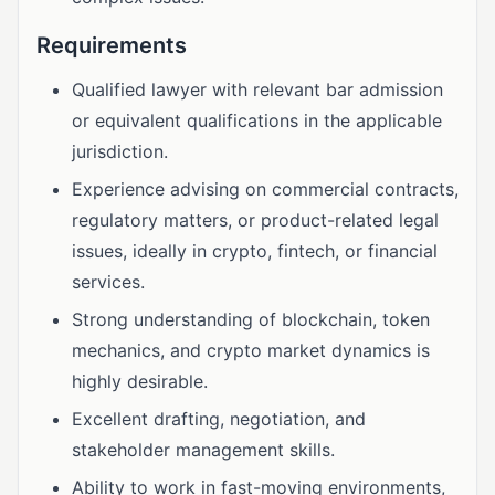
Requirements
Qualified lawyer with relevant bar admission
or equivalent qualifications in the applicable
jurisdiction.
Experience advising on commercial contracts,
regulatory matters, or product-related legal
issues, ideally in crypto, fintech, or financial
services.
Strong understanding of blockchain, token
mechanics, and crypto market dynamics is
highly desirable.
Excellent drafting, negotiation, and
stakeholder management skills.
Ability to work in fast-moving environments,