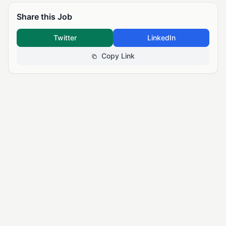
Share this Job
Twitter
LinkedIn
Copy Link