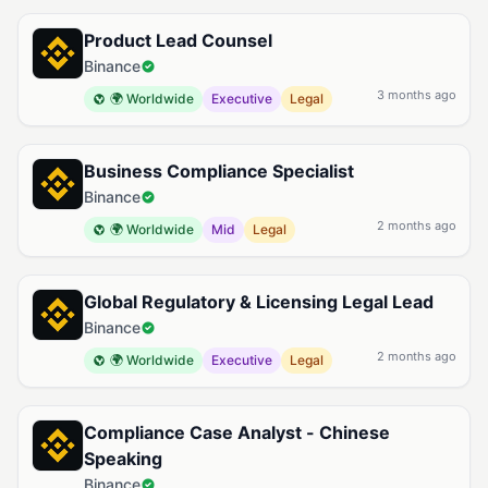
Product Lead Counsel
Binance
3 months ago
🌍 Worldwide
Executive
Legal
Business Compliance Specialist
Binance
2 months ago
🌍 Worldwide
Mid
Legal
Global Regulatory & Licensing Legal Lead
Binance
2 months ago
🌍 Worldwide
Executive
Legal
Compliance Case Analyst - Chinese
Speaking
Binance