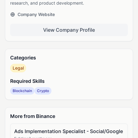
research, and product development.
Company Website
View Company Profile
Categories
Legal
Required Skills
Blockchain
Crypto
More from Binance
Ads Implementation Specialist - Social/Google