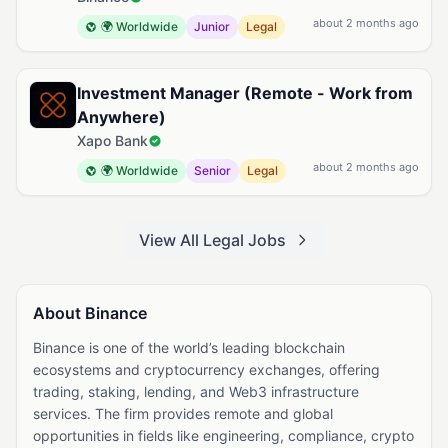
about 2 months ago
🌍 Worldwide
Junior
Legal
Investment Manager (Remote - Work from
Anywhere)
Xapo Bank
about 2 months ago
🌍 Worldwide
Senior
Legal
View All Legal Jobs
About Binance
Binance is one of the world’s leading blockchain
ecosystems and cryptocurrency exchanges, offering
trading, staking, lending, and Web3 infrastructure
services. The firm provides remote and global
opportunities in fields like engineering, compliance, crypto