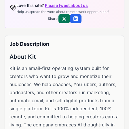
Love this site?
Please tweet about us
💜
Help us spread the word about remote work opportunities!
Share:
Share on X
Share on LinkedIn
Job Description
About Kit
Kit is an email-first operating system built for
creators who want to grow and monetize their
audiences. We help coaches, YouTubers, authors,
podcasters, and other creators run marketing,
automate email, and sell digital products from a
single platform. Kit is 100% independent, 100%
remote, and committed to helping creators earn a
living. The company embraces AI thoughtfully in