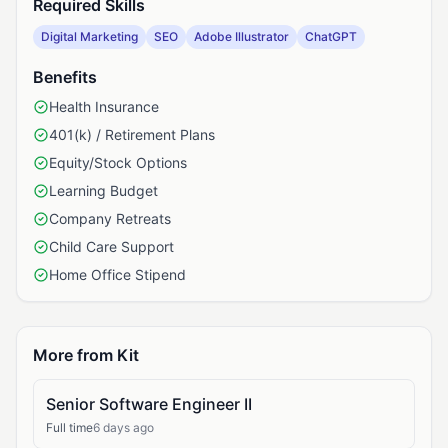
Required Skills
Digital Marketing
SEO
Adobe Illustrator
ChatGPT
Benefits
Health Insurance
401(k) / Retirement Plans
Equity/Stock Options
Learning Budget
Company Retreats
Child Care Support
Home Office Stipend
More from Kit
Senior Software Engineer II
Full time
6 days ago