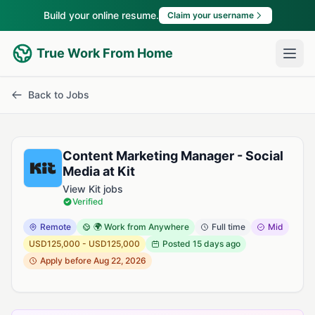
Build your online resume.
Claim your username
True Work From Home
Back to Jobs
Content Marketing Manager - Social
Media at Kit
View Kit jobs
Verified
Remote
🌍 Work from Anywhere
Full time
Mid
USD125,000 - USD125,000
Posted
15 days ago
Apply before Aug 22, 2026