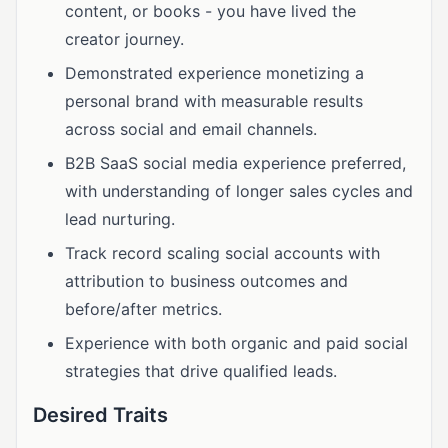
content, or books - you have lived the
creator journey.
Demonstrated experience monetizing a
personal brand with measurable results
across social and email channels.
B2B SaaS social media experience preferred,
with understanding of longer sales cycles and
lead nurturing.
Track record scaling social accounts with
attribution to business outcomes and
before/after metrics.
Experience with both organic and paid social
strategies that drive qualified leads.
Desired Traits