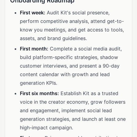
Onboarding Roadmap
First week:
Audit Kit's social presence,
perform competitive analysis, attend get-to-
know you meetings, and get access to tools,
assets, and brand guidelines.
First month:
Complete a social media audit,
build platform-specific strategies, shadow
customer interviews, and present a 90-day
content calendar with growth and lead
generation KPIs.
First six months:
Establish Kit as a trusted
voice in the creator economy, grow followers
and engagement, implement social lead
generation strategies, and launch at least one
high-impact campaign.