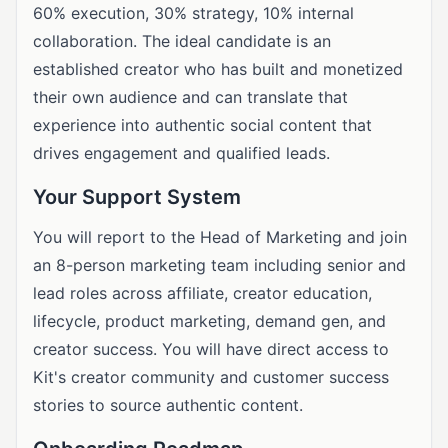
60% execution, 30% strategy, 10% internal
collaboration. The ideal candidate is an
established creator who has built and monetized
their own audience and can translate that
experience into authentic social content that
drives engagement and qualified leads.
Your Support System
You will report to the Head of Marketing and join
an 8-person marketing team including senior and
lead roles across affiliate, creator education,
lifecycle, product marketing, demand gen, and
creator success. You will have direct access to
Kit's creator community and customer success
stories to source authentic content.