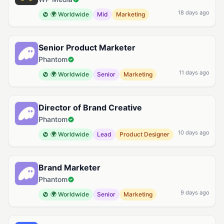
18 days ago
🌍 Worldwide
Mid
Marketing
Senior Product Marketer
Phantom
11 days ago
🌍 Worldwide
Senior
Marketing
Director of Brand Creative
Phantom
10 days ago
🌍 Worldwide
Lead
Product Designer
Brand Marketer
Phantom
9 days ago
🌍 Worldwide
Senior
Marketing