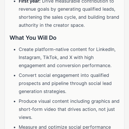
First year:
Drive measurable contribution to
revenue goals by generating qualified leads,
shortening the sales cycle, and building brand
authority in the creator space.
What You Will Do
Create platform-native content for LinkedIn,
Instagram, TikTok, and X with high
engagement and conversion performance.
Convert social engagement into qualified
prospects and pipeline through social lead
generation strategies.
Produce visual content including graphics and
short-form video that drives action, not just
views.
Measure and optimize social performance