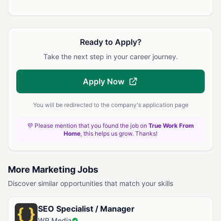
Ready to Apply?
Take the next step in your career journey.
Apply Now
You will be redirected to the company's application page
💜 Please mention that you found the job on
True Work From
Home
, this helps us grow. Thanks!
More Marketing Jobs
Discover similar opportunities that match your skills
SEO Specialist / Manager
WP Media