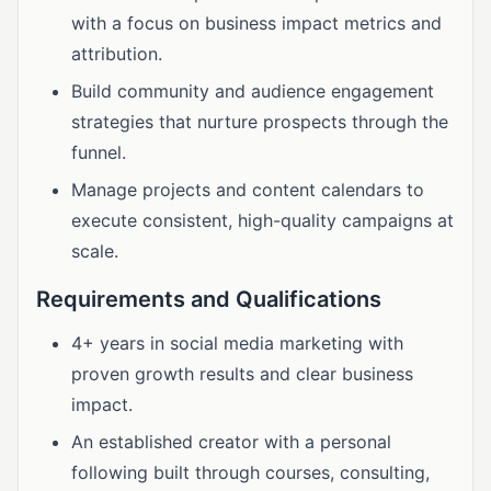
with a focus on business impact metrics and
attribution.
Build community and audience engagement
strategies that nurture prospects through the
funnel.
Manage projects and content calendars to
execute consistent, high-quality campaigns at
scale.
Requirements and Qualifications
4+ years in social media marketing with
proven growth results and clear business
impact.
An established creator with a personal
following built through courses, consulting,