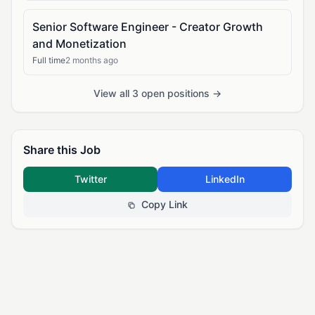
Senior Software Engineer - Creator Growth
and Monetization
Full time
2 months ago
View all 3 open positions →
Share this Job
Twitter
LinkedIn
Copy Link