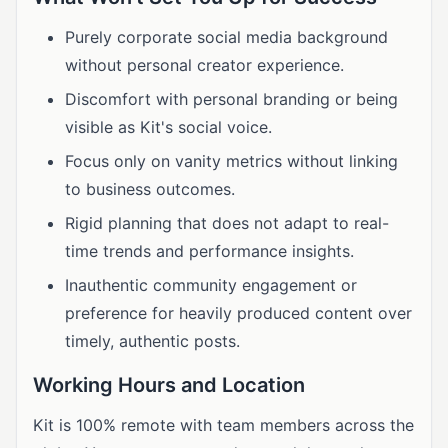
Purely corporate social media background
without personal creator experience.
Discomfort with personal branding or being
visible as Kit's social voice.
Focus only on vanity metrics without linking
to business outcomes.
Rigid planning that does not adapt to real-
time trends and performance insights.
Inauthentic community engagement or
preference for heavily produced content over
timely, authentic posts.
Working Hours and Location
Kit is 100% remote with team members across the