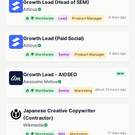
Growth Lead (Head of SEM)
Atticus
8 days ago
🌍 Worldwide
Lead
Product Manager
Growth Lead (Paid Social)
Atticus
3 days ago
🌍 Worldwide
Senior
Product Manager
Growth Lead - AIOSEO
NEW
Awesome Motive
about 20 hours ago
🌍 Worldwide
Senior
Marketing
Japanese Creative Copywriter
(Contractor)
Wikimedia
17 days ago
🌍 Worldwide
Mid
Marketing