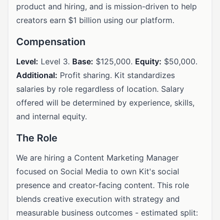
product and hiring, and is mission-driven to help
creators earn $1 billion using our platform.
Compensation
Level:
Level 3.
Base:
$125,000.
Equity:
$50,000.
Additional:
Profit sharing. Kit standardizes
salaries by role regardless of location. Salary
offered will be determined by experience, skills,
and internal equity.
The Role
We are hiring a Content Marketing Manager
focused on Social Media to own Kit's social
presence and creator-facing content. This role
blends creative execution with strategy and
measurable business outcomes - estimated split: