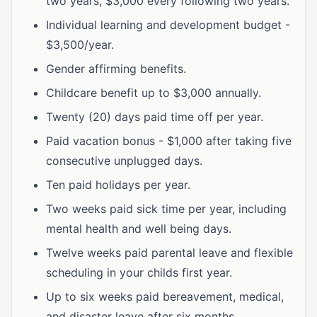
two years, $3,000 every following two years.
Individual learning and development budget -
$3,500/year.
Gender affirming benefits.
Childcare benefit up to $3,000 annually.
Twenty (20) days paid time off per year.
Paid vacation bonus - $1,000 after taking five
consecutive unplugged days.
Ten paid holidays per year.
Two weeks paid sick time per year, including
mental health and well being days.
Twelve weeks paid parental leave and flexible
scheduling in your childs first year.
Up to six weeks paid bereavement, medical,
and disaster leave after six months.