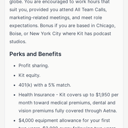
globe. You are encouraged to work hours that
suit you, provided you attend All Team Calls,
marketing-related meetings, and meet role
expectations. Bonus if you are based in Chicago,
Boise, or New York City where Kit has podcast
studios.
Perks and Benefits
Profit sharing.
Kit equity.
401(k) with a 5% match.
Health Insurance - Kit covers up to $1,950 per
month toward medical premiums, dental and
vision premiums fully covered through Aetna.
$4,000 equipment allowance for your first