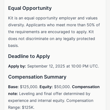
Equal Opportunity
Kit is an equal opportunity employer and values
diversity. Applicants who meet more than 50% of
the requirements are encouraged to apply. Kit
does not discriminate on any legally protected
basis.
Deadline to Apply
Apply by:
September 12, 2025 at 10:00 PM UTC.
Compensation Summary
Base:
$125,000.
Equity:
$50,000.
Compensation
note:
Leveling and final offer determined by
experience and internal equity. Compensation
Range: $125K.