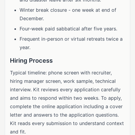
Winter break closure - one week at end of
December.
Four-week paid sabbatical after five years.
Frequent in-person or virtual retreats twice a
year.
Hiring Process
Typical timeline: phone screen with recruiter,
hiring manager screen, work sample, technical
interview. Kit reviews every application carefully
and aims to respond within two weeks. To apply,
complete the online application including a cover
letter and answers to the application questions.
Kit reads every submission to understand context
and fit.