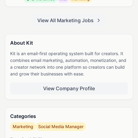
View All Marketing Jobs
About Kit
Kit is an email-first operating system built for creators. It
combines email marketing, automation, monetization, and
a creator network into one platform so creators can build
and grow their businesses with ease.
View Company Profile
Categories
Marketing
Social Media Manager