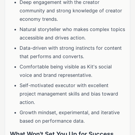
Deep engagement with the creator
community and strong knowledge of creator
economy trends.
Natural storyteller who makes complex topics
accessible and drives action.
Data-driven with strong instincts for content
that performs and converts.
Comfortable being visible as Kit's social
voice and brand representative.
Self-motivated executor with excellent
project management skills and bias toward
action.
Growth mindset, experimental, and iterative
based on performance data.
What Won't Set You Up for Success