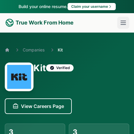
Build your online resume.
Claim your username
True Work From Home
Companies
Kit
Home
Kit
Verified
View Careers Page
3
3