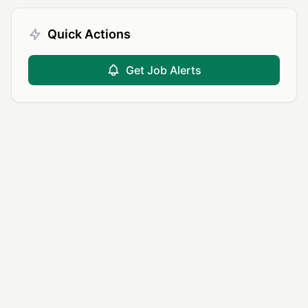
Quick Actions
Get Job Alerts