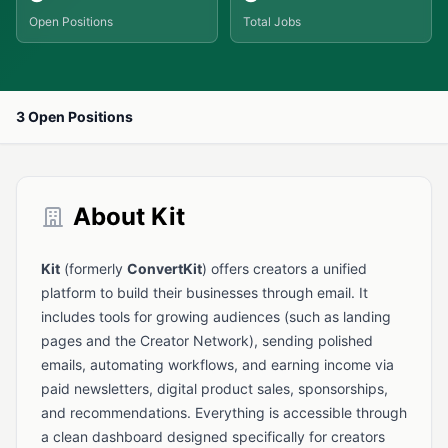
Open Positions
Total Jobs
3 Open Positions
About Kit
Kit
(formerly
ConvertKit
) offers creators a unified
platform to build their businesses through email. It
includes tools for growing audiences (such as landing
pages and the Creator Network), sending polished
emails, automating workflows, and earning income via
paid newsletters, digital product sales, sponsorships,
and recommendations. Everything is accessible through
a clean dashboard designed specifically for creators