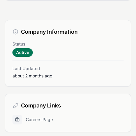
Company Information
Status
Active
Last Updated
about 2 months ago
Company Links
Careers Page