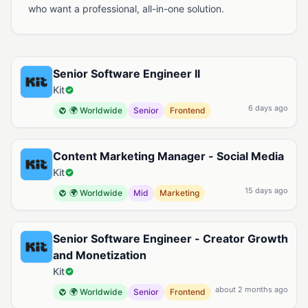
who want a professional, all-in-one solution.
Available Jobs at Kit
Senior Software Engineer II
Kit
6 days ago
🌍 Worldwide
Senior
Frontend
Content Marketing Manager - Social Media
Kit
15 days ago
🌍 Worldwide
Mid
Marketing
Senior Software Engineer - Creator Growth
and Monetization
Kit
about 2 months ago
🌍 Worldwide
Senior
Frontend