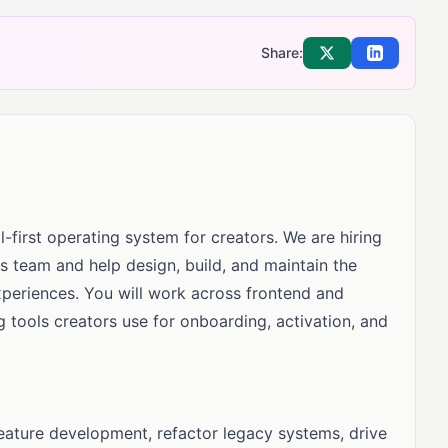
Share:
Share on X
Share on Li
-first operating system for creators. We are hiring
rs team and help design, build, and maintain the
xperiences. You will work across frontend and
 tools creators use for onboarding, activation, and
feature development, refactor legacy systems, drive