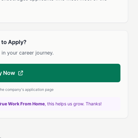
 to Apply?
 in your career journey.
y Now
 the company's application page
True Work From Home
, this helps us grow. Thanks!