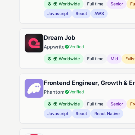
🌍 Worldwide
Full time
Senior
Fu
Javascript
React
AWS
Dream Job
Appwrite
Verified
🌍 Worldwide
Full time
Mid
Full
Frontend Engineer, Growth & 
Phantom
Verified
🌍 Worldwide
Full time
Senior
Fr
Javascript
React
React Native