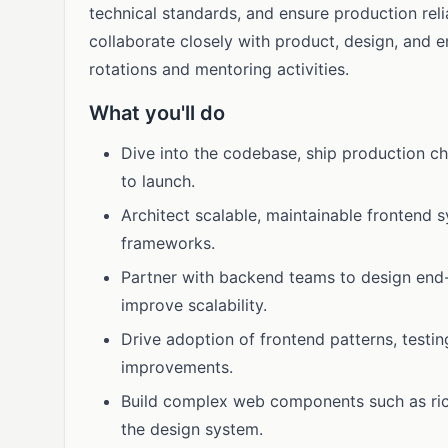
technical standards, and ensure production relia
collaborate closely with product, design, and e
rotations and mentoring activities.
What you'll do
Dive into the codebase, ship production c
to launch.
Architect scalable, maintainable frontend
frameworks.
Partner with backend teams to design end
improve scalability.
Drive adoption of frontend patterns, testi
improvements.
Build complex web components such as rich
the design system.