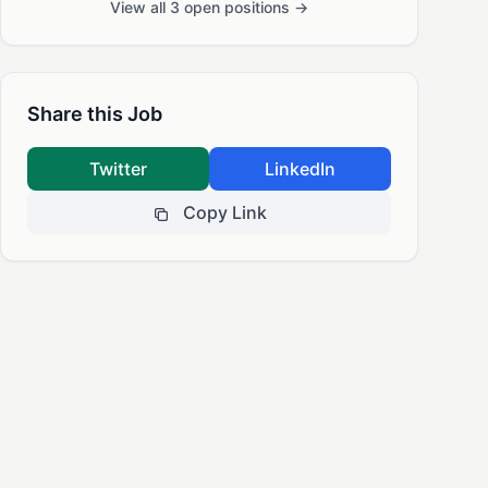
View all 3 open positions →
Share this Job
Twitter
LinkedIn
Copy Link