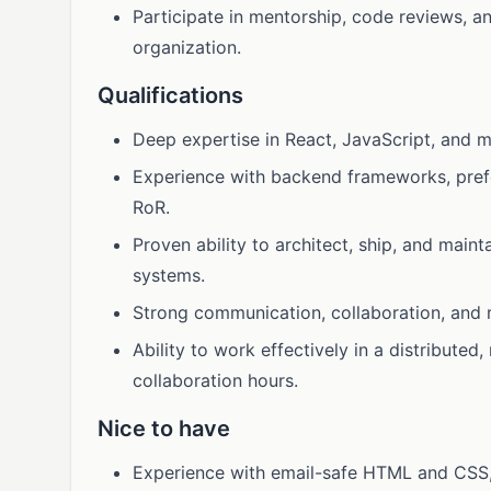
Participate in mentorship, code reviews, 
organization.
Qualifications
Deep expertise in React, JavaScript, and m
Experience with backend frameworks, prefer
RoR.
Proven ability to architect, ship, and main
systems.
Strong communication, collaboration, and m
Ability to work effectively in a distributed
collaboration hours.
Nice to have
Experience with email-safe HTML and CSS, 