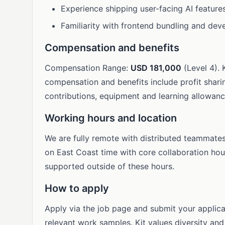
Experience shipping user-facing AI features
Familiarity with frontend bundling and dev
Compensation and benefits
Compensation Range:
USD 181,000
(Level 4). 
compensation and benefits include profit sharin
contributions, equipment and learning allowance
Working hours and location
We are fully remote with distributed teammate
on East Coast time with core collaboration hour
supported outside of these hours.
How to apply
Apply via the job page and submit your applicat
relevant work samples. Kit values diversity a