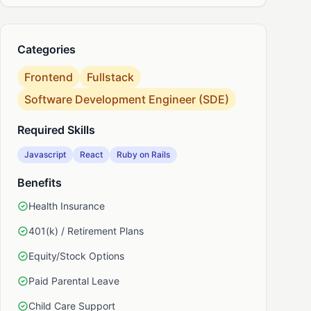
nkedIn
Categories
Frontend
Fullstack
Software Development Engineer (SDE)
Required Skills
Javascript
React
Ruby on Rails
Benefits
Health Insurance
401(k) / Retirement Plans
Equity/Stock Options
Paid Parental Leave
Child Care Support