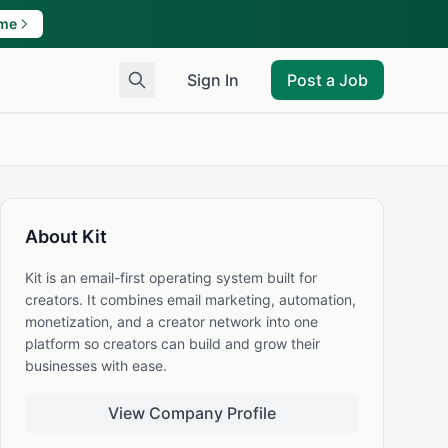
ame
Sign In
Post a Job
About Kit
Kit is an email-first operating system built for
creators. It combines email marketing, automation,
monetization, and a creator network into one
platform so creators can build and grow their
businesses with ease.
View Company Profile