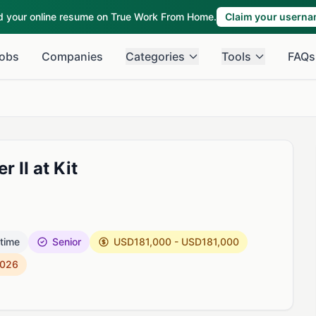
ld your online resume on True Work From Home.
Claim your usern
obs
Companies
Categories
Tools
FAQs
 II at Kit
 time
Senior
USD181,000 - USD181,000
2026