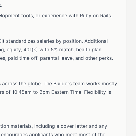
.
elopment tools, or experience with Ruby on Rails.
Kit standardizes salaries by position. Additional
g, equity, 401(k) with 5% match, health plan
s, paid time off, parental leave, and other perks.
s across the globe. The Builders team works mostly
s of 10:45am to 2pm Eastern Time. Flexibility is
ion materials, including a cover letter and any
nd encourages applicants who meet most of the