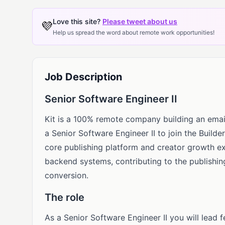
Love this site?
Please tweet about us
💜
Help us spread the word about remote work opportunities!
Job Description
Senior Software Engineer II
Kit is a 100% remote company building an email
a Senior Software Engineer II to join the Builde
core publishing platform and creator growth e
backend systems, contributing to the publishing
conversion.
The role
As a Senior Software Engineer II you will lead 