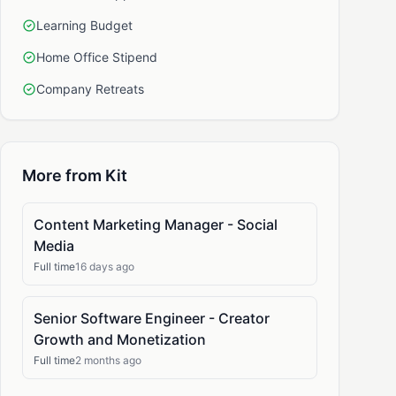
Learning Budget
Home Office Stipend
Company Retreats
More from Kit
Content Marketing Manager - Social
Media
Full time
16 days ago
Senior Software Engineer - Creator
Growth and Monetization
Full time
2 months ago