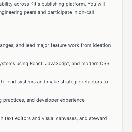
bility across Kit's publishing platform. You will
ngineering peers and participate in on-call
hanges, and lead major feature work from ideation
 systems using React, JavaScript, and modern CSS
-to-end systems and make strategic refactors to
ng practices, and developer experience
 text editors and visual canvases, and steward