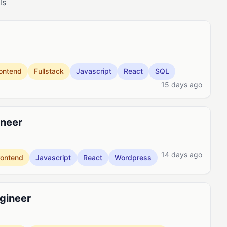
ls
ontend
Fullstack
Javascript
React
SQL
15 days ago
ineer
14 days ago
rontend
Javascript
React
Wordpress
ngineer