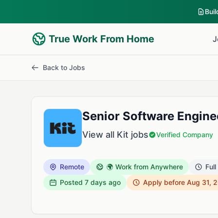
Bui
True Work From Home
J
Back to Jobs
Senior Software Engineer
View all Kit jobs
Verified Company
Remote
🌍 Work from Anywhere
Full
Posted
7 days ago
Apply before Aug 31, 