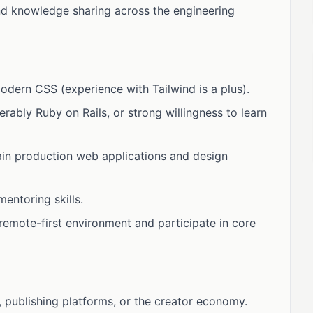
and knowledge sharing across the engineering
odern CSS (experience with Tailwind is a plus).
ably Ruby on Rails, or strong willingness to learn
tain production web applications and design
entoring skills.
, remote-first environment and participate in core
publishing platforms, or the creator economy.