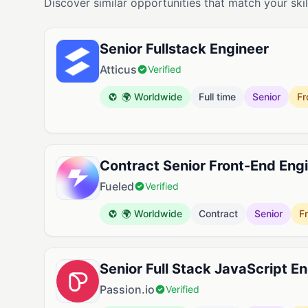
Discover similar opportunities that match your skil
Senior Fullstack Engineer
Atticus
Verified
🌍 Worldwide
Full time
Senior
Fr
Contract Senior Front-End Eng
Fueled
Verified
🌍 Worldwide
Contract
Senior
F
Senior Full Stack JavaScript E
Passion.io
Verified