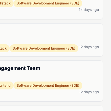
llstack
Software Development Engineer (SDE)
14 days ago
12 days ago
stack
Software Development Engineer (SDE)
Engagement Team
ontend
Software Development Engineer (SDE)
12 days ago