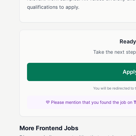
qualifications to apply.
Ready
Take the next step
Appl
You will be redirected to
💜 Please mention that you found the job on
More Frontend Jobs