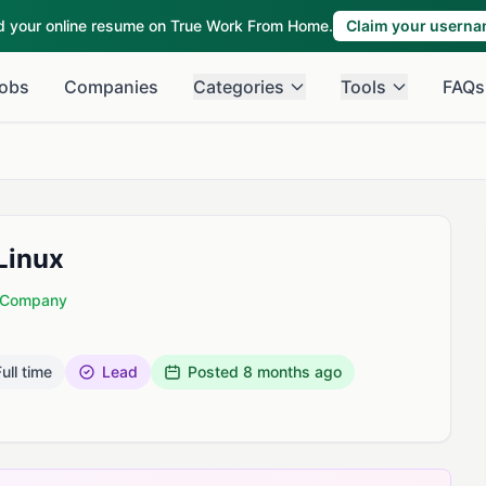
ld your online resume on True Work From Home.
Claim your usern
obs
Companies
Categories
Tools
FAQs
Linux
d Company
ull time
Lead
Posted
8 months ago