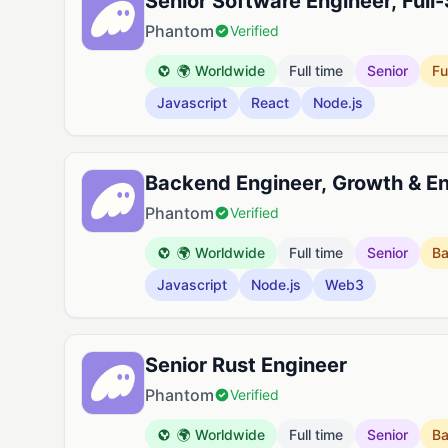
Senior Software Engineer, Full
Phantom
Verified
🌍 Worldwide
Full time
Senior
Fu
Javascript
React
Node.js
Backend Engineer, Growth & 
Phantom
Verified
🌍 Worldwide
Full time
Senior
B
Javascript
Node.js
Web3
Senior Rust Engineer
Phantom
Verified
🌍 Worldwide
Full time
Senior
B