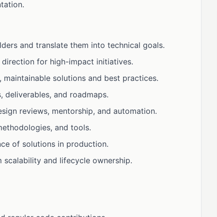
tation.
ders and translate them into technical goals.
direction for high-impact initiatives.
 maintainable solutions and best practices.
s, deliverables, and roadmaps.
sign reviews, mentorship, and automation.
ethodologies, and tools.
ce of solutions in production.
 scalability and lifecycle ownership.