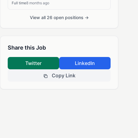
Full time
8 months ago
View all 26 open positions →
Share this Job
Twitter
LinkedIn
Copy Link