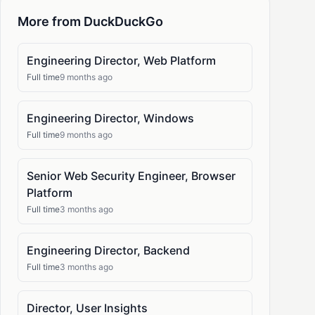
More from DuckDuckGo
Engineering Director, Web Platform
Full time
9 months ago
Engineering Director, Windows
Full time
9 months ago
Senior Web Security Engineer, Browser
Platform
Full time
3 months ago
Engineering Director, Backend
Full time
3 months ago
Director, User Insights