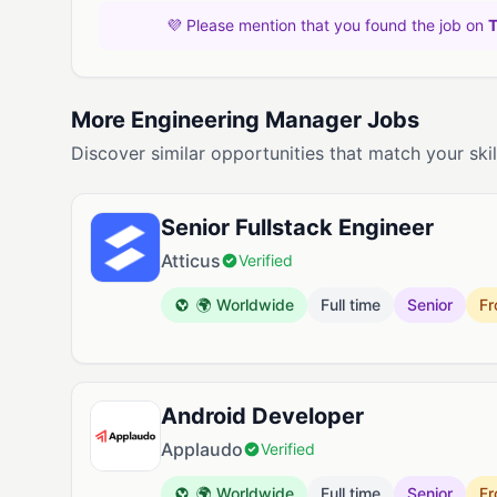
💜 Please mention that you found the job on
More Engineering Manager Jobs
Discover similar opportunities that match your skil
Senior Fullstack Engineer
Atticus
Verified
🌍 Worldwide
Full time
Senior
Fr
Android Developer
Applaudo
Verified
🌍 Worldwide
Full time
Senior
Fr