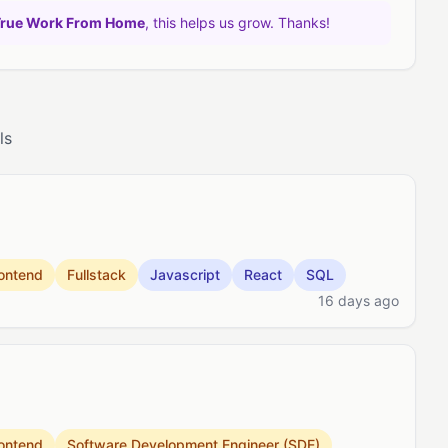
True Work From Home
, this helps us grow. Thanks!
ls
ontend
Fullstack
Javascript
React
SQL
16 days ago
ontend
Software Development Engineer (SDE)