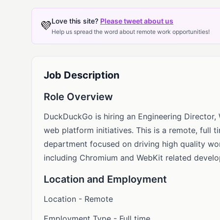
Love this site?
Please tweet about us
💜
Help us spread the word about remote work opportunities!
Job Description
Role Overview
DuckDuckGo is hiring an Engineering Director
web platform initiatives. This is a remote, full 
department focused on driving high quality w
including Chromium and WebKit related devel
Location and Employment
Location - Remote
Employment Type - Full time