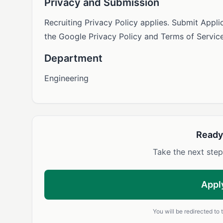
Privacy and Submission
Recruiting Privacy Policy applies. Submit Appl
the Google Privacy Policy and Terms of Service
Department
Engineering
Ready
Take the next step
Appl
You will be redirected to