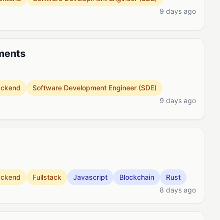
9 days ago
ments
ackend
Software Development Engineer (SDE)
9 days ago
ackend
Fullstack
Javascript
Blockchain
Rust
8 days ago