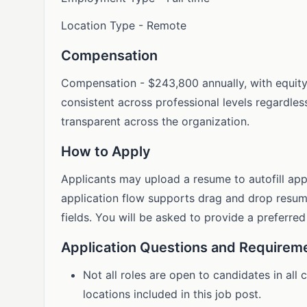
Location Type - Remote
Compensation
Compensation - $243,800 annually, with equit
consistent across professional levels regardles
transparent across the organization.
How to Apply
Applicants may upload a resume to autofill app
application flow supports drag and drop resume
fields. You will be asked to provide a preferre
Application Questions and Requirem
Not all roles are open to candidates in all
locations included in this job post.