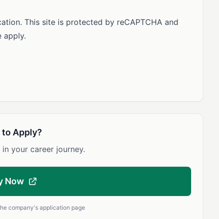
ication. This site is protected by reCAPTCHA and
 apply.
 to Apply?
 in your career journey.
y Now
 the company's application page