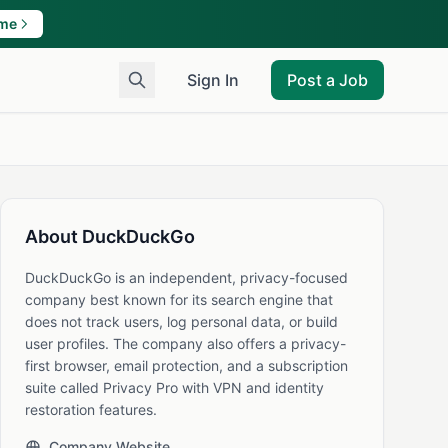
ame
Sign In
Post a Job
About DuckDuckGo
DuckDuckGo is an independent, privacy-focused
company best known for its search engine that
does not track users, log personal data, or build
user profiles. The company also offers a privacy-
first browser, email protection, and a subscription
suite called Privacy Pro with VPN and identity
restoration features.
Company Website