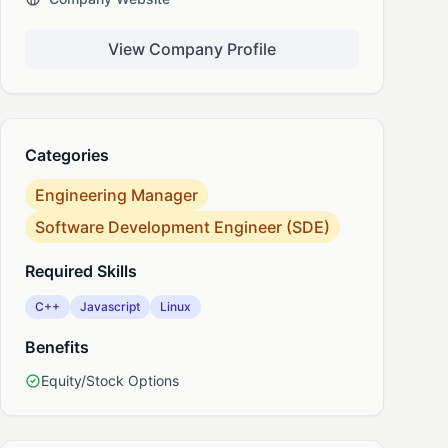
View Company Profile
nkedIn
Categories
Engineering Manager
Software Development Engineer (SDE)
Required Skills
C++
Javascript
Linux
Benefits
Equity/Stock Options