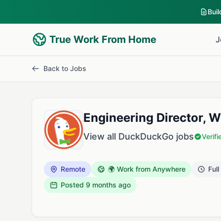
Bui
True Work From Home
J
Back to Jobs
Engineering Director, 
View all DuckDuckGo jobs
Verif
Remote
🌍 Work from Anywhere
Full
Posted
9 months ago