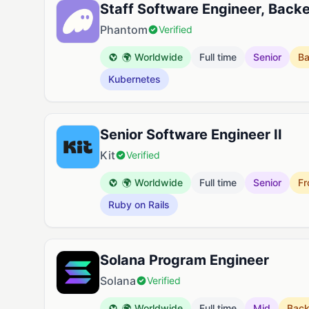
Staff Software Engineer, Back
Phantom
Verified
🌍 Worldwide
Full time
Senior
B
Kubernetes
Senior Software Engineer II
Kit
Verified
🌍 Worldwide
Full time
Senior
Fr
Ruby on Rails
Solana Program Engineer
Solana
Verified
🌍 Worldwide
Full time
Mid
Bac