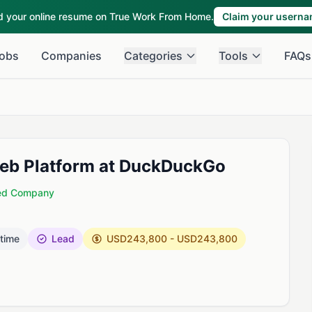
ld your online resume on True Work From Home.
Claim your usern
obs
Companies
Categories
Tools
FAQs
Web Platform at DuckDuckGo
ied Company
 time
Lead
USD243,800 - USD243,800