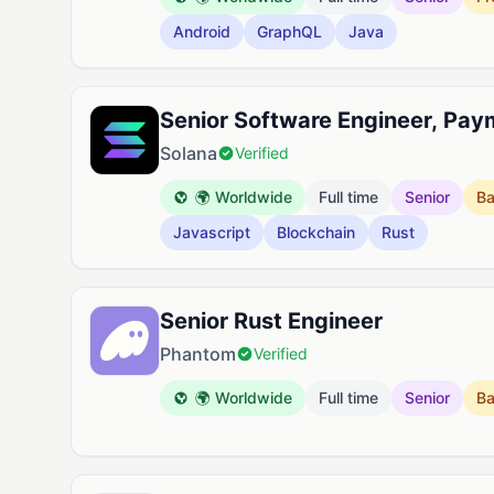
Android
GraphQL
Java
Senior Software Engineer, Pay
Solana
Verified
🌍 Worldwide
Full time
Senior
B
Javascript
Blockchain
Rust
Senior Rust Engineer
Phantom
Verified
🌍 Worldwide
Full time
Senior
B