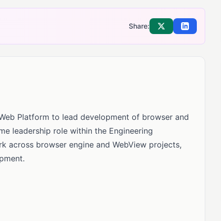
Share:
Share on X
Share on Li
, Web Platform to lead development of browser and
time leadership role within the Engineering
ork across browser engine and WebView projects,
opment.