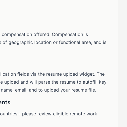
y compensation offered. Compensation is
s of geographic location or functional area, and is
lication fields via the resume upload widget. The
 upload and will parse the resume to autofill key
d name, email, and to upload your resume file.
ents
 countries - please review eligible remote work