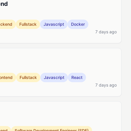
end
ackend
Fullstack
Javascript
Docker
7 days ago
ontend
Fullstack
Javascript
React
7 days ago
kend
Software Development Engineer (SDE)