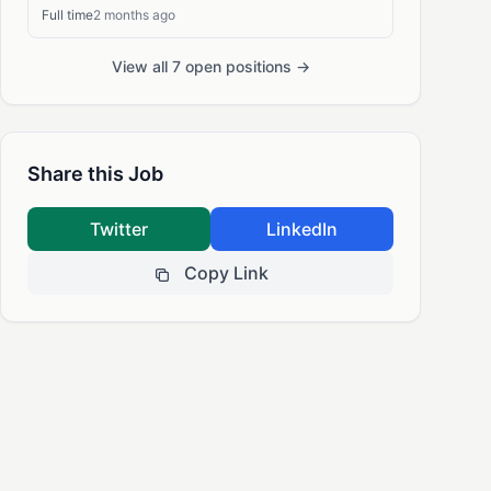
Full time
2 months ago
View all 7 open positions →
Share this Job
Twitter
LinkedIn
Copy Link