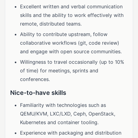
Excellent written and verbal communication
skills and the ability to work effectively with
remote, distributed teams.
Ability to contribute upstream, follow
collaborative workflows (git, code review)
and engage with open source communities.
Willingness to travel occasionally (up to 10%
of time) for meetings, sprints and
conferences.
Nice-to-have skills
Familiarity with technologies such as
QEMU/KVM, LXC/LXD, Ceph, OpenStack,
Kubernetes and container tooling.
Experience with packaging and distribution