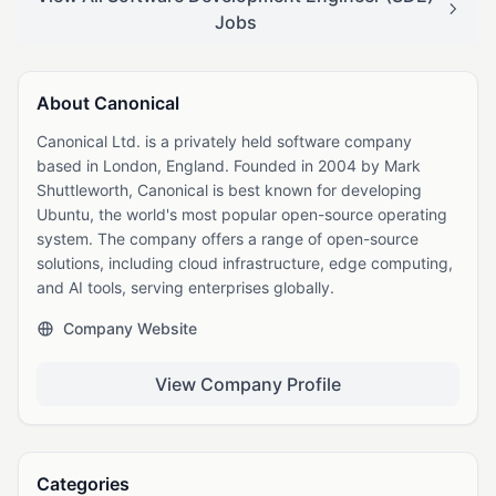
Jobs
About Canonical
Canonical Ltd. is a privately held software company
based in London, England. Founded in 2004 by Mark
Shuttleworth, Canonical is best known for developing
Ubuntu, the world's most popular open-source operating
system. The company offers a range of open-source
solutions, including cloud infrastructure, edge computing,
and AI tools, serving enterprises globally.
Company Website
View Company Profile
Categories