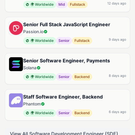
12 days ago
🌍 Worldwide
Mid
Fullstack
Senior Full Stack JavaScript Engineer
Passion.io
9 days ago
🌍 Worldwide
Senior
Fullstack
Senior Software Engineer, Payments
Solana
8 days ago
🌍 Worldwide
Senior
Backend
Staff Software Engineer, Backend
Phantom
6 days ago
🌍 Worldwide
Senior
Backend
View All Software Development Engineer (SDE)