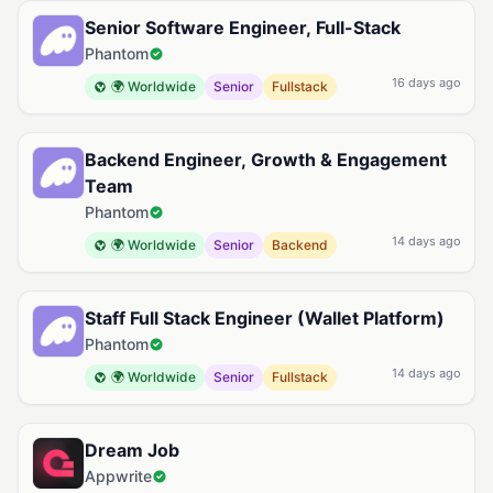
Senior Software Engineer, Full-Stack
Phantom
16 days ago
🌍 Worldwide
Senior
Fullstack
Backend Engineer, Growth & Engagement
Team
Phantom
14 days ago
🌍 Worldwide
Senior
Backend
Staff Full Stack Engineer (Wallet Platform)
Phantom
14 days ago
🌍 Worldwide
Senior
Fullstack
Dream Job
Appwrite