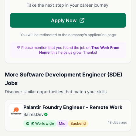
Take the next step in your career journey.
Apply Now
You will be redirected to the company's application page
💜 Please mention that you found the job on
True Work From
Home
, this helps us grow. Thanks!
More Software Development Engineer (SDE)
Jobs
Discover similar opportunities that match your skills
Palantir Foundry Engineer - Remote Work
BairesDev
18 days ago
🌍 Worldwide
Mid
Backend