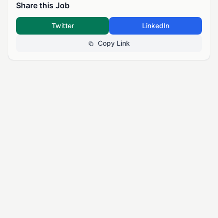
Share this Job
Twitter
LinkedIn
Copy Link