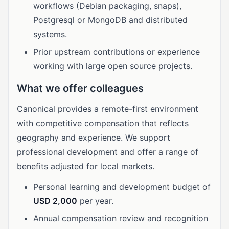
workflows (Debian packaging, snaps),
Postgresql or MongoDB and distributed
systems.
Prior upstream contributions or experience
working with large open source projects.
What we offer colleagues
Canonical provides a remote-first environment
with competitive compensation that reflects
geography and experience. We support
professional development and offer a range of
benefits adjusted for local markets.
Personal learning and development budget of
USD 2,000
per year.
Annual compensation review and recognition