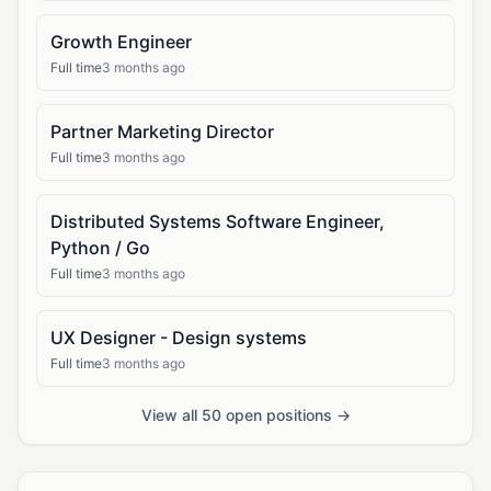
Growth Engineer
Full time
3 months ago
Partner Marketing Director
Full time
3 months ago
Distributed Systems Software Engineer,
Python / Go
Full time
3 months ago
UX Designer - Design systems
Full time
3 months ago
View all 50 open positions →