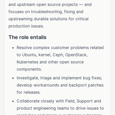
and upstream open source projects — and
focuses on troubleshooting, fixing and
upstreaming durable solutions for critical
production issues.
The role entails
Resolve complex customer problems related
to Ubuntu, kernel, Ceph, OpenStack,
Kubernetes and other open source
components.
Investigate, triage and implement bug fixes;
develop workarounds and backport patches
for releases.
Collaborate closely with Field, Support and
product engineering teams to drive issues to