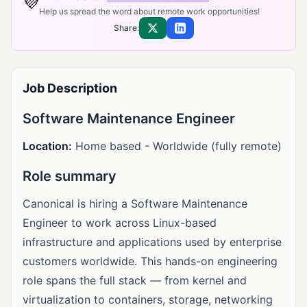
💜
Help us spread the word about remote work opportunities!
Share:
Share on X
Share on LinkedIn
Job Description
Software Maintenance Engineer
Location:
Home based - Worldwide (fully remote)
Role summary
Canonical is hiring a Software Maintenance
Engineer to work across Linux-based
infrastructure and applications used by enterprise
customers worldwide. This hands-on engineering
role spans the full stack — from kernel and
virtualization to containers, storage, networking