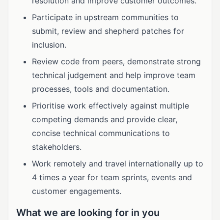
resolution and improve customer outcomes.
Participate in upstream communities to
submit, review and shepherd patches for
inclusion.
Review code from peers, demonstrate strong
technical judgement and help improve team
processes, tools and documentation.
Prioritise work effectively against multiple
competing demands and provide clear,
concise technical communications to
stakeholders.
Work remotely and travel internationally up to
4 times a year for team sprints, events and
customer engagements.
What we are looking for in you