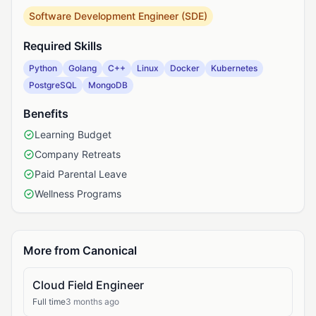
Software Development Engineer (SDE)
Required Skills
Python
Golang
C++
Linux
Docker
Kubernetes
PostgreSQL
MongoDB
Benefits
Learning Budget
Company Retreats
Paid Parental Leave
Wellness Programs
More from Canonical
Cloud Field Engineer
Full time
3 months ago