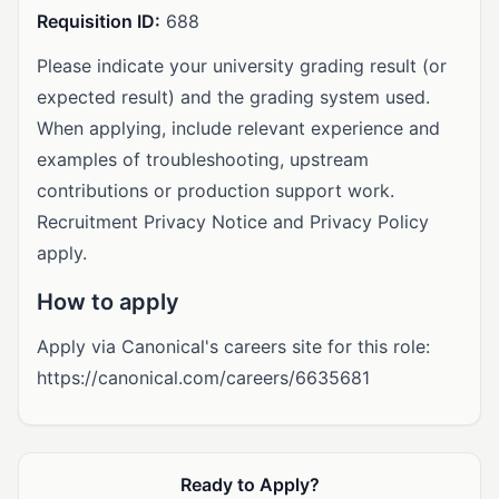
Requisition ID:
688
Please indicate your university grading result (or
expected result) and the grading system used.
When applying, include relevant experience and
examples of troubleshooting, upstream
contributions or production support work.
Recruitment Privacy Notice and Privacy Policy
apply.
How to apply
Apply via Canonical's careers site for this role:
https://canonical.com/careers/6635681
Ready to Apply?