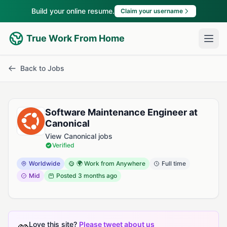
Build your online resume.
Claim your username
True Work From Home
Back to Jobs
Software Maintenance Engineer at
Canonical
View Canonical jobs
Verified
Worldwide
🌍 Work from Anywhere
Full time
Mid
Posted
3 months ago
Love this site?
Please tweet about us