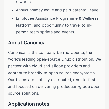
rewards.
Annual holiday leave and paid parental leave.
Employee Assistance Programme & Wellness
Platform, and opportunity to travel to in-
person team sprints and events.
About Canonical
Canonical is the company behind Ubuntu, the
world’s leading open-source Linux distribution. We
partner with cloud and silicon providers and
contribute broadly to open source ecosystems.
Our teams are globally distributed, remote-first
and focused on delivering production-grade open
source solutions.
Application notes