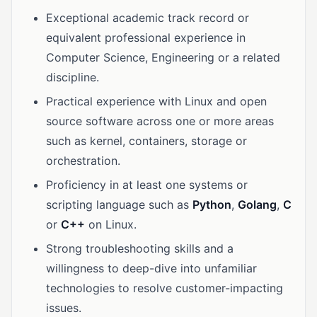
Exceptional academic track record or
equivalent professional experience in
Computer Science, Engineering or a related
discipline.
Practical experience with Linux and open
source software across one or more areas
such as kernel, containers, storage or
orchestration.
Proficiency in at least one systems or
scripting language such as
Python
,
Golang
,
C
or
C++
on Linux.
Strong troubleshooting skills and a
willingness to deep-dive into unfamiliar
technologies to resolve customer-impacting
issues.