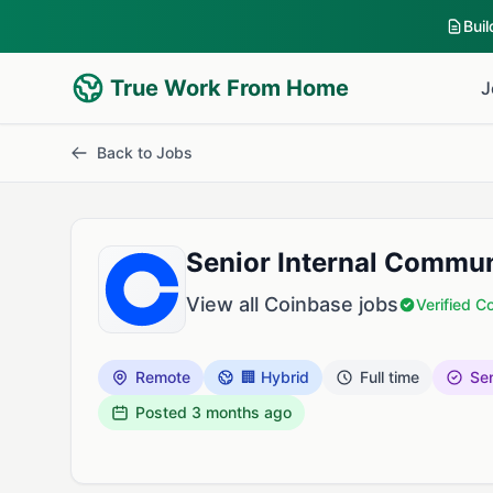
Bui
True Work From Home
J
Back to Jobs
Senior Internal Commu
View all Coinbase jobs
Verified 
Remote
🏢 Hybrid
Full time
Sen
Posted
3 months ago