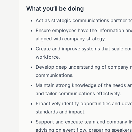
What you’ll be doing
Act as strategic communications partner to
Ensure employees have the information and
aligned with company strategy.
Create and improve systems that scale com
workforce.
Develop deep understanding of company miss
communications.
Maintain strong knowledge of the needs a
and tailor communications effectively.
Proactively identify opportunities and de
standards and impact.
Support and execute team and company live 
advising on event flow, preparing speaker