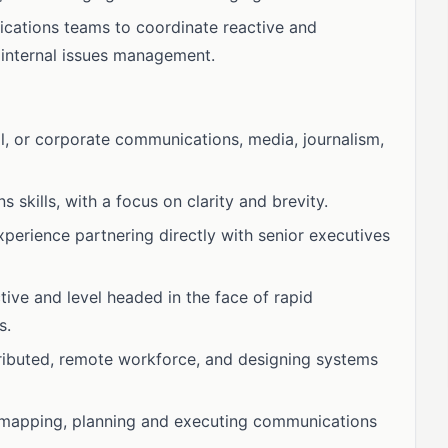
ications teams to coordinate reactive and
 internal issues management.
al, or corporate communications, media, journalism,
 skills, with a focus on clarity and brevity.
perience partnering directly with senior executives
ctive and level headed in the face of rapid
s.
ributed, remote workforce, and designing systems
oadmapping, planning and executing communications