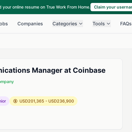
ld your online resume on True Work From Home.
Claim your usern
obs
Companies
Categories
Tools
FAQs
nications Manager at Coinbase
Company
ior
USD201,365 - USD236,900