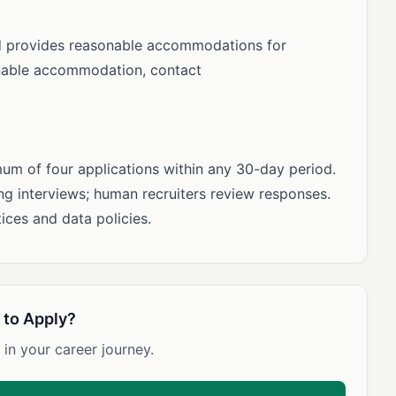
d provides reasonable accommodations for
sonable accommodation, contact
m of four applications within any 30-day period.
ning interviews; human recruiters review responses.
ices and data policies.
 to Apply?
 in your career journey.