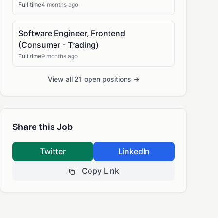
Full time
4 months ago
Software Engineer, Frontend
(Consumer - Trading)
Full time
9 months ago
View all 21 open positions →
Share this Job
Twitter
LinkedIn
Copy Link