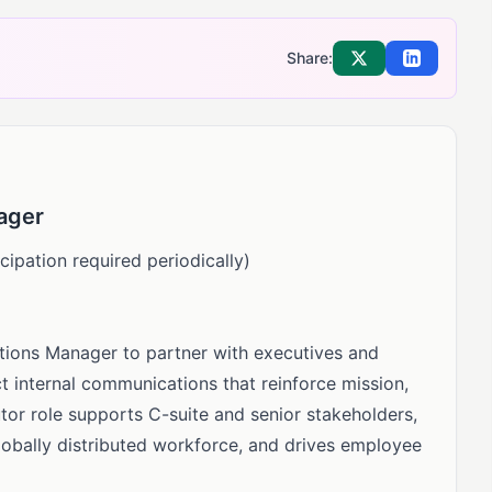
Share:
Share on X
Share on Li
ager
cipation required periodically)
ations Manager to partner with executives and
t internal communications that reinforce mission,
tor role supports C-suite and senior stakeholders,
lobally distributed workforce, and drives employee