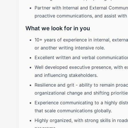
Partner with Internal and External Commun
proactive communications, and assist with
What we look for in you
10+ years of experience in internal, extern
or another writing intensive role.
Excellent written and verbal communications
Well developed executive presence, with ex
and influencing stakeholders.
Resilience and grit - ability to remain proa
organizational change and shifting prioritie
Experience communicating to a highly dist
that scale communications globally.
Highly organized, with strong skills in r