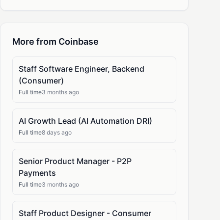
More from Coinbase
Staff Software Engineer, Backend
(Consumer)
Full time
3 months ago
AI Growth Lead (AI Automation DRI)
Full time
8 days ago
Senior Product Manager - P2P
Payments
Full time
3 months ago
Staff Product Designer - Consumer