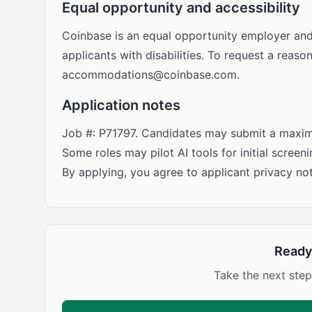
Equal opportunity and accessibility
Coinbase is an equal opportunity employer an
applicants with disabilities. To request a rea
accommodations@coinbase.com
.
Application notes
Job #: P71797. Candidates may submit a maximu
Some roles may pilot AI tools for initial scree
By applying, you agree to applicant privacy not
Ready
Take the next step