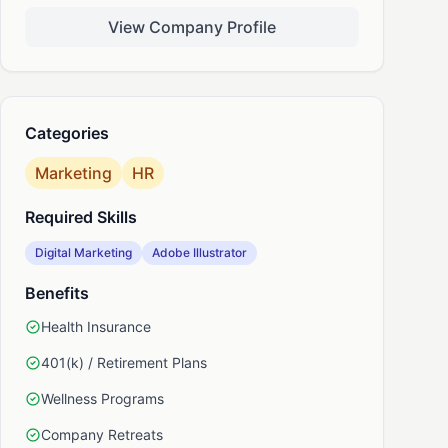
View Company Profile
nkedIn
Categories
Marketing
HR
Required Skills
Digital Marketing
Adobe Illustrator
Benefits
Health Insurance
401(k) / Retirement Plans
Wellness Programs
Company Retreats