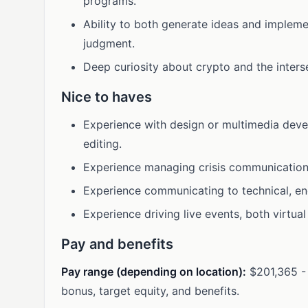
programs.
Ability to both generate ideas and impleme
judgment.
Deep curiosity about crypto and the inters
Nice to haves
Experience with design or multimedia deve
editing.
Experience managing crisis communication
Experience communicating to technical, en
Experience driving live events, both virtual
Pay and benefits
Pay range (depending on location):
$201,365 - 
bonus, target equity, and benefits.