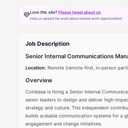
Love this site?
Please tweet about us
💜
Help us spread the word about remote work opportunities!
Job Description
Senior Internal Communications Man
Location:
Remote (remote-first, in-person parti
Overview
Coinbase is hiring a Senior Internal Communic
senior leaders to design and deliver high-impac
strategy and culture. This independent contribu
builds scalable communication systems for a g
engagement and change initiatives.