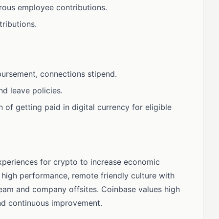
erous employee contributions.
ributions.
bursement, connections stipend.
d leave policies.
 of getting paid in digital currency for eligible
xperiences for crypto to increase economic
high performance, remote friendly culture with
 team and company offsites. Coinbase values high
and continuous improvement.