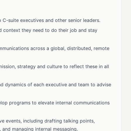
 C-suite executives and other senior leaders.
 context they need to do their job and stay
munications across a global, distributed, remote
ion, strategy and culture to reflect these in all
nd dynamics of each executive and team to advise
velop programs to elevate internal communications
events, including drafting talking points,
s, and managing internal messaging.