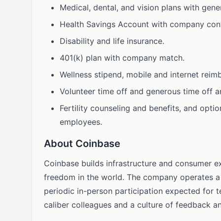
Medical, dental, and vision plans with gen
Health Savings Account with company cont
Disability and life insurance.
401(k) plan with company match.
Wellness stipend, mobile and internet reim
Volunteer time off and generous time off an
Fertility counseling and benefits, and option
employees.
About Coinbase
Coinbase builds infrastructure and consumer e
freedom in the world. The company operates a 
periodic in-person participation expected for
caliber colleagues and a culture of feedback 