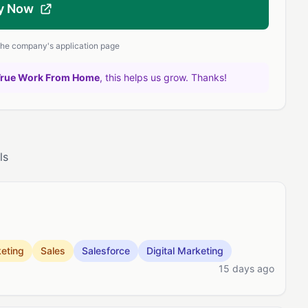
y Now
 the company's application page
True Work From Home
, this helps us grow. Thanks!
ls
eting
Sales
Salesforce
Digital Marketing
15 days ago