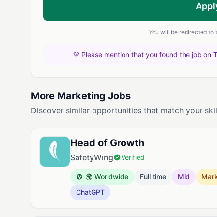
Appl
You will be redirected to
💜 Please mention that you found the job on
More Marketing Jobs
Discover similar opportunities that match your skil
Head of Growth
SafetyWing
Verified
🌍 Worldwide
Full time
Mid
Mark
ChatGPT