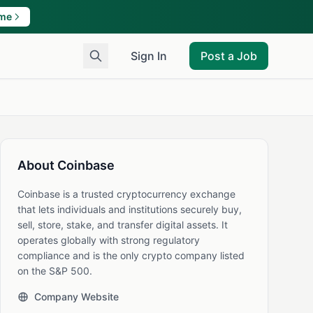
ame
Sign In
Post a Job
About Coinbase
Coinbase is a trusted cryptocurrency exchange
that lets individuals and institutions securely buy,
sell, store, stake, and transfer digital assets. It
operates globally with strong regulatory
compliance and is the only crypto company listed
on the S&P 500.
Company Website