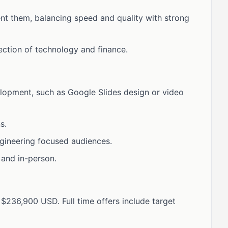
nt them, balancing speed and quality with strong
ection of technology and finance.
lopment, such as Google Slides design or video
s.
gineering focused audiences.
 and in-person.
$236,900 USD. Full time offers include target