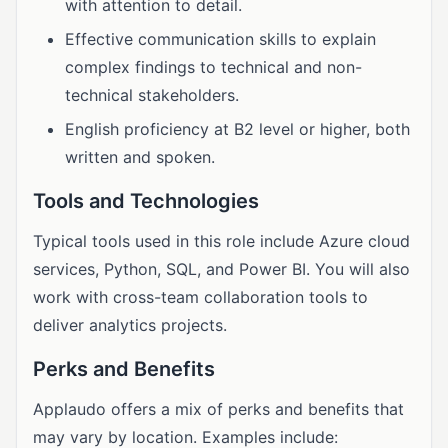
with attention to detail.
Effective communication skills to explain
complex findings to technical and non-
technical stakeholders.
English proficiency at B2 level or higher, both
written and spoken.
Tools and Technologies
Typical tools used in this role include Azure cloud
services, Python, SQL, and Power BI. You will also
work with cross-team collaboration tools to
deliver analytics projects.
Perks and Benefits
Applaudo offers a mix of perks and benefits that
may vary by location. Examples include: