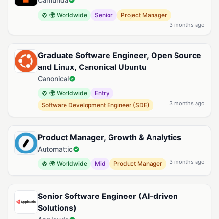
Camunda
🌍 Worldwide
Senior
Project Manager
3 months ago
Graduate Software Engineer, Open Source
and Linux, Canonical Ubuntu
Canonical
🌍 Worldwide
Entry
3 months ago
Software Development Engineer (SDE)
Product Manager, Growth & Analytics
Automattic
3 months ago
🌍 Worldwide
Mid
Product Manager
Senior Software Engineer (AI-driven
Solutions)