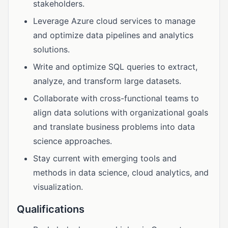
stakeholders.
Leverage Azure cloud services to manage
and optimize data pipelines and analytics
solutions.
Write and optimize SQL queries to extract,
analyze, and transform large datasets.
Collaborate with cross-functional teams to
align data solutions with organizational goals
and translate business problems into data
science approaches.
Stay current with emerging tools and
methods in data science, cloud analytics, and
visualization.
Qualifications