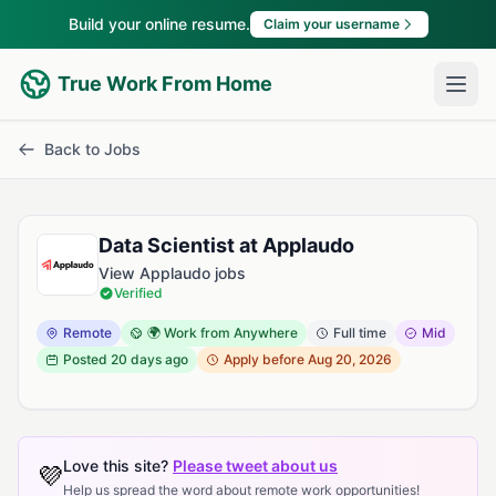
Build your online resume.
Claim your username
True Work From Home
Back to Jobs
Data Scientist at Applaudo
View Applaudo jobs
Verified
Remote
🌍 Work from Anywhere
Full time
Mid
Posted
20 days ago
Apply before Aug 20, 2026
Love this site?
Please tweet about us
💜
Help us spread the word about remote work opportunities!