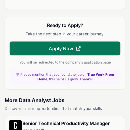
Ready to Apply?
Take the next step in your career journey.
Apply Now
You will be redirected to the company's application page
💜 Please mention that you found the job on
True Work From
Home
, this helps us grow. Thanks!
More Data Analyst Jobs
Discover similar opportunities that match your skills
Senior Technical Productivity Manager