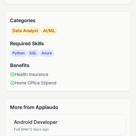
Categories
Data Analyst
AI/ML
Required Skills
Python
SQL
Azure
Benefits
Health Insurance
Home Office Stipend
More from Applaudo
Android Developer
Full time
12 days ago