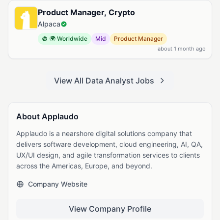
Product Manager, Crypto
Alpaca
🌍 Worldwide
Mid
Product Manager
about 1 month ago
View All Data Analyst Jobs
About Applaudo
Applaudo is a nearshore digital solutions company that
delivers software development, cloud engineering, AI, QA,
UX/UI design, and agile transformation services to clients
across the Americas, Europe, and beyond.
Company Website
View Company Profile