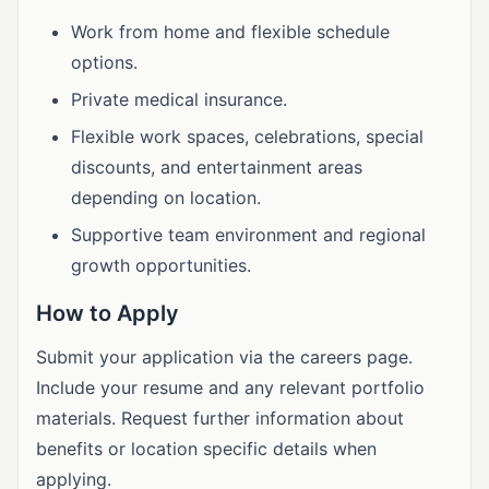
Work from home and flexible schedule
options.
Private medical insurance.
Flexible work spaces, celebrations, special
discounts, and entertainment areas
depending on location.
Supportive team environment and regional
growth opportunities.
How to Apply
Submit your application via the careers page.
Include your resume and any relevant portfolio
materials. Request further information about
benefits or location specific details when
applying.