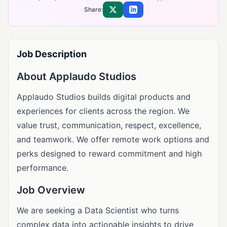
Share:
Share on X
Share on LinkedIn
Job Description
About Applaudo Studios
Applaudo Studios builds digital products and
experiences for clients across the region. We
value trust, communication, respect, excellence,
and teamwork. We offer remote work options and
perks designed to reward commitment and high
performance.
Job Overview
We are seeking a Data Scientist who turns
complex data into actionable insights to drive