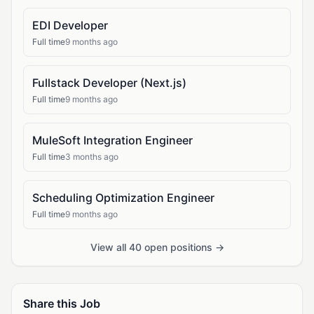
EDI Developer
Full time
9 months ago
Fullstack Developer (Next.js)
Full time
9 months ago
MuleSoft Integration Engineer
Full time
3 months ago
Scheduling Optimization Engineer
Full time
9 months ago
View all 40 open positions →
Share this Job