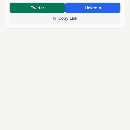
Twitter
LinkedIn
Copy Link