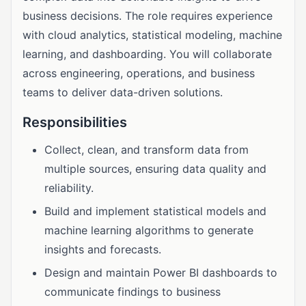
business decisions. The role requires experience
with cloud analytics, statistical modeling, machine
learning, and dashboarding. You will collaborate
across engineering, operations, and business
teams to deliver data-driven solutions.
Responsibilities
Collect, clean, and transform data from
multiple sources, ensuring data quality and
reliability.
Build and implement statistical models and
machine learning algorithms to generate
insights and forecasts.
Design and maintain Power BI dashboards to
communicate findings to business