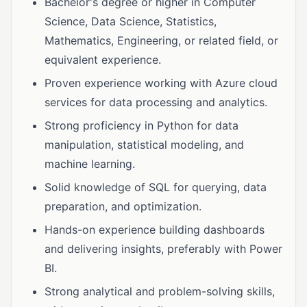
Bachelor's degree or higher in Computer
Science, Data Science, Statistics,
Mathematics, Engineering, or related field, or
equivalent experience.
Proven experience working with Azure cloud
services for data processing and analytics.
Strong proficiency in Python for data
manipulation, statistical modeling, and
machine learning.
Solid knowledge of SQL for querying, data
preparation, and optimization.
Hands-on experience building dashboards
and delivering insights, preferably with Power
BI.
Strong analytical and problem-solving skills,