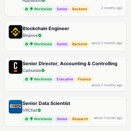
Applaudo
3 months ago
🌍 Worldwide
Senior
Backend
Blockchain Engineer
Binance
about 2 months ago
🌍 Worldwide
Senior
Backend
Senior Director, Accounting & Controlling
Camunda
🌍 Worldwide
Executive
Finance
about 2 months ago
Senior Data Scientist
VRChat
about 1 month ago
🌍 Worldwide
Senior
Research