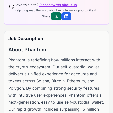
Love this site?
Please tweet about us
💜
Help us spread the word about remote work opportunities!
Share:
Share on X
Share on LinkedIn
Job Description
About Phantom
Phantom is redefining how millions interact with
the crypto ecosystem. Our self-custodial wallet
delivers a unified experience for accounts and
tokens across Solana, Bitcoin, Ethereum, and
Polygon. By combining strong security features
with intuitive user experiences, Phantom offers a
next-generation, easy to use self-custodial wallet.
Our rapid growth includes surpassing 15 million