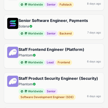
8 days ago
🌍 Worldwide
Senior
Fullstack
Senior Software Engineer, Payments
Solana
7 days ago
🌍 Worldwide
Senior
Backend
Staff Frontend Engineer (Platform)
Phantom
6 days ago
🌍 Worldwide
Lead
Frontend
Staff Product Security Engineer (Security)
Phantom
🌍 Worldwide
Senior
6 days ago
Software Development Engineer (SDE)