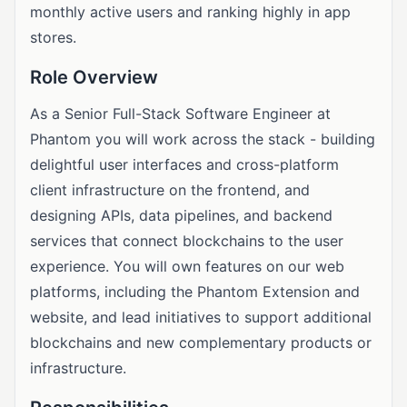
monthly active users and ranking highly in app
stores.
Role Overview
As a Senior Full-Stack Software Engineer at
Phantom you will work across the stack - building
delightful user interfaces and cross-platform
client infrastructure on the frontend, and
designing APIs, data pipelines, and backend
services that connect blockchains to the user
experience. You will own features on our web
platforms, including the Phantom Extension and
website, and lead initiatives to support additional
blockchains and new complementary products or
infrastructure.