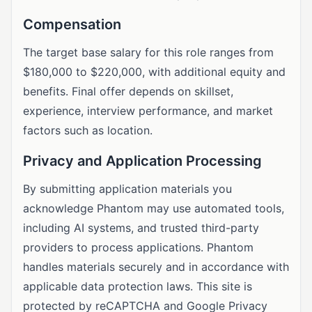
Compensation
The target base salary for this role ranges from
$180,000 to $220,000, with additional equity and
benefits. Final offer depends on skillset,
experience, interview performance, and market
factors such as location.
Privacy and Application Processing
By submitting application materials you
acknowledge Phantom may use automated tools,
including AI systems, and trusted third-party
providers to process applications. Phantom
handles materials securely and in accordance with
applicable data protection laws. This site is
protected by reCAPTCHA and Google Privacy