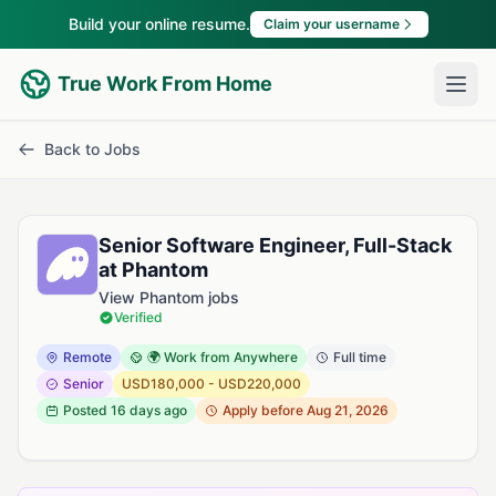
Build your online resume.
Claim your username
True Work From Home
Back to Jobs
Senior Software Engineer, Full-Stack
at Phantom
View Phantom jobs
Verified
Remote
🌍 Work from Anywhere
Full time
Senior
USD180,000 - USD220,000
Posted
16 days ago
Apply before Aug 21, 2026