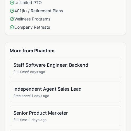
Unlimited PTO
401(k) / Retirement Plans
Wellness Programs
Company Retreats
More from Phantom
Staff Software Engineer, Backend
Full time
6 days ago
Independent Agent Sales Lead
Freelance
11 days ago
Senior Product Marketer
Full time
11 days ago