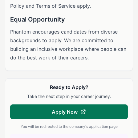
Policy and Terms of Service apply.
Equal Opportunity
Phantom encourages candidates from diverse
backgrounds to apply. We are committed to
building an inclusive workplace where people can
do the best work of their careers.
Ready to Apply?
Take the next step in your career journey.
Apply Now
You will be redirected to the company's application page