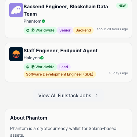
Backend Engineer, Blockchain Data
NEW
Team
Phantom
about 20 hours ago
🌍 Worldwide
Senior
Backend
Staff Engineer, Endpoint Agent
Halcyon
🌍 Worldwide
Lead
16 days ago
Software Development Engineer (SDE)
View All Fullstack Jobs
About Phantom
Phantom is a cryptocurrency wallet for Solana-based
assets.