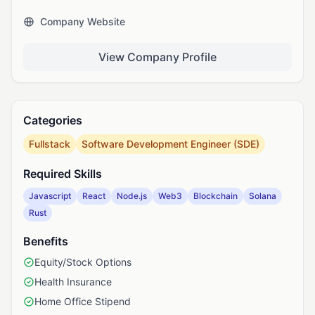
Company Website
View Company Profile
Categories
Fullstack
Software Development Engineer (SDE)
Required Skills
Javascript
React
Node.js
Web3
Blockchain
Solana
Rust
Benefits
Equity/Stock Options
Health Insurance
Home Office Stipend