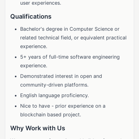
user experiences.
Qualifications
Bachelor's degree in Computer Science or
related technical field, or equivalent practical
experience.
5+ years of full-time software engineering
experience.
Demonstrated interest in open and
community-driven platforms.
English language proficiency.
Nice to have - prior experience on a
blockchain based project.
Why Work with Us