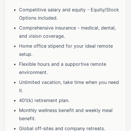
Competitive salary and equity - Equity/Stock
Options included.
Comprehensive insurance - medical, dental,
and vision coverage.
Home office stipend for your ideal remote
setup.
Flexible hours and a supportive remote
environment.
Unlimited vacation, take time when you need
it.
401(k) retirement plan.
Monthly wellness benefit and weekly meal
benefit.
Global off-sites and company retreats.