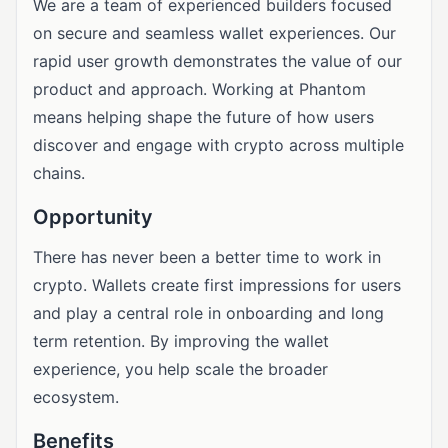
We are a team of experienced builders focused
on secure and seamless wallet experiences. Our
rapid user growth demonstrates the value of our
product and approach. Working at Phantom
means helping shape the future of how users
discover and engage with crypto across multiple
chains.
Opportunity
There has never been a better time to work in
crypto. Wallets create first impressions for users
and play a central role in onboarding and long
term retention. By improving the wallet
experience, you help scale the broader
ecosystem.
Benefits