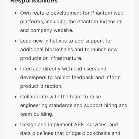
Responsibilities
Own feature development for Phantom web
platforms, including the Phantom Extension
and company website.
Lead new initiatives to add support for
additional blockchains and to launch new
products or infrastructure.
Interface directly with end users and
developers to collect feedback and inform
product direction.
Collaborate with the team to raise
engineering standards and support hiring and
team building.
Design and implement APIs, services, and
data pipelines that bridge blockchains and