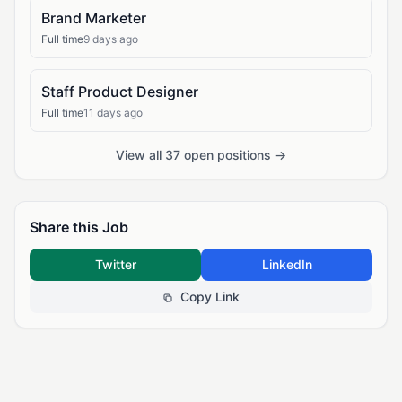
Brand Marketer
Full time
9 days ago
Staff Product Designer
Full time
11 days ago
View all 37 open positions →
Share this Job
Twitter
LinkedIn
Copy Link