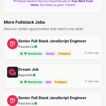
💜 Please mention that you found the job on
True Work From
Home
, this helps us grow. Thanks!
More Fullstack Jobs
Discover similar opportunities that match your skills
Senior Full Stack JavaScript Engineer
Passion.io
13 days ago
🌍 Worldwide
Senior
Fullstack
Dream Job
Appwrite
11 days ago
🌍 Worldwide
Mid
Fullstack
Senior Full Stack JavaScript Engineer
Passion.io